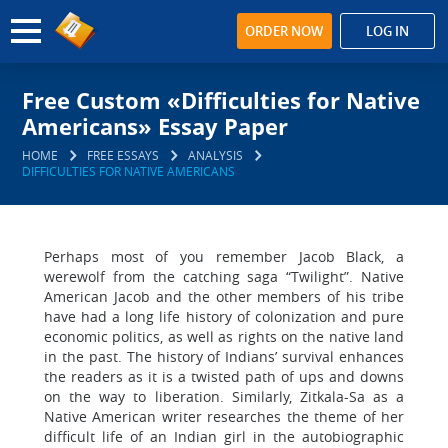
ORDER NOW
LOG IN
Free Custom «Difficulties for Native
Americans» Essay Paper
HOME
FREE ESSAYS
ANALYSIS
DIFFICULTIES FOR NATIVE AMERICANS
Perhaps most of you remember Jacob Black, a
werewolf from the catching saga “Twilight”. Native
American Jacob and the other members of his tribe
have had a long life history of colonization and pure
economic politics, as well as rights on the native land
in the past. The history of Indians’ survival enhances
the readers as it is a twisted path of ups and downs
on the way to liberation. Similarly, Zitkala-Sa as a
Native American writer researches the theme of her
difficult life of an Indian girl in the autobiographic