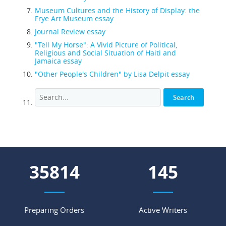
Museum Cultures and the History of Display: the
Frye Art Museum essay
Journal Review essay
"Tell My Horse": A Vivid Picture of Political,
Religious and Social Situation of Haiti and
Jamaica essay
"Other People's Children" by Lisa Delpit essay
43938
178
Preparing Orders
Active Writers