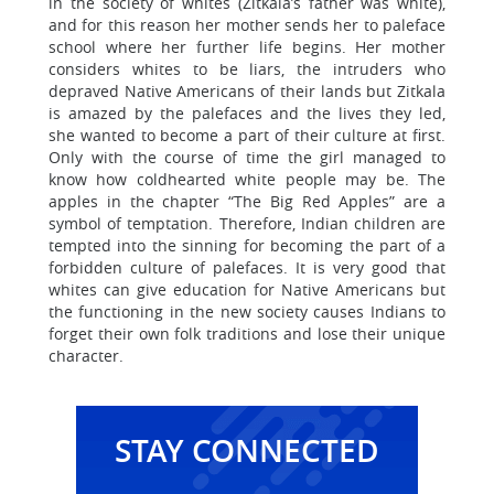
in the society of whites (Zitkala’s father was white),
and for this reason her mother sends her to paleface
school where her further life begins. Her mother
considers whites to be liars, the intruders who
depraved Native Americans of their lands but Zitkala
is amazed by the palefaces and the lives they led,
she wanted to become a part of their culture at first.
Only with the course of time the girl managed to
know how coldhearted white people may be. The
apples in the chapter “The Big Red Apples” are a
symbol of temptation. Therefore, Indian children are
tempted into the sinning for becoming the part of a
forbidden culture of palefaces. It is very good that
whites can give education for Native Americans but
the functioning in the new society causes Indians to
forget their own folk traditions and lose their unique
character.
STAY CONNECTED