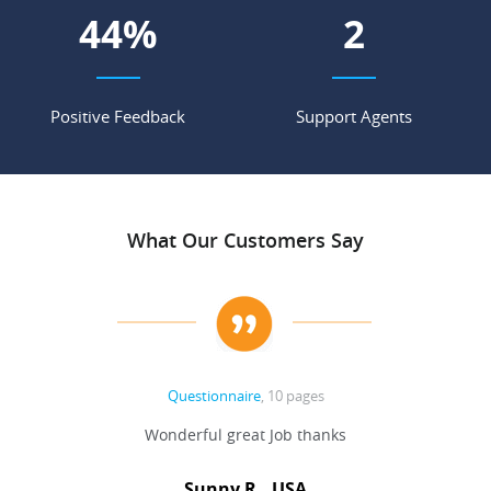
55
%
2
Positive Feedback
Support Agents
What Our Customers Say
Questionnaire
, 10 pages
 never
Wonderful great Job thanks
Write
reat
gu
ssary
defina
Sunny R., USA