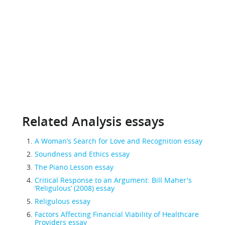
Related Analysis essays
A Woman’s Search for Love and Recognition essay
Soundness and Ethics essay
The Piano Lesson essay
Critical Response to an Argument: Bill Maher's
‘Religulous’ (2008) essay
Religulous essay
Factors Affecting Financial Viability of Healthcare
Providers essay