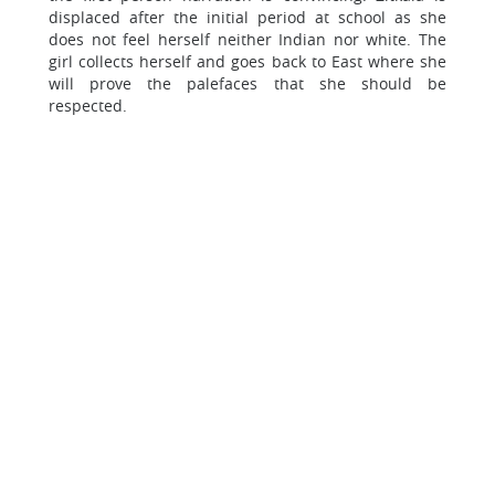
displaced after the initial period at school as she
does not feel herself neither Indian nor white. The
girl collects herself and goes back to East where she
will prove the palefaces that she should be
respected.