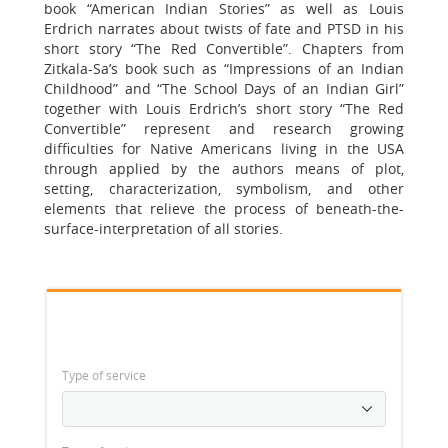
book “American Indian Stories” as well as Louis
Erdrich narrates about twists of fate and PTSD in his
short story “The Red Convertible”. Chapters from
Zitkala-Sa’s book such as “Impressions of an Indian
Childhood” and “The School Days of an Indian Girl”
together with Louis Erdrich’s short story “The Red
Convertible” represent and research growing
difficulties for Native Americans living in the USA
through applied by the authors means of plot,
setting, characterization, symbolism, and other
elements that relieve the process of beneath-the-
surface-interpretation of all stories.
Type of service