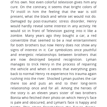
of his own. Not even colorful television gives him any
cure. On the contrary, it seems that bright colors of
TV instill in him the feeling that the war is still
present, what the black and white set would not do.
Damaged by post-traumatic stress disorder, Henry
would hardly reveal some interest in any activity. He
would sit in front of Television gazing into it like a
zombie. Many years ago they bought a car, a red
convertible that seemed to be a real entertainment
for both brothers but now Henry does not show any
signs of interest in it. Car symbolizes once youthful
and energetic relationships between brothers that
are now destroyed beyond recognition. Lyman
manages to trick Henry in the process of repairing
the vehicle and when it seems that everything goes
back to normal Henry re-experience his trauma again
rushing into the river. Shocked Lyman pushes the car
there too and puts an end to their long-term
relationship once and for all. Among the heroes of
the story is an eleven years sister of two brothers
Bonita who fetched their photo on which Henry’s face
is pale and obscured, and Lyman’s face is happy and