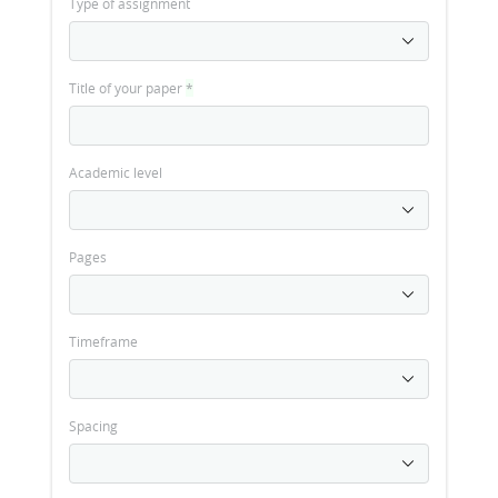
Type of assignment
Title of your paper
*
Academic level
Pages
Timeframe
Spacing