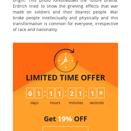
bright. This photo foreshadows the future drama.
Erdrich tried to show the grieving effects that war
made on soldiers and their dearest people. War
broke people intellectually and physically and this
transformation is common for everyone, irrespective
of race and nationality.
LIMITED TIME
OFFER
:
:
:
0
1
1
1
2
1
1
8
days
hours
minutes
seconds
Get
19%
OFF