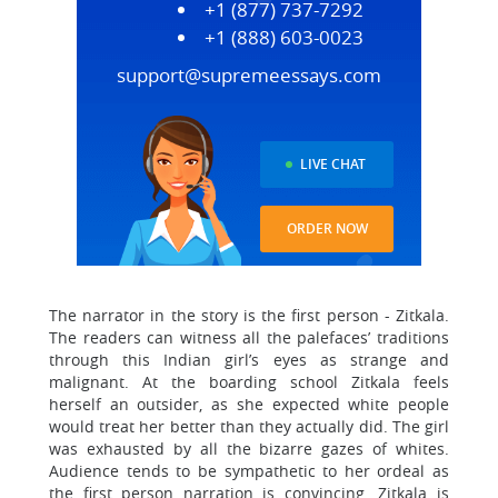
+1 (877) 737-7292
+1 (888) 603-0023
support@supremeessays.com
LIVE CHAT
ORDER NOW
The narrator in the story is the first person - Zitkala.
The readers can witness all the palefaces’ traditions
through this Indian girl’s eyes as strange and
malignant. At the boarding school Zitkala feels
herself an outsider, as she expected white people
would treat her better than they actually did. The girl
was exhausted by all the bizarre gazes of whites.
Audience tends to be sympathetic to her ordeal as
the first person narration is convincing. Zitkala is