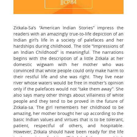
JJCP84
Zitkala-Sa’s “American Indian Stories” impress the
readers with an amazingly true-to-life depiction of an
Indian girl’s life in a society of palefaces and her
hardships during childhood. The title “Impressions of
an Indian Childhood” is meaningful. The narrations
begins with the description of a little Zitkala at her
domestic wigwam with her mother who was
convinced that white people could only make harm to
their restful life and she was right. They live near
river whose waters would be free in mother’s opinion
only if the palefaces would not “take them away”. She
also says many other things about villainess of white
people and they tend to be proved in the future of
Zitkala-sa. The girl remembers her childhood to be
amazing, her mother brought her up according to the
basic Indian values and virtues that is to be tolerant,
patient, respectful of others, and hospitable.
However, Zitkala should have been ready for the life