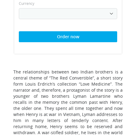
Currency
Order now
The relationships between two Indian brothers is a
central theme of “The Red Convertible”, a short story
form Louis Erdrich’s collection “Love Medicine”. The
narrator and, therefore, a protagonist of the story is a
younger of two brothers Lyman Lamartine who
recalls in the memory the common past with Henry,
the older one. They spent all time together and now
when Henry is at war in Vietnam, Lyman addresses to
him in many letters of tenderly content. After
returning home, Henry seems to be reserved and
withdrawn. A war-stifled soldier, he lives in the world