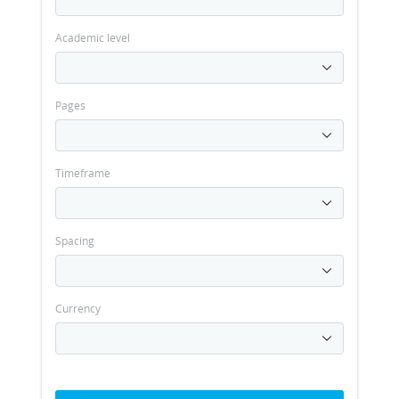
Academic level
Pages
Timeframe
Spacing
Currency