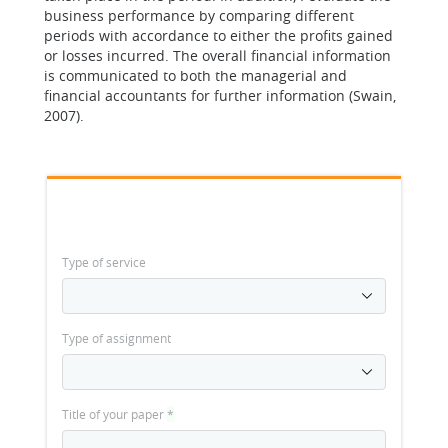
business performance by comparing different
periods with accordance to either the profits gained
or losses incurred. The overall financial information
is communicated to both the managerial and
financial accountants for further information (Swain,
2007).
Type of service
Type of assignment
Title of your paper
*