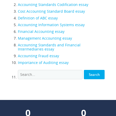
Accounting Standards Codification essay
Cost Accounting Standard Board essay
Definition of ABC essay
Accounting Information Systems essay
Financial Accounting essay
Management Accounting essay
Accounting Standards and Financial
Intermediaries essay
Accounting Fraud essay
Importance of Auditing essay
0
0