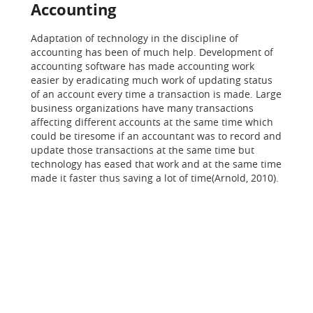
Accounting
Adaptation of technology in the discipline of
accounting has been of much help. Development of
accounting software has made accounting work
easier by eradicating much work of updating status
of an account every time a transaction is made. Large
business organizations have many transactions
affecting different accounts at the same time which
could be tiresome if an accountant was to record and
update those transactions at the same time but
technology has eased that work and at the same time
made it faster thus saving a lot of time(Arnold, 2010).