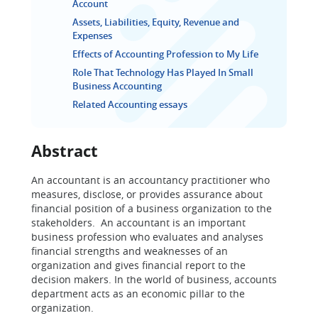
Account
Assets, Liabilities, Equity, Revenue and
Expenses
Effects of Accounting Profession to My Life
Role That Technology Has Played In Small
Business Accounting
Related Accounting essays
Abstract
An accountant is an accountancy practitioner who
measures, disclose, or provides assurance about
financial position of a business organization to the
stakeholders. An accountant is an important
business profession who evaluates and analyses
financial strengths and weaknesses of an
organization and gives financial report to the
decision makers. In the world of business, accounts
department acts as an economic pillar to the
organization.