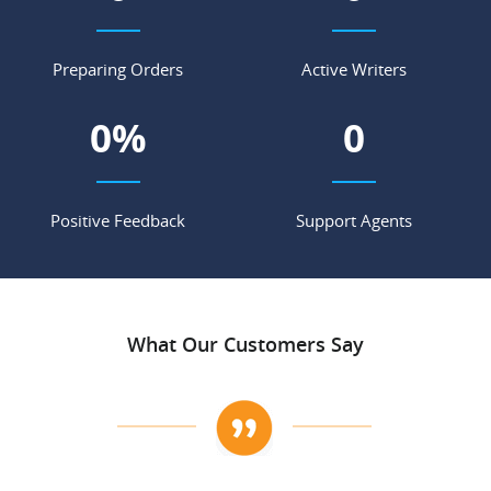
Preparing Orders
Active Writers
0
%
0
Positive Feedback
Support Agents
What Our Customers Say