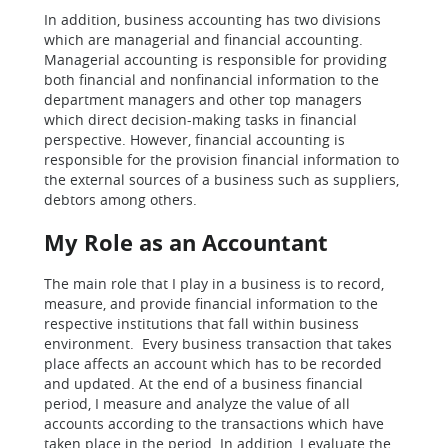
In addition, business accounting has two divisions
which are managerial and financial accounting.
Managerial accounting is responsible for providing
both financial and nonfinancial information to the
department managers and other top managers
which direct decision-making tasks in financial
perspective. However, financial accounting is
responsible for the provision financial information to
the external sources of a business such as suppliers,
debtors among others.
My Role as an Accountant
The main role that I play in a business is to record,
measure, and provide financial information to the
respective institutions that fall within business
environment. Every business transaction that takes
place affects an account which has to be recorded
and updated. At the end of a business financial
period, I measure and analyze the value of all
accounts according to the transactions which have
taken place in the period. In addition, I evaluate the