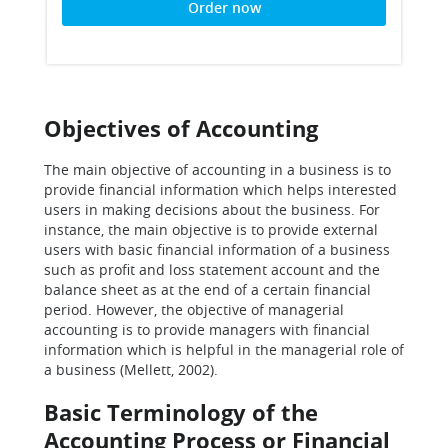
Order now
Objectives of Accounting
The main objective of accounting in a business is to
provide financial information which helps interested
users in making decisions about the business. For
instance, the main objective is to provide external
users with basic financial information of a business
such as profit and loss statement account and the
balance sheet as at the end of a certain financial
period. However, the objective of managerial
accounting is to provide managers with financial
information which is helpful in the managerial role of
a business (Mellett, 2002).
Basic Terminology of the
Accounting Process or Financial