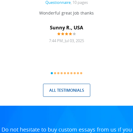
Questionnaire
, 10 pages
 never
Wonderful great Job thanks
Write
reat
gu
ssary
defina
Sunny R., USA
mend.
a bi
7:44 PM, Jul 03, 2025
ALL TESTIMONIALS
Do not hesitate to buy custom essays from us if you