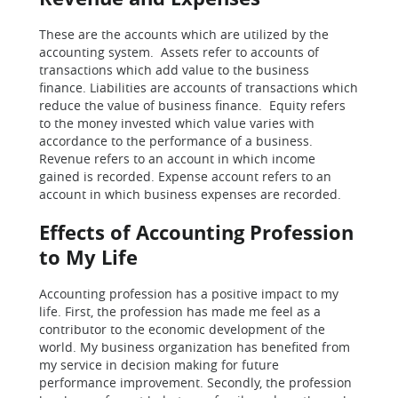
These are the accounts which are utilized by the
accounting system. Assets refer to accounts of
transactions which add value to the business
finance. Liabilities are accounts of transactions which
reduce the value of business finance. Equity refers
to the money invested which value varies with
accordance to the performance of a business.
Revenue refers to an account in which income
gained is recorded. Expense account refers to an
account in which business expenses are recorded.
Effects of Accounting Profession
to My Life
Accounting profession has a positive impact to my
life. First, the profession has made me feel as a
contributor to the economic development of the
world. My business organization has benefited from
my service in decision making for future
performance improvement. Secondly, the profession