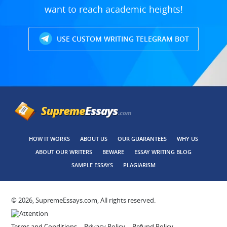
want to reach academic heights!
USE CUSTOM WRITING TELEGRAM BOT
HOW IT WORKS
ABOUT US
OUR GUARANTEES
WHY US
ABOUT OUR WRITERS
BEWARE
ESSAY WRITING BLOG
SAMPLE ESSAYS
PLAGIARISM
© 2026, SupremeEssays.com, All rights reserved.
Terms and Conditions
Privacy Policy
Refund Policy