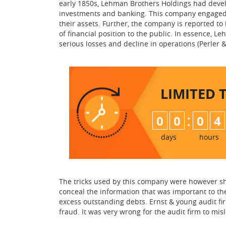
early 1850s, Lehman Brothers Holdings had develo
investments and banking. This company engaged i
their assets. Further, the company is reported to 
of financial position to the public. In essence,
serious losses and decline in operations (Perler & 
LIMITED 
:
0
0
0
4
days
hours
The tricks used by this company were however sh
conceal the information that was important to the
excess outstanding debts. Ernst & young audit fi
fraud. It was very wrong for the audit firm to mi