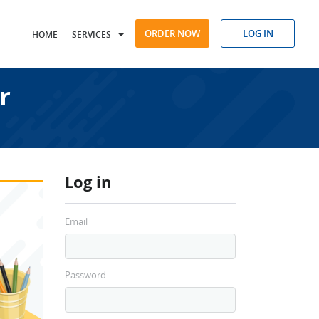
ORDER NOW
LOG IN
HOME
SERVICES
r
Log in
Email
Password