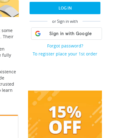
LOG IN
or Sign in with
t some
. Their
Forgot password?
een
To register place your 1st order
 fully
xistence
ade
trusted
o learn