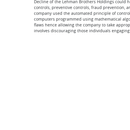
Decline of the Lehman Brothers Holdings could ha
controls, preventive controls, fraud prevention, 
company used the automated principle of controll
computers programmed using mathematical algorit
flaws hence allowing the company to take appropr
involves discouraging those individuals engaging 