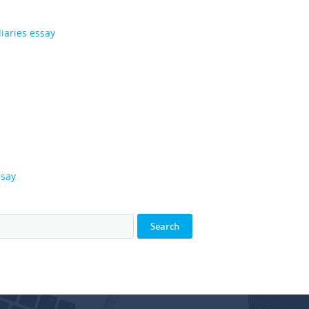
iaries essay
ssay