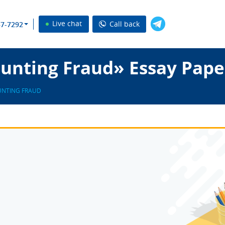
Live chat
Call back
37-7292
unting Fraud» Essay Pape
NTING FRAUD