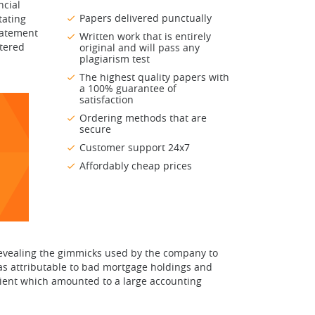
ncial
Papers delivered punctually
tating
statement
Written work that is entirely
ntered
original and will pass any
plagiarism test
The highest quality papers with
a 100% guarantee of
satisfaction
Ordering methods that are
secure
Customer support 24x7
Affordably cheap prices
revealing the gimmicks used by the company to
was attributable to bad mortgage holdings and
client which amounted to a large accounting