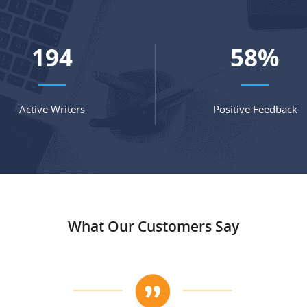
264
79
%
Active Writers
Positive Feedback
What Our Customers Say