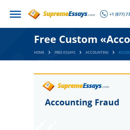
+1 (877) 7
Free Custom «Acco
HOME
FREE ESSAYS
ACCOUNTING
ACCOU