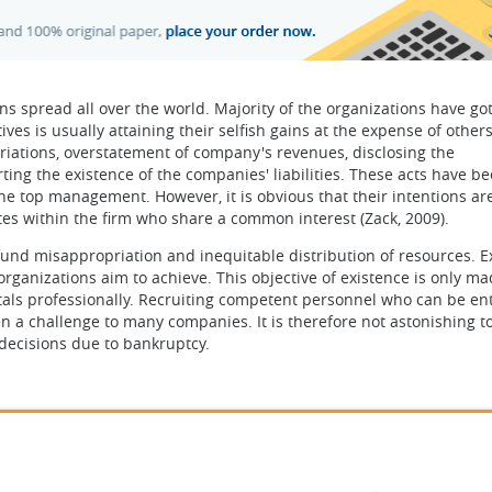
 spread all over the world. Majority of the organizations have go
es is usually attaining their selfish gains at the expense of others
riations, overstatement of company's revenues, disclosing the
ting the existence of the companies' liabilities. These acts have b
 top management. However, it is obvious that their intentions are
ates within the firm who share a common interest (Zack, 2009).
 fund misappropriation and inequitable distribution of resources. E
rganizations aim to achieve. This objective of existence is only m
tals professionally. Recruiting competent personnel who can be en
en a challenge to many companies. It is therefore not astonishing t
ecisions due to bankruptcy.