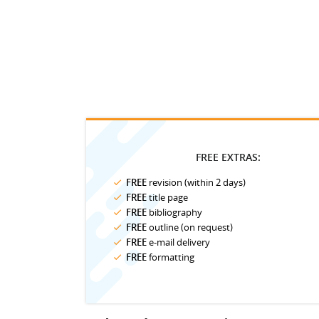
FREE EXTRAS:
FREE
revision (within 2 days)
FREE
title page
FREE
bibliography
FREE
outline (on request)
FREE
e-mail delivery
FREE
formatting