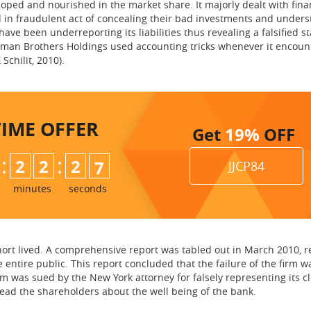
ped and nourished in the market share. It majorly dealt with fina
n fraudulent act of concealing their bad investments and unders
have been underreporting its liabilities thus revealing a falsified 
 Lehman Brothers Holdings used accounting tricks whenever it encou
Schilit, 2010).
TIME
OFFER
Get
19%
OFF
:
:
2
2
2
5
6
JJCP84
minutes
seconds
ort lived. A comprehensive report was tabled out in March 2010, 
 entire public. This report concluded that the failure of the firm 
rm was sued by the New York attorney for falsely representing its 
slead the shareholders about the well being of the bank.