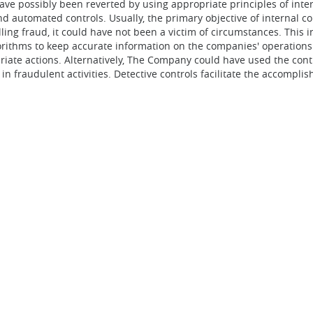
ve possibly been reverted by using appropriate principles of intern
and automated controls. Usually, the primary objective of internal c
ing fraud, it could have not been a victim of circumstances. This 
hms to keep accurate information on the companies' operations. 
iate actions. Alternatively, The Company could have used the cont
in fraudulent activities. Detective controls facilitate the accompl