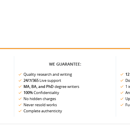
WE GUARANTEE:
Quality research and writing
12
24/7/365
Live support
Do
MA, BA, and PhD
degree writers
1 
100%
Confidentiality
An
No hidden charges
Up
Never resold works
Fu
Complete authenticity