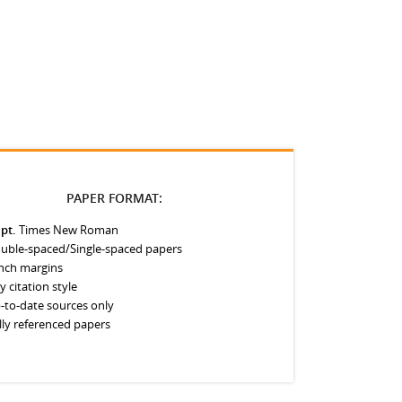
PAPER FORMAT:
 pt.
Times New Roman
uble-spaced/Single-spaced papers
inch margins
y citation style
-to-date sources only
lly referenced papers