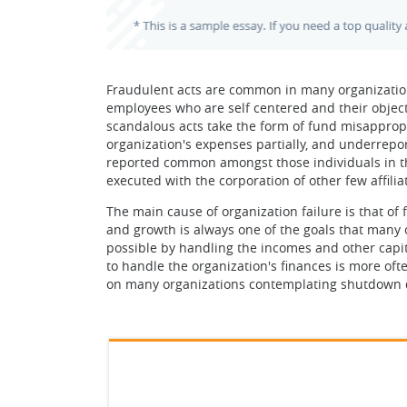
Fraudulent acts are common in many organizations
employees who are self centered and their objectiv
scandalous acts take the form of fund misapprop
organization's expenses partially, and underrepor
reported common amongst those individuals in the
executed with the corporation of other few affili
The main cause of organization failure is that of
and growth is always one of the goals that many o
possible by handling the incomes and other capi
to handle the organization's finances is more oft
on many organizations contemplating shutdown d