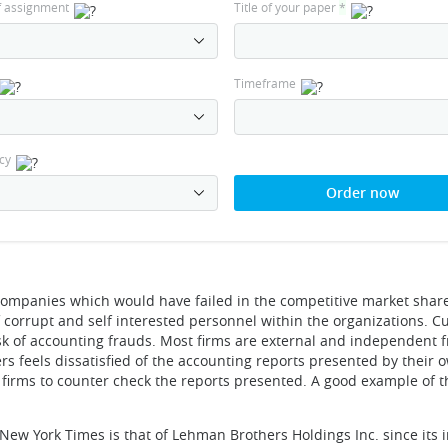
f assignment
Title of your paper
*
Timeframe
cy
Order now
ompanies which would have failed in the competitive market share
corrupt and self interested personnel within the organizations. Cu
ask of accounting frauds. Most firms are external and independent 
rs feels dissatisfied of the accounting reports presented by their 
it firms to counter check the reports presented. A good example of t
New York Times is that of Lehman Brothers Holdings Inc. since its 