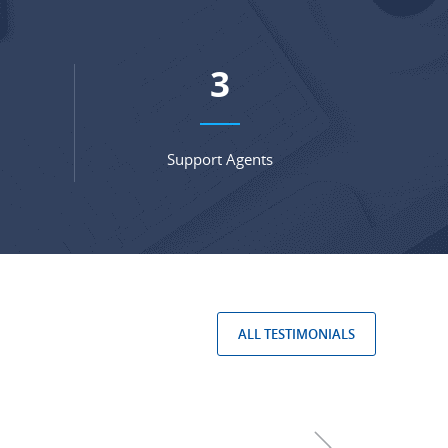
4
Support Agents
ALL TESTIMONIALS