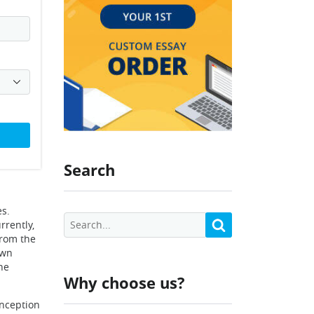
Search
s.
rrently,
from the
own
he
Why choose us?
inception