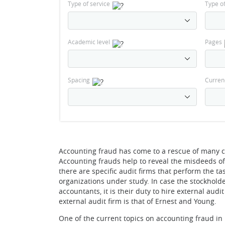
Type of service
Type o
Academic level
Pages
Spacing
Curren
Accounting fraud has come to a rescue of many c
Accounting frauds help to reveal the misdeeds of 
there are specific audit firms that perform the t
organizations under study. In case the stockholde
accountants, it is their duty to hire external aud
external audit firm is that of Ernest and Young.
One of the current topics on accounting fraud in 