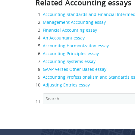
Related Accounting essays
Accounting Standards and Financial Intermed
Management Accounting essay
Financial Accounting essay
An Accountant essay
Accounting Harmonization essay
Accounting Principles essay
Accounting Systems essay
GAAP Verses Other Bases essay
Accounting Professionalism and Standards e
Adjusting Entries essay