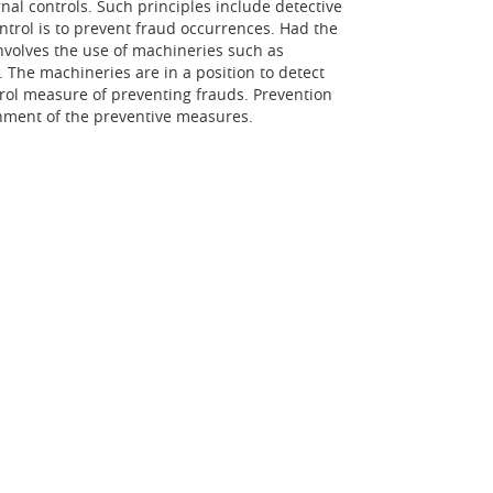
al controls. Such principles include detective
ontrol is to prevent fraud occurrences. Had the
involves the use of machineries such as
The machineries are in a position to detect
rol measure of preventing frauds. Prevention
ishment of the preventive measures.