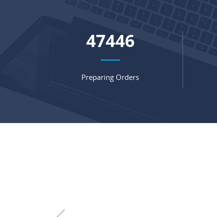
64685
Preparing Orders