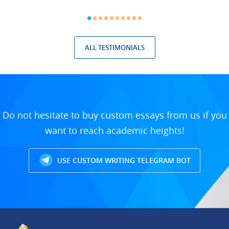
ALL TESTIMONIALS
Do not hesitate to buy custom essays from us if you
want to reach academic heights!
USE CUSTOM WRITING TELEGRAM BOT