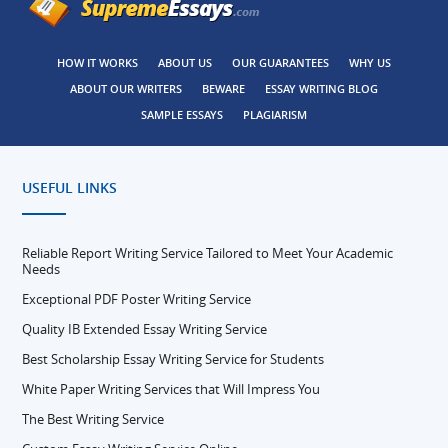
HOW IT WORKS
ABOUT US
OUR GUARANTEES
WHY US
ABOUT OUR WRITERS
BEWARE
ESSAY WRITING BLOG
SAMPLE ESSAYS
PLAGIARISM
USEFUL LINKS
Reliable Report Writing Service Tailored to Meet Your Academic
Needs
Exceptional PDF Poster Writing Service
Quality IB Extended Essay Writing Service
Best Scholarship Essay Writing Service for Students
White Paper Writing Services that Will Impress You
The Best Writing Service