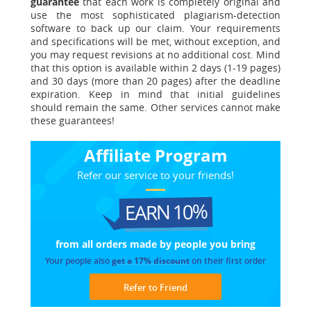
guarantee
that each work is completely original and
use the most sophisticated plagiarism-detection
software to back up our claim. Your requirements
and specifications will be met, without exception, and
you may request revisions at no additional cost. Mind
that this option is available within 2 days (1-19 pages)
and 30 days (more than 20 pages) after the deadline
expiration. Keep in mind that initial guidelines
should remain the same. Other services cannot make
these guarantees!
Affiliate Program
Refer our service to your friends!
EARN 10%
from all orders made
by people you bring
Your people also
get a 17% discount
on their first order
Refer to Friend