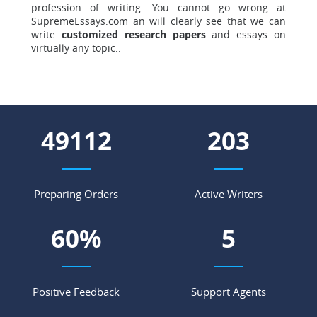
profession of writing. You cannot go wrong at
SupremeEssays.com an will clearly see that we can
write
customized research papers
and essays on
virtually any topic..
57028
236
Preparing Orders
Active Writers
70
%
5
Positive Feedback
Support Agents