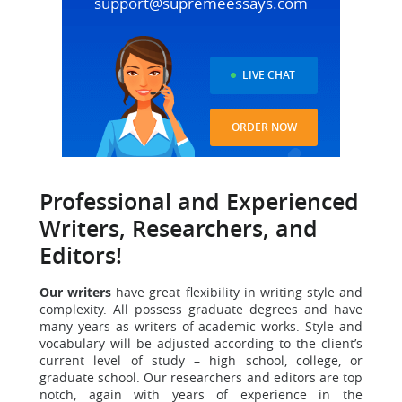
support@supremeessays.com
LIVE CHAT
ORDER NOW
Professional and Experienced
Writers, Researchers, and
Editors!
Our writers
have great flexibility in writing style and
complexity.
All possess graduate degrees and have
many years as writers of academic works. Style and
vocabulary will be adjusted according to the client’s
current level of study – high school, college, or
graduate school. Our researchers and editors are top
notch, again with years of experience in the