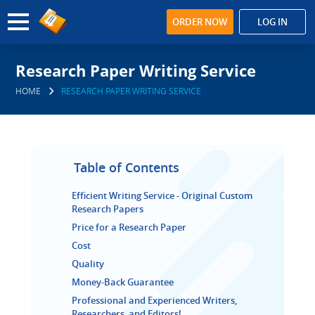
ORDER NOW
LOG IN
Research Paper Writing Service
HOME
RESEARCH PAPER WRITING SERVICE
Table of Contents
Efficient Writing Service - Original Custom
Research Papers
Price for a Research Paper
Cost
Quality
Money-Back Guarantee
Professional and Experienced Writers,
Researchers, and Editors!