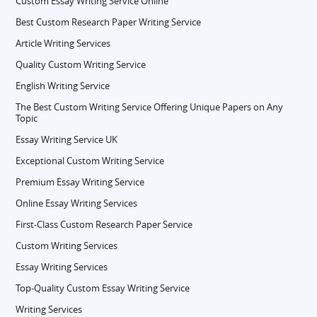
Custom Essay Writing Service Online
Best Custom Research Paper Writing Service
Article Writing Services
Quality Custom Writing Service
English Writing Service
The Best Custom Writing Service Offering Unique Papers on Any
Topic
Essay Writing Service UK
Exceptional Custom Writing Service
Premium Essay Writing Service
Online Essay Writing Services
First-Class Custom Research Paper Service
Custom Writing Services
Essay Writing Services
Top-Quality Custom Essay Writing Service
Writing Services