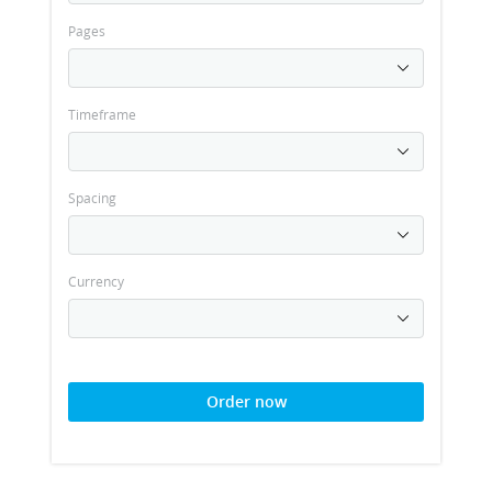
Pages
Timeframe
Spacing
Currency
Order now