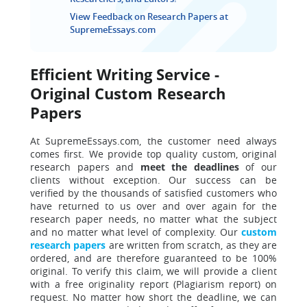
View Feedback on Research Papers at
SupremeEssays.com
Efficient Writing Service -
Original Custom Research
Papers
At SupremeEssays.com, the customer need always
comes first.
We provide top quality custom, original
research papers and
meet the deadlines
of our
clients without exception. Our success can be
verified by the thousands of satisfied customers who
have returned to us over and over again for the
research paper needs, no matter what the subject
and no matter what level of complexity. Our
custom
research papers
are written from scratch, as they are
ordered, and are therefore guaranteed to be 100%
original. To verify this claim, we will provide a client
with
a free originality report (Plagiarism report) on
request. No matter how short the deadline, we can