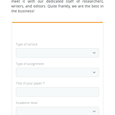
meet it with our dedicated staff of researchers,
writers, and editors. Quite frankly, we are the best in
the business!
Type of service
Type of assignment
Title of your paper
*
Academic level