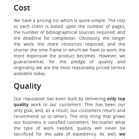
Cost
We have a pricing list which is quite simple.
The cost
to each client is based upon the number of pages,
the number of bibliographical sources required, and
the deadline for completion. Obviously, the longer
the work, the more resources required, and the
shorter the time frame in which we have to work, the
more expensive the product becomes. However, we
guaranteethat, for the pledge of quality and
originality, we are the most reasonably priced service
available today.
Quality
Our reputation has been built by delivering
only top
quality
work to our customers. This has been our
only goal, and, as a result, our customers return and
recommend us to others. The only thing that grows
our business is satisfied customers. No matter what
the type of work needed, quality will never be
sacrificed for the sake of expediency. As well,
we