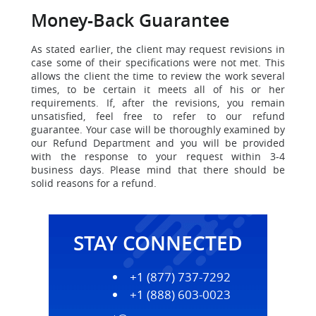
Money-Back Guarantee
As stated earlier, the client may request revisions in
case some of their specifications were not met. This
allows the client the time to
review the work several
times, to be certain it meets all of his or her
requirements. If, after the revisions, you remain
unsatisfied, feel free to refer to our refund
guarantee. Your case will be thoroughly examined by
our Refund Department and you will be provided
with the response to your request within 3-4
business days. Please mind that there should be
solid reasons for a refund.
STAY CONNECTED
+1 (877) 737-7292
+1 (888) 603-0023