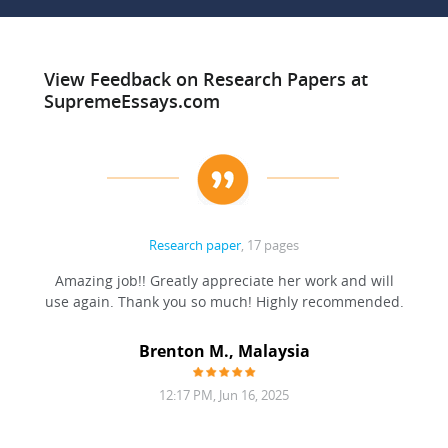
View Feedback on Research Papers at
SupremeEssays.com
Research paper
, 17 pages
ation
Amazing job!! Greatly appreciate her work and will
to be
use again. Thank you so much! Highly recommended.
at was
filling
Brenton M., Malaysia
12:17 PM, Jun 16, 2025