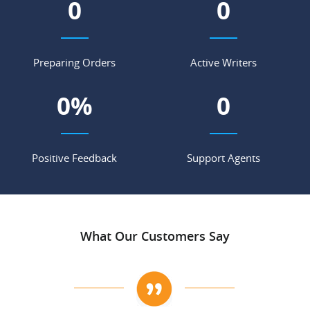
0
0
Preparing Orders
Active Writers
0
%
0
Positive Feedback
Support Agents
What Our Customers Say