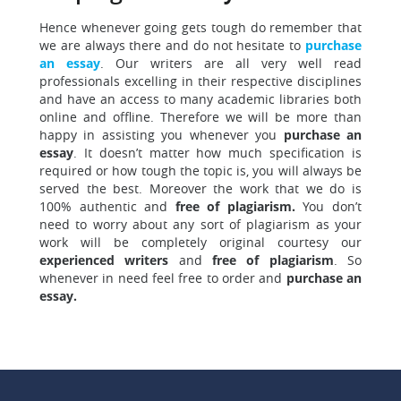
Hence whenever going gets tough do remember that
we are always there
and do not hesitate to
purchase
an essay
. Our writers are all very well read
professionals excelling in their respective disciplines
and have an access to many academic libraries both
online and offline. Therefore we will be more than
happy in assisting you whenever you
purchase an
essay
. It doesn’t matter how much specification is
required or how tough the topic is, you will always be
served the best. Moreover the work that we do is
100% authentic and
free of plagiarism.
You don’t
need to worry about any sort of plagiarism as your
work will be completely original courtesy our
experienced writers
and
free of plagiarism
.
So
whenever in need feel free to order and
purchase an
essay.