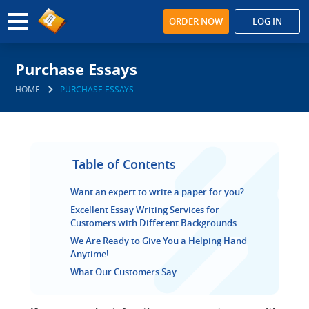
ORDER NOW
LOG IN
Purchase Essays
HOME
PURCHASE ESSAYS
Table of Contents
Want an expert to write a paper for you?
Excellent Essay Writing Services for
Customers with Different Backgrounds
We Are Ready to Give You a Helping Hand
Anytime!
What Our Customers Say