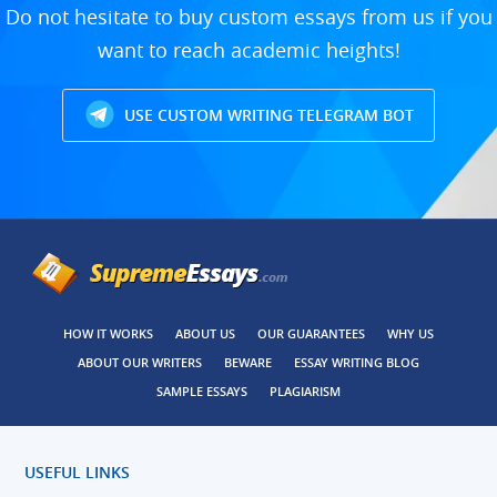
Do not hesitate to buy custom essays from us if you
want to reach academic heights!
USE CUSTOM WRITING TELEGRAM BOT
HOW IT WORKS
ABOUT US
OUR GUARANTEES
WHY US
ABOUT OUR WRITERS
BEWARE
ESSAY WRITING BLOG
SAMPLE ESSAYS
PLAGIARISM
USEFUL LINKS