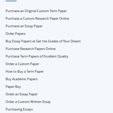
Purchase an Original Custom Term Paper
Purchase a Custom Research Paper Online
Purchase an Essay Paper
Order Papers
Buy Essay Papers at Get the Grades of Your Dream
Purchase Research Papers Online
Purchase Term Papers of Excellent Quality
Order a Custom Paper
How to Buy a Term Paper
Buy Academic Papers
Paper Buy
Order an Essay Paper
Order a Custom Written Essay
Purchasing Essays