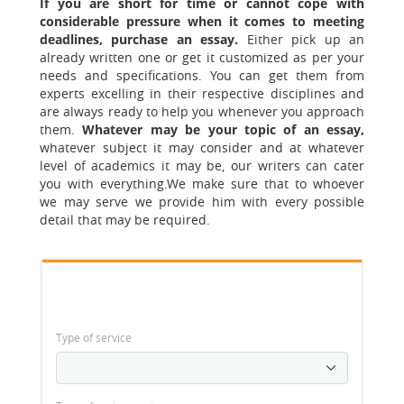
If you are short for time or cannot cope with
considerable pressure when it comes to meeting
deadlines, purchase an essay.
Either pick up an
already written one or get it customized as per your
needs and specifications.
You can get them from
experts excelling in their respective disciplines and
are always ready to help you whenever you approach
them.
Whatever may be your topic of an essay,
whatever subject it may consider and at whatever
level of academics it may be, our writers can cater
you with everything.
We make sure that to whoever
we may serve we provide him with every possible
detail that may be required.
Type of service