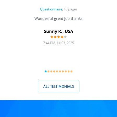
Questionnaire
, 10 pages
 never
Wonderful great Job thanks
Write
reat
gu
ssary
defina
Sunny R., USA
mend.
a bi
7:44 PM, Jul 03, 2025
ALL TESTIMONIALS