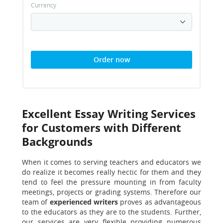
Currency
Order now
Excellent Essay Writing Services
for Customers with Different
Backgrounds
When it comes to serving teachers and educators we
do realize
it becomes really hectic for them and they
tend to feel the pressure mounting in from faculty
meetings, projects or grading systems. Therefore our
team of
experienced writers
proves as advantageous
to the educators as they are to the students. Further,
our services are very flexible providing numerous