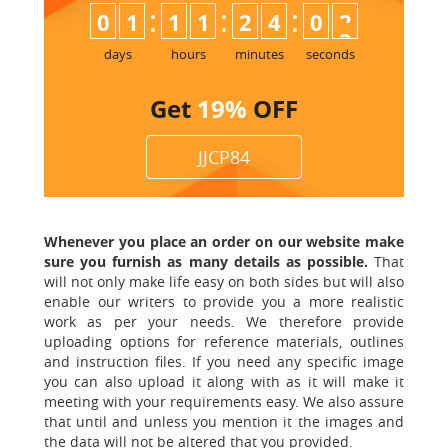
:
:
:
0
1
1
1
2
4
0
2
days
hours
minutes
seconds
Get
19%
OFF
JJCP84
Whenever you place an order on our website make
sure you furnish as many details as possible.
That
will not only make life easy on both sides but will also
enable
our writers to provide you a more realistic
work as per your needs. We therefore provide
uploading options for reference materials, outlines
and instruction files. If you need any specific image
you can also upload it along with as it will make it
meeting with your requirements easy. We also assure
that until and unless
you mention it the images and
the data will not be altered that you provided.