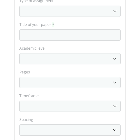
Type of assignment
Title of your paper
*
Academic level
Pages
Timeframe
Spacing