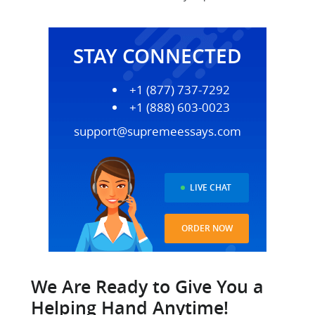
STAY CONNECTED
+1 (877) 737-7292
+1 (888) 603-0023
support@supremeessays.com
LIVE CHAT
ORDER NOW
We Are Ready to Give You a
Helping Hand Anytime!