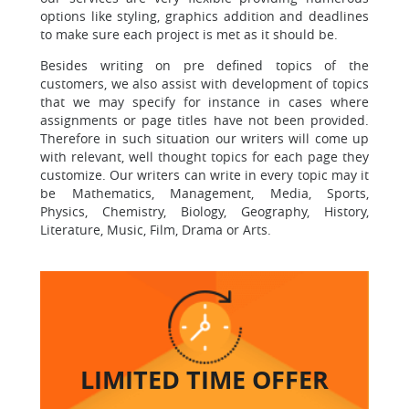
options like styling, graphics
addition and deadlines
to make sure each project is met as it should be.
Besides writing on pre defined topics of the
customers, we also assist with development of topics
that we may specify for instance in cases where
assignments or page titles have not been provided.
Therefore in such situation our writers will come up
with relevant, well thought topics for each page they
customize.
Our writers can write in every topic may it
be
Mathematics, Management, Media, Sports,
Physics, Chemistry, Biology, Geography, History,
Literature, Music, Film, Drama or Arts.
LIMITED TIME
OFFER