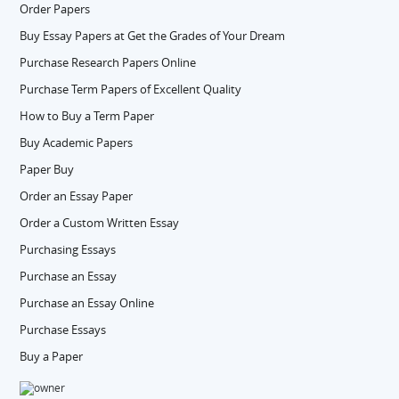
Order Papers
Buy Essay Papers at Get the Grades of Your Dream
Purchase Research Papers Online
Purchase Term Papers of Excellent Quality
How to Buy a Term Paper
Buy Academic Papers
Paper Buy
Order an Essay Paper
Order a Custom Written Essay
Purchasing Essays
Purchase an Essay
Purchase an Essay Online
Purchase Essays
Buy a Paper