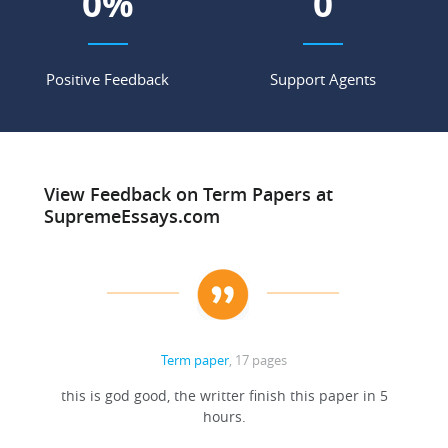
0
%
0
Positive Feedback
Support Agents
View Feedback on Term Papers at
SupremeEssays.com
Term paper
, 17 pages
this is god good, the writter finish this paper in 5
hours.