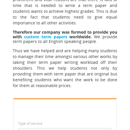
time that is needed to write a term paper and
students wants to achieve highest grades. This is due
to the fact that students need to give equal
importance to all other activities.
Therefore our company was formed to provide you
with
custom term papers
worldwide.
We provide
term papers to all English speaking people.
Thus we have helped and are helping many students
to manage their time amongst various other works
by
taking their term paper writing workload off their
shoulders. This we help students not only by
providing them with term paper that are original but
benefiting students who want the work to be done
for them at reasonable prices.
Type of service