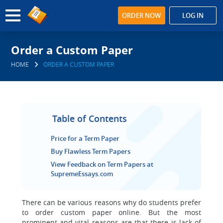
ORDER NOW
LOG IN
Order a Custom Paper
HOME
ORDER A CUSTOM PAPER
Table of Contents
Price for a Term Paper
Buy Flawless Term Papers
View Feedback on Term Papers at
SupremeEssays.com
There can be various reasons why do students prefer
to order custom paper online.
But the most
prominent and vital reasons are that there is lack of