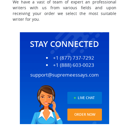
We have a vast of team of expert an professional
writers with us
from various fields and upon
receiving your order we select the most suitable
writer for you.
STAY CONNECTED
+1 (877) 737-7292
+1 (888) 603-0023
support@supremeessays.com
LIVE CHAT
ORDER NOW