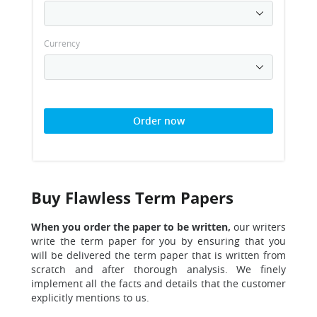
Currency
Order now
Buy Flawless Term Papers
When you order the paper to be written,
o
ur writers
write the term paper for you by ensuring that you
will be delivered the term paper that is written from
scratch and after thorough analysis. We finely
implement all the facts and details that the customer
explicitly mentions to us.