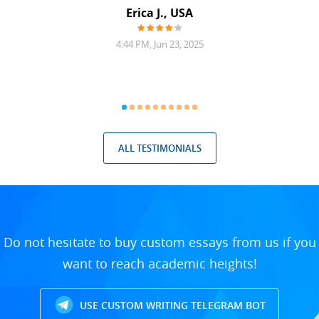
Erica J., USA
4:44 PM, Jun 23, 2025
ALL TESTIMONIALS
Do not hesitate to buy custom essays from us if you
want to reach academic heights!
USE CUSTOM WRITING TELEGRAM BOT