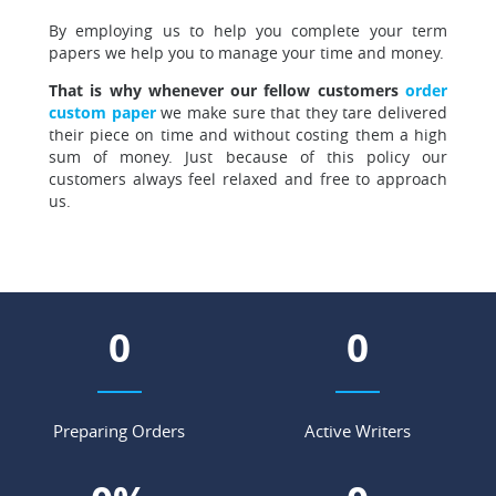
By employing us to help you complete your term
papers
we help you to manage your time and money.
That is why whenever our fellow customers
order
custom paper
we make sure that they tare delivered
their piece on time and without costing them a high
sum of money. Just because of this policy our
customers always feel relaxed and free to approach
us.
0
0
Preparing Orders
Active Writers