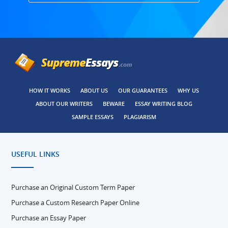
HOW IT WORKS
ABOUT US
OUR GUARANTEES
WHY US
ABOUT OUR WRITERS
BEWARE
ESSAY WRITING BLOG
SAMPLE ESSAYS
PLAGIARISM
USEFUL LINKS
Purchase an Original Custom Term Paper
Purchase a Custom Research Paper Online
Purchase an Essay Paper