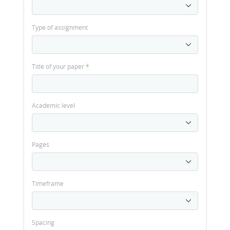
Type of assignment
Title of your paper
*
Academic level
Pages
Timeframe
Spacing