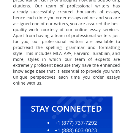
citations. Our team of professional writers has
already successfully created thousands of essays,
hence each time you order essays online and you are
assigned one of our writers, you are assured the best
quality work courtesy of our online essay services.
Apart from having a team of professional writers just
for you, our professional editors are available to
proofread the spelling, grammar and formatting
style. This includes MLA, APA, Harvard, Turabian, and
more, styles in which our team of experts are
extremely proficient because they have the enhanced
knowledge base that is essential to provide you with
unique perspectives each time you order essays
online with us.
STAY CONNECTED
+1 (877) 737-7292
+1 (888) 603-0023