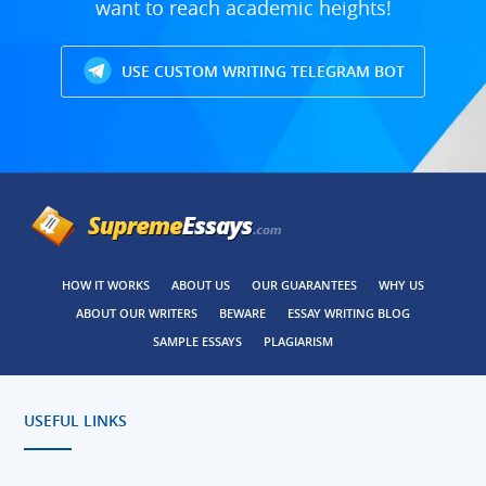
want to reach academic heights!
USE CUSTOM WRITING TELEGRAM BOT
HOW IT WORKS
ABOUT US
OUR GUARANTEES
WHY US
ABOUT OUR WRITERS
BEWARE
ESSAY WRITING BLOG
SAMPLE ESSAYS
PLAGIARISM
USEFUL LINKS