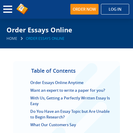
ORDER NOW
LOG IN
Order Essays Online
HOME
ORDER ESSAYS ONLINE
Table of Contents
Order Essays Online Anytime
Want an expert to write a paper for you?
With Us, Getting a Perfectly Written Essay Is
Easy
Do You Have an Essay Topic but Are Unable
to Begin Research?
What Our Customers Say