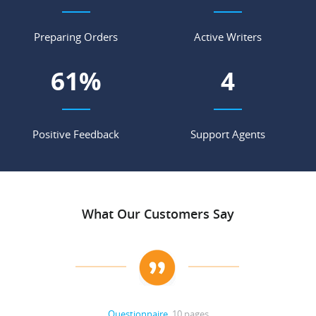
Preparing Orders
Active Writers
69
%
4
Positive Feedback
Support Agents
What Our Customers Say
Questionnaire
, 10 pages