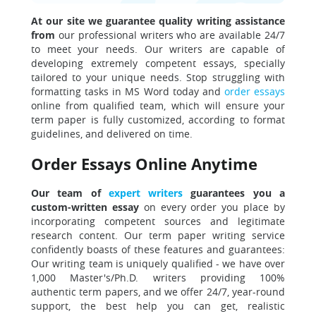
At our site we guarantee quality writing assistance
from
our professional writers who are available 24/7
to meet your needs. Our writers are capable of
developing extremely competent essays, specially
tailored to your unique needs. Stop struggling with
formatting tasks in MS Word today and
order essays
online from qualified team, which will ensure your
term paper is fully customized, according to format
guidelines, and delivered on time.
Order Essays Online Anytime
Our team of
expert writers
guarantees you a
custom-written essay
on every order you place by
incorporating competent sources and legitimate
research content. Our term paper writing service
confidently boasts of these features and guarantees:
Our writing team is uniquely qualified - we have over
1,000 Master's/Ph.D. writers providing 100%
authentic term papers, and we offer 24/7, year-round
support, the best help you can get, realistic