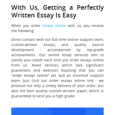
With Us, Getting a Perfectly
Written Essay Is Easy
When you order
essays online
with us, you receive
the following:
Direct contact with our full-time online support team,
custom-written essays, and quality source
development - accompanied by top-grade
achievements. Our online essay services aim to
satisfy your needs each time you order essays online
from us. Avoid services which lack significant
guarantees and websites boasting that you can
"order essays online" yet lack an essential support
team. Just click our order essays online link - we
promise not only a timely delivery of your order, but
also the best quality custom written paper, which is
guaranteed to land you a high grade.