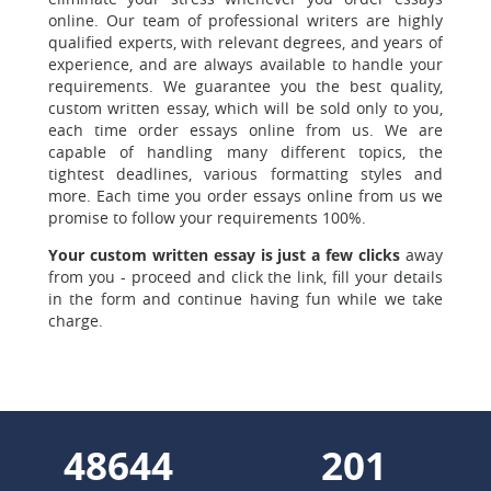
online. Our team of professional writers are highly
qualified experts, with relevant degrees, and years of
experience, and are always available to handle your
requirements. We guarantee you the best quality,
custom written essay, which will be sold only to you,
each time order essays online from us. We are
capable of handling many different topics, the
tightest deadlines, various formatting styles and
more. Each time you order essays online from us we
promise to follow your requirements 100%.
Your custom written essay is just a few clicks
away
from you - proceed and click the link, fill your details
in the form and continue having fun while we take
charge.
55189
228