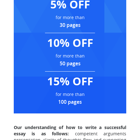
5% OFF
for more than
30 pages
10% OFF
for more than
50 pages
15% OFF
for more than
100 pages
Our understanding of how to write a successful
essay is as follows:
competent arguments
presentation, clarity of thoughts flow, and supporting