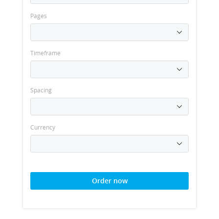
Pages
Timeframe
Spacing
Currency
Order now