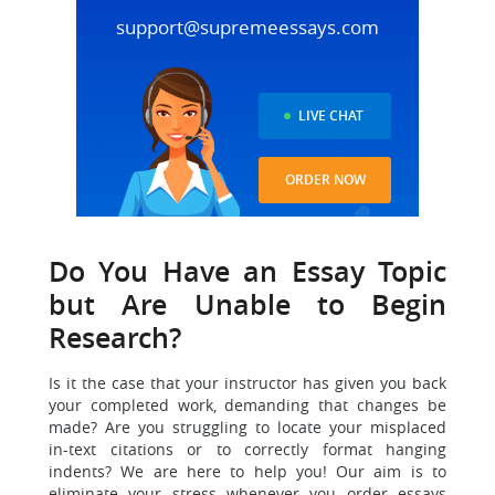
support@supremeessays.com
LIVE CHAT
ORDER NOW
Do You Have an Essay Topic
but Are Unable to Begin
Research?
Is it the case that your instructor has given you back
your completed work, demanding that changes be
made? Are you struggling to locate your misplaced
in-text citations or to correctly format hanging
indents? We are here to help you! Our aim is to
eliminate your stress whenever you order essays