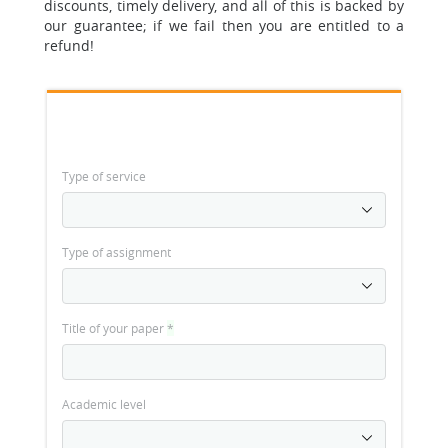
discounts, timely delivery, and all of this is backed by
our guarantee; if we fail then you are entitled to a
refund!
Type of service
Type of assignment
Title of your paper
*
Academic level