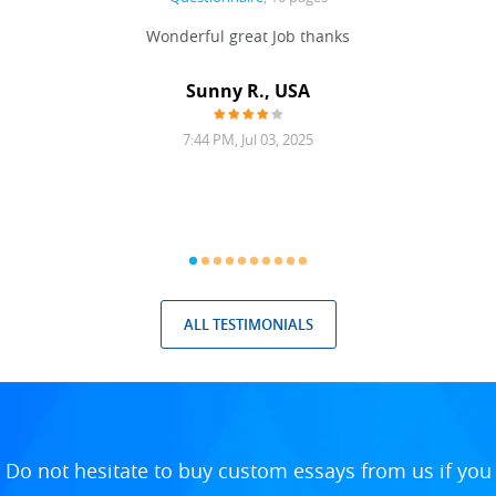
 never
Wonderful great Job thanks
Write
reat
gu
ssary
defina
Sunny R., USA
mend.
a bi
7:44 PM, Jul 03, 2025
ALL TESTIMONIALS
Do not hesitate to buy custom essays from us if you