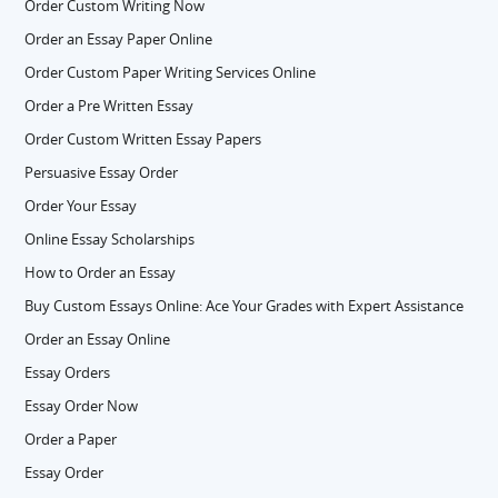
Order Custom Writing Now
Order an Essay Paper Online
Order Custom Paper Writing Services Online
Order a Pre Written Essay
Order Custom Written Essay Papers
Persuasive Essay Order
Order Your Essay
Online Essay Scholarships
How to Order an Essay
Buy Custom Essays Online: Ace Your Grades with Expert Assistance
Order an Essay Online
Essay Orders
Essay Order Now
Order a Paper
Essay Order