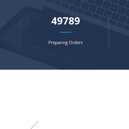
67062
Preparing Orders