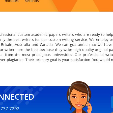
minutes
seconds
ofessional custom academic papers writers who are ready to hel
nly the best writers for our custom writing service. We employ on
 Britain, Australia and Canada.
We can guarantee that we have
r writers are the best because they write high quality original p
al from the most prestigious universities. Our professional writ
ver plagiarize. Their primary goal is your satisfaction. You would 
ONNECTED
) 737-7292