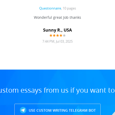
Questionnaire
, 10 pages
Wonderful great Job thanks
Sunny R., USA
7:44 PM, Jul 03, 2025
ustom essays from us if you want t
USE CUSTOM WRITING TELEGRAM BOT