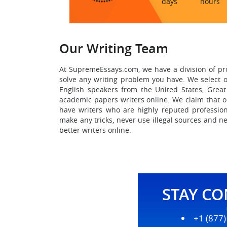
days
hours
Our Writing Team
At SupremeEssays.com, we have a division of pr
solve any writing problem you have. We select o
English speakers from the United States, Great
academic papers writers online.
We claim that ou
have writers who are highly reputed profession
make any tricks, never use illegal sources and ne
better writers online.
STAY C
+1 (877