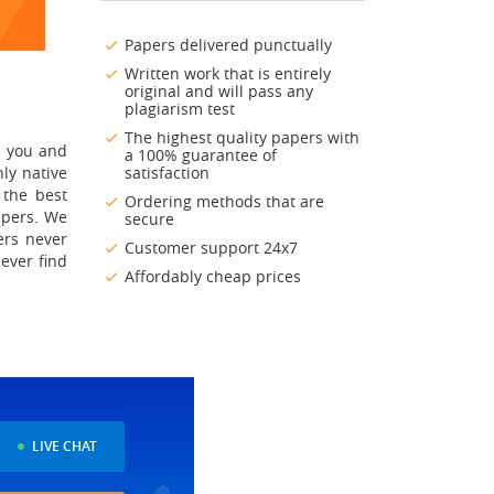
Papers delivered punctually
Written work that is entirely
original and will pass any
plagiarism test
The highest quality papers with
p you and
a 100% guarantee of
ly native
satisfaction
 the best
Ordering methods that are
apers. We
secure
ers never
Customer support 24x7
never find
Affordably cheap prices
LIVE CHAT