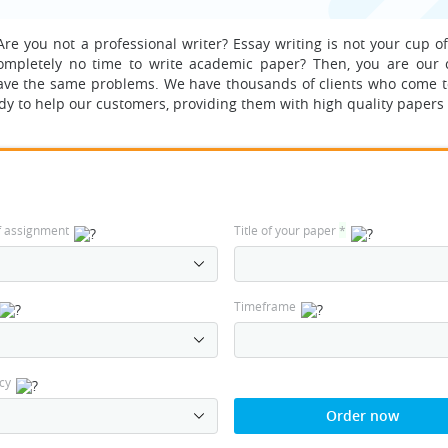
re you not a professional writer? Essay writing is not your cup of
completely no time to write academic paper? Then, you are our 
ave the same problems.
We have thousands of clients who come t
dy to help our customers, providing them with high quality papers 
f assignment
Title of your paper
*
Timeframe
cy
Order now