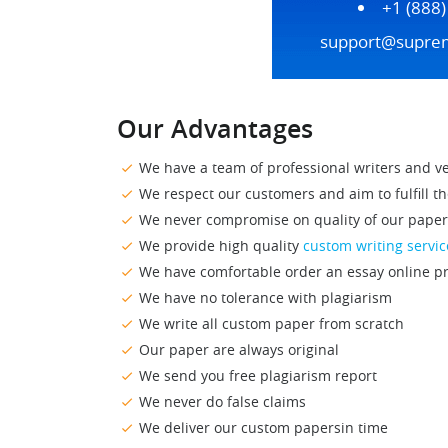
+1 (888
support@supre
Our Advantages
We have a team of professional writers
and ve
We respect our customers and aim to fulfill
th
We never compromise on quality of our paper
We provide high quality
custom writing servic
We have comfortable order an essay online
pr
We have no tolerance with plagiarism
We write all custom paper from scratch
Our paper are always original
We send you free plagiarism report
We never do false claims
We deliver our custom papersin time