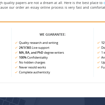
h quality papers are not a dream at all.
Here is the best place to
cause our order an essay online process is very fast and comforta
WE GUARANTEE:
Quality research and writing
12
24/7/365
Live support
Do
MA, BA, and PhD
degree writers
1 
100%
Confidentiality
An
No hidden charges
Up
Never resold works
Fu
Complete authenticity