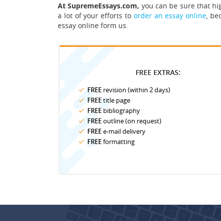
At SupremeEssays.com,
you can be sure that hig
a lot of your efforts to
order an essay online
, be
essay online form us.
FREE EXTRAS:
FREE
revision (within 2 days)
FREE
title page
FREE
bibliography
FREE
outline (on request)
FREE
e-mail delivery
FREE
formatting