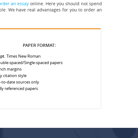
order an essay
online. Here you should not spend
ble. We have real advantages for you to order an
PAPER FORMAT:
 pt.
Times New Roman
uble-spaced/Single-spaced papers
inch margins
y citation style
-to-date sources only
lly referenced papers