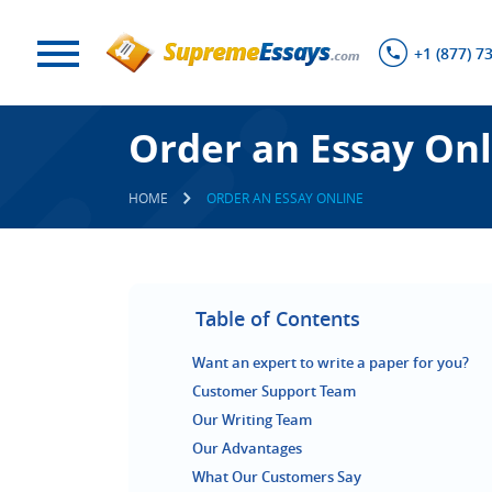
+1 (877) 7
Order an Essay Onl
HOME
ORDER AN ESSAY ONLINE
Table of Contents
Want an expert to write a paper for you?
Customer Support Team
Our Writing Team
Our Advantages
What Our Customers Say