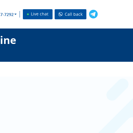
Live chat
Call back
37-7292
ine