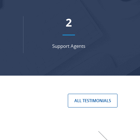
3
Support Agents
ALL TESTIMONIALS