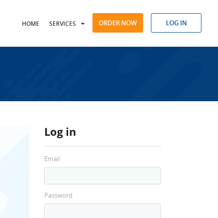
ORDER NOW
LOG IN
HOME
SERVICES
Log in
Email
Password