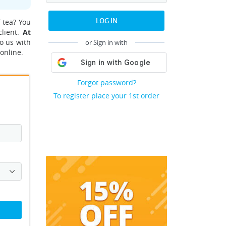
LOG IN
 tea? You
client.
At
o us with
or Sign in with
online.
Forgot password?
To register place your 1st order