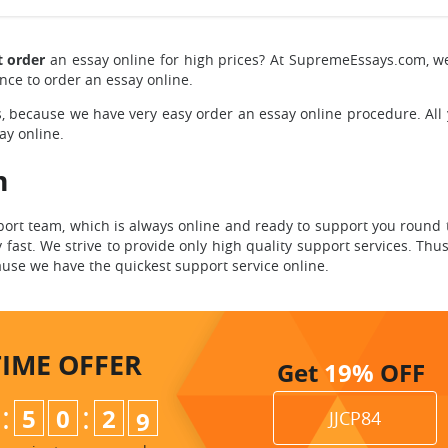
t order
an essay online for high prices?
At SupremeEssays.com, w
nce to order an essay online.
,
because we have very easy order an essay online procedure. All
ay online.
m
rt team, which is always online and ready to support you round t
fast. We strive to provide only high quality support services. Thu
use we have the quickest support service online.
TIME
OFFER
Get
19%
OFF
:
:
5
0
2
7
8
JJCP84