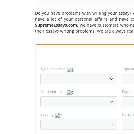
Do you have problems with writing your essay?
A
have a lot of your personal affairs and have 
SupremeEssays.com,
we have customers who h
their essays writing problems. We are always rea
Type of service
Type o
Academic level
Pages
Spacing
Curren