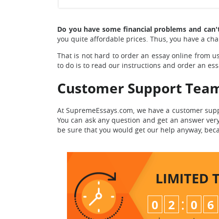
Do you have some financial problems and can'
you quite affordable prices. Thus, you have a cha
That is not hard to order an essay online from us
to do is to read our instructions and order an ess
Customer Support Tea
At SupremeEssays.com, we have a customer suppo
You can ask any question and get an answer very 
be sure that you would get our help anyway, beca
LIMITED 
:
0
2
0
6