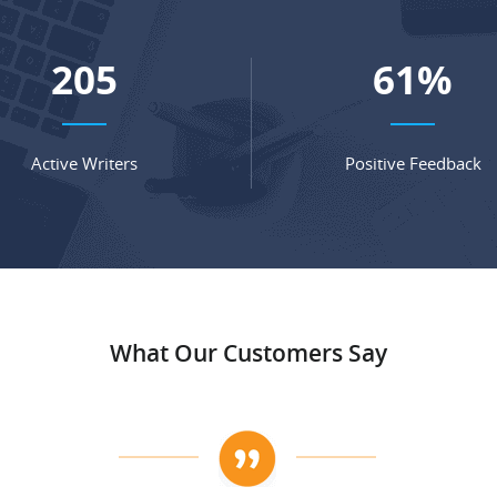
277
82
%
Active Writers
Positive Feedback
What Our Customers Say