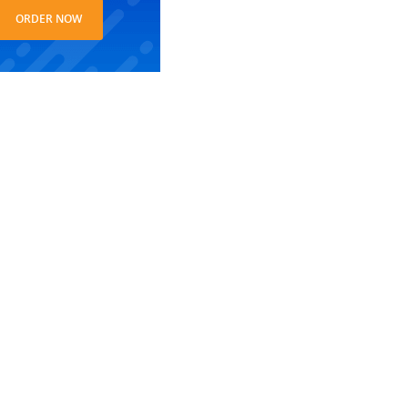
ORDER NOW