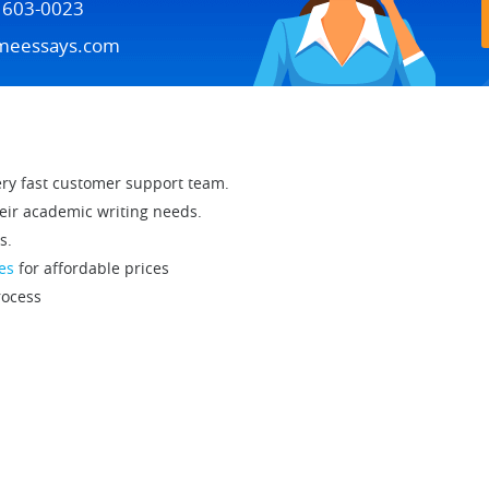
) 603-0023
meessays.com
ry fast customer support team.
eir academic writing needs.
s.
es
for affordable prices
ocess