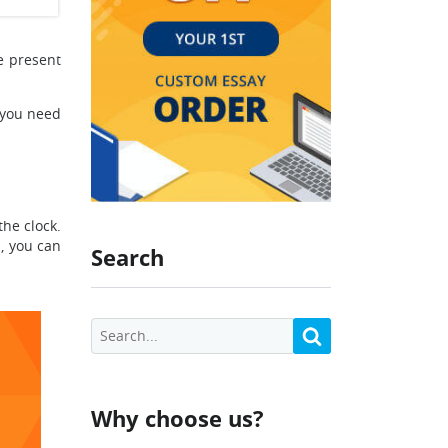
e present
 you need
he clock.
s, you can
Search
Why choose us?