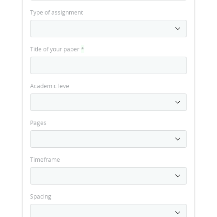
Type of assignment
Title of your paper
*
Academic level
Pages
Timeframe
Spacing