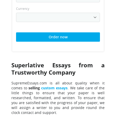
Currency
Order now
Superlative Essays from a
Trustworthy Company
SupremeEssays.com is all about quality when
it
comes to
selling
custom essays
. We take care of the
little things to ensure that your paper is well
researched, formatted, and written.
To ensure that
you are satisfied with the progress of your paper, we
will assign a writer to you and provide round the
clock contact and support.