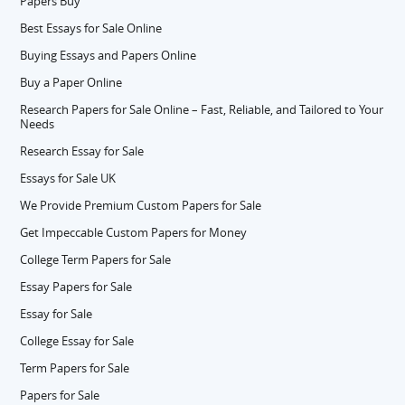
Papers Buy
Best Essays for Sale Online
Buying Essays and Papers Online
Buy a Paper Online
Research Papers for Sale Online – Fast, Reliable, and Tailored to Your
Needs
Research Essay for Sale
Essays for Sale UK
We Provide Premium Custom Papers for Sale
Get Impeccable Custom Papers for Money
College Term Papers for Sale
Essay Papers for Sale
Essay for Sale
College Essay for Sale
Term Papers for Sale
Papers for Sale