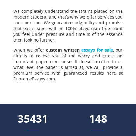
We completely understand the strains placed
on the
modern student, and that’s why we offer services you
can count on. We guarantee originality and promise
that each paper will be 100% plagiarism free. So if
you feel under pressure and time is of the essence
then look no further.
When we offer
custom written
essays for sale
, our
aim is to relieve you of the worry and stress an
important paper can cause. It doesn’t matter to us
what level the paper is aimed at, we will provide a
premium service with guaranteed results here at
SupremeEssays.com.
40622
170