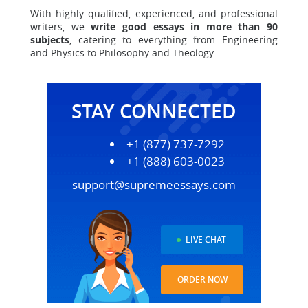
With highly qualified, experienced, and professional
writers, we
write good essays in more than 90
subjects
, catering to everything from
Engineering
and Physics to Philosophy and Theology
.
STAY CONNECTED
+1 (877) 737-7292
+1 (888) 603-0023
support@supremeessays.com
LIVE CHAT
ORDER NOW