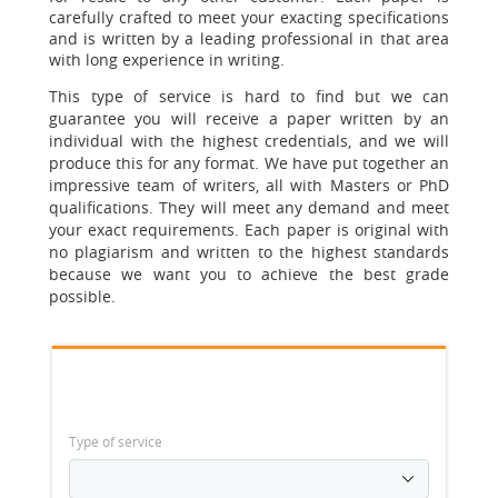
carefully crafted to meet your exacting specifications
and is written by a leading professional in
that area
with long experience in writing.
T
his type of service is hard to find but we can
guarantee you will receive a paper written by an
individual with the highest credentials, and we will
produce this for any format. We have put together an
impressive team of writers, all with Masters or PhD
qualifications. They will meet any demand and meet
your exact requirements.
Each paper is original with
no plagiarism and written to the highest standards
because we want you to achieve the best grade
possible
.
Type of service