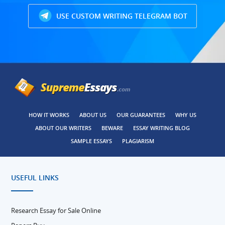
USE CUSTOM WRITING TELEGRAM BOT
HOW IT WORKS
ABOUT US
OUR GUARANTEES
WHY US
ABOUT OUR WRITERS
BEWARE
ESSAY WRITING BLOG
SAMPLE ESSAYS
PLAGIARISM
USEFUL LINKS
Research Essay for Sale Online