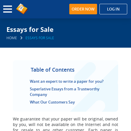
ORDER NOW
LOG IN
Essays for Sale
HOME
ESSAYS FOR SALE
Table of Contents
Want an expert to write a paper for you?
Superlative Essays from a Trustworthy
Company
What Our Customers Say
We guarantee that your paper will be original,
owned
by you, will not be available on the Internet and not
for resale to any other customer. Each paper is