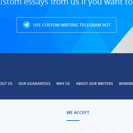
ustom essays from us if you want t
USE CUSTOM WRITING TELEGRAM BOT
OUT US
OUR GUARANTEES
WHY US
ABOUT OUR WRITERS
BEWAR
WE ACCEPT