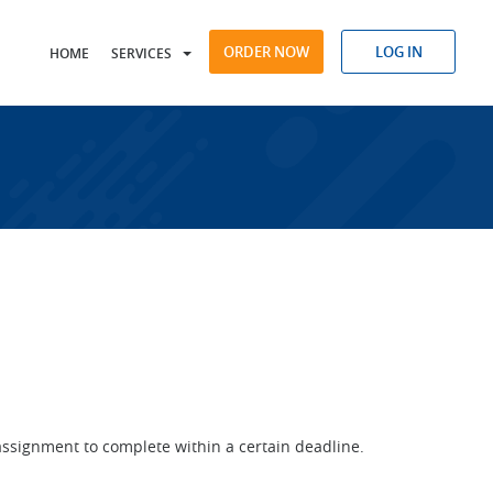
ORDER NOW
LOG IN
HOME
SERVICES
assignment to complete within a certain deadline.