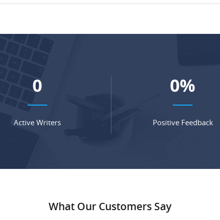
0
0
%
Active Writers
Positive Feedback
What Our Customers Say