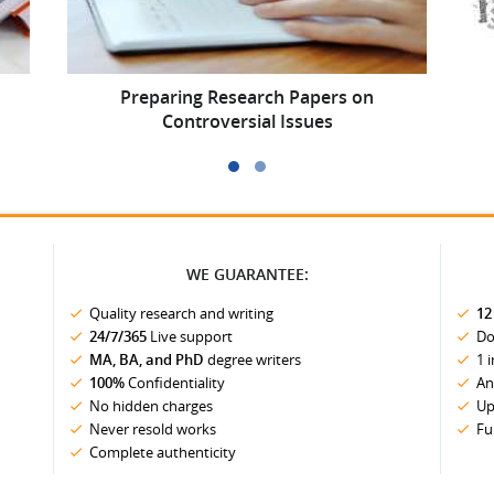
Preparing Research Papers on
Controversial Issues
WE GUARANTEE:
Quality research and writing
12
24/7/365
Live support
Do
MA, BA, and PhD
degree writers
1 
100%
Confidentiality
An
No hidden charges
Up
Never resold works
Fu
Complete authenticity