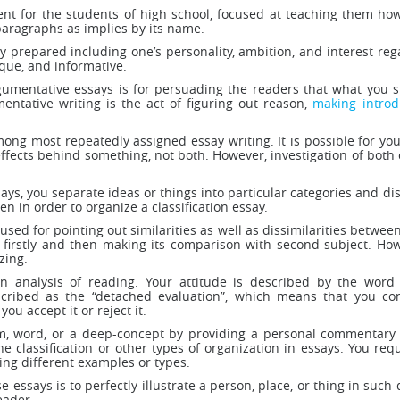
ent for the students of high school, focused at teaching them ho
 paragraphs as implies by its name.
ly prepared including one’s personality, ambition, and interest re
ique, and informative.
umentative essays is for persuading the readers that what you s
mentative writing is the act of figuring out reason,
making introd
ong most repeatedly assigned essay writing. It is possible for you
ffects behind something, not both. However, investigation of both 
ssays, you separate ideas or things into particular categories and di
n in order to organize a classification essay.
sed for pointing out similarities as well as dissimilarities between
 firstly and then making its comparison with second subject. Ho
zing.
an analysis of reading. Your attitude is described by the word “
escribed as the “detached evaluation”, which means that you con
ou accept it or reject it.
rm, word, or a deep-concept by providing a personal commentary o
 classification or other types of organization in essays. You requ
ing different examples or types.
e essays is to perfectly illustrate a person, place, or thing in such
eader.