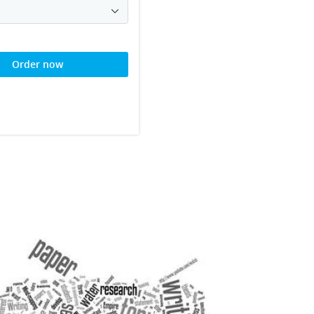
Order now