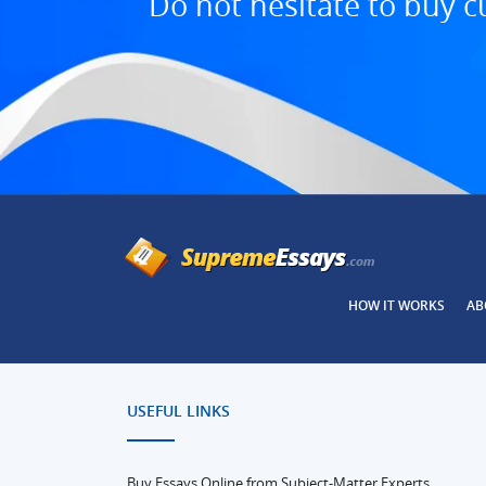
Do not hesitate to buy c
HOW IT WORKS
AB
USEFUL LINKS
Buy Essays Online from Subject-Matter Experts