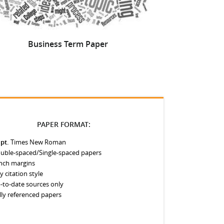
Business Term Paper
How to Make
PAPER FORMAT:
 pt.
Times New Roman
uble-spaced/Single-spaced papers
inch margins
y citation style
-to-date sources only
lly referenced papers