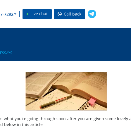
Live chat
Call back
37-7292
 ESSAYS
m what you’re going through soon after you are given some lovely 
d below in this article: