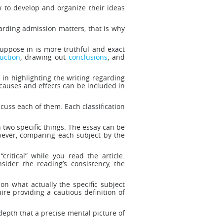
w to develop and organize their ideas
garding admission matters, that is why
uppose in is more truthful and exact
uction
, drawing out
conclusions
, and
 in highlighting the writing regarding
causes and effects can be included in
scuss each of them. Each classification
 two specific things. The essay can be
wever, comparing each subject by the
critical” while you read the article.
sider the reading’s consistency, the
n what actually the specific subject
ire providing a cautious definition of
 depth that a precise mental picture of