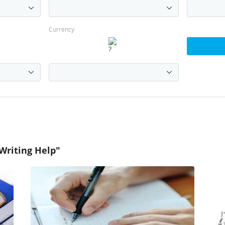
Currency
Writing Help"