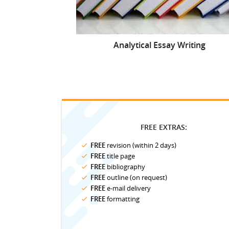
Analytical Essay Writing
FREE EXTRAS:
FREE
revision (within 2 days)
FREE
title page
FREE
bibliography
FREE
outline (on request)
FREE
e-mail delivery
FREE
formatting