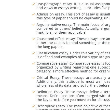
Five-paragraph essay. It is a usual assignm
and views in essays writing. It includes five
Admission essay. This sort of essay is usual
this type of paper should be captivating, un
Argumentative essay. The main focus of arg
compared to others’ beliefs. Actually, argu
making all of them applicable.
Cause and effect essay. These essays are am
either the causes behind something or the e
the long papers.
Classification essay. Under this variety of e
is defined and examples of each type are give
Comparative essay: Comparative essay is focu
organized by writing regarding one subject
category is more effective method for organi
Critical Essay. These essays are actually 
Additionally, this attitude is most well d
wholeness of its data, and so further, before y
Definition Essay. These essays define a te
means. Definitions are often merged with the
the key term before you move on for discuss
Descriptive Essay. The main objective of thes
written things can be easily formed by the r