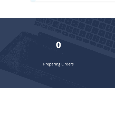
0
Preparing Orders