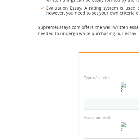
Evaluation Essay. A rating system is used
however, you need to set your own criteria ot
SupremeEssays.com offers the well-written essays
needed to undergo while purchasing our essay 
Type of service
Academic level