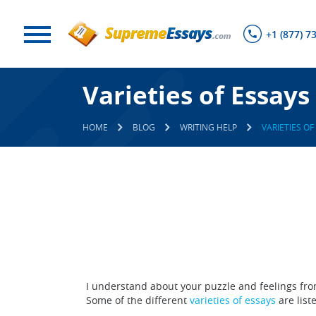
+1 (877) 7
Varieties of Essays
HOME
BLOG
WRITING HELP
VARIETIES OF
I understand about your puzzle and feelings fro
Some of the different
varieties of essays
are liste