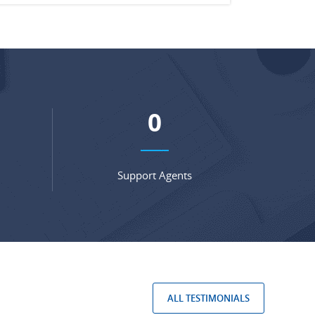
0
Support Agents
ALL TESTIMONIALS