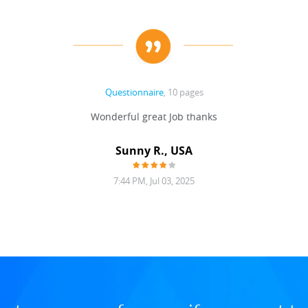
Questionnaire
, 10 pages
Wonderful great Job thanks
Sunny R., USA
7:44 PM, Jul 03, 2025