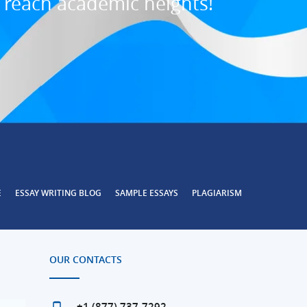
o reach academic heights!
E
ESSAY WRITING BLOG
SAMPLE ESSAYS
PLAGIARISM
OUR CONTACTS
+1 (877) 737-7292