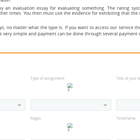
 by an evaluation essay for evaluating something. The rating sy
her times. You then must use the evidence for exhibiting that the to
, no matter what the type is. If you want to access our service th
is very simple and payment can be done through several payment 
Type of assignment
Title of your
Pages
Timeframe