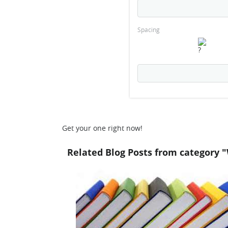
Spacing
Get your one right now!
Related Blog Posts from category "