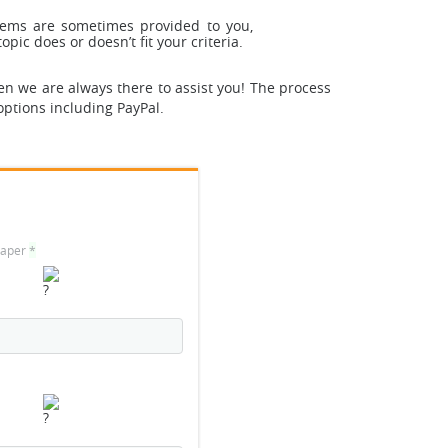
stems are sometimes provided to you,
pic does or doesn’t fit your criteria.
en we are always there to assist you! The process
options including PayPal.
 paper
*