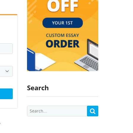
Search
?