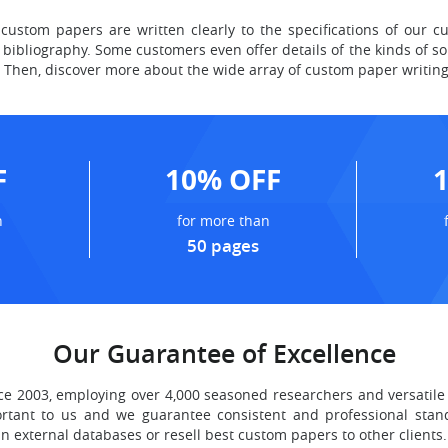
custom papers are written clearly to the specifications of our c
bibliography. Some customers even offer details of the kinds of so
n? Then, discover more about the wide array of custom paper writing
F
10% OFF
n
for more than
50 pages
Our Guarantee of Excellence
 2003, employing over 4,000 seasoned researchers and versatile 
ortant to us and we guarantee consistent and professional stand
n external databases or resell best custom papers to other clients.