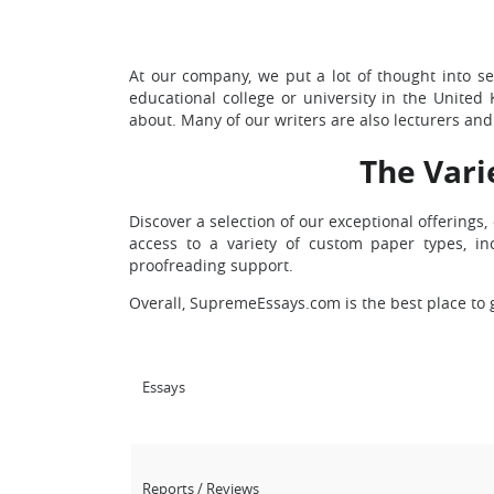
At our company, we put a lot of thought into sel
educational college or university in the United 
about. Many of our writers are also lecturers and 
The Vari
Discover a selection of our exceptional offering
access to a variety of custom paper types, in
proofreading support.
Overall, SupremeEssays.com is the best place to 
Essays
Reports / Reviews