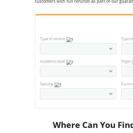
customers with full refunds as part of our guaran
Type of service
Type o
Academic level
Pages
Spacing
Curren
Where Can You Find