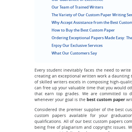
Our Team of Trained Writers
The Variety of Our Custom Paper Writing Se
Why Accept Assistance from the Best Custom
How to Buy the Best Custom Paper
Ordering Exceptional Papers Made Easy: The
Enjoy Our Exclusive Services
What Our Customers Say
Every student inevitably faces the need to write
creating an exceptional written work a daunting ta
of skilled writers excels in composing high-quali
can free up your valuable time that you would ot
that earn top grades. We are committed to de
whenever your goal is the
best custom paper
wri
Considered the premier supplier of the best cus
custom papers available for your graduation
qualifications.
All of our best custom papers come
being free of plagiarism and copyright issues. W