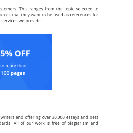
ustomers. This ranges from the topic selected to
urces that they want to be used as references for
 services we provide.
15% OFF
for more than
100 pages
writers and offering over 30,000 essays and best
ards. All of our work is free of plagiarism and