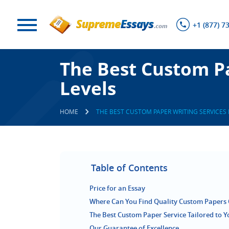
+1 (877) 7
The Best Custom Pa
Levels
HOME
THE BEST CUSTOM PAPER WRITING SERVICES 
Table of Contents
Price for an Essay
Where Can You Find Quality Custom Papers 
The Best Custom Paper Service Tailored to 
Our Guarantee of Excellence