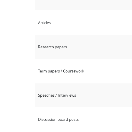
Articles
Research papers
Term papers / Coursework
Speeches / Interviews
Discussion board posts