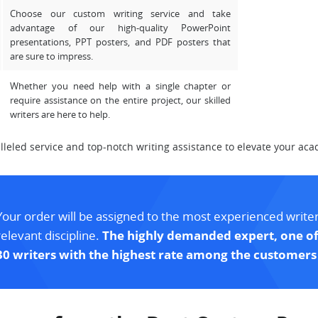
Choose our custom writing service and take
advantage of our high-quality PowerPoint
presentations, PPT posters, and PDF posters that
are sure to impress.
Whether you need help with a single chapter or
require assistance on the entire project, our skilled
writers are here to help.
eled service and top-notch writing assistance to elevate your aca
Your order will be assigned to the most experienced writer
relevant discipline.
The highly demanded expert, one of
30 writers with the highest rate among the customers