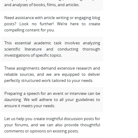
and analyses of books, films, and articles.
Need assistance with article writing or engaging blog
posts? Look no further! We’re here to create
compelling content for you.
This essential academic task involves analyzing
scientific literature and conducting thorough
investigations of specific topics.
These assignments demand extensive research and
reliable sources, and we are equipped to deliver
perfectly structured work tailored to your needs.
Preparing a speech for an event or interview can be
daunting. We will adhere to all your guidelines to
ensure it meets your needs.
Let us help you create insightful discussion posts for
your forums, and we can also provide thoughtful
comments or opinions on existing posts.