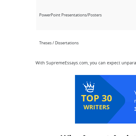
PowerPoint Presentations/Posters
Theses / Dissertations
With SupremeEssays.com, you can expect unparall
TOP 30
WRITERS