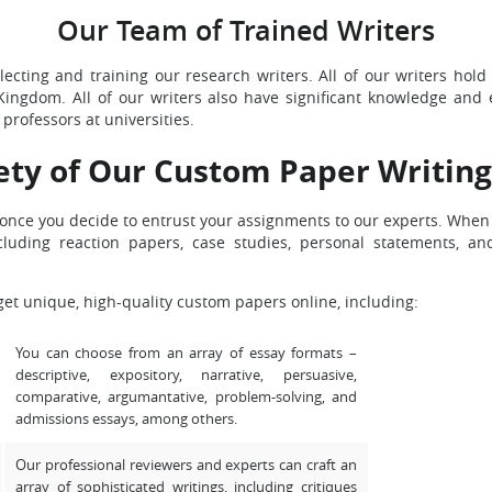
Our Team of Trained Writers
ecting and training our research writers. All of our writers hold
Kingdom. All of our writers also have significant knowledge and 
professors at universities.
ety of Our Custom Paper Writing
s, once you decide to entrust your assignments to our experts. Whe
cluding reaction papers, case studies, personal statements, 
get unique, high-quality custom papers online, including:
You can choose from an array of essay formats –
descriptive, expository, narrative, persuasive,
comparative, argumantative, problem-solving, and
admissions essays, among others.
Our professional reviewers and experts can craft an
array of sophisticated writings, including critiques