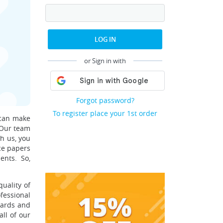
LOG IN
or Sign in with
Forgot password?
To register place your 1st order
 can make
. Our team
th us, you
ce papers
ents. So,
uality of
essional
ndards and
ll of our