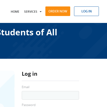
ORDER NOW
LOG IN
HOME
SERVICES
tudents of All
Log in
Email
Password