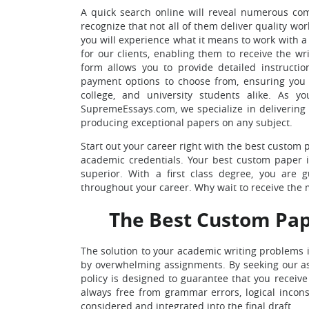
A quick search online will reveal numerous com
recognize that not all of them deliver quality wo
you will experience what it means to work with a
for our clients, enabling them to receive the w
form allows you to provide detailed instructio
payment options to choose from, ensuring you 
college, and university students alike. As y
SupremeEssays.com, we specialize in delivering t
producing exceptional papers on any subject.
Start out your career right with the best custo
academic credentials. Your best custom paper i
superior. With a first class degree, you ar
throughout your career. Why wait to receive the
The Best Custom Pap
The solution to your academic writing problems i
by overwhelming assignments. By seeking our ass
policy is designed to guarantee that you receiv
always free from grammar errors, logical incons
considered and integrated into the final draft.