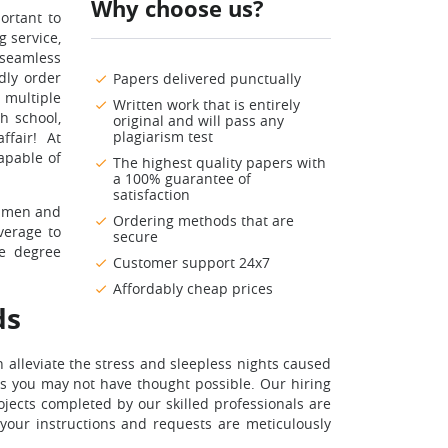
Why choose us?
ortant to
g service,
 seamless
dly order
Papers delivered punctually
 multiple
Written work that is entirely
h school,
original and will pass any
plagiarism test
ffair! At
apable of
The highest quality papers with
a 100% guarantee of
satisfaction
cumen and
Ordering methods that are
verage to
secure
ge degree
Customer support 24x7
Affordably cheap prices
ds
 alleviate the stress and sleepless nights caused
ms you may not have thought possible. Our hiring
jects completed by our skilled professionals are
 your instructions and requests are meticulously