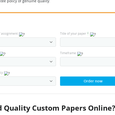
tee policy of genuine quality.
f assignment
Title of your paper
*
Timeframe
cy
Order now
 Quality Custom Papers Online