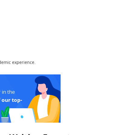
demic experience.
 in the
 our top-