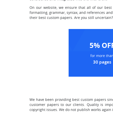
On our website, we ensure that all of our best 
formatting, grammar, syntax, and references and 
their best custom papers. Are you still uncertai
5% OF
for more tha
30 pages
We have been providing best custom papers since
customer papers to our clients. Quality is imp
copyright issues. We do not publish works again i