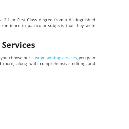
 a 2.1 or First Class degree from a distinguished
experience in particular subjects that they write
 Services
n you choose our
custom writing services
, you gain
and more, along with comprehensive editing and