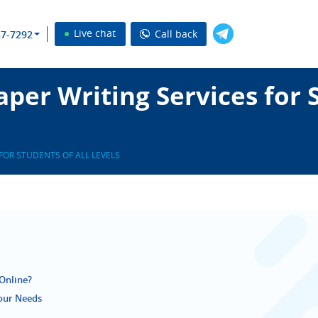
Live chat
Call back
37-7292
per Writing Services for S
FOR STUDENTS OF ALL LEVELS
Online?
Your Needs