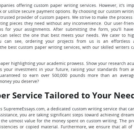
panies offering custom paper writing services. However, it's imp
rk or utilize secure payment options. By choosing our custom writin
 trusted provider of custom papers. We strive to make the process
riting pieces they need without any inconvenience. Our user-frien
ns for your assignments. After submitting the form, you'll have
can select the one that best meets your needs. We cater to hig
ou can see, ordering your projects from us is an effortless a
he best custom paper writing services, with our skilled writers c
m paper highlighting your academic prowess. Show your research a
s your investment in your future, raising your standards from a
e guaranteed to earn over 500,000 pounds more than an avera
 money you deserve?
er Service Tailored to Your Nee
s SupremeEssays.com, a dedicated custom writing service that can
istance, you are taking significant steps toward achieving drea
e the utmost value for the money spent on custom writing. The pro
istencies or copied material. Furthermore, we ensure that all of