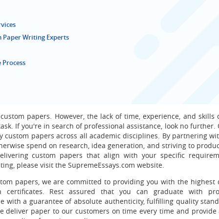
rvices
 Paper Writing Experts
 Process
 custom papers. However, the lack of time, experience, and skills
sk. If you're in search of professional assistance, look no further
ty custom papers across all academic disciplines. By partnering wi
herwise spend on research, idea generation, and striving to produ
livering custom papers that align with your specific requirem
ting, please visit the SupremeEssays.com website.
tom papers, we are committed to providing you with the highest q
 certificates. Rest assured that you can graduate with prof
 with a guarantee of absolute authenticity, fulfilling quality sta
e deliver paper to our customers on time every time and provide a