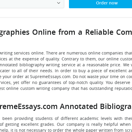
Order now
graphies Online from a Reliable Co
writing services online. There are numerous online companies tha
rices at the expense of quality. Contrary to them, our online cust
notated bibliography writing service at a reasonable price. We 
cater to all of their needs. In order to buy a piece of excellent 
lace your order at SupremeEssays.com. Do not waste your time on co
ices, yet offer no guarantees of top-notch quality. You deserve 
st online custom writing company that has outstanding reputatio
remeEssays.com Annotated Bibliogra
s been providing students of different academic levels with the
of getting excellent grades. Our company is really helpful when i
lp, it is not necessary to order the whole paper written from scra