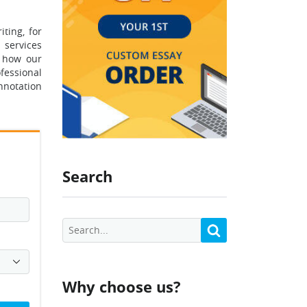
ting, for
 services
e how our
fessional
nnotation
Search
Why choose us?