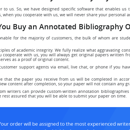
er to us. So, we have designed specific software that enables us
, when you cooperate with us, we will never share your personal an
ou Buy an Annotated Bibliography O
sonable for the majority of customers, the bulk of whom are stu
ciples of academic integrity. We fully realize what aggravating co
 cooperate with us, you will always get original papers written fro
serves as a proof of original content.
ustomer support agents via email, live chat, or phone if you hav
e that the paper you receive from us will be completed in accor
iew content after completion, so your paper will not contain any 
m writers can provide custom-written annotation bibliographies 
e rest assured that you will be able to submit your paper on time.
Your order will be assigned to the most experienced writer