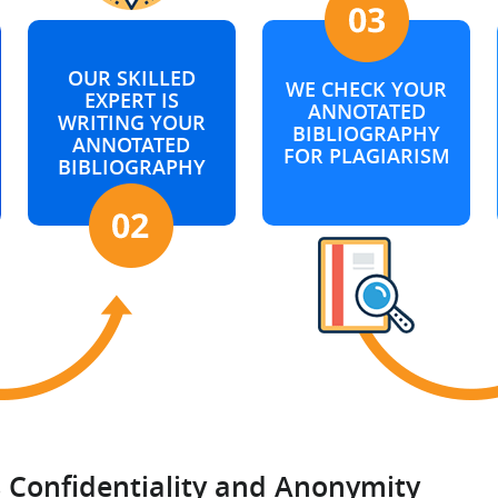
OUR SKILLED
WE CHECK YOUR
EXPERT IS
ANNOTATED
WRITING YOUR
BIBLIOGRAPHY
ANNOTATED
FOR PLAGIARISM
BIBLIOGRAPHY
Confidentiality and Anonymity