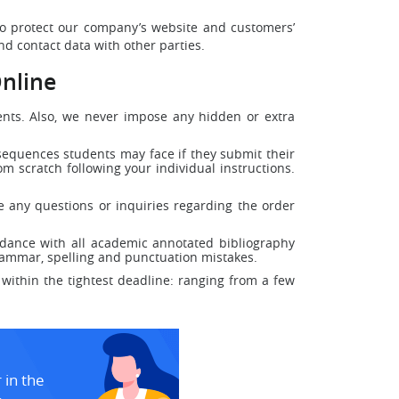
 to protect our company’s website and customers’
d contact data with other parties.
nline
dents. Also, we never impose any hidden or extra
nsequences students may face if they submit their
m scratch following your individual instructions.
e any questions or inquiries regarding the order
dance with all academic annotated bibliography
grammar, spelling and punctuation mistakes.
within the tightest deadline: ranging from a few
 in the