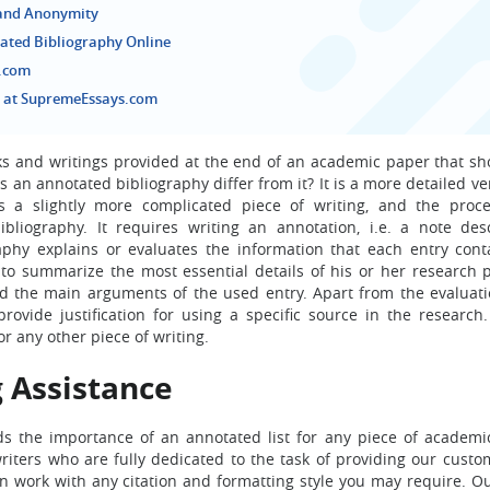
 and Anonymity
ated Bibliography Online
s.com
s at SupremeEssays.com
ooks and writings provided at the end of an academic paper that s
an annotated bibliography differ from it? It is a more detailed ve
is a slightly more complicated piece of writing, and the proce
liography. It requires writing an annotation, i.e. a note des
raphy explains or evaluates the information that each entry cont
to summarize the most essential details of his or her research p
and the main arguments of the used entry. Apart from the evaluati
ovide justification for using a specific source in the research. 
r any other piece of writing.
 Assistance
 the importance of an annotated list for any piece of academic
riters who are fully dedicated to the task of providing our custo
an work with any citation and formatting style you may require. Ou