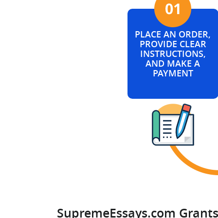
PLACE AN ORDER,
PROVIDE CLEAR
INSTRUCTIONS,
AND MAKE A
PAYMENT
SupremeEssays.com Grants 