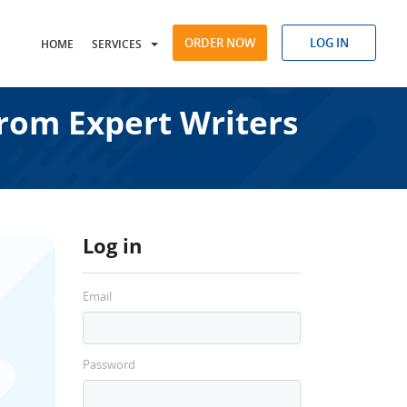
ORDER NOW
LOG IN
HOME
SERVICES
from Expert Writers
Log in
Email
Password