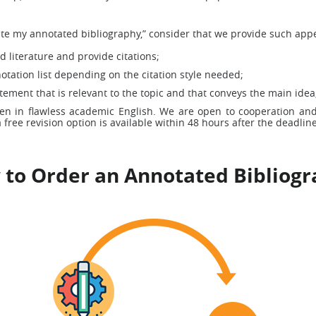
e my annotated bibliography,” consider that we provide such appe
 literature and provide citations;
tation list depending on the citation style needed;
tement that is relevant to the topic and that conveys the main idea
ten in flawless academic English. We are open to cooperation and
 free revision option is available within 48 hours after the deadline
to Order an Annotated Bibliog