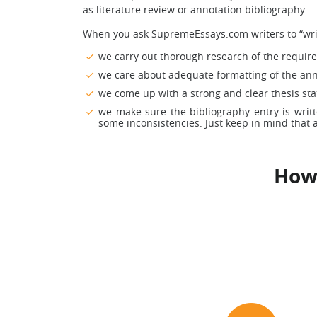
as literature review or annotation bibliography.
When you ask SupremeEssays.com writers to “writ
we carry out thorough research of the required
we care about adequate formatting of the anno
we come up with a strong and clear thesis sta
we make sure the bibliography entry is writ
some inconsistencies. Just keep in mind that a
How 