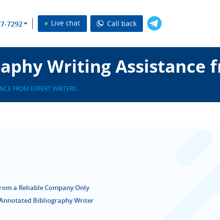
Live chat
Call back
37-7292
aphy Writing Assistance 
NCE FROM EXPERT WRITERS
from a Reliable Company Only
Annotated Bibliography Writer