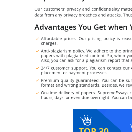
Our customers’ privacy and confidentiality matt
data from any privacy breaches and attacks. Thus
Advantages You Get when Y
Affordable prices. Our pricing policy is rea
charges.
Anti-plagiarism policy. We adhere to the prin
papers with plagiarized content. So, when you
Also, you can ask for a plagiarism report that 
24/7 customer support. You can contact our c
placement or payment processes.
Premium quality guaranteed. You can be sur
format and writing standards. Besides, we rev
On-time delivery of papers. SupremeEssays.co
hours, days, or even due overnight. You can b
TOP 30