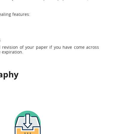
aling features:
;
 revision of your paper if you have come across
 expiration.
raphy