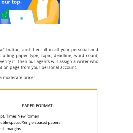
 our top-
w” button, and then fill in all your personal and
cluding paper type, topic, deadline, word count,
erify it. Then our agents will assign a writer who
tation page from your personal account.
 a moderate price!
PAPER FORMAT:
 pt.
Times New Roman
uble-spaced/Single-spaced papers
inch margins