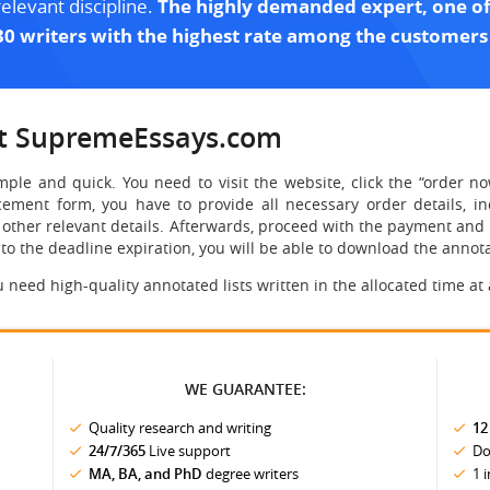
relevant discipline.
The highly demanded expert, one of
30 writers with the highest rate among the customers
at SupremeEssays.com
mple and quick. You need to visit the website, click the “order no
ement form, you have to provide all necessary order details, in
y other relevant details. Afterwards, proceed with the payment and v
 to the deadline expiration, you will be able to download the anno
eed high-quality annotated lists written in the allocated time at
WE GUARANTEE:
Quality research and writing
12
24/7/365
Live support
Do
MA, BA, and PhD
degree writers
1 