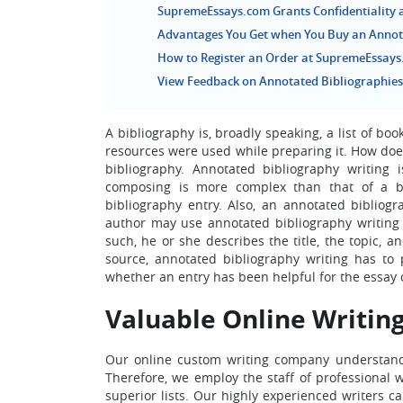
SupremeEssays.com Grants Confidentiality
Advantages You Get when You Buy an Annot
How to Register an Order at SupremeEssay
View Feedback on Annotated Bibliographie
A bibliography is, broadly speaking, a list of b
resources were used while preparing it. How does 
bibliography. Annotated bibliography writing 
composing is more complex than that of a bib
bibliography entry. Also, an annotated bibliog
author may use annotated bibliography writing 
such, he or she describes the title, the topic, 
source, annotated bibliography writing has to pr
whether an entry has been helpful for the essay o
Valuable Online Writing
Our online custom writing company understands
Therefore, we employ the staff of professional w
superior lists. Our highly experienced writers c