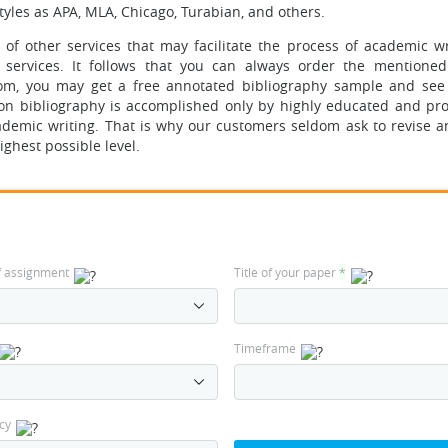
styles as APA, MLA, Chicago, Turabian, and others.
f other services that may facilitate the process of academic wri
g services. It follows that you can always order the mentioned
com, you may get a free annotated bibliography sample and se
ion bibliography is accomplished only by highly educated and pro
cademic writing. That is why our customers seldom ask to revise a
ighest possible level.
f assignment
Title of your paper
*
Timeframe
cy