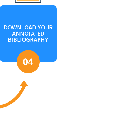
DOWNLOAD YOUR
ANNOTATED
BIBLIOGRAPHY