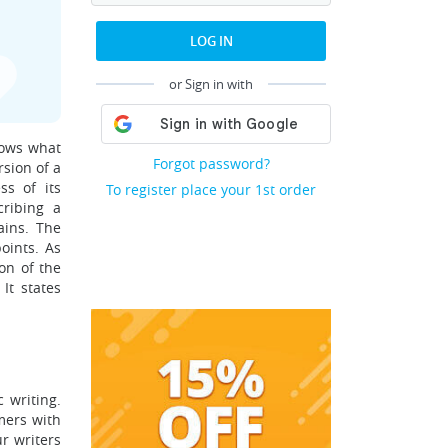
LOG IN
or Sign in with
hows what
Forgot password?
rsion of a
ss of its
To register place your 1st order
cribing a
ains. The
oints. As
on of the
It states
 writing.
mers with
r writers