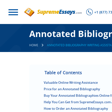
+1 (877) 7
Annotated Bibliogr
HOME
ANNOTATED BIBLIOGRAPHY WRITING ASSISTA
Table of Contents
Valuable Online Writing Assistance
Price for an Annotated Bibliography
Buy Your Annotated Bibliographies Online 
Help You Can Get from SupremeEssays.com 
How to Order an Annotated Bibliography