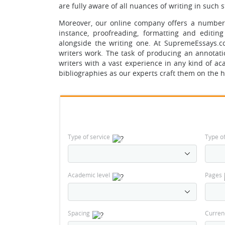
are fully aware of all nuances of writing in such 
Moreover, our online company offers a number o
instance, proofreading, formatting and editin
alongside the writing one. At SupremeEssays.
writers work. The task of producing an annotat
writers with a vast experience in any kind of a
bibliographies as our experts craft them on the h
Type of service
Type o
Academic level
Pages
Spacing
Curren