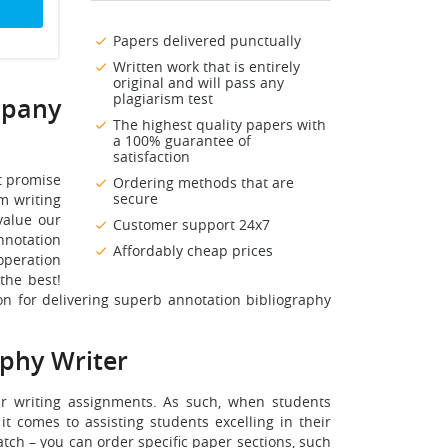
Papers delivered punctually
Written work that is entirely
original and will pass any
plagiarism test
mpany
The highest quality papers with
a 100% guarantee of
satisfaction
t promise
Ordering methods that are
secure
om writing
value our
Customer support 24x7
annotation
Affordably cheap prices
operation
the best!
n for delivering superb annotation bibliography
phy Writer
ir writing assignments. As such, when students
t comes to assisting students excelling in their
tch – you can order specific paper sections, such