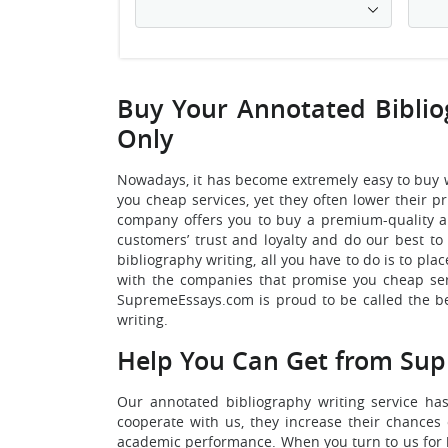
Buy Your Annotated Biblio
Only
Nowadays, it has become extremely easy to buy 
you cheap services, yet they often lower their p
company offers you to buy a premium-quality an
customers’ trust and loyalty and do our best to 
bibliography writing, all you have to do is to p
with the companies that promise you cheap serv
SupremeEssays.com is proud to be called the be
writing.
Help You Can Get from Sup
Our annotated bibliography writing service ha
cooperate with us, they increase their chances 
academic performance. When you turn to us for he