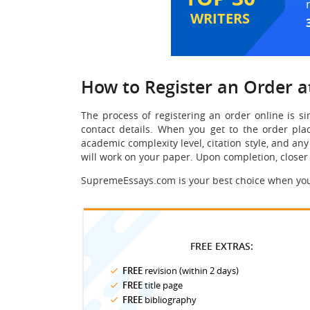
WRITERS
How to Register an Order 
The process of registering an order online is si
contact details. When you get to the order plac
academic complexity level, citation style, and an
will work on your paper. Upon completion, closer
SupremeEssays.com is your best choice when you n
FREE EXTRAS:
FREE
revision (within 2 days)
FREE
title page
FREE
bibliography