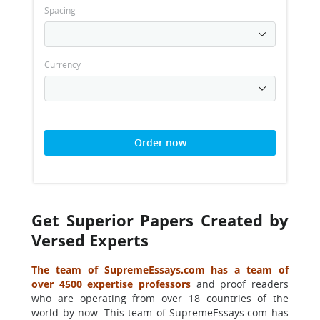
Spacing
Currency
Order now
Get Superior Papers Created by
Versed Experts
The team of SupremeEssays.com has a team of
over 4500 expertise professors
and proof readers
who are operating from over 18 countries of the
world by now. This team of SupremeEssays.com has