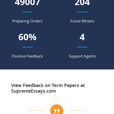
55604
232
Preparing Orders
Active Writers
68
%
4
Positive Feedback
Support Agents
View Feedback on Term Papers at
SupremeEssays.com