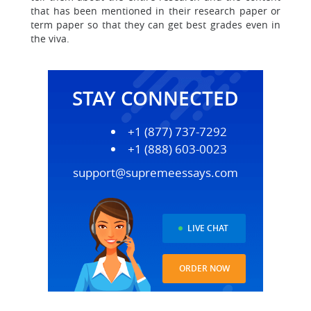
that has been mentioned in their research paper or
term paper so that they can get best grades even in
the viva.
STAY CONNECTED
+1 (877) 737-7292
+1 (888) 603-0023
support@supremeessays.com
LIVE CHAT
ORDER NOW