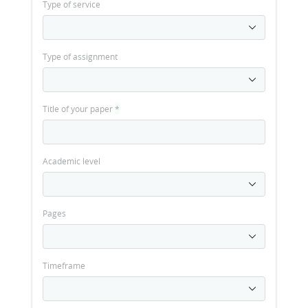
Type of service
Type of assignment
Title of your paper
*
Academic level
Pages
Timeframe