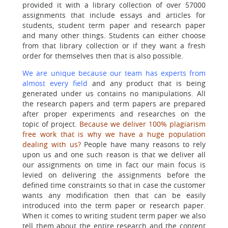
provided it with a library collection of over 57000
assignments that include essays and articles for
students, student term paper and research paper
and many other things. Students can either choose
from that library collection or if they want a fresh
order for themselves then that is also possible.
We are unique because our team has experts from
almost every field
and any product that is being
generated under us contains no manipulations. All
the research papers and term papers are prepared
after proper experiments and researches on the
topic of project.
Because we deliver 100% plagiarism
free work that is why we have a huge population
dealing with us?
People have many reasons to rely
upon us and one such reason is that we deliver all
our assignments on time in fact our main focus is
levied on delivering the assignments before the
defined time constraints so that in case the customer
wants any modification then that can be easily
introduced into the term paper or research paper.
When it comes to writing student term paper we also
tell them about the entire research and the content