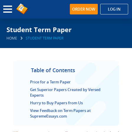
ORDER NOW
LOG IN
Student Term Paper
HOME
STUDENT TERM PAPER
Table of Contents
Price for a Term Paper
Get Superior Papers Created by Versed
Experts
Hurry to Buy Papers from Us
View Feedback on Term Papers at
SupremeEssays.com