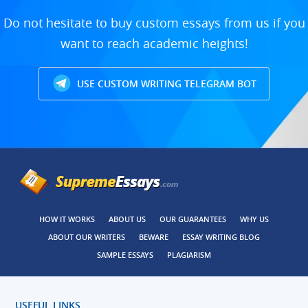
Do not hesitate to buy custom essays from us if you
want to reach academic heights!
USE CUSTOM WRITING TELEGRAM BOT
HOW IT WORKS
ABOUT US
OUR GUARANTEES
WHY US
ABOUT OUR WRITERS
BEWARE
ESSAY WRITING BLOG
SAMPLE ESSAYS
PLAGIARISM
USEFUL LINKS