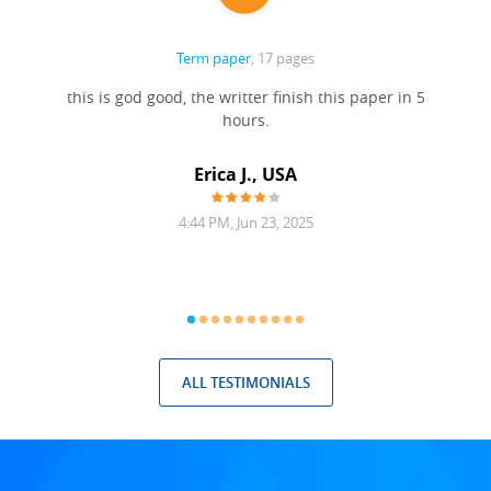
Term paper
, 17 pages
this is god good, the writter finish this paper in 5
hours.
Erica J., USA
4:44 PM, Jun 23, 2025
ALL TESTIMONIALS