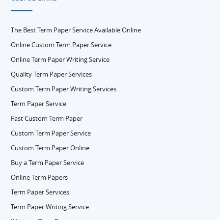
The Best Term Paper Service Available Online
Online Custom Term Paper Service
Online Term Paper Writing Service
Quality Term Paper Services
Custom Term Paper Writing Services
Term Paper Service
Fast Custom Term Paper
Custom Term Paper Service
Custom Term Paper Online
Buy a Term Paper Service
Online Term Papers
Term Paper Services
Term Paper Writing Service