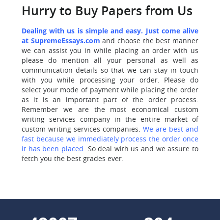
Hurry to Buy Papers from Us
Dealing with us is simple and easy. Just come alive
at SupremeEssays.com
and choose the best manner
we can assist you in while placing an order with us
please do mention all your personal as well as
communication details so that we can stay in touch
with you while processing your order. Please do
select your mode of payment while placing the order
as it is an important part of the order process.
Remember we are the most economical custom
writing services company in the entire market of
custom writing services companies.
We are best and
fast because we immediately process the order once
it has been placed.
So deal with us and we assure to
fetch you the best grades ever.