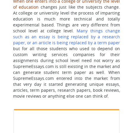
When one enters into a college or university the level
of education
changes just like the subjects change.
At college or university level the process of imparting
education is much more technical and totally
experimental based. Things are very different from
school level at college level.
Many things change
such as an essay is being replaced by a research
paper, or an article is being replaced by a term paper
but for all those students who used to depend on
custom writing services companies for their
assignments during school level need not worry as
SupremeEssays.com is still existing in the market and
can generate student term paper as well. When
SupremeEssays.com entered into the market from
that very day it started generating unique essays,
articles, term papers, research papers, book reviews,
movie reviews or anything else one can think of.