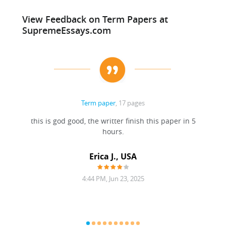
View Feedback on Term Papers at
SupremeEssays.com
Term paper
, 17 pages
this is god good, the writter finish this paper in 5
hours.
Erica J., USA
4:44 PM, Jun 23, 2025