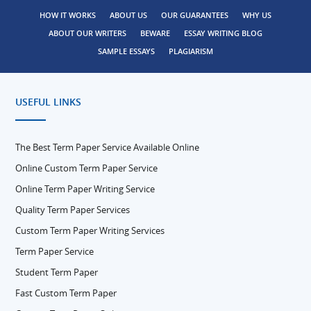
HOW IT WORKS
ABOUT US
OUR GUARANTEES
WHY US
ABOUT OUR WRITERS
BEWARE
ESSAY WRITING BLOG
SAMPLE ESSAYS
PLAGIARISM
USEFUL LINKS
The Best Term Paper Service Available Online
Online Custom Term Paper Service
Online Term Paper Writing Service
Quality Term Paper Services
Custom Term Paper Writing Services
Term Paper Service
Student Term Paper
Fast Custom Term Paper