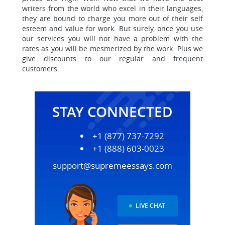
writers from the world who excel in their languages,
they are bound to charge you more out of their self
esteem and value for work.
But surely, once you use
our services you will not have a problem with the
rates as you will be mesmerized by the work.
Plus we
give discounts to our regular and frequent
customers
.
STAY CONNECTED
+1 (877) 737-7292
+1 (888) 603-0023
support@supremeessays.com
LIVE CHAT