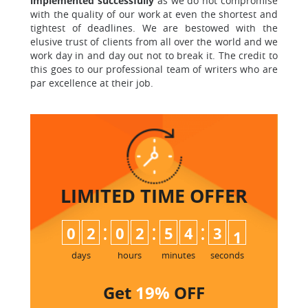
implemented successfully
as we do not compromise
with the quality of our work at even the shortest and
tightest of deadlines. We are bestowed with the
elusive trust of clients from all over the world and we
work day in and day out not to break it. The credit to
this goes to our professional team of writers who are
par excellence at their job.
LIMITED TIME
OFFER
:
:
:
0
2
0
2
5
4
3
0
1
days
hours
minutes
seconds
Get
19%
OFF