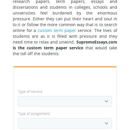
research paper
s, term papers, essays and
dissertations and students in colleges, schools and
universities feel burdened by the enormous
pressure. Either they can put their heart and soul in
to it or follow the more common way that is to search
online for a
custom term paper
service. The lives of
students are as it is filled with pressure and they
need time to relax and unwind.
SupremeEssays.com
is the custom term paper service
that would take
the toll off the students.
Type of service
Type of assignment