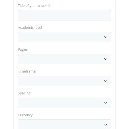
Title of your paper
*
Academic level
Pages
Timeframe
Spacing
Currency