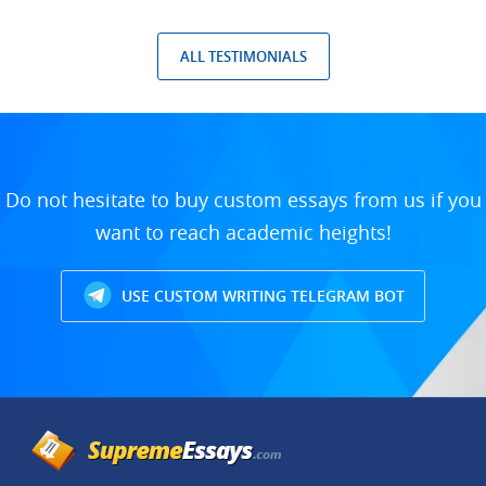
ALL TESTIMONIALS
Do not hesitate to buy custom essays from us if you
want to reach academic heights!
USE CUSTOM WRITING TELEGRAM BOT