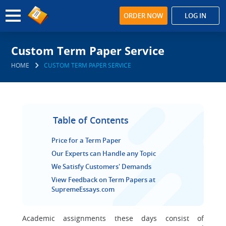
ORDER NOW
LOG IN
Custom Term Paper Service
HOME
CUSTOM TERM PAPER SERVICE
Table of Contents
Price for a Term Paper
Our Experts can Handle any Topic
We Satisfy Customers' Demands
View Feedback on Term Papers at
SupremeEssays.com
Academic assignments these days consist of