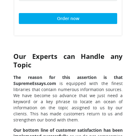
Order now
Our Experts can Handle any
Topic
The reason for this assertion is that
SupremeEssays.com
is equipped with the finest
libraries that contain numerous information sources.
We have become so advance that we just need a
keyword or a key phrase to locate an ocean of
information on the topic assigned to us by our
clients. This has made customers return to us and
strengthen our bond with them.
Our bottom line of customer satisfaction has been