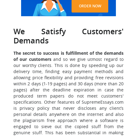
ORDER NOW
We Satisfy Customers'
Demands
The secret to success is fulfillment of the demands
of our customers
and so we give utmost regard to
our worthy clients. This is done by speeding up our
delivery time, finding easy payment methods and
allowing price flexibility and providing free revisions
within 2 days (1-19 pages) and 30 days (more than 20
pages) after the deadline expiration in case the
produced term papers do not meet customers'
specifications.
Other features of SupremeEssays.com
is privacy policy that never discloses any client’s
personal details anywhere on the internet and also
the plagiarism free approach where a software is
engaged to sieve out the copied stuff from the
genuine stuff. This has been substantial in making