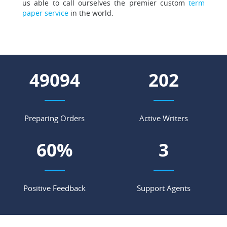
us able to call ourselves the premier custom
term
paper service
in the world.
56750
234
Preparing Orders
Active Writers
70
%
3
Positive Feedback
Support Agents