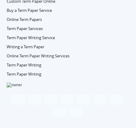
Custom Term Paper Online
Buy a Term Paper Service
Online Term Papers
Term Paper Services
Term Paper Writing Service
Writing a Term Paper
Online Term Paper Writing Services
Term Paper Writing
Term Paper Writing