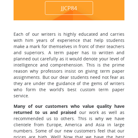
JJCP84
Each of our writers is highly educated and carries
with him years
of experience that help students
make a mark for themselves in front of their teachers
and superiors. A term paper has to written and
planned out carefully as it would denote your level of
intelligence and comprehension.
This is the prime
reason why professors insist
on giving term paper
assignments. But our dear students need not fear as
they are under the guidance of the gems of writers
who form the world’s best custom term paper
service.
Many of our customers who value quality have
returned to us and praised
our work as well as
recommended us to others. This is why we have
clientele from Europe, America and Asia in large
numbers. Some of our new customers feel that our
prices are high. Well! Now that we have the best