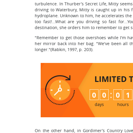
turbulence. In Thurber’s Secret Life, Mitty seems 
driving to Waterbury, Mitty is caught up in his 
hydroplane. Unknown to him, he accelerates the ca
too fast!...What are you driving so fast for...Y
destination, she orders him to remember to get 
"Remember to get those overshoes while I'm havi
her mirror back into her bag. "We've been all th
longer."(Rabkin, 1997, p. 203).
LIMITED 
:
0
0
0
1
days
hours
On the other hand, in Gordimer’s Country Lover