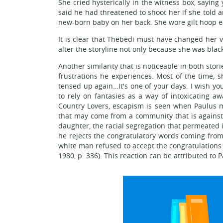
She cried hysterically in the witness box, saying
said he had threatened to shoot her if she told 
new-born baby on her back. She wore gilt hoop ea
It is clear that Thebedi must have changed her v
alter the storyline not only because she was blac
Another similarity that is noticeable in both stor
frustrations he experiences. Most of the time, s
tensed up again…It's one of your days. I wish yo
to rely on fantasies as a way of intoxicating 
Country Lovers, escapism is seen when Paulus m
that may come from a community that is against i
daughter, the racial segregation that permeated in
he rejects the congratulatory words coming from
white man refused to accept the congratulations 
1980, p. 336). This reaction can be attributed to