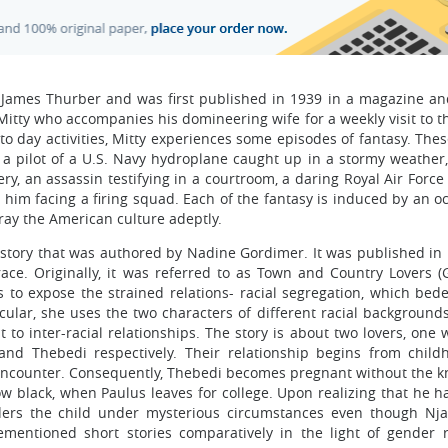
 James Thurber and was first published in 1939 in a magazine and
r Mitty who accompanies his domineering wife for a weekly visit to 
to day activities, Mitty experiences some episodes of fantasy. The
a pilot of a U.S. Navy hydroplane caught up in a stormy weather, 
 an assassin testifying in a courtroom, a daring Royal Air Force p
 him facing a firing squad. Each of the fantasy is induced by an o
tray the American culture adeptly.
 story that was authored by Nadine Gordimer. It was published in 
ace. Originally, it was referred to as Town and Country Lovers (
 to expose the strained relations- racial segregation, which bede
icular, she uses the two characters of different racial background
 to inter-racial relationships. The story is about two lovers, one
nd Thebedi respectively. Their relationship begins from chil
l encounter. Consequently, Thebedi becomes pregnant without the 
low black, when Paulus leaves for college. Upon realizing that he h
ders the child under mysterious circumstances even though Nj
ementioned short stories comparatively in the light of gender 