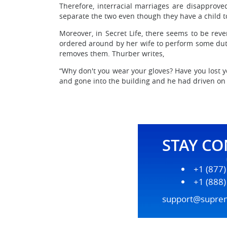
Therefore, interracial marriages are disapproved
separate the two even though they have a child 
Moreover, in Secret Life, there seems to be rev
ordered around by her wife to perform some duties
removes them. Thurber writes,
“Why don't you wear your gloves? Have you lost y
and gone into the building and he had driven on to
STAY C
+1 (877
+1 (888
support@supre