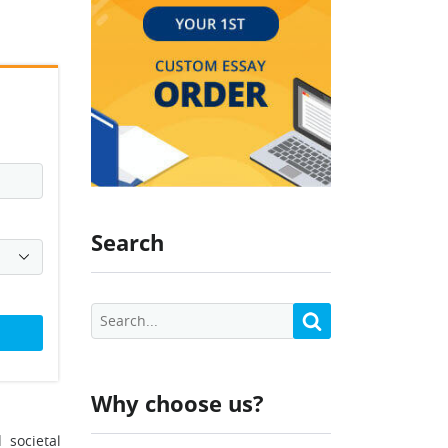
Search
Why choose us?
 societal