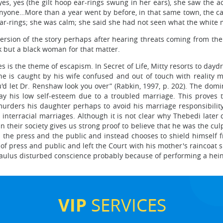
 yes, yes (the gilt hoop ear-rings swung in her ears), she saw the
anyone…More than a year went by before, in that same town, the ca
r-rings; she was calm; she said she had not seen what the white m
ersion of the story perhaps after hearing threats coming from the
k but a black woman for that matter.
ies is the theme of escapism. In Secret of Life, Mitty resorts to dayd
he is caught by his wife confused and out of touch with reality ma
u'd let Dr. Renshaw look you over” (Rabkin, 1997, p. 202). The dom
away his low self-esteem due to a troubled marriage. This proves
urders his daughter perhaps to avoid his marriage responsibili
nterracial marriages. Although it is not clear why Thebedi later d
 their society gives us strong proof to believe that he was the culp
 the press and the public and instead chooses to shield himself
of press and public and left the Court with his mother's raincoat 
 Paulus disturbed conscience probably because of performing a heino
VIP
SERVICES