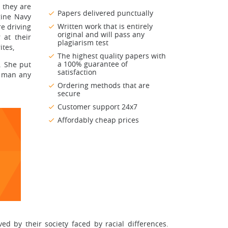
s they are
Papers delivered punctually
gine Navy
Written work that is entirely
re driving
original and will pass any
r at their
plagiarism test
tes,
The highest quality papers with
a 100% guarantee of
. She put
satisfaction
g man any
Ordering methods that are
secure
Customer support 24x7
Affordably cheap prices
d by their society faced by racial differences.