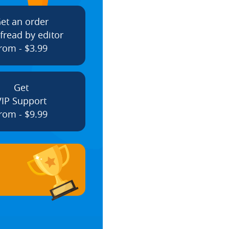
et an order
fread by editor
rom - $3.99
Get
VIP Support
rom - $9.99