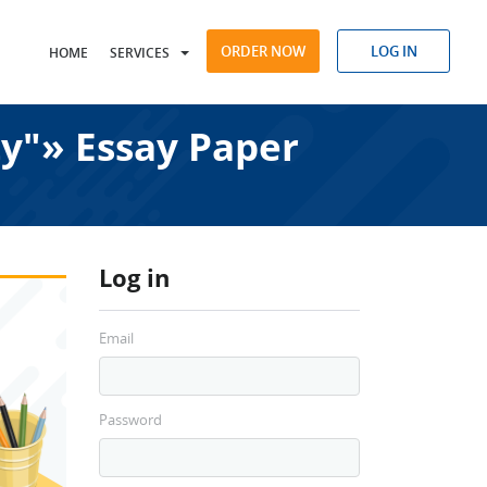
ORDER NOW
LOG IN
HOME
SERVICES
ty"» Essay Paper
Log in
Email
Password