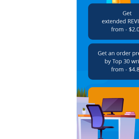
Get
extended REV
from - $2.
Get an order p
by Top 30 wri
from - $4.