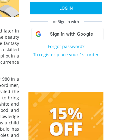
LOG IN
or Sign in with
 later in
the beauty
se fantasy
Forgot password?
a skilled
To register place your 1st order
ilot in a
ccurrence
1980 in a
Gordimer,
viled the
s to bring
 white and
dhood and
knowledge
as a child
abulo has
roles and