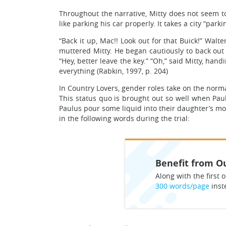
Throughout the narrative, Mitty does not seem to 
like parking his car properly. It takes a city “par
“Back it up, Mac!! Look out for that Buick!” Walt
muttered Mitty. He began cautiously to back out of
“Hey, better leave the key.” “Oh,” said Mitty, ha
everything (Rabkin, 1997, p. 204)
In Country Lovers, gender roles take on the norm
This status quo is brought out so well when Pau
Paulus pour some liquid into their daughter’s mou
in the following words during the trial:
Benefit from Ou
Along with the first o
300 words/page
inst