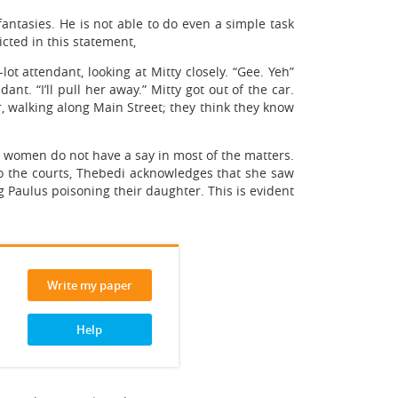
fantasies. He is not able to do even a simple task
icted in this statement,
ot attendant, looking at Mitty closely. “Gee. Yeh”
nt. “I’ll pull her away.” Mitty got out of the car.
r, walking along Main Street; they think they know
e women do not have a say in most of the matters.
to the courts, Thebedi acknowledges that she saw
g Paulus poisoning their daughter. This is evident
Write my paper
Help