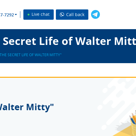
Live chat
Call back
37-7292
Secret Life of Walter Mit
"THE SECRET LIFE OF WALTER MITTY"