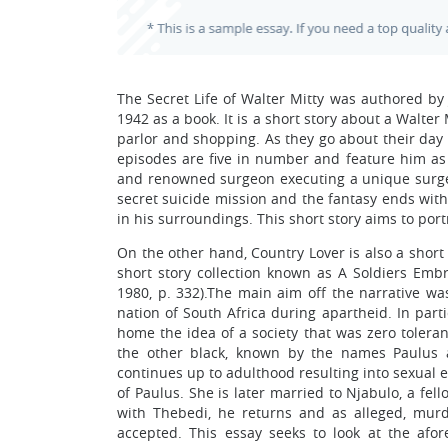
The Secret Life of Walter Mitty was authored by
1942 as a book. It is a short story about a Walte
parlor and shopping. As they go about their day 
episodes are five in number and feature him as 
and renowned surgeon executing a unique surgery,
secret suicide mission and the fantasy ends with
in his surroundings. This short story aims to por
On the other hand, Country Lover is also a short
short story collection known as A Soldiers Embr
1980, p. 332).The main aim off the narrative was
nation of South Africa during apartheid. In part
home the idea of a society that was zero tolerant
the other black, known by the names Paulus a
continues up to adulthood resulting into sexua
of Paulus. She is later married to Njabulo, a fel
with Thebedi, he returns and as alleged, mur
accepted. This essay seeks to look at the afor