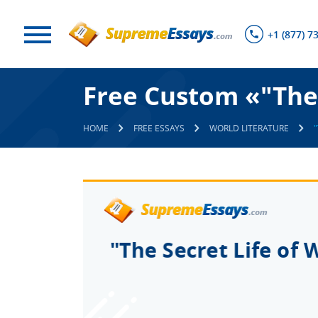
+1 (877) 7
Free Custom «"The 
HOME
FREE ESSAYS
WORLD LITERATURE