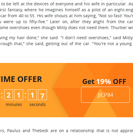
to be left at the devices of everyone and his wife in particular. A
first fantasy, where he imagines himself as a pilot of an eight-en
r from 40 to 55. His wife shouts at him saying, “Not so fast! You'
ou were up to fifty-five.” Later on, after they alight from the ca
some overshoes even though Mitty does not need them. Thurber wri
ng my hair done," she said. "I don't need overshoes," said Mitty
rough that," she said, getting out of the car. "You're not a youn
TIME
OFFER
Get
19%
OFF
:
:
2
1
1
5
6
JJCP84
minutes
seconds
s, Paulus and Thebedi are on a relationship that is not approve