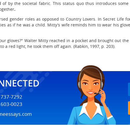
 of by the societal fabric. This status quo thus introduces some 
together
.
ersed gender roles as opposed to Country Lovers. In Secret Life f
 as if he was a child. Mitty’s wife reminds him to wear his gloves
our gloves?" Walter Mitty reached in a pocket and brought out the
 a red light, he took them off again. (Rabkin, 1997, p. 203).
ONNECTED
) 737-7292
) 603-0023
meessays.com