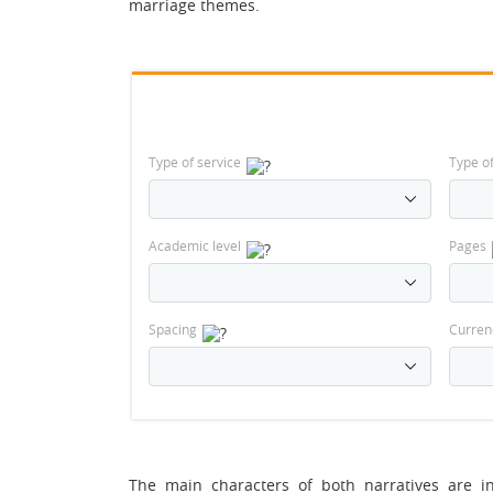
marriage themes.
Type of service
Type o
Academic level
Pages
Spacing
Curren
The main characters of both narratives are i