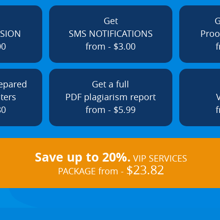
Get
G
ISION
SMS NOTIFICATIONS
Proo
00
from - $3.00
f
repared
Get a full
ters
PDF plagiarism report
80
from - $5.99
f
Save up to 20%.
VIP SERVICES
$23.82
PACKAGE from -