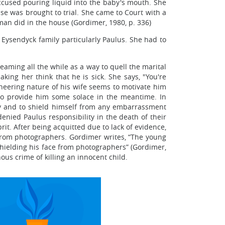
 accused pouring liquid into the baby's mouth. She
se was brought to trial. She came to Court with a
an did in the house (Gordimer, 1980, p. 336)
 Eysendyck family particularly Paulus. She had to
reaming all the while as a way to quell the marital
king her think that he is sick. She says, "You're
ineering nature of his wife seems to motivate him
 to provide him some solace in the meantime. In
ty and to shield himself from any embarrassment
enied Paulus responsibility in the death of their
rit. After being acquitted due to lack of evidence,
 from photographers. Gordimer writes, “The young
shielding his face from photographers” (Gordimer,
us crime of killing an innocent child.