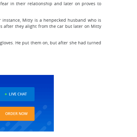
fear in their relationship and later on proves to
or instance, Mitty is a henpecked husband who is
 after they alight from the car but later on Mitty
 gloves. He put them on, but after she had turned
LIVE CHAT
ORDER NOW