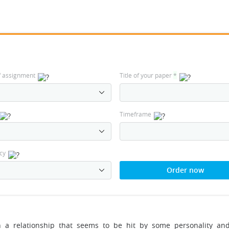
f assignment
Title of your paper
*
Timeframe
cy
Order now
n a relationship that seems to be hit by some personality and