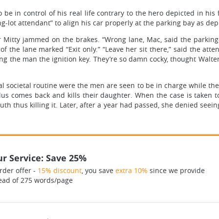
be in control of his real life contrary to the hero depicted in his 
king-lot attendant” to align his car properly at the parking bay as dep
er Mitty jammed on the brakes. “Wrong lane, Mac, said the parking-l
 the lane marked “Exit only.” “Leave her sit there,” said the attenda
nding the man the ignition key. They’re so damn cocky, thought Walte
al societal routine were the men are seen to be in charge while th
lus comes back and kills their daughter. When the case is taken 
th thus killing it. Later, after a year had passed, she denied seein
r Service: Save 25%
rder offer -
15% discount
, you save
extra 10%
since we provide
ead of 275 words/page