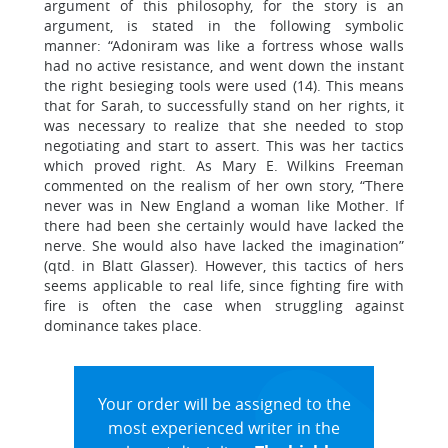
argument of this philosophy, for the story is an
argument, is stated in the following symbolic
manner: “Adoniram was like a fortress whose walls
had no active resistance, and went down the instant
the right besieging tools were used (14). This means
that for Sarah, to successfully stand on her rights, it
was necessary to realize that she needed to stop
negotiating and start to assert. This was her tactics
which proved right. As Mary E. Wilkins Freeman
commented on the realism of her own story, “There
never was in New England a woman like Mother. If
there had been she certainly would have lacked the
nerve. She would also have lacked the imagination”
(qtd. in Blatt Glasser). However, this tactics of hers
seems applicable to real life, since fighting fire with
fire is often the case when struggling against
dominance takes place.
Your order will be assigned to the
most experienced writer in the