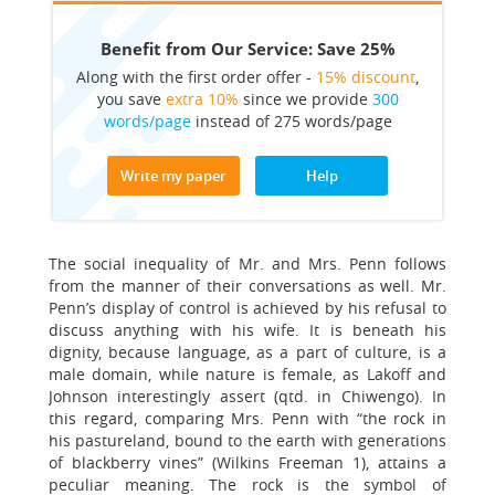
Benefit from Our Service: Save 25%
Along with the first order offer -
15% discount
,
you save
extra 10%
since we provide
300
words/page
instead of 275 words/page
Write my paper
Help
The social inequality of Mr. and Mrs. Penn follows
from the manner of their conversations as well. Mr.
Penn’s display of control is achieved by his refusal to
discuss anything with his wife. It is beneath his
dignity, because language, as a part of culture, is a
male domain, while nature is female, as Lakoff and
Johnson interestingly assert (qtd. in Chiwengo). In
this regard, comparing Mrs. Penn with “the rock in
his pastureland, bound to the earth with generations
of blackberry vines” (Wilkins Freeman 1), attains a
peculiar meaning. The rock is the symbol of