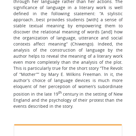
through her language rather than her actions. The
significance of language in a literary work is well
defined in the following statement: “A stylistic
approach…best provides students [with] a sense of
stable textual meaning by empowering them to
discover the relational meaning of words [and] how
the organization of language, utterance and social
contexts affect meaning” (Chiwengo). Indeed, the
analysis of the construction of language by the
author helps to reveal the meaning of a literary work
even more completely than the analysis of the plot.
This is particularly true for the short story “The Revolt
of “Mother”” by Mary E. Wilkins Freeman. In it, the
author’s choice of language devices is much more
eloquent of her perception of women’s subordinate
th
position in the late 19
century in the setting of New
England and the psychology of their protest than the
events described in the story.