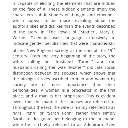
is capable of eliciting the elements that are hidden
on the face of it. These hidden elements imply the
characters’ subtle shades of thought and emotions,
which appear to be more revealing about the
author’s likes and dislikes than the events described
in the story. In “The Revolt of “Mother”, Mary E.
Wilkins Freeman uses language extensively to
indicate gender peculiarities that were characteristic
th
of the New England society at the end of the 19
century. From the very beginning of the story, the
wife’s calling her husband “Father” and the
husband’s calling her wife “Mother” indicate social
distinction between the spouses, which shows that
the biological roles ascribed to men and women by
society are of more importance than their
personalities. A woman is a procreator in the first
place, and a man is her proprietor. This is evident
even from the manner the spouses are referred to.
Throughout the text, the wife is mainly referred to as
“Mrs. Penn” or “Sarah Penn” rather than simply
Sarah, to designate her belonging to the husband,
while he is chiefly referred to as Adoniram. Even