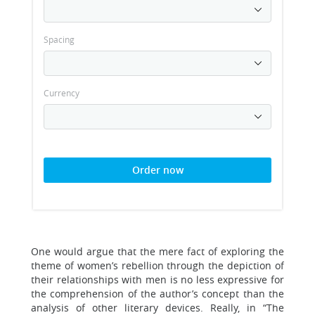
Spacing
Currency
Order now
One would argue that the mere fact of exploring the
theme of women’s rebellion through the depiction of
their relationships with men is no less expressive for
the comprehension of the author’s concept than the
analysis of other literary devices. Really, in “The