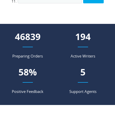
58522
243
Preparing Orders
Active Writers
72
%
6
Positive Feedback
Support Agents