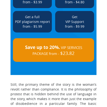
from - $3.99
from - $4.80
Get a full
Get
PDF plagiarism report
VIP Support
from - $5.99
from - $9.99
Save up to 20%.
VIP SERVICES
$23.82
PACKAGE from -
Still, the primary theme of the story is the woman’s
revolt rather than compliance. It is the philosophy of
protest that is hidden behind the use of language in
the story, which makes it more than just the example
of disobedience in a particular family. The basic