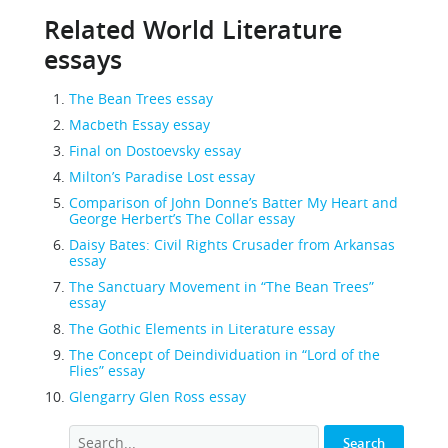
Related World Literature
essays
The Bean Trees essay
Macbeth Essay essay
Final on Dostoevsky essay
Milton’s Paradise Lost essay
Comparison of John Donne’s Batter My Heart and
George Herbert’s The Collar essay
Daisy Bates: Civil Rights Crusader from Arkansas
essay
The Sanctuary Movement in “The Bean Trees”
essay
The Gothic Elements in Literature essay
The Concept of Deindividuation in “Lord of the
Flies” essay
Glengarry Glen Ross essay