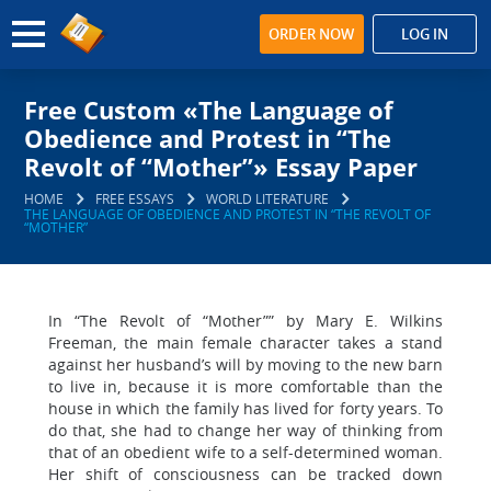
ORDER NOW
LOG IN
Free Custom «The Language of
Obedience and Protest in “The
Revolt of “Mother”» Essay Paper
HOME
FREE ESSAYS
WORLD LITERATURE
THE LANGUAGE OF OBEDIENCE AND PROTEST IN “THE REVOLT OF
“MOTHER”
In “The Revolt of “Mother”” by Mary E. Wilkins
Freeman, the main female character takes a stand
against her husband’s will by moving to the new barn
to live in, because it is more comfortable than the
house in which the family has lived for forty years. To
do that, she had to change her way of thinking from
that of an obedient wife to a self-determined woman.
Her shift of consciousness can be tracked down