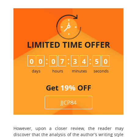
LIMITED TIME
OFFER
:
:
:
0
0
0
7
3
4
4
9
5
0
days
hours
minutes
seconds
Get
19%
OFF
JJCP84
However, upon a closer review, the reader may
discover that the analysis of the author’s writing style