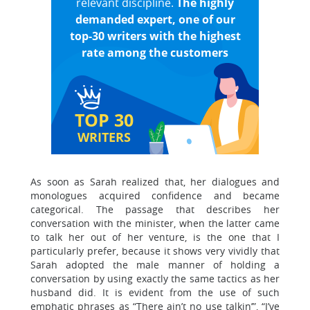
relevant discipline.
The highly
demanded expert, one of our
top-30 writers with the highest
rate among the customers
TOP 30
WRITERS
As soon as Sarah realized that, her dialogues and
monologues acquired confidence and became
categorical. The passage that describes her
conversation with the minister, when the latter came
to talk her out of her venture, is the one that I
particularly prefer, because it shows very vividly that
Sarah adopted the male manner of holding a
conversation by using exactly the same tactics as her
husband did. It is evident from the use of such
emphatic phrases as “There ain’t no use talkin’”, “I’ve