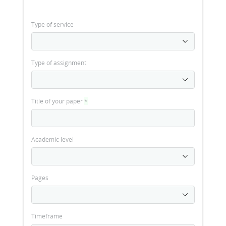
Type of service
Type of assignment
Title of your paper
*
Academic level
Pages
Timeframe