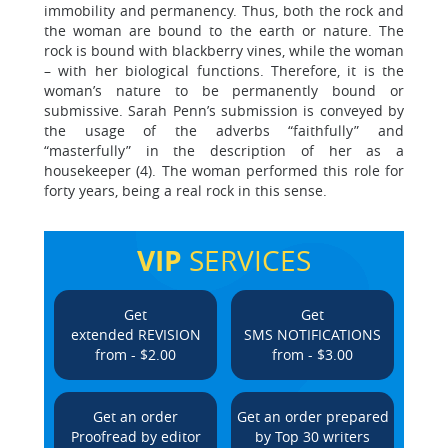
immobility and permanency. Thus, both the rock and
the woman are bound to the earth or nature. The
rock is bound with blackberry vines, while the woman
– with her biological functions. Therefore, it is the
woman’s nature to be permanently bound or
submissive. Sarah Penn’s submission is conveyed by
the usage of the adverbs “faithfully” and
“masterfully” in the description of her as a
housekeeper (4). The woman performed this role for
forty years, being a real rock in this sense.
VIP
SERVICES
Get
Get
extended REVISION
SMS NOTIFICATIONS
from - $2.00
from - $3.00
Get an order
Get an order prepared
Proofread by editor
by Top 30 writers