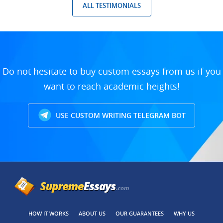
ALL TESTIMONIALS
Do not hesitate to buy custom essays from us if you
want to reach academic heights!
USE CUSTOM WRITING TELEGRAM BOT
HOW IT WORKS
ABOUT US
OUR GUARANTEES
WHY US