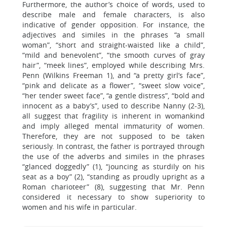
Furthermore, the author’s choice of words, used to
describe male and female characters, is also
indicative of gender opposition. For instance, the
adjectives and similes in the phrases “a small
woman”, “short and straight-waisted like a child”,
“mild and benevolent”, “the smooth curves of gray
hair”, “meek lines”, employed while describing Mrs.
Penn (Wilkins Freeman 1), and “a pretty girl’s face”,
“pink and delicate as a flower”, “sweet slow voice”,
“her tender sweet face”, “a gentle distress”, “bold and
innocent as a baby’s”, used to describe Nanny (2-3),
all suggest that fragility is inherent in womankind
and imply alleged mental immaturity of women.
Therefore, they are not supposed to be taken
seriously. In contrast, the father is portrayed through
the use of the adverbs and similes in the phrases
“glanced doggedly” (1), “jouncing as sturdily on his
seat as a boy” (2), “standing as proudly upright as a
Roman charioteer” (8), suggesting that Mr. Penn
considered it necessary to show superiority to
women and his wife in particular.