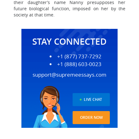
their daughter’s name Nanny presupposes her
future biological function, imposed on her by the
society at that time.
STAY CONNECTED
+1 (877) 737-7292
+1 (888) 603-0023
support@supremeessays.com
LIVE CHAT
ORDER NOW