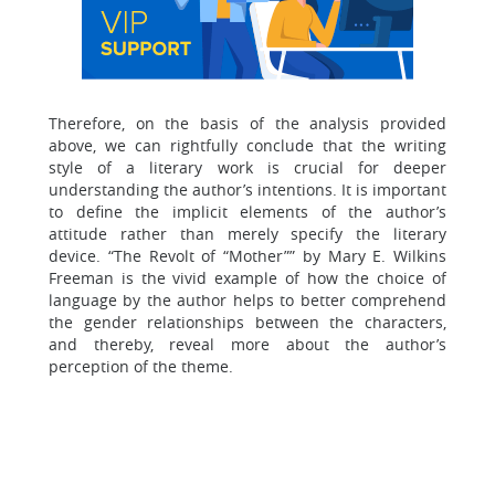
Therefore, on the basis of the analysis provided
above, we can rightfully conclude that the writing
style of a literary work is crucial for deeper
understanding the author’s intentions. It is important
to define the implicit elements of the author’s
attitude rather than merely specify the literary
device. “The Revolt of “Mother”” by Mary E. Wilkins
Freeman is the vivid example of how the choice of
language by the author helps to better comprehend
the gender relationships between the characters,
and thereby, reveal more about the author’s
perception of the theme.