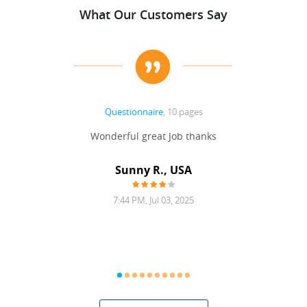
What Our Customers Say
Questionnaire
, 10 pages
 never
Wonderful great Job thanks
Write
reat
gu
ssary
defina
Sunny R., USA
mend.
a bi
7:44 PM, Jul 03, 2025