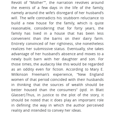
Revolt of “Mother””, the narration revolves around
the events of a few days in the life of the family,
namely around the wife’s disregard of her husband’s
will. The wife contradicts his stubborn reluctance to
build a new house for the family, which is quite
reasonable, considering that for forty years, the
family has lived in a house that has been less
convenient than the barns on their dairy farm.
Entirely convinced of her rightness, she nonetheless
realizes her submissive status. Eventually, she takes
advantage of her husband’s absence and moves to a
newly built barn with her daughter and son. For
those times, the audacity like this would be regarded
as an oddity even for fiction. According to Mary E.
Wilkinson Freeman’s experience, “New England
women of that period coincided with their husbands
in thinking that the sources of wealth should be
better housed than the consumers” (qtd. in Blatt
Glasser).Thus, in justice to the plot of the story, it
should be noted that it does play an important role
in defining the way in which the author perceived
reality and intended to convey her ideas.