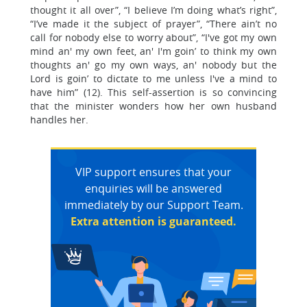
thought it all over”, “I believe I’m doing what’s right”,
“I’ve made it the subject of prayer”, “There ain’t no
call for nobody else to worry about”, “I've got my own
mind an' my own feet, an' I'm goin’ to think my own
thoughts an' go my own ways, an' nobody but the
Lord is goin’ to dictate to me unless I've a mind to
have him” (12). This self-assertion is so convincing
that the minister wonders how her own husband
handles her.
VIP support ensures that your
enquiries will be answered
immediately by our Support Team.
Extra attention is guaranteed.