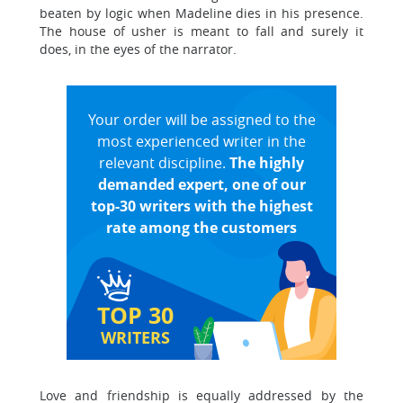
beaten by logic when Madeline dies in his presence.
The house of usher is meant to fall and surely it
does, in the eyes of the narrator.
Your order will be assigned to the
most experienced writer in the
relevant discipline.
The highly
demanded expert, one of our
top-30 writers with the highest
rate among the customers
TOP 30
WRITERS
Love and friendship is equally addressed by the