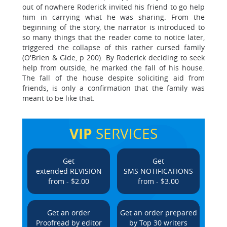
out of nowhere Roderick invited his friend to go help
him in carrying what he was sharing. From the
beginning of the story, the narrator is introduced to
so many things that the reader come to notice later,
triggered the collapse of this rather cursed family
(O'Brien & Gide, p 200). By Roderick deciding to seek
help from outside, he marked the fall of his house.
The fall of the house despite soliciting aid from
friends, is only a confirmation that the family was
meant to be like that.
VIP
SERVICES
Get
Get
extended REVISION
SMS NOTIFICATIONS
from - $2.00
from - $3.00
Get an order
Get an order prepared
Proofread by editor
by Top 30 writers