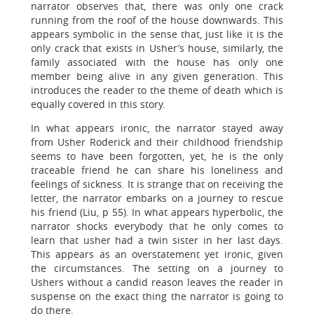
narrator observes that, there was only one crack
running from the roof of the house downwards. This
appears symbolic in the sense that, just like it is the
only crack that exists in Usher’s house, similarly, the
family associated with the house has only one
member being alive in any given generation. This
introduces the reader to the theme of death which is
equally covered in this story.
In what appears ironic, the narrator stayed away
from Usher Roderick and their childhood friendship
seems to have been forgotten, yet, he is the only
traceable friend he can share his loneliness and
feelings of sickness. It is strange that on receiving the
letter, the narrator embarks on a journey to rescue
his friend (Liu, p 55). In what appears hyperbolic, the
narrator shocks everybody that he only comes to
learn that usher had a twin sister in her last days.
This appears as an overstatement yet ironic, given
the circumstances. The setting on a journey to
Ushers without a candid reason leaves the reader in
suspense on the exact thing the narrator is going to
do there.