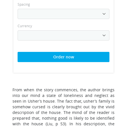
Spacing
Currency
Order now
From when the story commences, the author brings
into our mind a state of loneliness and neglect as
seen in Usher’s house. The fact that, usher’s family is
somehow cursed is clearly brought out by the vivid
description of the house. The mind of the reader is
prepared that, nothing good is likely to be identified
with the house (Liu, p 53). In his description, the