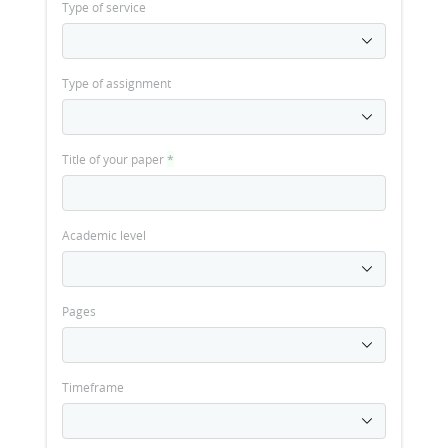
Type of service
Type of assignment
Title of your paper
*
Academic level
Pages
Timeframe