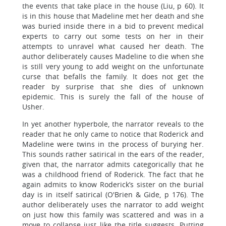
the events that take place in the house (Liu, p 60). It
is in this house that Madeline met her death and she
was buried inside there in a bid to prevent medical
experts to carry out some tests on her in their
attempts to unravel what caused her death. The
author deliberately causes Madeline to die when she
is still very young to add weight on the unfortunate
curse that befalls the family. It does not get the
reader by surprise that she dies of unknown
epidemic. This is surely the fall of the house of
Usher.
In yet another hyperbole, the narrator reveals to the
reader that he only came to notice that Roderick and
Madeline were twins in the process of burying her.
This sounds rather satirical in the ears of the reader,
given that, the narrator admits categorically that he
was a childhood friend of Roderick. The fact that he
again admits to know Roderick’s sister on the burial
day is in itself satirical (O'Brien & Gide, p 176). The
author deliberately uses the narrator to add weight
on just how this family was scattered and was in a
move to collapse just like the title suggests. Putting