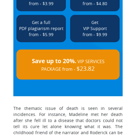
from - $3.99
from - $4.80
Get a full
Get
PDF plagiarism report
VIP Support
from - $5.99
from - $9.99
Save up to 20%.
VIP SERVICES
$23.82
PACKAGE from -
The thematic issue of death is seen in several
incidences. For instance, Madeline met her death
after she fell ill to a disease that doctors could not
tell its cure let alone knowing what it was. The
childhood friend of the narrator and Roderick can be