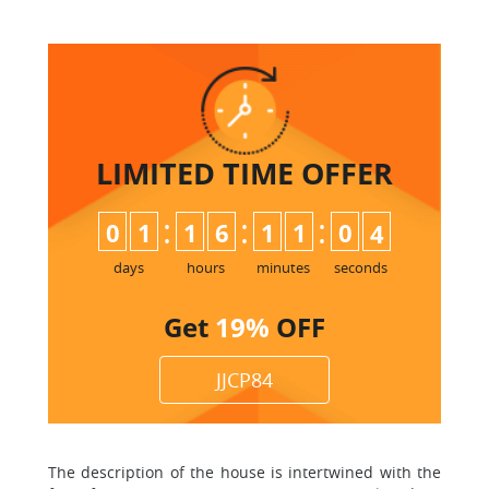
LIMITED TIME
OFFER
:
:
:
0
1
1
6
1
1
0
3
days
hours
minutes
seconds
Get
19%
OFF
JJCP84
The description of the house is intertwined with the