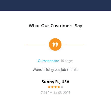
What Our Customers Say
Questionnaire
, 10 pages
 never
Wonderful great Job thanks
Write
reat
gu
ssary
defina
Sunny R., USA
mend.
a bi
7:44 PM, Jul 03, 2025