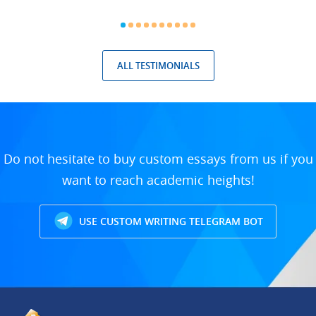
ALL TESTIMONIALS
Do not hesitate to buy custom essays from us if you
want to reach academic heights!
USE CUSTOM WRITING TELEGRAM BOT