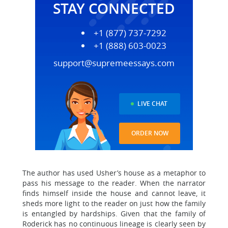
STAY CONNECTED
+1 (877) 737-7292
+1 (888) 603-0023
support@supremeessays.com
LIVE CHAT
ORDER NOW
The author has used Usher’s house as a metaphor to
pass his message to the reader. When the narrator
finds himself inside the house and cannot leave, it
sheds more light to the reader on just how the family
is entangled by hardships. Given that the family of
Roderick has no continuous lineage is clearly seen by