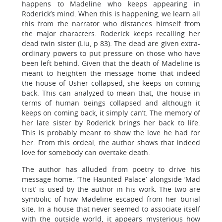
happens to Madeline who keeps appearing in
Roderick’s mind. When this is happening, we learn all
this from the narrator who distances himself from
the major characters. Roderick keeps recalling her
dead twin sister (Liu, p 83). The dead are given extra-
ordinary powers to put pressure on those who have
been left behind. Given that the death of Madeline is
meant to heighten the message home that indeed
the house of Usher collapsed, she keeps on coming
back. This can analyzed to mean that, the house in
terms of human beings collapsed and although it
keeps on coming back, it simply can’t. The memory of
her late sister by Roderick brings her back to life.
This is probably meant to show the love he had for
her. From this ordeal, the author shows that indeed
love for somebody can overtake death.
The author has alluded from poetry to drive his
message home. ‘The Haunted Palace’ alongside ‘Mad
trist’ is used by the author in his work. The two are
symbolic of how Madeline escaped from her burial
site. In a house that never seemed to associate itself
with the outside world, it appears mysterious how