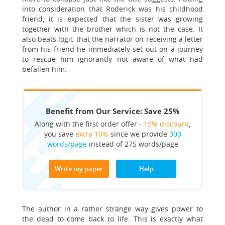
into consideration that Roderick was his childhood
friend, it is expected that the sister was growing
together with the brother which is not the case. It
also beats logic that the narrator on receiving a letter
from his friend he immediately set out on a journey
to rescue him ignorantly not aware of what had
befallen him.
Benefit from Our Service: Save 25%
Along with the first order offer -
15% discount
,
you save
extra 10%
since we provide
300
words/page
instead of 275 words/page
Write my paper
Help
The author in a rather strange way gives power to
the dead to come back to life. This is exactly what