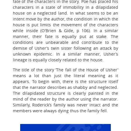
fate of the characters in the story. Poe has placed his
characters in a state of immobility in a dilapidated
house on a neglected land. In what seems to be an
intent move by the author, the condition in which the
house is put limits the movement of the characters
while inside (O'Brien & Gide, p 106). In a similar
manner, their fate is equally put at stake. The
conditions are unbearable and contribute to the
demise of Usher’s twin sister following an attack by
unknown epidemic. In a similar manner, Usher’s
lineage is equally closely related to the house.
The title of the story ‘The fall of the House of Usher’
means a lot than just the literal meaning as it
appears. To begin with, there is the structure itself
that the narrator describes as shabby and neglected.
The dilapidated structure is clearly painted in the
mind of the reader by the author using the narrator.
Similarly, Roderick’s family was never intact and the
members were always dying thus the family fell.