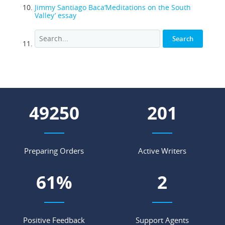
Jimmy Santiago Baca‘Meditations on the South
Valley’ essay
62583
256
Preparing Orders
Active Writers
78
%
3
Positive Feedback
Support Agents