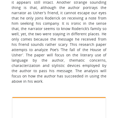
it appears still intact. Another strange sounding
thing is that, although the author portrays the
narrator as Usher’s friend, it cannot escape our eyes
that he only joins Roderick on receiving a note from
him seeking his company. It is ironic in the sense
that, the narrator seems to know Roderick’s family so
well, yet, the two were staying in different places. He
only comes because the message he received from
his friend sounds rather scary. This research paper
attempts to analyze Poe’s ‘The fall of the House of
Usher’. The paper will focus on the literary use of
language by the author, thematic concerns,
characterization and stylistic devices employed by
the author to pass his message. The analysis will
focus on how the author has succeeded in using the
above in his work.