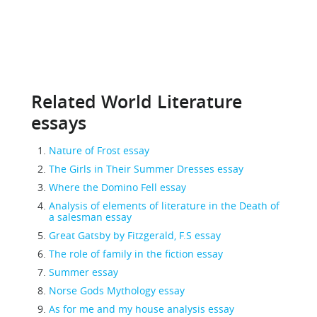
Related World Literature
essays
Nature of Frost essay
The Girls in Their Summer Dresses essay
Where the Domino Fell essay
Analysis of elements of literature in the Death of
a salesman essay
Great Gatsby by Fitzgerald, F.S essay
The role of family in the fiction essay
Summer essay
Norse Gods Mythology essay
As for me and my house analysis essay