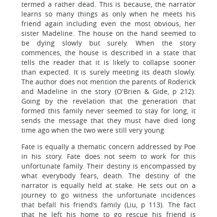
termed a rather dead. This is because, the narrator
learns so many things as only when he meets his
friend again including even the most obvious, her
sister Madeline. The house on the hand seemed to
be dying slowly but surely. When the story
commences, the house is described in a state that
tells the reader that it is likely to collapse sooner
than expected. It is surely meeting its death slowly.
The author does not mention the parents of Roderick
and Madeline in the story (O'Brien & Gide, p 212).
Going by the revelation that the generation that
formed this family never seemed to stay for long, it
sends the message that they must have died long
time ago when the two were still very young.
Fate is equally a thematic concern addressed by Poe
in his story. Fate does not seem to work for this
unfortunate family. Their destiny is encompassed by
what everybody fears, death. The destiny of the
narrator is equally held at stake. He sets out on a
journey to go witness the unfortunate incidences
that befall his friend’s family (Liu, p 113). The fact
that he left his home to go rescue his friend is