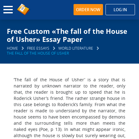
ORDER NOW
LOG IN
Free Custom «The fall of the House
of Usher» Essay Paper
HOME
FREE ESSAYS
WORLD LITERATURE
THE FALL OF THE HOUSE OF USHER
‘The fall of the House of Usher’ is a story that is
narrated by unknown narrator to the reader, only
that, the reader is brought up to speed that he is
Roderick Usher’s friend. The rather strange house in
this case belongs to Roderick’s family. From what the
reader is made to understand by the narrator, the
house seems to have been encompassed by demons
and the surrounding tells more than meets the
naked eyes (Poe, p 13). In what might appear ironic,
although the house is slowly but surely wearing out,