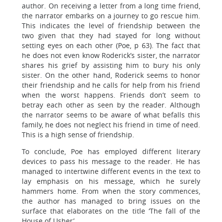
author. On receiving a letter from a long time friend,
the narrator embarks on a journey to go rescue him.
This indicates the level of friendship between the
two given that they had stayed for long without
setting eyes on each other (Poe, p 63). The fact that
he does not even know Roderick’s sister, the narrator
shares his grief by assisting him to bury his only
sister. On the other hand, Roderick seems to honor
their friendship and he calls for help from his friend
when the worst happens. Friends don’t seem to
betray each other as seen by the reader. Although
the narrator seems to be aware of what befalls this
family, he does not neglect his friend in time of need.
This is a high sense of friendship.
To conclude, Poe has employed different literary
devices to pass his message to the reader. He has
managed to intertwine different events in the text to
lay emphasis on his message, which he surely
hammers home. From when the story commences,
the author has managed to bring issues on the
surface that elaborates on the title ‘The fall of the
House of Usher’.