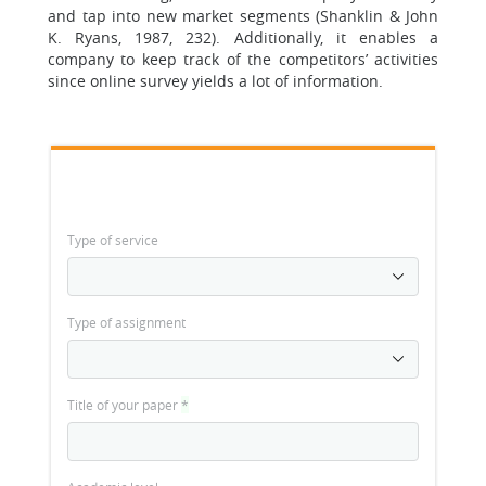
and tap into new market segments (Shanklin & John
K. Ryans, 1987, 232). Additionally, it enables a
company to keep track of the competitors’ activities
since online survey yields a lot of information.
Type of service
Type of assignment
Title of your paper
*