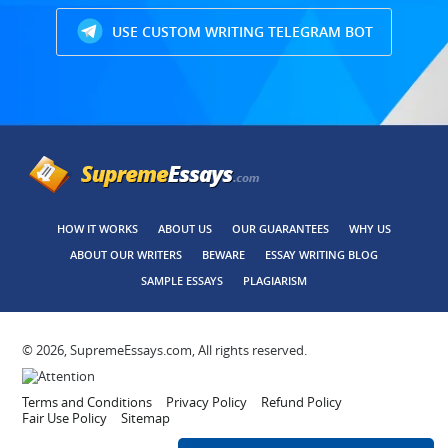
USE CUSTOM WRITING TELEGRAM BOT
HOW IT WORKS
ABOUT US
OUR GUARANTEES
WHY US
ABOUT OUR WRITERS
BEWARE
ESSAY WRITING BLOG
SAMPLE ESSAYS
PLAGIARISM
© 2026, SupremeEssays.com, All rights reserved.
Terms and Conditions
Privacy Policy
Refund Policy
Fair Use Policy
Sitemap