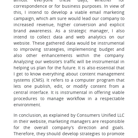
correspondence or for business purposes. In view of
this, I intend to develop a viable email marketing
campaign, which am sure would lead our company to
increased revenue, higher conversion and explicit
brand awareness. As a strategic manager, I also
intend to collect data and web analytics on our
website. These gathered data would be instrumental
to improving strategies, implementing budget and
also other enhancements within the company.
Analyzing our website’s traffic will be instrumental in
helping us plan for the future. It is also essential that
I get to know everything about content management
systems (CMS). It refers to a computer program that
lets one publish, edit, or modify content from a
central interface. It is instrumental in offering viable
procedures to manage workflow in a respectable
environment.
In conclusion, as explained by Consumers Unified LLC
in their website, marketing managers are responsible
for the overall company’s direction and goals.
Therefore, they should develop strategies to promote