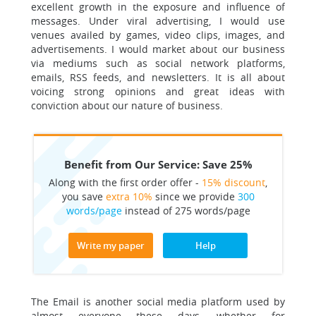
excellent growth in the exposure and influence of
messages. Under viral advertising, I would use
venues availed by games, video clips, images, and
advertisements. I would market about our business
via mediums such as social network platforms,
emails, RSS feeds, and newsletters. It is all about
voicing strong opinions and great ideas with
conviction about our nature of business.
Benefit from Our Service: Save 25%
Along with the first order offer -
15% discount
,
you save
extra 10%
since we provide
300
words/page
instead of 275 words/page
Write my paper
Help
The Email is another social media platform used by
almost everyone these days, whether for