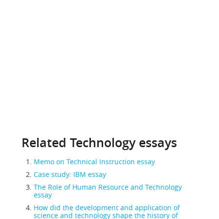
Related Technology essays
Memo on Technical Instruction essay
Case study: IBM essay
The Role of Human Resource and Technology
essay
How did the development and application of
science and technology shape the history of