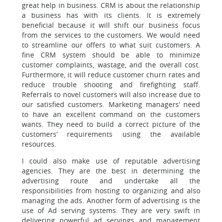
great help in business. CRM is about the relationship
a business has with its clients. It is extremely
beneficial because it will shift our business focus
from the services to the customers. We would need
to streamline our offers to what suit customers. A
fine CRM system should be able to minimize
customer complaints, wastage, and the overall cost.
Furthermore, it will reduce customer churn rates and
reduce trouble shooting and firefighting staff.
Referrals to novel customers will also increase due to
our satisfied customers. Marketing managers’ need
to have an excellent command on the customers
wants. They need to build a correct picture of the
customers’ requirements using the available
resources.
I could also make use of reputable advertising
agencies. They are the best in determining the
advertising route and undertake all the
responsibilities from hosting to organizing and also
managing the ads. Another form of advertising is the
use of Ad serving systems. They are very swift in
delivering powerful ad servings and management