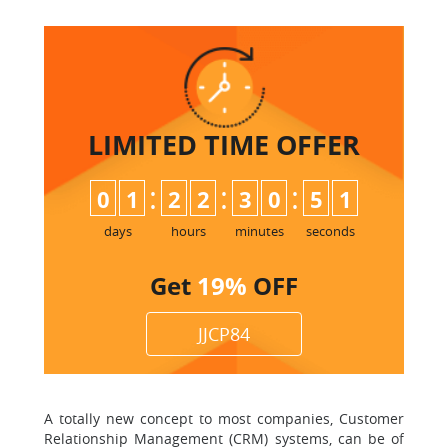
LIMITED TIME
OFFER
:
:
:
0
1
2
2
3
0
5
0
1
days
hours
minutes
seconds
Get
19%
OFF
JJCP84
A totally new concept to most companies, Customer
Relationship Management (CRM) systems, can be of