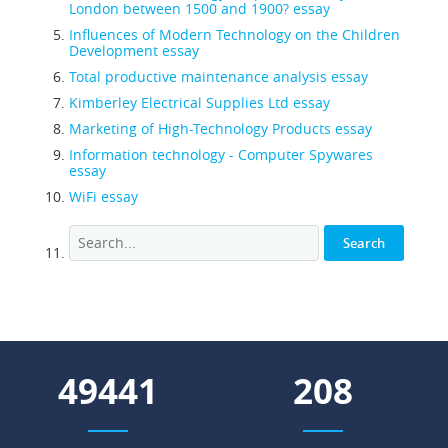
London between 1500 and 1900? essay
Influences of Modern Technology on the Children
Development essay
Total productive maintenance analysis essay
Kimberley Electrical Supplies Ltd essay
Marketing of High-Technology Products essay
Information technology - Computer Spywares
essay
WiFi essay
59667
251