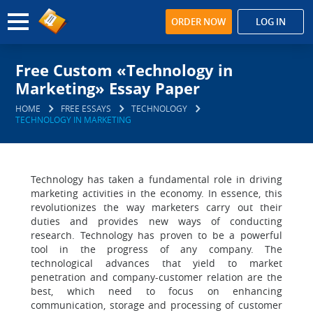
ORDER NOW
LOG IN
Free Custom «Technology in
Marketing» Essay Paper
HOME
FREE ESSAYS
TECHNOLOGY
TECHNOLOGY IN MARKETING
Technology has taken a fundamental role in driving
marketing activities in the economy. In essence, this
revolutionizes the way marketers carry out their
duties and provides new ways of conducting
research. Technology has proven to be a powerful
tool in the progress of any company. The
technological advances that yield to market
penetration and company-customer relation are the
best, which need to focus on enhancing
communication, storage and processing of customer