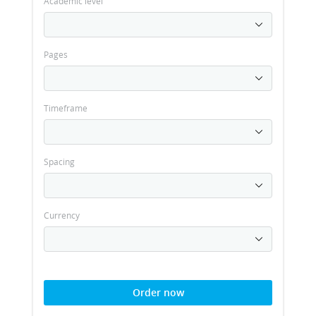
Academic level
Pages
Timeframe
Spacing
Currency
Order now