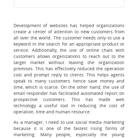
Development of websites has helped organizations
create a center of attention to new customers from
all over the world. The customer needs only to use a
keyword in the search for an appropriate product or
service. Additionally, the use of online chats with
customers allows organizations to reach out to the
target market without leaving the organization
premises. This has effectively reduced the operation
cost and prompt reply to clients. This helps agents
speak to many customers hence save money and
time, which is scarce. On the other hand, the use of
email responder has facilitated automated report on
prospective customers. This has made web
technology a useful tool in reducing the cost of
operation, time and human resource.
As a manager, I need to use social media marketing
because it is one of the fastest rising forms of
marketing. Many people, especially the young