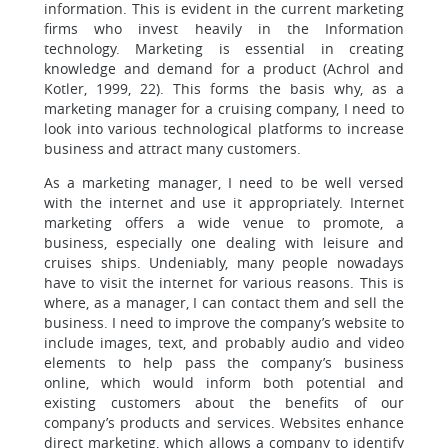
information. This is evident in the current marketing
firms who invest heavily in the Information
technology. Marketing is essential in creating
knowledge and demand for a product (Achrol and
Kotler, 1999, 22). This forms the basis why, as a
marketing manager for a cruising company, I need to
look into various technological platforms to increase
business and attract many customers.
As a marketing manager, I need to be well versed
with the internet and use it appropriately. Internet
marketing offers a wide venue to promote, a
business, especially one dealing with leisure and
cruises ships. Undeniably, many people nowadays
have to visit the internet for various reasons. This is
where, as a manager, I can contact them and sell the
business. I need to improve the company’s website to
include images, text, and probably audio and video
elements to help pass the company’s business
online, which would inform both potential and
existing customers about the benefits of our
company’s products and services. Websites enhance
direct marketing, which allows a company to identify