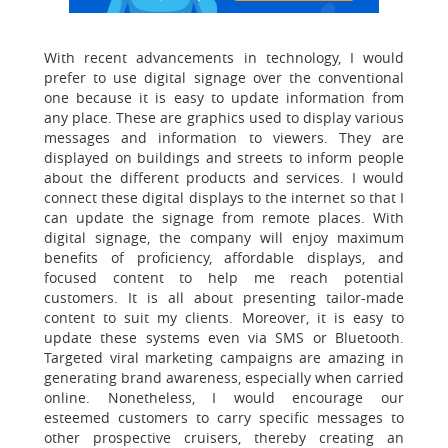
With recent advancements in technology, I would
prefer to use digital signage over the conventional
one because it is easy to update information from
any place. These are graphics used to display various
messages and information to viewers. They are
displayed on buildings and streets to inform people
about the different products and services. I would
connect these digital displays to the internet so that I
can update the signage from remote places. With
digital signage, the company will enjoy maximum
benefits of proficiency, affordable displays, and
focused content to help me reach potential
customers. It is all about presenting tailor-made
content to suit my clients. Moreover, it is easy to
update these systems even via SMS or Bluetooth.
Targeted viral marketing campaigns are amazing in
generating brand awareness, especially when carried
online. Nonetheless, I would encourage our
esteemed customers to carry specific messages to
other prospective cruisers, thereby creating an