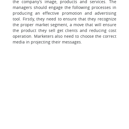
the company’s image, products and services. The
managers should engage the following processes in
producing an effective promotion and advertising
tool. Firstly, they need to ensure that they recognize
the proper market segment, a move that will ensure
the product they sell get clients and reducing cost
operation. Marketers also need to choose the correct
media in projecting their messages.