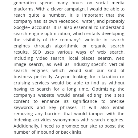
generation spend many hours on social media
platforms. With a clever campaign, I would be able to
reach quite a number. It is important that the
company has its own Facebook, Twitter, and probably
Google+ accounts. It is also essential to understand
search engine optimization, which entails developing
the visibility of the company’s website in search
engines through algorithmic or organic search
results. SEO uses various ways of web search,
including video search, local places search, web
image search, as well as industry-specific vertical
search engines, which would suit our kind of
business perfectly. Anyone looking for relaxation or
cruising services would be able to find us without
having to search for a long time. Optimizing the
company’s website would entail editing the site’s
content to enhance its significance to precise
keywords and key phrases. It will also entail
removing any barriers that would tamper with the
indexing activities synonymous with search engines.
Additionally, I need to promote our site to boost the
number of inbound or back links.