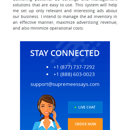
solutions that are easy to use. This system will help
me set up only relevant and interesting ads about
our business. I intend to manage the ad inventory in
an effective manner, maximize advertising revenue,
and also minimize operational costs.
STAY CONNECTED
+1 (877) 737-7292
+1 (888) 603-0023
support@supremeessays.com
LIVE CHAT
ORDER NOW