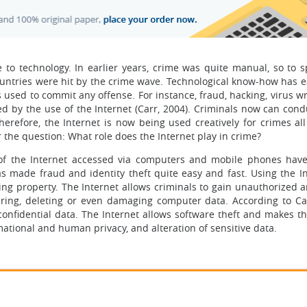
 to technology. In earlier years, crime was quite manual, so to s
countries were hit by the crime wave. Technological know-how has 
s used to commit any offense. For instance, fraud, hacking, virus w
ed by the use of the Internet (Carr, 2004). Criminals now can con
herefore, the Internet is now being used creatively for crimes all
er the question: What role does the Internet play in crime?
of the Internet accessed via computers and mobile phones hav
s made fraud and identity theft quite easy and fast. Using the In
 property. The Internet allows criminals to gain unauthorized an
ring, deleting or even damaging computer data. According to Car
onfidential data. The Internet allows software theft and makes th
mational and human privacy, and alteration of sensitive data.