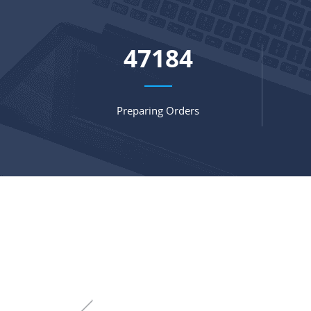
64075
Preparing Orders