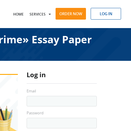
ORDER NOW
LOG IN
HOME
SERVICES
Crime» Essay Paper
Log in
Email
Password