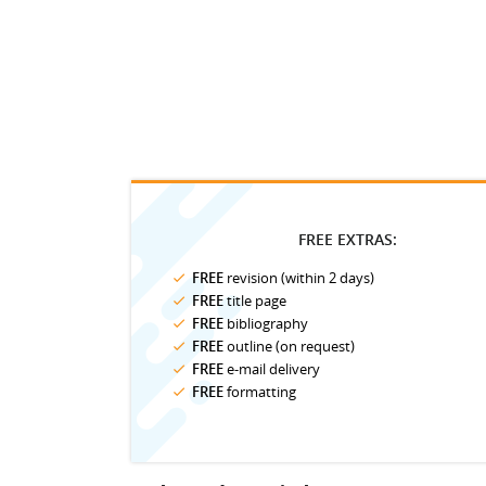
FREE EXTRAS:
FREE
revision (within 2 days)
FREE
title page
FREE
bibliography
FREE
outline (on request)
FREE
e-mail delivery
FREE
formatting