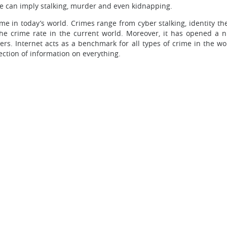
me can imply stalking, murder and even kidnapping.
crime in today’s world. Crimes range from cyber stalking, identity 
 the crime rate in the current world. Moreover, it has opened a 
s. Internet acts as a benchmark for all types of crime in the wor
lection of information on everything.