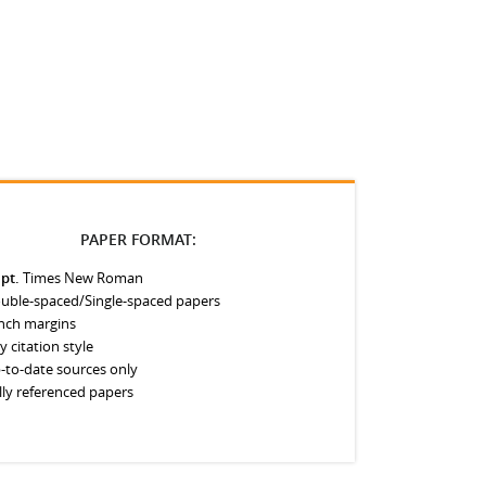
PAPER FORMAT:
 pt.
Times New Roman
uble-spaced/Single-spaced papers
inch margins
y citation style
-to-date sources only
lly referenced papers