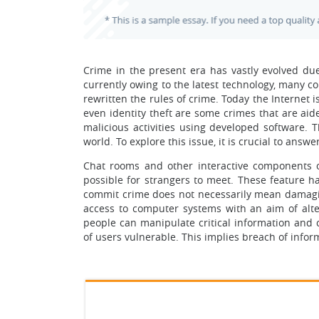
Crime in the present era has vastly evolved due
currently owing to the latest technology, many 
rewritten the rules of crime. Today the Internet i
even identity theft are some crimes that are aid
malicious activities using developed software. T
world. To explore this issue, it is crucial to answ
Chat rooms and other interactive components 
possible for strangers to meet. These feature ha
commit crime does not necessarily mean damaging
access to computer systems with an aim of alte
people can manipulate critical information and c
of users vulnerable. This implies breach of infor