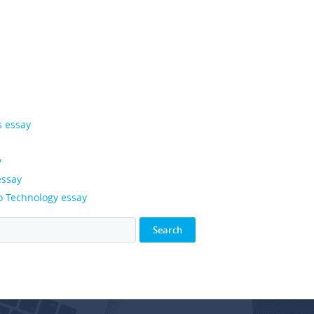
s essay
y
essay
o Technology essay