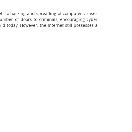
theft to hacking and spreading of computer viruses
number of doors to criminals, encouraging cyber
ld today. However, the Internet still possesses a