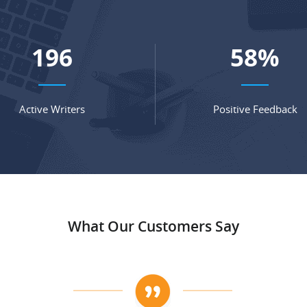
267
78
%
Active Writers
Positive Feedback
What Our Customers Say