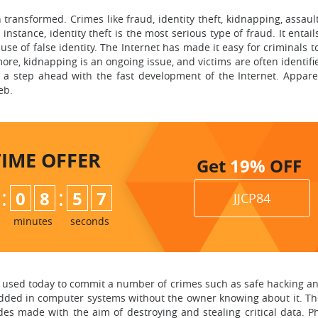
 transformed. Crimes like fraud, identity theft, kidnapping, assau
nstance, identity theft is the most serious type of fraud. It entail
se of false identity. The Internet has made it easy for criminals 
e, kidnapping is an ongoing issue, and victims are often identifie
 a step ahead with the fast development of the Internet. Appare
eb.
TIME
OFFER
Get
19%
OFF
:
:
0
8
5
6
JJCP84
minutes
seconds
 used today to commit a number of crimes such as safe hacking and
ed in computer systems without the owner knowing about it. The
s made with the aim of destroying and stealing critical data. Phi