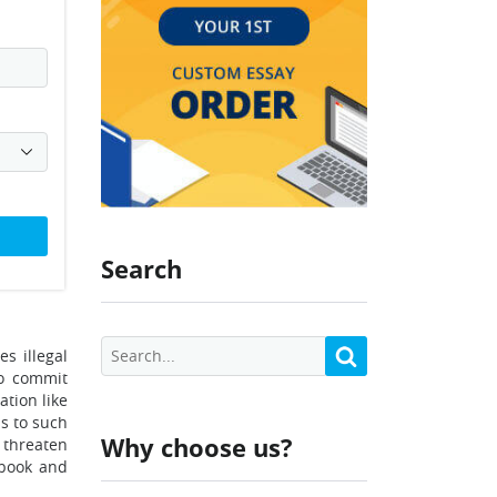
Search
s illegal
to commit
ation like
s to such
Why choose us?
 threaten
ebook and