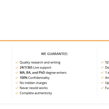
WE GUARANTEE:
Quality research and writing
12
24/7/365
Live support
Do
MA, BA, and PhD
degree writers
1 
100%
Confidentiality
An
No hidden charges
Up
Never resold works
Fu
Complete authenticity