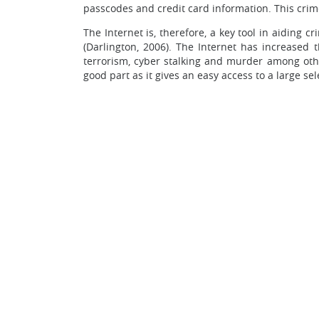
passcodes and credit card information. This cri
The Internet is, therefore, a key tool in aiding 
(Darlington, 2006). The Internet has increased
terrorism, cyber stalking and murder among other
good part as it gives an easy access to a large se