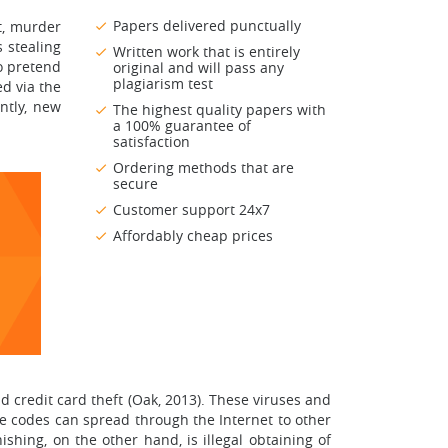
Papers delivered punctually
lt, murder
s stealing
Written work that is entirely
to pretend
original and will pass any
plagiarism test
d via the
ntly, new
The highest quality papers with
a 100% guarantee of
satisfaction
Ordering methods that are
secure
Customer support 24x7
Affordably cheap prices
 credit card theft (Oak, 2013). These viruses and
 codes can spread through the Internet to other
shing, on the other hand, is illegal obtaining of