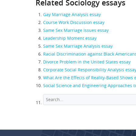
Related Sociology essays
Gay Marriage Analysis essay
Course Work Discussion essay
Same Sex Marriage Issues essay
Leadership Moment essay
Same Sex Marriage Analysis essay
Racial Discrimination against Black American
Divorce Problem in the United States essay
Corporate Social Responsibility Analysis essa
What Are the Effects of Reality-Based Shows 
Social Science and Engineering Approaches t