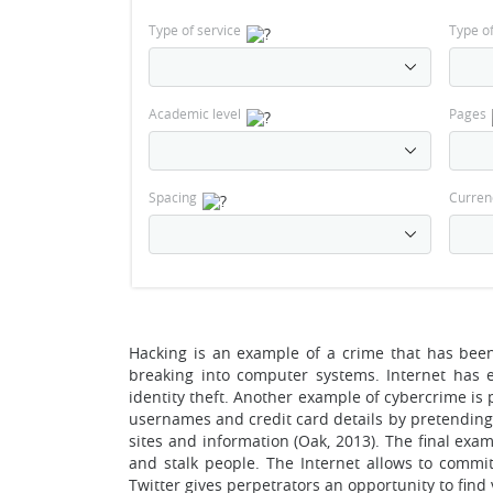
Type of service
Type o
Academic level
Pages
Spacing
Curren
Hacking is an example of a crime that has been 
breaking into computer systems. Internet has 
identity theft. Another example of cybercrime is
usernames and credit card details by pretending
sites and information (Oak, 2013). The final exa
and stalk people. The Internet allows to commit
Twitter gives perpetrators an opportunity to find