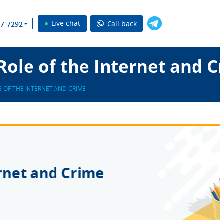
Live chat
Call back
37-7292
ole of the Internet and 
E OF THE INTERNET AND CRIME