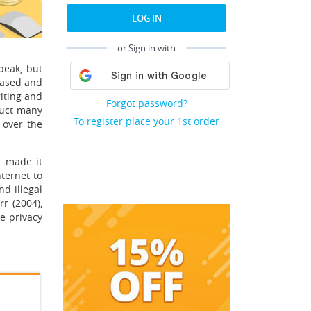
LOG IN
or Sign in with
peak, but
eased and
riting and
Forgot password?
duct many
To register place your 1st order
 over the
e made it
ternet to
d illegal
r (2004),
e privacy