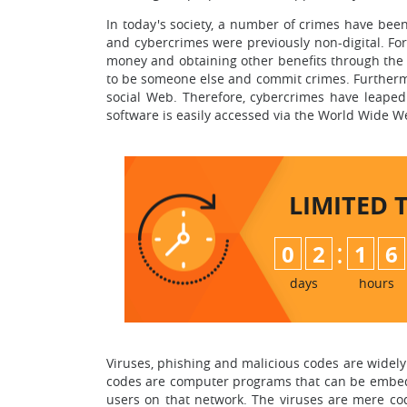
In today's society, a number of crimes have been
and cybercrimes were previously non-digital. For i
money and obtaining other benefits through the u
to be someone else and commit crimes. Furthermor
social Web. Therefore, cybercrimes have leaped
software is easily accessed via the World Wide W
LIMITED 
:
0
2
1
6
days
hours
Viruses, phishing and malicious codes are widely
codes are computer programs that can be embedd
users on that network. The viruses are mere code