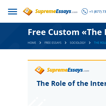
+1 (877) 7
Free Custom «The R
HOME
FREE ESSAYS
SOCIOLOGY
THE ROL