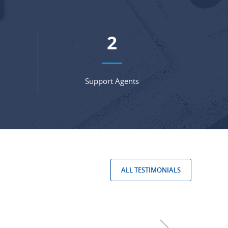
3
Support Agents
ALL TESTIMONIALS