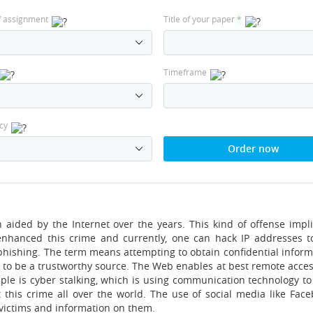
f assignment
Title of your paper
*
Timeframe
cy
Order now
aided by the Internet over the years. This kind of offense implie
enhanced this crime and currently, one can hack IP addresses 
 phishing. The term means attempting to obtain confidential inform
 to be a trustworthy source. The Web enables at best remote acces
mple is cyber stalking, which is using communication technology to
 this crime all over the world. The use of social media like Fac
 victims and information on them.