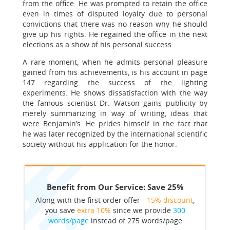
from the office. He was prompted to retain the office
even in times of disputed loyalty due to personal
convictions that there was no reason why he should
give up his rights. He regained the office in the next
elections as a show of his personal success.
A rare moment, when he admits personal pleasure
gained from his achievements, is his account in page
147 regarding the success of the lighting
experiments. He shows dissatisfaction with the way
the famous scientist Dr. Watson gains publicity by
merely summarizing in way of writing, ideas that
were Benjamin’s. He prides himself in the fact that
he was later recognized by the international scientific
society without his application for the honor.
Benefit from Our Service: Save 25%
Along with the first order offer -
15% discount
,
you save
extra 10%
since we provide
300
words/page
instead of 275 words/page