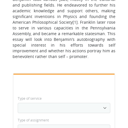
and publishing fields. He endeavored to further his
academic knowledge and support others, making
significant inventions in Physics and founding the
American Philosophical Society[1]. Franklin later rose
to serve in various capacities in the Pennsylvania
Assembly, and became a remarkable statesman. This
essay will look into Benjamin’s autobiography with
special interest in his efforts towards self
improvement and whether his actions portray him as
benevolent rather than self – promoter.
Type of service
Type of assignment