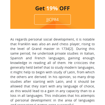
Get
19%
OFF
JJCP84
As regards personal social development, it is notable
that Franklin was also an avid chess player, rising to
the level of Grand master in 1734[2]. During this
same period, he undertook private studies in Italian,
Spanish and French languages, gaining enough
knowledge in reading all of them. He criticizes the
generally held belief that to study modern languages,
it might help to begin with study of Latin, from which
the others are derived. In his opinion, so many drop
studies after starting with Latin, and it should be
allowed that they start with any language of choice,
as this would lead to a gain in any capacity than to a
loss in all languages. This indicates that his attempts
of personal development in the area of languages
and recreational games were successful.