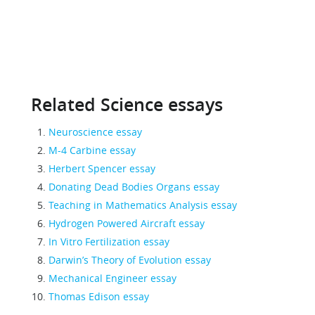
Related Science essays
Neuroscience essay
M-4 Carbine essay
Herbert Spencer essay
Donating Dead Bodies Organs essay
Teaching in Mathematics Analysis essay
Hydrogen Powered Aircraft essay
In Vitro Fertilization essay
Darwin’s Theory of Evolution essay
Mechanical Engineer essay
Thomas Edison essay