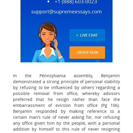
+1 (888) 603-0023
support@supremeessays.com
LIVE CHAT
ORDER NOW
In the Pennsylvania assembly, Benjamin
demonstrated a strong principle of personal stability
by refusing to be influenced by others regarding a
possible removal from office, whereby advisors
preferred that he resign rather than face the
embarrassment of eviction from office (Pg 106).
Benjamin responded by making reference to a
certain man’s rule of never asking for, nor refusing
any office given him by the people, with a personal
addition by himself to this rule of never resigning