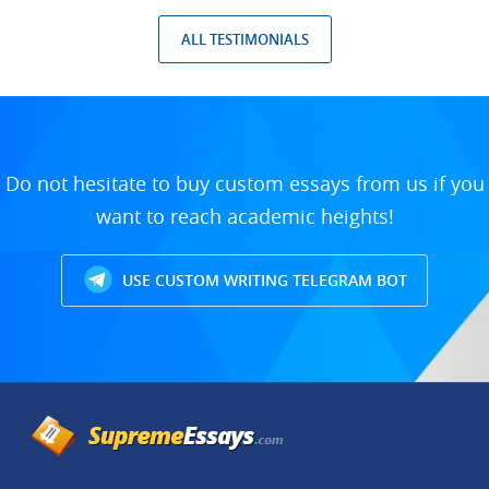
ALL TESTIMONIALS
Do not hesitate to buy custom essays from us if you
want to reach academic heights!
USE CUSTOM WRITING TELEGRAM BOT