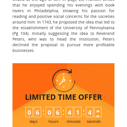
that he enjoyed spending his evenings with book
lovers in Philadelphia, showing his passion for
reading and positive social concerns for the societies
around him. In 1743, he proposed the idea that led to
the establishment of the University of Pennsylvania
(Pg 104). Initially suggesting the idea to Reverend
Peters, who was to head the institution, Peters
declined the proposal to pursue more profitable
businesses.
LIMITED TIME
OFFER
:
:
:
0
6
0
6
4
1
4
8
days
hours
minutes
seconds