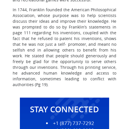
In 1744, Franklin founded the American Philosophical
Association, whose purpose was to help scientists
discuss their ideas and improve their knowledge. He
was prompted to do so by Franklin’s statements in
page 111 regarding his inventions, coupled with the
fact that he refused to patent his inventions, shows
that he was not just a self- promoter, and meant no
selfish end in allowing others to benefit from his
work. He stated that people should generously and
freely be glad for the opportunity to serve others
through our inventions. Through his printing service,
he advanced human knowledge and access to
information, sometimes leading to conflict with
authorities (Pg 19).
STAY CONNECTED
+1 (877) 737-7292