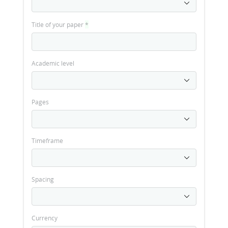
Title of your paper
*
Academic level
Pages
Timeframe
Spacing
Currency