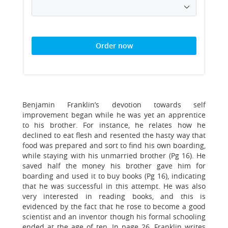
Order now
Benjamin Franklin’s devotion towards self
improvement began while he was yet an apprentice
to his brother. For instance, he relates how he
declined to eat flesh and resented the hasty way that
food was prepared and sort to find his own boarding,
while staying with his unmarried brother (Pg 16). He
saved half the money his brother gave him for
boarding and used it to buy books (Pg 16), indicating
that he was successful in this attempt. He was also
very interested in reading books, and this is
evidenced by the fact that he rose to become a good
scientist and an inventor though his formal schooling
ended at the age of ten. In page 26, Franklin writes