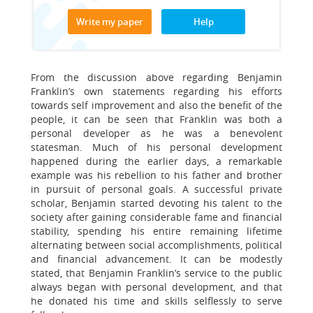
Write my paper
Help
From the discussion above regarding Benjamin
Franklin’s own statements regarding his efforts
towards self improvement and also the benefit of the
people, it can be seen that Franklin was both a
personal developer as he was a benevolent
statesman. Much of his personal development
happened during the earlier days, a remarkable
example was his rebellion to his father and brother
in pursuit of personal goals. A successful private
scholar, Benjamin started devoting his talent to the
society after gaining considerable fame and financial
stability, spending his entire remaining lifetime
alternating between social accomplishments, political
and financial advancement. It can be modestly
stated, that Benjamin Franklin’s service to the public
always began with personal development, and that
he donated his time and skills selflessly to serve