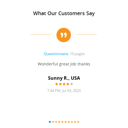
What Our Customers Say
Questionnaire
, 10 pages
 never
Wonderful great Job thanks
Write
reat
gu
ssary
defina
Sunny R., USA
mend.
a bi
7:44 PM, Jul 03, 2025