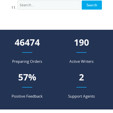
55536
227
Preparing Orders
Active Writers
68
%
2
Positive Feedback
Support Agents