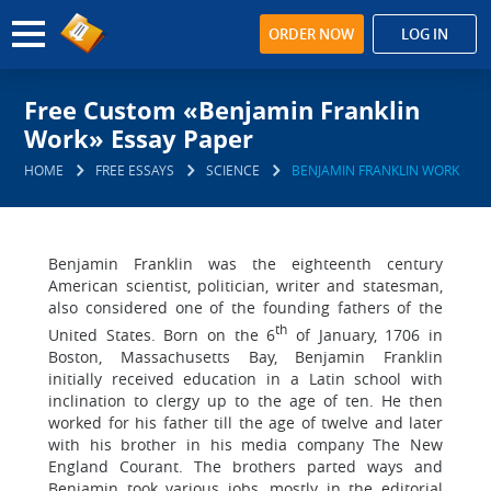
ORDER NOW
LOG IN
Free Custom «Benjamin Franklin
Work» Essay Paper
HOME
FREE ESSAYS
SCIENCE
BENJAMIN FRANKLIN WORK
Benjamin Franklin was the eighteenth century
American scientist, politician, writer and statesman,
also considered one of the founding fathers of the
th
United States. Born on the 6
of January, 1706 in
Boston, Massachusetts Bay, Benjamin Franklin
initially received education in a Latin school with
inclination to clergy up to the age of ten. He then
worked for his father till the age of twelve and later
with his brother in his media company The New
England Courant. The brothers parted ways and
Benjamin took various jobs, mostly in the editorial