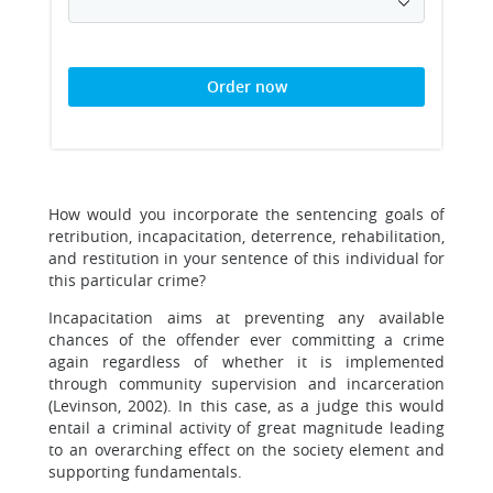
Order now
How would you incorporate the sentencing goals of
retribution, incapacitation, deterrence, rehabilitation,
and restitution in your sentence of this individual for
this particular crime?
Incapacitation aims at preventing any available
chances of the offender ever committing a crime
again regardless of whether it is implemented
through community supervision and incarceration
(Levinson, 2002). In this case, as a judge this would
entail a criminal activity of great magnitude leading
to an overarching effect on the society element and
supporting fundamentals.