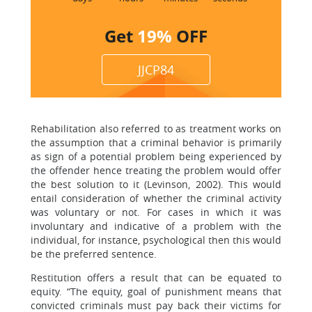
Get
19%
OFF
JJCP84
Rehabilitation also referred to as treatment works on
the assumption that a criminal behavior is primarily
as sign of a potential problem being experienced by
the offender hence treating the problem would offer
the best solution to it (Levinson, 2002). This would
entail consideration of whether the criminal activity
was voluntary or not. For cases in which it was
involuntary and indicative of a problem with the
individual, for instance, psychological then this would
be the preferred sentence.
Restitution offers a result that can be equated to
equity. “The equity, goal of punishment means that
convicted criminals must pay back their victims for