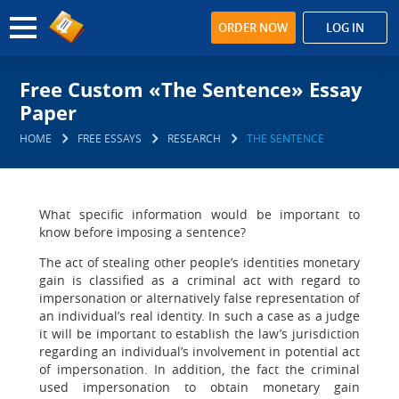
ORDER NOW
LOG IN
Free Custom «The Sentence» Essay
Paper
HOME
FREE ESSAYS
RESEARCH
THE SENTENCE
What specific information would be important to
know before imposing a sentence?
The act of stealing other people’s identities monetary
gain is classified as a criminal act with regard to
impersonation or alternatively false representation of
an individual’s real identity. In such a case as a judge
it will be important to establish the law’s jurisdiction
regarding an individual’s involvement in potential act
of impersonation. In addition, the fact the criminal
used impersonation to obtain monetary gain