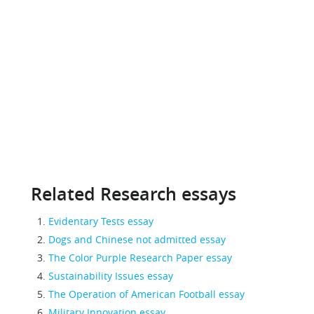
Related Research essays
Evidentary Tests essay
Dogs and Chinese not admitted essay
The Color Purple Research Paper essay
Sustainability Issues essay
The Operation of American Football essay
Military Innovation essay