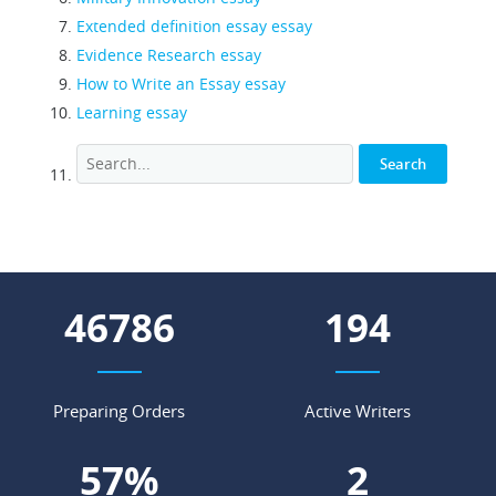
Extended definition essay essay
Evidence Research essay
How to Write an Essay essay
Learning essay
53331
221
Preparing Orders
Active Writers
65
%
3