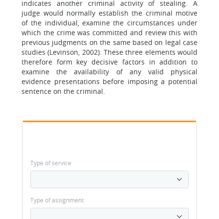
indicates another criminal activity of stealing. A
judge would normally establish the criminal motive
of the individual, examine the circumstances under
which the crime was committed and review this with
previous judgments on the same based on legal case
studies (Levinson, 2002). These three elements would
therefore form key decisive factors in addition to
examine the availability of any valid physical
evidence presentations before imposing a potential
sentence on the criminal.
Type of service
Type of assignment