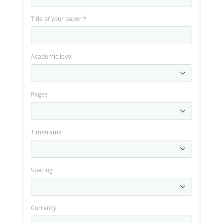
Title of your paper
*
Academic level
Pages
Timeframe
Spacing
Currency