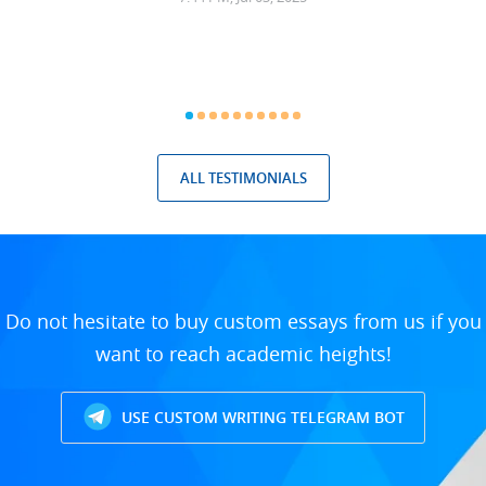
ALL TESTIMONIALS
Do not hesitate to buy custom essays from us if you
want to reach academic heights!
USE CUSTOM WRITING TELEGRAM BOT