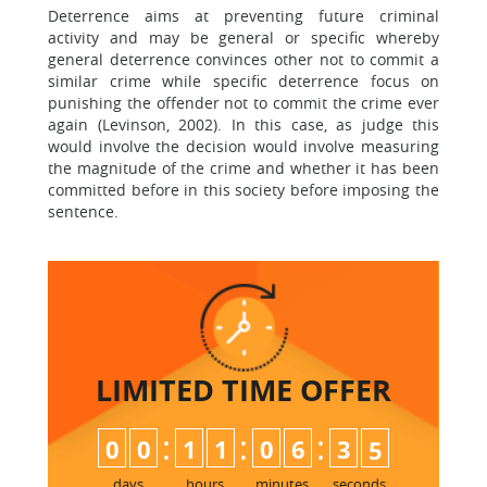
Deterrence aims at preventing future criminal
activity and may be general or specific whereby
general deterrence convinces other not to commit a
similar crime while specific deterrence focus on
punishing the offender not to commit the crime ever
again (Levinson, 2002). In this case, as judge this
would involve the decision would involve measuring
the magnitude of the crime and whether it has been
committed before in this society before imposing the
sentence.
LIMITED TIME
OFFER
:
:
:
0
0
1
1
0
6
3
4
5
days
hours
minutes
seconds