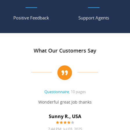
Positive Feedback
Support Agents
What Our Customers Say
Questionnaire
, 10 pages
 never
Wonderful great Job thanks
Write
reat
gu
ssary
defina
Sunny R., USA
mend.
a bi
7:44 PM, Jul 03, 2025