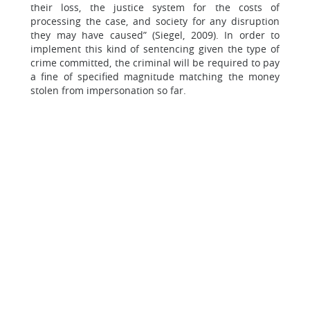
their loss, the justice system for the costs of
processing the case, and society for any disruption
they may have caused” (Siegel, 2009). In order to
implement this kind of sentencing given the type of
crime committed, the criminal will be required to pay
a fine of specified magnitude matching the money
stolen from impersonation so far.