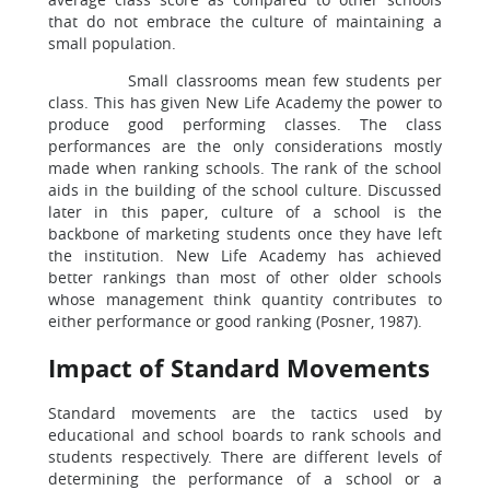
that do not embrace the culture of maintaining a
small population.
Small classrooms mean few students per
class. This has given New Life Academy the power to
produce good performing classes. The class
performances are the only considerations mostly
made when ranking schools. The rank of the school
aids in the building of the school culture. Discussed
later in this paper, culture of a school is the
backbone of marketing students once they have left
the institution. New Life Academy has achieved
better rankings than most of other older schools
whose management think quantity contributes to
either performance or good ranking (Posner, 1987).
Impact of Standard Movements
Standard movements are the tactics used by
educational and school boards to rank schools and
students respectively. There are different levels of
determining the performance of a school or a