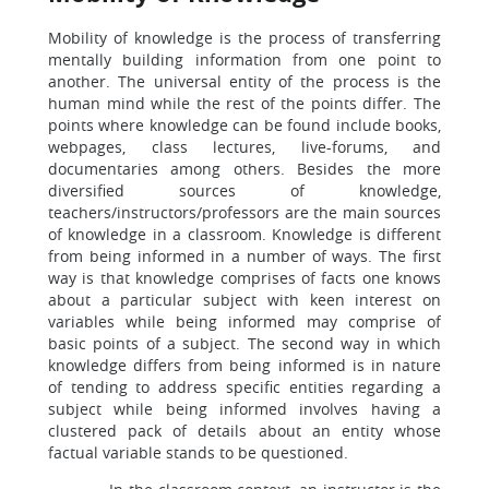
Mobility of knowledge is the process of transferring
mentally building information from one point to
another. The universal entity of the process is the
human mind while the rest of the points differ. The
points where knowledge can be found include books,
webpages, class lectures, live-forums, and
documentaries among others. Besides the more
diversified sources of knowledge,
teachers/instructors/professors are the main sources
of knowledge in a classroom. Knowledge is different
from being informed in a number of ways. The first
way is that knowledge comprises of facts one knows
about a particular subject with keen interest on
variables while being informed may comprise of
basic points of a subject. The second way in which
knowledge differs from being informed is in nature
of tending to address specific entities regarding a
subject while being informed involves having a
clustered pack of details about an entity whose
factual variable stands to be questioned.