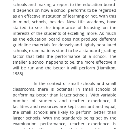
schools and making a report to the education board.
It depends on how a school performs to be regarded
as an effective institution of learning or not. With this
in mind, schools, besides New Life academy, have
started to see the importance of focusing on the
interests of the students of excelling, more. As much
as the education board does not produce different
guideline materials for densely and lightly populated
schools, examinations stand to be a standard grading
factor that tells the performance of a school. The
smaller a school happens to be, the more effective it
will be run and the better it will perform (Hamilton,
1983).
In the context of small schools and small
classrooms, there is potential in small schools of
performing better than larger schools. With variable
number of students and teacher experience, if
facilities and resources are kept constant and equal,
the small schools are likely to perform better than
larger schools. With the standards being set by the
examination performance, teacher experience is