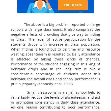
ORDER NOW
The above is a big problem reported on large
schools with large classrooms. It also comprises the
negative effects of crowding that give way to hiding
in class. The level of active participation by the
students drops with increase in class population.
When hiding is found out to be time and resource
wasting, absenteeism is resulted to. Daily attendance
is affected by taking these kinds of chances.
Performance of the student engaging in this king of
behavior drops and in the long rum if two a
considerable percentage of students adapt this
behavior, the overall class and school performance is
put in jeopardy (Kennedy, et al. 1989).
Small classrooms in a small school help to
remarkably reduce the levels of absenteeism and aid
in promoting consistency in daily class attendance.
As one reason contributing to poor performance,