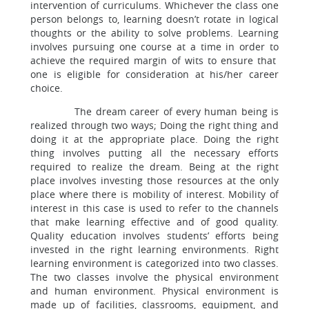
intervention of curriculums. Whichever the class one
person belongs to, learning doesn’t rotate in logical
thoughts or the ability to solve problems. Learning
involves pursuing one course at a time in order to
achieve the required margin of wits to ensure that
one is eligible for consideration at his/her career
choice.
The dream career of every human being is
realized through two ways; Doing the right thing and
doing it at the appropriate place. Doing the right
thing involves putting all the necessary efforts
required to realize the dream. Being at the right
place involves investing those resources at the only
place where there is mobility of interest. Mobility of
interest in this case is used to refer to the channels
that make learning effective and of good quality.
Quality education involves students’ efforts being
invested in the right learning environments. Right
learning environment is categorized into two classes.
The two classes involve the physical environment
and human environment. Physical environment is
made up of facilities, classrooms, equipment, and