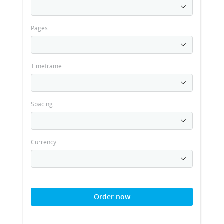
Pages
Timeframe
Spacing
Currency
Order now