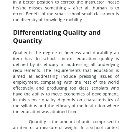
in a better position to correct the instructor incase
he/she misses something – after all, human is to
error. Benefit of the small school small classroom is
the diversity of knowledge mobility.
Differentiating Quality and
Quantity
Quality is the degree of fineness and durability an
item has. In school context, education quality is
defined by its efficacy in addressing all underlying
requirements. The requirements that education is
aimed at addressing include pressing issues of
employment, competing with the rest of the world
effectively, and producing top class scholars who
have the ability to move economies of development.
In this sense quality depends on characteristics of
the syllabus and the efficacy of the institution where
the education was attained from.
Quantity is the amount of units comprised in
an item or a measure of weight. In a school context