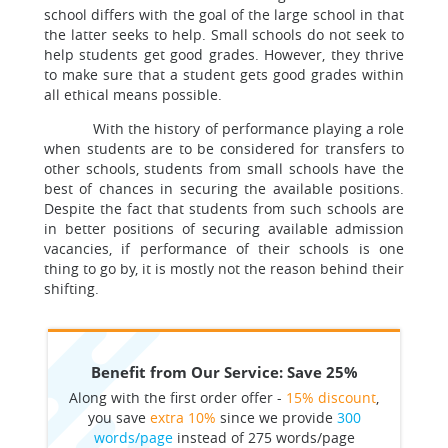
school differs with the goal of the large school in that
the latter seeks to help. Small schools do not seek to
help students get good grades. However, they thrive
to make sure that a student gets good grades within
all ethical means possible.
With the history of performance playing a role
when students are to be considered for transfers to
other schools, students from small schools have the
best of chances in securing the available positions.
Despite the fact that students from such schools are
in better positions of securing available admission
vacancies, if performance of their schools is one
thing to go by, it is mostly not the reason behind their
shifting.
Benefit from Our Service: Save 25%
Along with the first order offer -
15% discount
,
you save
extra 10%
since we provide
300
words/page
instead of 275 words/page