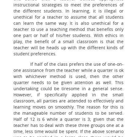
instructional strategies to meet the preferences of
the different students. In learning, it is illegal or
unethical for a teacher to assume that all students
can learn the same way. It is also unethical for a
teacher to use a teaching method that benefits only
one part or half of his/her students. With ethics in
play, the benefit of a small classroom is that the
teacher will be heads up with the different kinds of
student preferences.
If half of the class prefers the use of one-on-
one assistance from the teacher while a quarter is ok
with whichever method is used, then the other
quarter needs to be given attention as well. This
undertaking could be tiresome in a general sense.
However, if specifically applied in the small
classroom, all parties are attended to effectively and
learning moves on smoothly. The reason for this is
the manageable number of students to be served.
Half of 12 is 6 while a quarter is 3; given that the
teacher has to deal with these three groups one at a
time, less time would be spent. If the above scenario