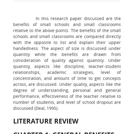
In this research paper discussed are the
benefits of small schools and small classrooms
relative to the above points. The benefits of the small
schools and small classrooms are compared directly
with the opposite to list and explain their upper
handedness. The aspect of size is discussed under
quantity while the benefits are drawn from
consideration of quality against quantity. Under
quantity, aspects like discipline, teacher-student
relationships, academic strategies, level of
concentration, and amount of time to get concepts
across, are discussed. Under quality, aspects like the
degree of understanding, personal and general
performance, effectiveness of the teacher relative to
number of students, and level of school dropout are
discussed (Deal, 1995).
LITERATURE REVIEW