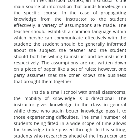
In the classroom context, an instructor is the
main source of information that builds knowledge in
the specific course. In the case of propagating
knowledge from the instructor to the student
effectively, a variety of assumptions are made: The
teacher should establish a common language within
which he/she can communicate effectively with the
student; the student should be generally informed
about the subject; the teacher and the student
should both be willing to instruct and be instructed
respectively. The assumptions are not written down
on a piece of paper like a set of rules; however, one
party assumes that the other knows the business
that brought them together.
Inside a small school with small classrooms,
the mobility of knowledge is bi-directional. The
instructor gives knowledge to the class in general
while those who attain better knowledge pass it to
those experiencing difficulties. The small number of
students being fitted in a wide scope of time allows
for knowledge to be passed through. In this setting,
students who researches ahead of the instructor are