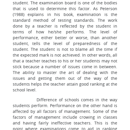
student. The examination board is one of the bodies
that is used to determine this factor. As Peterson
(1988) explains in his book, examination is the
standard method of testing standards. The work
done by a teacher is reflected by the student in
terms of how he/she performs. The level of
performance, either better or worse, than another
student, tells the level of preparedness of the
student. The student is not to blame all the time if
the expected mark is not achieved. In other words, all
that a teacher teaches to his or her students may not
stick because a number of issues come in between.
The ability to master the art of dealing with the
issues and getting them out of the way of the
students helps the teacher attain good ranking at the
school level.
Difference of schools comes in the way
students perform. Performance on the other hand is
affected by all factors of management. Some of the
factors of management include crowing in classes
and having fairly ineffective teachers. This is the
point where examinations come to aid in ranking