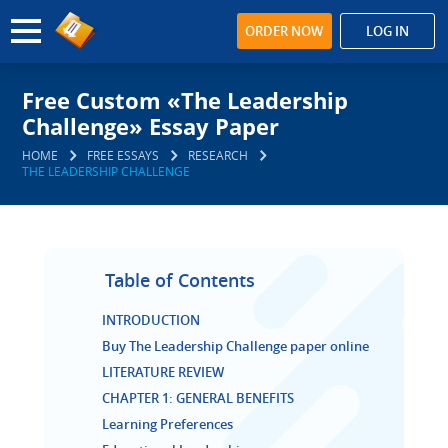
ORDER NOW
LOG IN
Free Custom «The Leadership
Challenge» Essay Paper
HOME
FREE ESSAYS
RESEARCH
THE LEADERSHIP CHALLENGE
Table of Contents
INTRODUCTION
Buy The Leadership Challenge paper online
LITERATURE REVIEW
CHAPTER 1: GENERAL BENEFITS
Learning Preferences