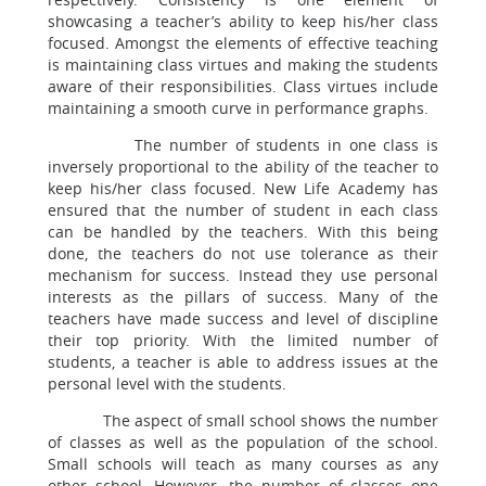
showcasing a teacher’s ability to keep his/her class
focused. Amongst the elements of effective teaching
is maintaining class virtues and making the students
aware of their responsibilities. Class virtues include
maintaining a smooth curve in performance graphs.
The number of students in one class is
inversely proportional to the ability of the teacher to
keep his/her class focused. New Life Academy has
ensured that the number of student in each class
can be handled by the teachers. With this being
done, the teachers do not use tolerance as their
mechanism for success. Instead they use personal
interests as the pillars of success. Many of the
teachers have made success and level of discipline
their top priority. With the limited number of
students, a teacher is able to address issues at the
personal level with the students.
The aspect of small school shows the number
of classes as well as the population of the school.
Small schools will teach as many courses as any
other school. However, the number of classes one