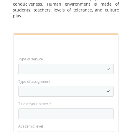
conduciveness. Human environment is made of
students, teachers, levels of tolerance, and culture
play.
Type of service
Type of assignment
Title of your paper
*
Academic level