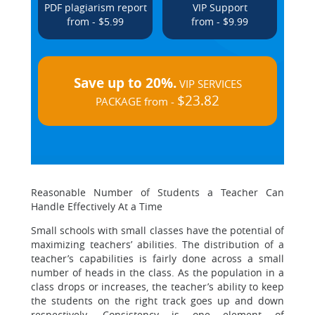
PDF plagiarism report
VIP Support
from - $5.99
from - $9.99
Save up to 20%.
VIP SERVICES
$23.82
PACKAGE from -
Reasonable Number of Students a Teacher Can
Handle Effectively At a Time
Small schools with small classes have the potential of
maximizing teachers’ abilities. The distribution of a
teacher’s capabilities is fairly done across a small
number of heads in the class. As the population in a
class drops or increases, the teacher’s ability to keep
the students on the right track goes up and down
respectively. Consistency is one element of