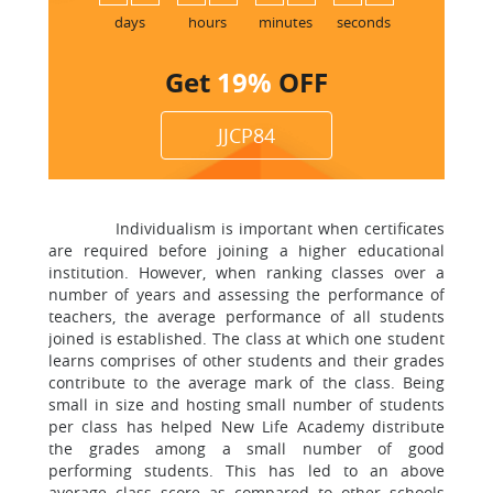
1
days
hours
minutes
seconds
Get
19%
OFF
JJCP84
Individualism is important when certificates
are required before joining a higher educational
institution. However, when ranking classes over a
number of years and assessing the performance of
teachers, the average performance of all students
joined is established. The class at which one student
learns comprises of other students and their grades
contribute to the average mark of the class. Being
small in size and hosting small number of students
per class has helped New Life Academy distribute
the grades among a small number of good
performing students. This has led to an above
average class score as compared to other schools