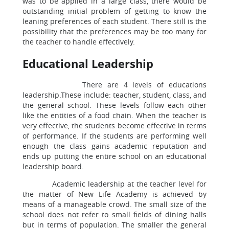
was to be applied in a large class, there would be
outstanding initial problem of getting to know the
leaning preferences of each student. There still is the
possibility that the preferences may be too many for
the teacher to handle effectively.
Educational Leadership
There are 4 levels of educations
leadership.These include: teacher, student, class, and
the general school. These levels follow each other
like the entities of a food chain. When the teacher is
very effective, the students become effective in terms
of performance. If the students are performing well
enough the class gains academic reputation and
ends up putting the entire school on an educational
leadership board.
Academic leadership at the teacher level for
the matter of New Life Academy is achieved by
means of a manageable crowd. The small size of the
school does not refer to small fields of dining halls
but in terms of population. The smaller the general