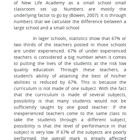
of New Life Academy as a small school small
classroom set up. Numbers are mostly the
underlying factor to go by (Bowen, 2007). It is through
numbers that we calculate the difference between a
large school and a small school.
In lager schools, statistics show that 67% or
two thirds of the teachers posted in those schools
are under experienced. 67% of under experienced
teachers is considered a big number when it comes
to putting the lives of the students at the risk low
quality education. Through these teachers, a
student’s ability of attaining the best of his/her
abilities is reduced by 67%. This is because the
curriculum is not made of one subject. With the fact
that the curriculum is made of several subjects,
possibility is that many students would not be
sufficiently taught by one good teacher. If the
inexperienced teachers come to the same class to
take the students through a different subject,
possibility is that the level of performance in that
subject is very low. If 67% of the subjects are poorly
performed, the overall mark is greatly affected