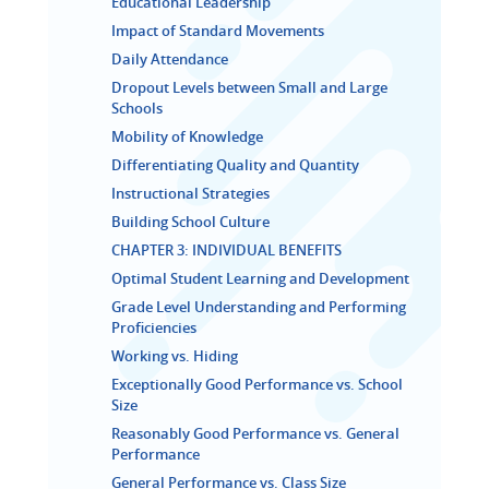
Educational Leadership
Impact of Standard Movements
Daily Attendance
Dropout Levels between Small and Large
Schools
Mobility of Knowledge
Differentiating Quality and Quantity
Instructional Strategies
Building School Culture
CHAPTER 3: INDIVIDUAL BENEFITS
Optimal Student Learning and Development
Grade Level Understanding and Performing
Proficiencies
Working vs. Hiding
Exceptionally Good Performance vs. School
Size
Reasonably Good Performance vs. General
Performance
General Performance vs. Class Size