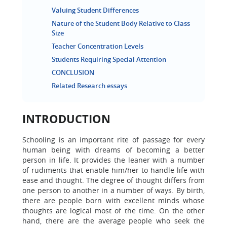
Valuing Student Differences
Nature of the Student Body Relative to Class
Size
Teacher Concentration Levels
Students Requiring Special Attention
CONCLUSION
Related Research essays
INTRODUCTION
Schooling is an important rite of passage for every
human being with dreams of becoming a better
person in life. It provides the leaner with a number
of rudiments that enable him/her to handle life with
ease and thought. The degree of thought differs from
one person to another in a number of ways. By birth,
there are people born with excellent minds whose
thoughts are logical most of the time. On the other
hand, there are the average people who seek the