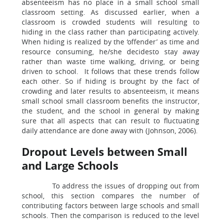
absenteeism has no place in a small school small
classroom setting. As discussed earlier, when a
classroom is crowded students will resulting to
hiding in the class rather than participating actively.
When hiding is realized by the ‘offender’ as time and
resource consuming, he/she decidesto stay away
rather than waste time walking, driving, or being
driven to school. It follows that these trends follow
each other. So if hiding is brought by the fact of
crowding and later results to absenteeism, it means
small school small classroom benefits the instructor,
the student, and the school in general by making
sure that all aspects that can result to fluctuating
daily attendance are done away with (Johnson, 2006).
Dropout Levels between Small
and Large Schools
To address the issues of dropping out from
school, this section compares the number of
contributing factors between large schools and small
schools. Then the comparison is reduced to the level