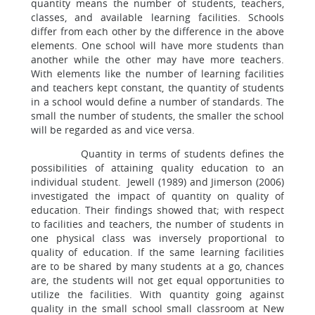
quantity means the number of students, teachers,
classes, and available learning facilities. Schools
differ from each other by the difference in the above
elements. One school will have more students than
another while the other may have more teachers.
With elements like the number of learning facilities
and teachers kept constant, the quantity of students
in a school would define a number of standards. The
small the number of students, the smaller the school
will be regarded as and vice versa.
Quantity in terms of students defines the
possibilities of attaining quality education to an
individual student. Jewell (1989) and Jimerson (2006)
investigated the impact of quantity on quality of
education. Their findings showed that; with respect
to facilities and teachers, the number of students in
one physical class was inversely proportional to
quality of education. If the same learning facilities
are to be shared by many students at a go, chances
are, the students will not get equal opportunities to
utilize the facilities. With quantity going against
quality in the small school small classroom at New