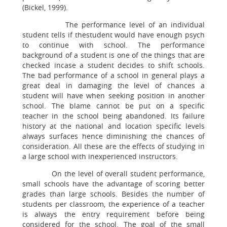
(Bickel, 1999).
The performance level of an individual
student tells if thestudent would have enough psych
to continue with school. The performance
background of a student is one of the things that are
checked incase a student decides to shift schools.
The bad performance of a school in general plays a
great deal in damaging the level of chances a
student will have when seeking position in another
school. The blame cannot be put on a specific
teacher in the school being abandoned. Its failure
history at the national and location specific levels
always surfaces hence diminishing the chances of
consideration. All these are the effects of studying in
a large school with inexperienced instructors.
On the level of overall student performance,
small schools have the advantage of scoring better
grades than large schools. Besides the number of
students per classroom, the experience of a teacher
is always the entry requirement before being
considered for the school. The goal of the small