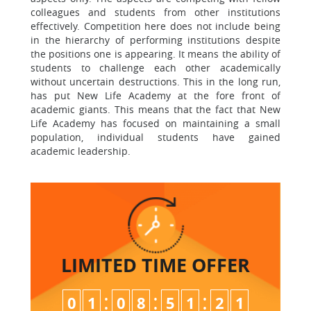
colleagues and students from other institutions
effectively. Competition here does not include being
in the hierarchy of performing institutions despite
the positions one is appearing. It means the ability of
students to challenge each other academically
without uncertain destructions. This in the long run,
has put New Life Academy at the fore front of
academic giants. This means that the fact that New
Life Academy has focused on maintaining a small
population, individual students have gained
academic leadership.
LIMITED TIME
OFFER
:
:
:
0
1
0
8
5
1
2
0