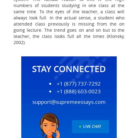
numbers of students studying in one class at the
same time. To the eyes of the teacher, a class will
always look full. In the actual sense, a student who
attended class previously is missing from the on
going lecture. The trend goes on and on but to the
teacher, the class looks full all the times (Klonsky,
2002).
STAY CONNECTED
+1 (877) 737-7292
+1 (888) 603-0023
support@supremeessays.com
LIVE CHAT