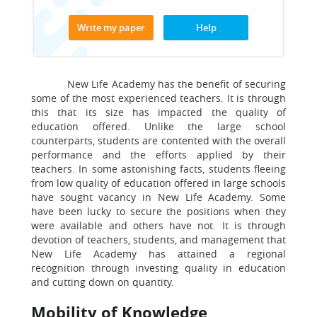
Write my paper
Help
New Life Academy has the benefit of securing
some of the most experienced teachers. It is through
this that its size has impacted the quality of
education offered. Unlike the large school
counterparts, students are contented with the overall
performance and the efforts applied by their
teachers. In some astonishing facts, students fleeing
from low quality of education offered in large schools
have sought vacancy in New Life Academy. Some
have been lucky to secure the positions when they
were available and others have not. It is through
devotion of teachers, students, and management that
New Life Academy has attained a regional
recognition through investing quality in education
and cutting down on quantity.
Mobility of Knowledge