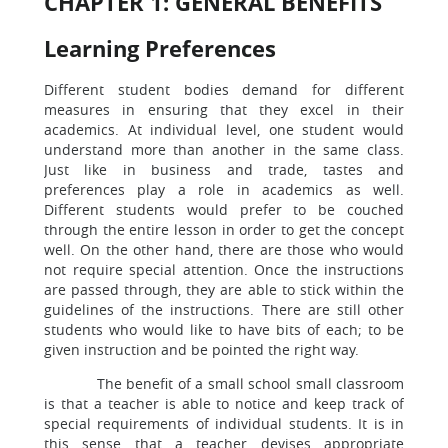
CHAPTER 1: GENERAL BENEFITS
Learning Preferences
Different student bodies demand for different
measures in ensuring that they excel in their
academics. At individual level, one student would
understand more than another in the same class.
Just like in business and trade, tastes and
preferences play a role in academics as well.
Different students would prefer to be couched
through the entire lesson in order to get the concept
well. On the other hand, there are those who would
not require special attention. Once the instructions
are passed through, they are able to stick within the
guidelines of the instructions. There are still other
students who would like to have bits of each; to be
given instruction and be pointed the right way.
The benefit of a small school small classroom
is that a teacher is able to notice and keep track of
special requirements of individual students. It is in
this sense that a teacher devises appropriate