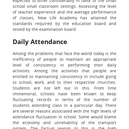
expected to differ considerably in favor of the small
school small classroom settings. Assessing the level
of teacher experience and the average performance
of classes, New Life Academy has attained the
standards required by the education board and
tested by the examination board.
Daily Attendance
Among the problems that face the world today is the
inefficiency of people to maintain an appropriate
level of consistency in performing their daily
activities. Among the activities that people are
entitled to maintaining consistency in include going
to school, work, and to their respective churches.
Students are not left out in this. From time
immemorial, schools have been known to keep
fluctuating records in terms of the number of
students attending class in a particular day. There
are several reasons associated with the high levels of
attendance fluctuation in school. Some would blame
the economy and unreliability of the transport
system. The factual reason to this is the high