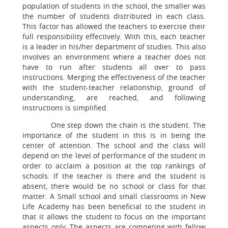
population of students in the school, the smaller was
the number of students distributed in each class.
This factor has allowed the teachers to exercise their
full responsibility effectively. With this, each teacher
is a leader in his/her department of studies. This also
involves an environment where a teacher does not
have to run after students all over to pass
instructions. Merging the effectiveness of the teacher
with the student-teacher relationship, ground of
understanding, are reached, and following
instructions is simplified.
One step down the chain is the student. The
importance of the student in this is in being the
center of attention. The school and the class will
depend on the level of performance of the student in
order to acclaim a position at the top rankings of
schools. If the teacher is there and the student is
absent, there would be no school or class for that
matter. A Small school and small classrooms in New
Life Academy has been beneficial to the student in
that it allows the student to focus on the important
aspects only. The aspects are competing with fellow