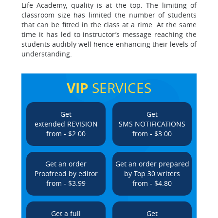
Life Academy, quality is at the top. The limiting of
classroom size has limited the number of students
that can be fitted in the class at a time. At the same
time it has led to instructor’s message reaching the
students audibly well hence enhancing their levels of
understanding.
VIP
SERVICES
Get
Get
extended REVISION
SMS NOTIFICATIONS
from - $2.00
from - $3.00
Get an order
Get an order prepared
Proofread by editor
by Top 30 writers
from - $3.99
from - $4.80
Get a full
Get