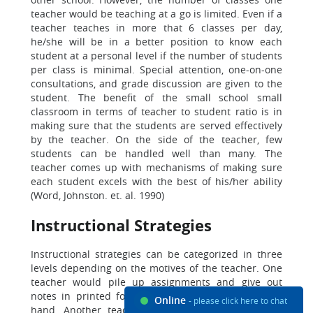
teacher would be teaching at a go is limited. Even if a
teacher teaches in more that 6 classes per day,
he/she will be in a better position to know each
student at a personal level if the number of students
per class is minimal. Special attention, one-on-one
consultations, and grade discussion are given to the
student. The benefit of the small school small
classroom in terms of teacher to student ratio is in
making sure that the students are served effectively
by the teacher. On the side of the teacher, few
students can be handled well than many. The
teacher comes up with mechanisms of making sure
each student excels with the best of his/her ability
(Word, Johnston. et. al. 1990)
Instructional Strategies
Instructional strategies can be categorized in three
levels depending on the motives of the teacher. One
teacher would pile up assignments and give out
notes in printed form to get over with the task at
Online
- please click here to chat
hand. Another teacher would assume that he/she