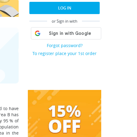
LOG IN
or Sign in with
Forgot password?
To register place your 1st order
d to have
Area B has
y 95 % of
opulation
ea in the