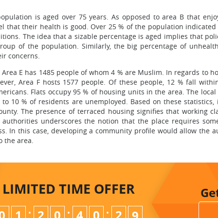
opulation is aged over 75 years. As opposed to area B that enjo
el that their health is good. Over 25 % of the population indicated
tions. The idea that a sizable percentage is aged implies that pol
group of the population. Similarly, the big percentage of unhealt
ir concerns.
 Area E has 1485 people of whom 4 % are Muslim. In regards to ho
ver, Area F hosts 1577 people. Of these people, 12 % fall withi
ericans. Flats occupy 95 % of housing units in the area. The local
to 10 % of residents are unemployed. Based on these statistics, it
ounty. The presence of terraced housing signifies that working cla
al authorities underscores the notion that the place requires som
s. In this case, developing a community profile would allow the au
o the area.
LIMITED TIME
OFFER
Ge
:
:
:
0
1
2
0
4
0
2
7
8