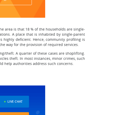
the area is that 18 % of the households are single-
ations. A place that is inhabited by single-parent
s highly deficient. Hence, community profiling is
he way for the provision of required services.
ing/theft. A quarter of these cases are shoplifting.
hicles theft. In most instances, minor crimes, such
ld help authorities address such concerns.
LIVE CHAT