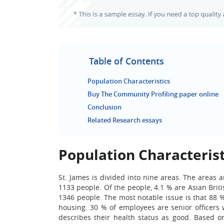
Table of Contents
Population Characteristics
Buy The Community Profiling paper online
Conclusion
Related Research essays
Population Characterist
St. James is divided into nine areas. The areas 
1133 people. Of the people, 4.1 % are Asian Brit
1346 people. The most notable issue is that 88
housing. 30 % of employees are senior officers
describes their health status as good. Based on 