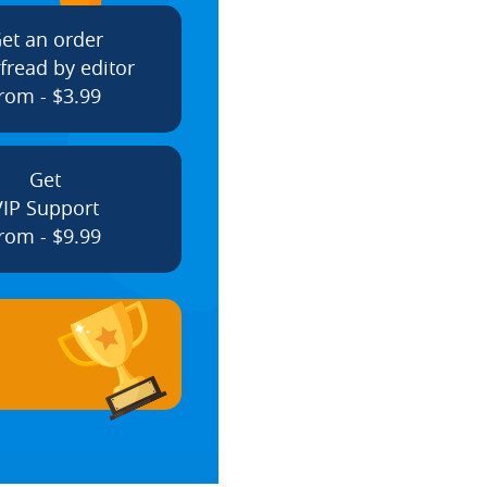
et an order
fread by editor
rom - $3.99
Get
VIP Support
rom - $9.99