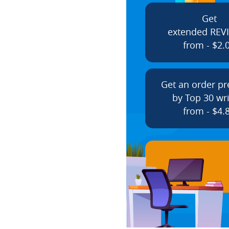
Get
extended REV
from - $2.
Get an order p
by Top 30 wri
from - $4.