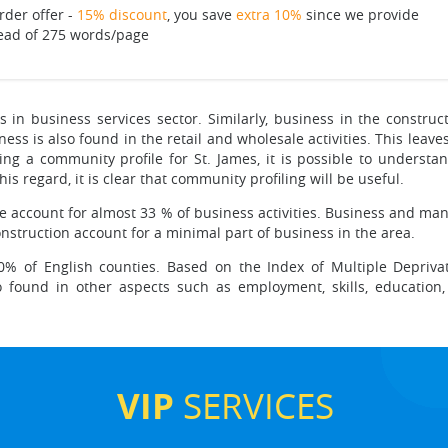
rder offer -
15% discount
, you save
extra 10%
since we provide
ead of 275 words/page
is in business services sector. Similarly, business in the construc
ess is also found in the retail and wholesale activities. This leave
ing a community profile for St. James, it is possible to understa
is regard, it is clear that community profiling will be useful.
ade account for almost 33 % of business activities. Business and man
onstruction account for a minimal part of business in the area.
% of English counties. Based on the Index of Multiple Deprivat
 found in other aspects such as employment, skills, education, h
VIP
SERVICES