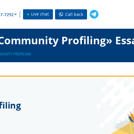
Live chat
Call back
37-7292
Community Profiling» Ess
UNITY PROFILING