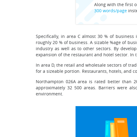
Along with the first o
300 words/page
inst
Specifically, in area C almost 30 % of business 
roughly 20 % of business. A sizable %age of busin
industry as well as to other sectors. By develop
expansion of the restaurant and hotel sector. In th
In area D, the retail and wholesale sectors of tr
for a sizeable portion. Restaurants, hotels, and c
Northampton 026A area is rated better than 20
approximately 32 500 areas. Barriers were also
environment.