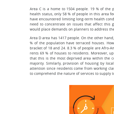
Area C is a home to 1504 people. 19 % of the p
health status, only 58 % of people in this area fe
have encountered limiting long-term health condi
need to concentrate on issues that affect this 
would place demands on planners to address the
Area D area has 1417 people. On the other hand,
% of the population have terraced houses. Howe
bracket of 18 and 24. 8.3 % of people are Afro-Am
rents 69 % of houses to residents. Moreover, up 
that this is the most deprived area within the c
majority. Similarly, provision of housing by loc
attention since residents come from working clas
to comprehend the nature of services to supply t