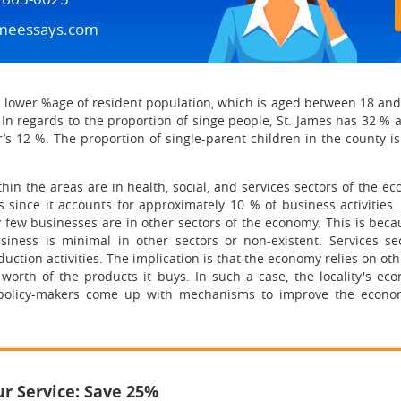
meessays.com
 lower %age of resident population, which is aged between 18 an
 In regards to the proportion of singe people, St. James has 32 %
s 12 %. The proportion of single-parent children in the county is 6
thin the areas are in health, social, and services sectors of the e
 since it accounts for approximately 10 % of business activities. 
ery few businesses are in other sectors of the economy. This is bec
iness is minimal in other sectors or non-existent. Services sec
ction activities. The implication is that the economy relies on oth
e worth of the products it buys. In such a case, the locality's e
r policy-makers come up with mechanisms to improve the econom
r Service: Save 25%