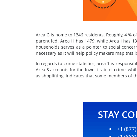
Area G is home to 1346 residents. Roughly, 4 % of 
parent led. Area H has 1479, while Area I has 131
households serves as a pointer to social concern
necessary as it will help policy makers map this 
In regards to crime statistics, area 1 is responsib
Area 3 accounts for the lowest rate of crime, whil
as shoplifting, indicates that some members of 
STAY C
+1 (877
+1 (888