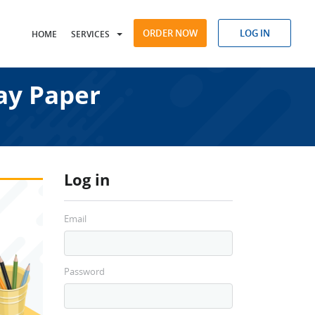
ORDER NOW
LOG IN
HOME
SERVICES
ay Paper
Log in
Email
Password