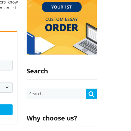
kers know
 since it
Search
Why choose us?