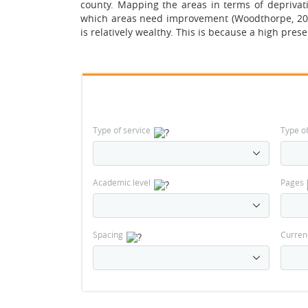
county. Mapping the areas in terms of deprivatio
which areas need improvement (Woodthorpe, 2006)
is relatively wealthy. This is because a high prese
Type of service
Type o
Academic level
Pages
Spacing
Curren