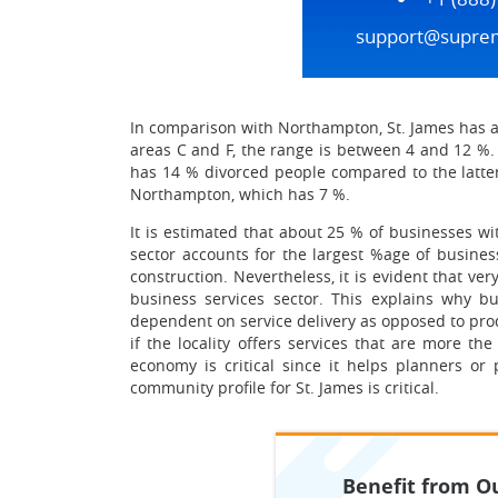
support@supre
In comparison with Northampton, St. James has a
areas C and F, the range is between 4 and 12 %.
has 14 % divorced people compared to the latter’
Northampton, which has 7 %.
It is estimated that about 25 % of businesses wi
sector accounts for the largest %age of business
construction. Nevertheless, it is evident that v
business services sector. This explains why bus
dependent on service delivery as opposed to produ
if the locality offers services that are more th
economy is critical since it helps planners o
community profile for St. James is critical.
Benefit from Ou