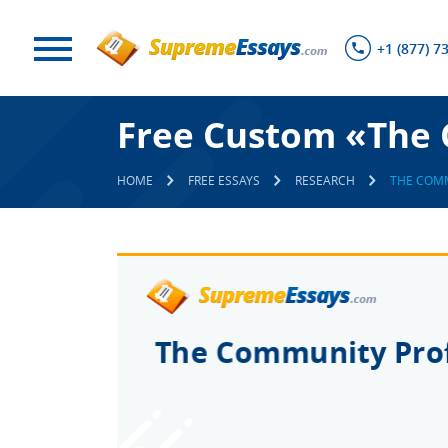
+1 (877) 7
Free Custom «The 
HOME
FREE ESSAYS
RESEARCH
THE COMM