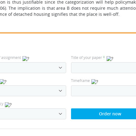
n is thus justifiable since the categorization will help policyma
. The implication is that area B does not require much attention
nce of detached housing signifies that the place is well-off.
f assignment
Title of your paper
*
Timeframe
cy
Order now