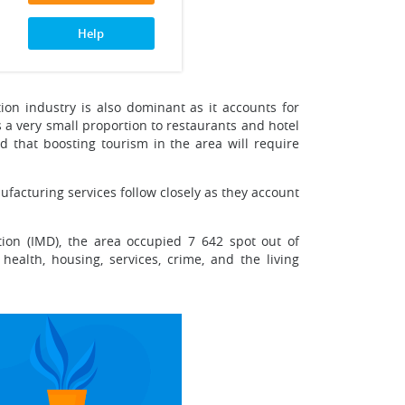
Help
tion industry is also dominant as it accounts for
s a very small proportion to restaurants and hotel
nd that boosting tourism in the area will require
ufacturing services follow closely as they account
ion (IMD), the area occupied 7 642 spot out of
ealth, housing, services, crime, and the living