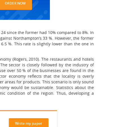
ORDER NOW
d 24 since the former had 10% compared to 8%. In
 against Northampton’s 33 %. However, the former
.5 %. This rate is slightly lower than the one in
conomy (Rogers, 2010). The restaurants and hotels
The sector is closely followed by the industry of
ause over 50 % of the businesses are found in the
tor economy reflects that the locality is overly
er areas for products. This scenario is only sound
conomy would be sustainable. Statistics about the
ic condition of the region. Thus, developing a
Write my paper