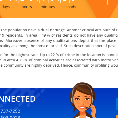
days
hours
minutes
seconds
the population have a dual heritage. Another critical attribute of 
9 residents. In area I, 49 % of residents do not have any qualific
s. Moreover, absence of any qualifications depict that the place i
locality as among the most deprived. Such description should pave t
le for the highest rate. Up to 22 % of crime in the location is handl
e in area 4 25 % of criminal activities are associated with motor ve
the community are highly deprived. Hence, community profiling wou
ONNECTED
) 737-7292
) 603-0023