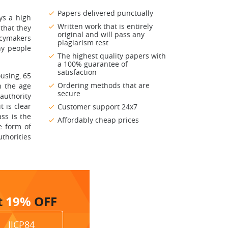
Papers delivered punctually
ys a high
Written work that is entirely
 that they
original and will pass any
icymakers
plagiarism test
hy people
The highest quality papers with
a 100% guarantee of
satisfaction
using, 65
Ordering methods that are
n the age
secure
 authority
 is clear
Customer support 24x7
ss is the
Affordably cheap prices
e form of
thorities
t
19%
OFF
JJCP84