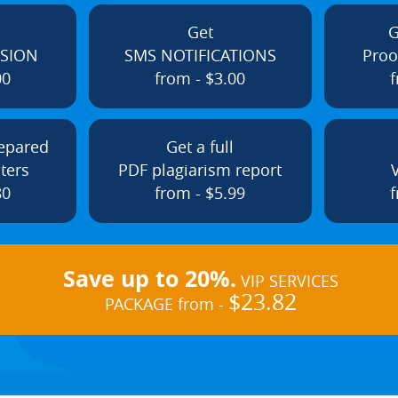
Get
G
ISION
SMS NOTIFICATIONS
Proo
00
from - $3.00
f
repared
Get a full
ters
PDF plagiarism report
80
from - $5.99
f
Save up to 20%.
VIP SERVICES
$23.82
PACKAGE from -