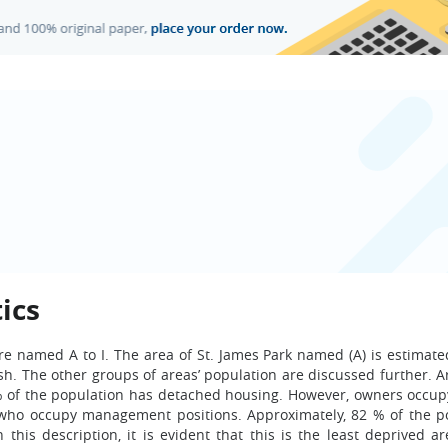
ics
are named A to I. The area of St. James Park named (A) is estimate
ish. The other groups of areas’ population are discussed further. 
 % of the population has detached housing. However, owners occup
 who occupy management positions. Approximately, 82 % of the p
this description, it is evident that this is the least deprived ar