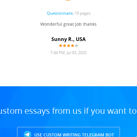
Questionnaire
, 10 pages
Wonderful great Job thanks
Sunny R., USA
7:44 PM, Jul 03, 2025
ustom essays from us if you want t
USE CUSTOM WRITING TELEGRAM BOT