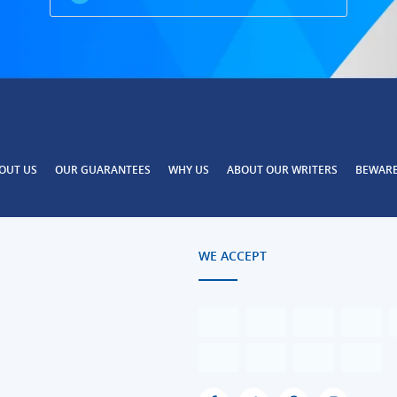
OUT US
OUR GUARANTEES
WHY US
ABOUT OUR WRITERS
BEWAR
WE ACCEPT