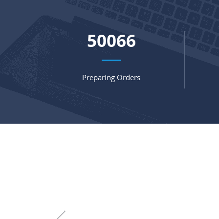
66073
Preparing Orders