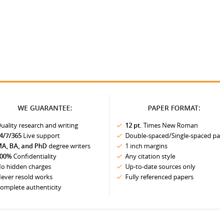
WE GUARANTEE:
PAPER FORMAT:
uality research and writing
12 pt.
Times New Roman
4/7/365
Live support
Double-spaced/Single-spaced p
A, BA, and PhD
degree writers
1 inch margins
00%
Confidentiality
Any citation style
o hidden charges
Up-to-date sources only
ever resold works
Fully referenced papers
omplete authenticity