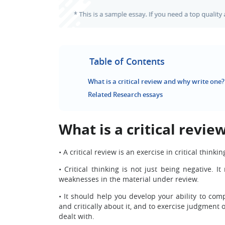
Table of Contents
What is a critical review and why write one?
Related Research essays
What is a critical revi
•
A critical review is an exercise in critical thinki
•
Critical thinking is not just being negative. 
weaknesses in the material under review.
•
It should help you develop your ability to com
and critically about it, and to exercise judgment 
dealt with.