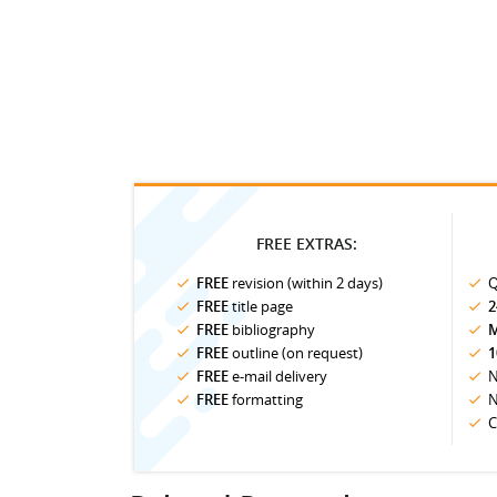
FREE EXTRAS:
FREE
revision (within 2 days)
Q
FREE
title page
2
FREE
bibliography
M
FREE
outline (on request)
1
FREE
e-mail delivery
N
FREE
formatting
N
C