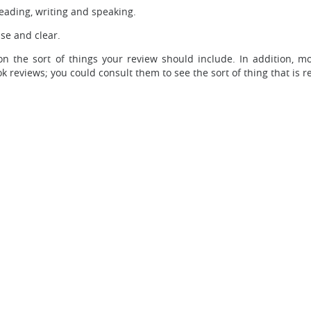
 reading, writing and speaking.
se and clear.
n the sort of things your review should include. In addition, mo
k reviews; you could consult them to see the sort of thing that is r