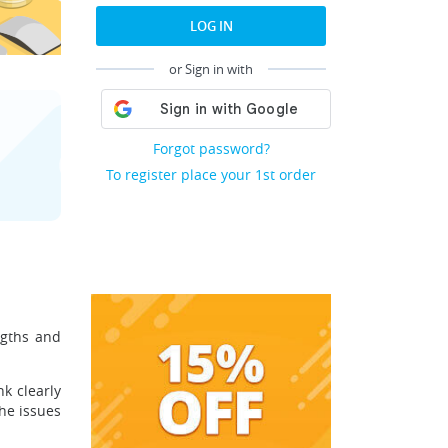
LOG IN
or Sign in with
Forgot password?
To register place your 1st order
ngths and
k clearly
the issues