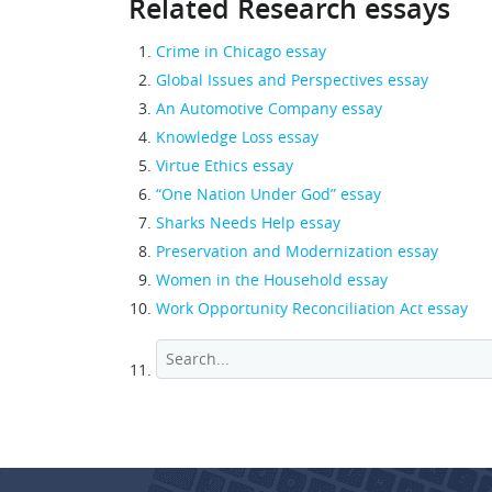
Related Research essays
Crime in Chicago essay
Global Issues and Perspectives essay
An Automotive Company essay
Knowledge Loss essay
Virtue Ethics essay
“One Nation Under God” essay
Sharks Needs Help essay
Preservation and Modernization essay
Women in the Household essay
Work Opportunity Reconciliation Act essay