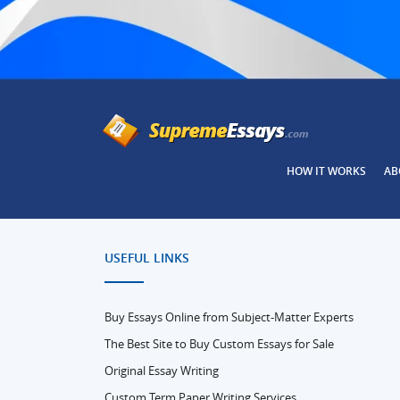
HOW IT WORKS
AB
USEFUL LINKS
Buy Essays Online from Subject-Matter Experts
The Best Site to Buy Custom Essays for Sale
Original Essay Writing
Custom Term Paper Writing Services