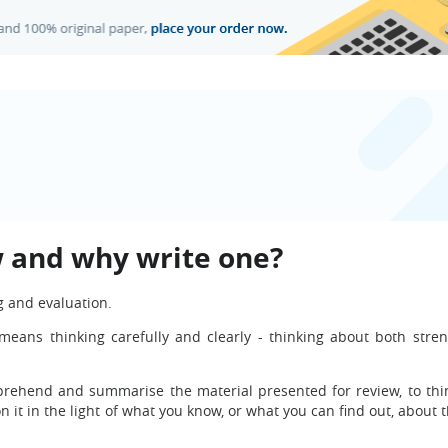
ew and why write one?
ng and evaluation.
It means thinking carefully and clearly - thinking about both stre
prehend and summarise the material presented for review, to thin
on it in the light of what you know, or what you can find out, about 