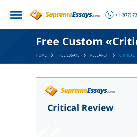
+1 (877) 7
Free Custom «Criti
HOME
FREE ESSAYS
RESEARCH
CRITICAL 