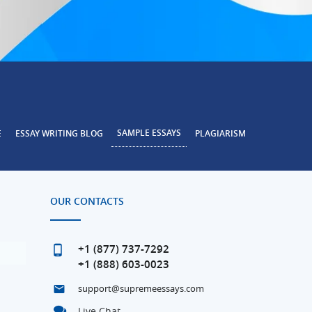
SAMPLE ESSAYS
E
ESSAY WRITING BLOG
PLAGIARISM
OUR CONTACTS
+1 (877) 737-7292
+1 (888) 603-0023
support@supremeessays.com
Live Chat