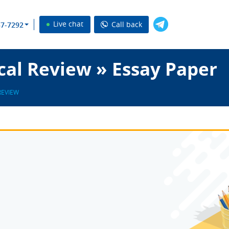
Live chat
Call back
37-7292
cal Review » Essay Paper
REVIEW