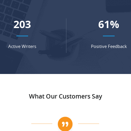
268
81
%
Active Writers
Positive Feedback
What Our Customers Say