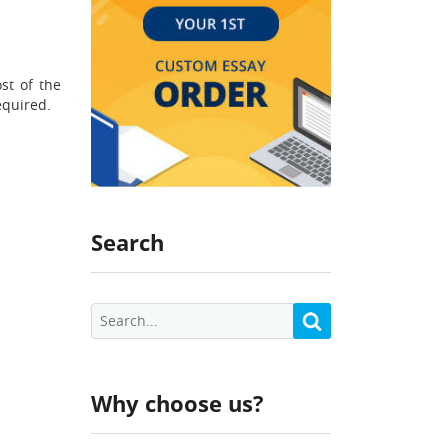
st of the
equired.
Search
Why choose us?