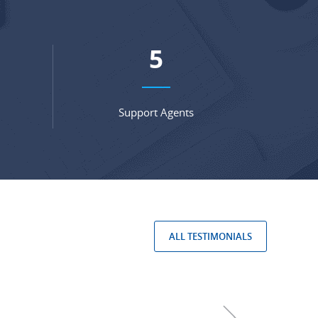
7
Support Agents
ALL TESTIMONIALS