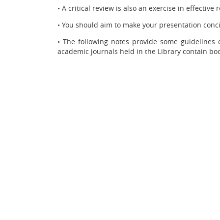
•
A critical review is also an exercise in effective
•
You should aim to make your presentation conci
•
The following notes provide some guidelines o
academic journals held in the Library contain boo