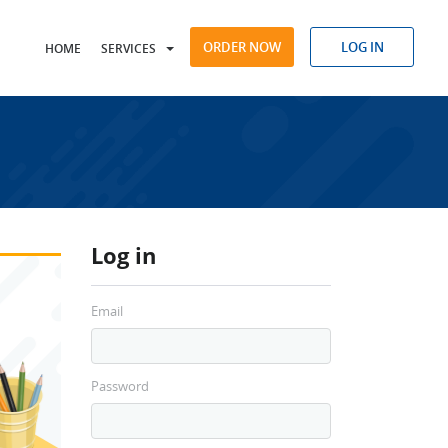
ORDER NOW
LOG IN
HOME
SERVICES
Log in
Email
Password