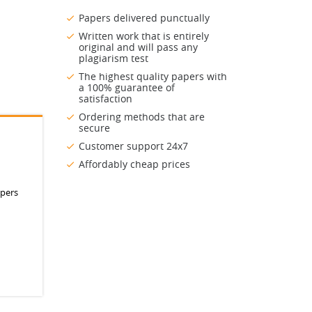
Papers delivered punctually
Written work that is entirely
original and will pass any
plagiarism test
The highest quality papers with
a 100% guarantee of
satisfaction
Ordering methods that are
secure
Customer support 24x7
Affordably cheap prices
apers