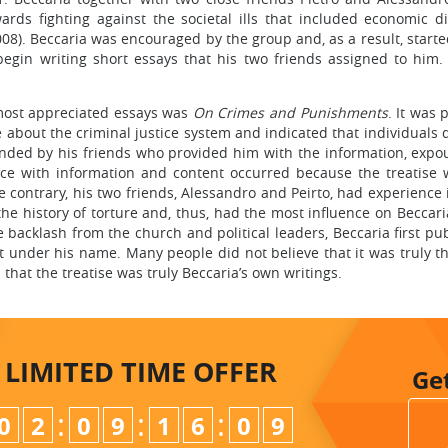
rds fighting against the societal ills that included economic dis
008). Beccaria was encouraged by the group and, as a result, start
gin writing short essays that his two friends assigned to him. I
 most appreciated essays was
On Crimes and Punishments
. It was 
 about the criminal justice system and indicated that individuals d
nded by his friends who provided him with the information, expo
ance with information and content occurred because the treatise 
contrary, his two friends, Alessandro and Peirto, had experience i
the history of torture and, thus, had the most influence on Beccar
the backlash from the church and political leaders, Beccaria first
t under his name. Many people did not believe that it was truly 
that the treatise was truly Beccaria’s own writings.
LIMITED TIME
OFFER
Ge
:
:
:
0
2
0
9
1
6
0
8