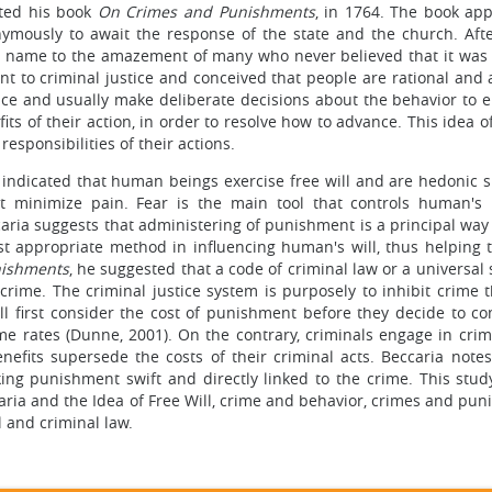
eted his book
On Crimes and Punishments
, in 1764. The book ap
nonymously to await the response of the state and the church. Aft
is name to the amazement of many who never believed that it was 
nt to criminal justice and conceived that people are rational and 
ice and usually make deliberate decisions about the behavior to e
its of their action, in order to resolve how to advance. This idea of
esponsibilities of their actions.
ia indicated that human beings exercise free will and are hedonic 
t minimize pain. Fear is the main tool that controls human's 
ccaria suggests that administering of punishment is a principal way
st appropriate method in influencing human's will, thus helping t
nishments
, he suggested that a code of criminal law or a universal
crime. The criminal justice system is purposely to inhibit crime 
ll first consider the cost of punishment before they decide to c
me rates (Dunne, 2001). On the contrary, criminals engage in crim
nefits supersede the costs of their criminal acts. Beccaria notes
ing punishment swift and directly linked to the crime. This stud
ria and the Idea of Free Will, crime and behavior, crimes and pun
l and criminal law.