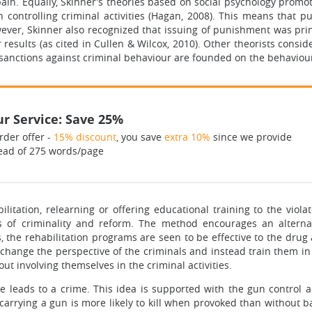
ain. Equally, Skinner’s theories based on social psychology prom
n controlling criminal activities (Hagan, 2008). This means that p
ever, Skinner also recognized that issuing of punishment was pri
results (as cited in Cullen & Wilcox, 2010). Other theorists consi
 sanctions against criminal behaviour are founded on the behaviour
r Service: Save 25%
rder offer -
15% discount
, you save
extra 10%
since we provide
ead of 275 words/page
itation, relearning or offering educational training to the viol
s of criminality and reform. The method encourages an alternati
, the rehabilitation programs are seen to be effective to the dru
 change the perspective of the criminals and instead train them in 
hout involving themselves in the criminal activities.
me leads to a crime. This idea is supported with the gun control 
l carrying a gun is more likely to kill when provoked than without