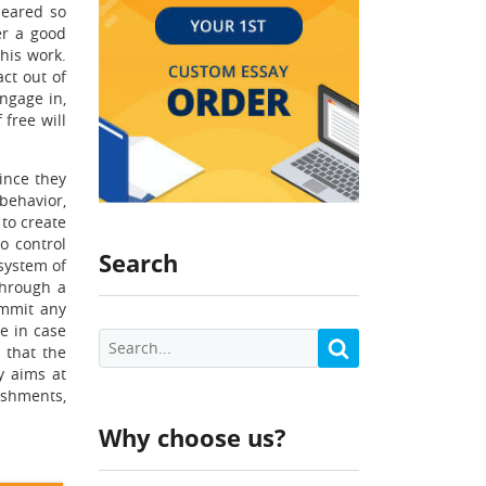
peared so
er a good
his work.
act out of
ngage in,
 free will
since they
behavior,
 to create
o control
Search
 system of
through a
ommit any
e in case
 that the
y aims at
ishments,
Why choose us?