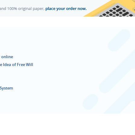
 online
 Idea of Free Will
e System