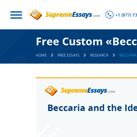
+1 (877) 7
Free Custom «Becca
HOME
FREE ESSAYS
RESEARCH
BECCARIA 