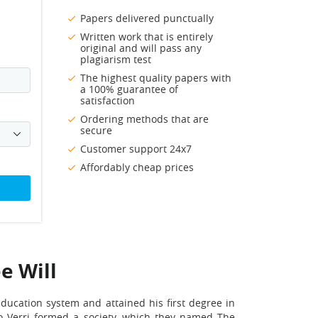
Papers delivered punctually
Written work that is entirely
original and will pass any
plagiarism test
The highest quality papers with
a 100% guarantee of
satisfaction
Ordering methods that are
secure
Customer support 24x7
Affordably cheap prices
e Will
education system and attained his first degree in
ro Verri formed a society, which they named The