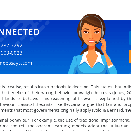
ONNECTED
) 737-7292
) 603-0023
meessays.com
is treatise, results into a hedonistic decision. This states that ind
the benefits of their wrong behavior outweigh the costs (Jones, 2006
 kinds of behavior.This reasoning of freewill is explained by th
aviour, classical theorists, like Beccaria, argue that fair and 
ments that most governments originally apply (Vold & Bernard, 198
minal behaviour. For example, the use of traditional imprisonment,
ime control. The operant learning models adopt the utilitarian 