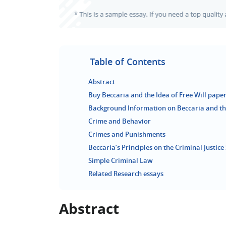
Table of Contents
Abstract
Buy Beccaria and the Idea of Free Will paper
Background Information on Beccaria and the
Crime and Behavior
Crimes and Punishments
Beccaria’s Principles on the Criminal Justic
Simple Criminal Law
Related Research essays
Abstract