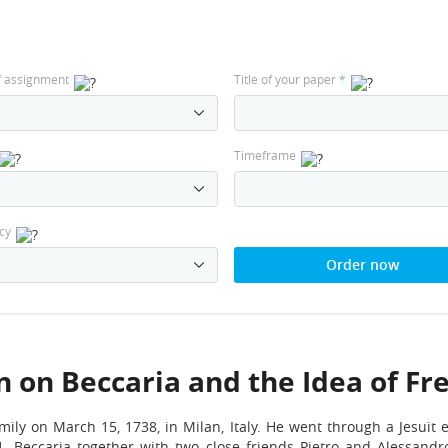
f assignment
Title of your paper
*
Timeframe
cy
Order now
on Beccaria and the Idea of Fre
mily on March 15, 1738, in Milan, Italy. He went through a Jesuit 
1. Beccaria together with two close friends Pietro and Alessand