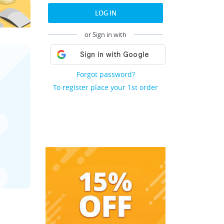
LOG IN
or Sign in with
Forgot password?
To register place your 1st order