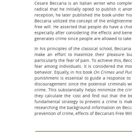
Cesare Beccaria is an Italian writer who compl
radical that he initially opted to publish it a
reception, he later published the book under h
Beccaria utilized the concept of the enlightenme
free will. He asserted that people do have a cho
especially after considering the effects and benef
generates crime since people are allowed to take r
In his principles of the classical school, Beccar
make an effort to maximize their pleasure bu
particularly the fear of pain. To achieve this, Be
fear among individuals. It is considered the mo
behavior. Equally, in his book
On Crimes and Pu
punishment is essential to guide a response to 
discouragement since the potential criminals wi
crime. This substantially helps minimize the cri
they calculate the cost and find out that the be
fundamental strategy to prevent a crime is mak
researching the background information on Becca
prevention of crime, effects of Beccaria’s Free Wil