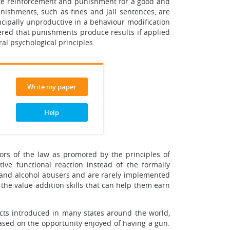
ote reinforcement and punishment for a good and
unishments, such as fines and jail sentences, are
ncipally unproductive in a behaviour modification
dered that punishments produce results if applied
al psychological principles.
Write my paper
Help
ators of the law as promoted by the principles of
ve functional reaction instead of the formally
g and alcohol abusers and are rarely implemented
the value addition skills that can help them earn
acts introduced in many states around the world,
 based on the opportunity enjoyed of having a gun.