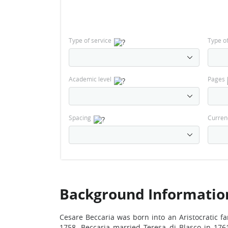
Type of service
Type o
Academic level
Pages
Spacing
Curren
Background Information 
Cesare Beccaria was born into an Aristocratic fa
1758. Beccaria married Teresa di Blasco in 176