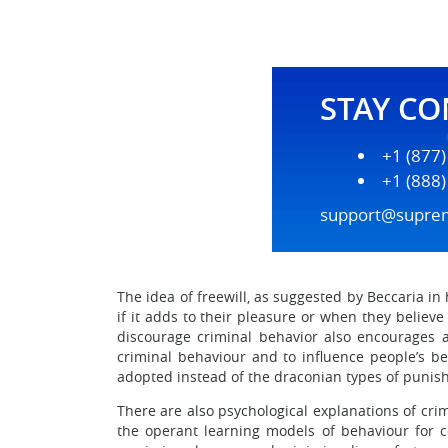
STAY C
+1 (877
+1 (888
support@supre
The idea of freewill, as suggested by Beccaria in h
if it adds to their pleasure or when they believe 
discourage criminal behavior also encourages all
criminal behaviour and to influence people’s beh
adopted instead of the draconian types of punish
There are also psychological explanations of cri
the operant learning models of behaviour for cr