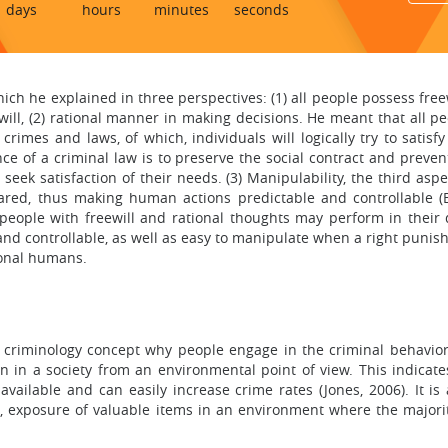
days
hours
minutes
seconds
hich he explained in three perspectives: (1) all people possess free
ill, (2) rational manner in making decisions. He meant that all peop
rimes and laws, of which, individuals will logically try to satisfy
ce of a criminal law is to preserve the social contract and prevent
seek satisfaction of their needs. (3) Manipulability, the third as
shared, thus making human actions predictable and controllable (Be
 people with freewill and rational thoughts may perform in their 
d controllable, as well as easy to manipulate when a right punish
ional humans.
 criminology concept why people engage in the criminal behavior.
n in a society from an environmental point of view. This indicat
 available and can easily increase crime rates (Jones, 2006). It is 
, exposure of valuable items in an environment where the majorit