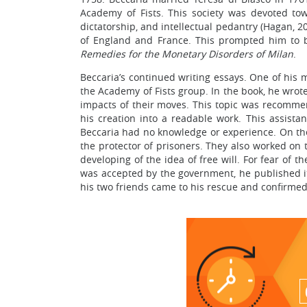
Academy of Fists. This society was devoted towa
dictatorship, and intellectual pedantry (Hagan, 2
of England and France. This prompted him to be
Remedies for the Monetary Disorders of Milan
.
Beccaria’s continued writing essays. One of his
the Academy of Fists group. In the book, he wrote
impacts of their moves. This topic was recomme
his creation into a readable work. This assist
Beccaria had no knowledge or experience. On the 
the protector of prisoners. They also worked on 
developing of the idea of free will. For fear of 
was accepted by the government, he published i
his two friends came to his rescue and confirmed 