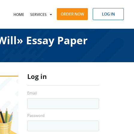
ORDER NOW
LOG IN
HOME
SERVICES
Will» Essay Paper
Log in
Email
Password