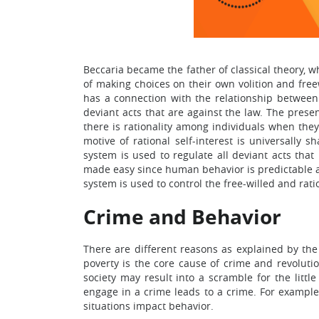
Beccaria became the father of classical theory, w
of making choices on their own volition and freew
has a connection with the relationship between c
deviant acts that are against the law. The presen
there is rationality among individuals when they 
motive of rational self-interest is universally 
system is used to regulate all deviant acts that
made easy since human behavior is predictable an
system is used to control the free-willed and rat
Crime and Behavior
There are different reasons as explained by the
poverty is the core cause of crime and revolutio
society may result into a scramble for the little
engage in a crime leads to a crime. For example
situations impact behavior.