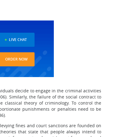
LIVE CHAT
ORDER NOW
ividuals decide to engage in the criminal activities
). Similarly, the failure of the social contract to
e classical theory of criminology. To control the
proportionate punishments or penalties need to be
6).
 levying fines and court sanctions are founded on
theories that state that people always intend to