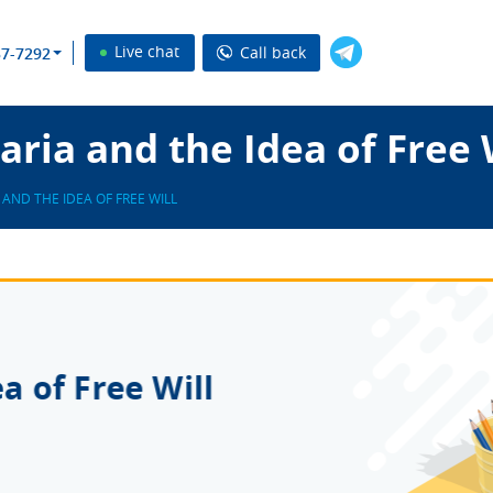
Live chat
Call back
37-7292
ria and the Idea of Free 
AND THE IDEA OF FREE WILL