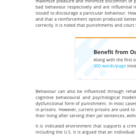
maximize pleasure and minimize discomfort or p
bad behaviour respectively and are influential i
issued to discourage a particular behaviour. How
and that a reinforcement option produced better 
correctly. It is noted that punishments and court
Benefit from Ou
Along with the first o
300 words/page
inst
Behaviour can also be influenced through rehabil
cognitive behavioural and psychological model
dysfunctional form of punishment. In most cases
in prisons. However, current prisons are used to
their living after serving their jail sentences, wit
It is indicated environment that supports a cri
including the U.S. It is argued that an individua