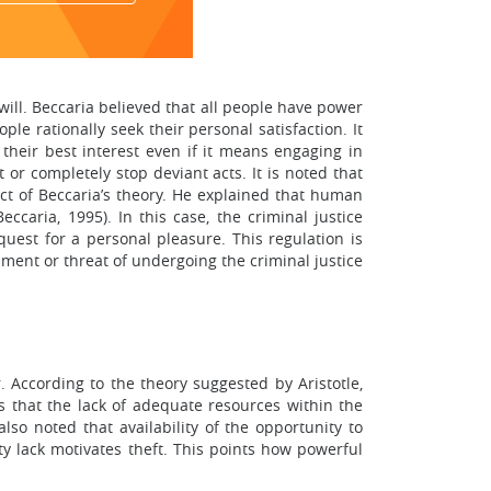
will. Beccaria believed that all people have power
le rationally seek their personal satisfaction. It
 their best interest even if it means engaging in
 or completely stop deviant acts. It is noted that
pect of Beccaria’s theory. He explained that human
ccaria, 1995). In this case, the criminal justice
quest for a personal pleasure. This regulation is
ment or threat of undergoing the criminal justice
 According to the theory suggested by Aristotle,
es that the lack of adequate resources within the
also noted that availability of the opportunity to
y lack motivates theft. This points how powerful