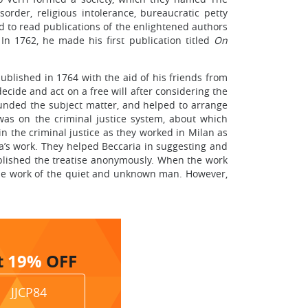
order, religious intolerance, bureaucratic petty
ed to read publications of the enlightened authors
n 1762, he made his first publication titled
On
published in 1764 with the aid of his friends from
ecide and act on a free will after considering the
unded the subject matter, and helped to arrange
was on the criminal justice system, about which
n the criminal justice as they worked in Milan as
ia’s work. They helped Beccaria in suggesting and
 published the treatise anonymously. When the work
the work of the quiet and unknown man. However,
t
19%
OFF
JJCP84