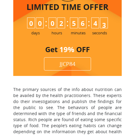
LIMITED TIME
OFFER
:
:
:
0
0
0
2
5
6
4
2
3
days
hours
minutes
seconds
Get
19%
OFF
JJCP84
The primary sources of the info about nutrition can
be availed by the health practitioners. These experts
do their investigations and publish the findings for
the public to see. The behaviors of people are
determined with the type of friends and the financial
status. Rich people are found of eating some specific
type of food. The people’s eating habits can change
depending on the information they get about health