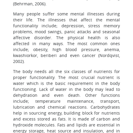
(Behrman, 2006).
Many people suffer some mental illnesses during
their life. The illnesses that affect the mental
functionality include; depression, stress memory
problems, mood swings, panic attacks and seasonal
affective disorder. The physical health is also
affected in many ways. The most common ones
include; obesity, high blood pressure, anemia,
kwashiorkor, beriberi and even cancer (Nordqvist,
2002).
The body needs all the six classes of nutrients for
proper functionality. The most crucial nutrient is
water which is the basic requirement in the body
functioning. Lack of water in the body may lead to
dehydration and even death. Other functions
include; temperature maintenance, transport,
lubrication and chemical reactions. Carbohydrates
help in sourcing energy, building block for nutrients
and excess stored as fats. It is made of carbon and
hydroxide molecules. Fats and lipids are essential in
energy storage, heat source and insulation, and in