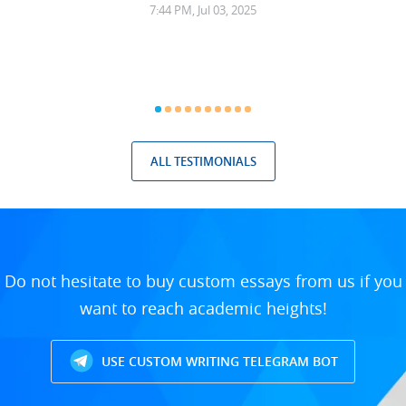
7:44 PM, Jul 03, 2025
ALL TESTIMONIALS
Do not hesitate to buy custom essays from us if you
want to reach academic heights!
USE CUSTOM WRITING TELEGRAM BOT