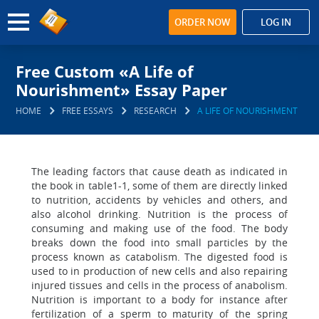
ORDER NOW
LOG IN
Free Custom «A Life of
Nourishment» Essay Paper
HOME
FREE ESSAYS
RESEARCH
A LIFE OF NOURISHMENT
The leading factors that cause death as indicated in
the book in table1-1, some of them are directly linked
to nutrition, accidents by vehicles and others, and
also alcohol drinking. Nutrition is the process of
consuming and making use of the food. The body
breaks down the food into small particles by the
process known as catabolism. The digested food is
used to in production of new cells and also repairing
injured tissues and cells in the process of anabolism.
Nutrition is important to a body for instance after
fertilization of a sperm to maturity of the spring