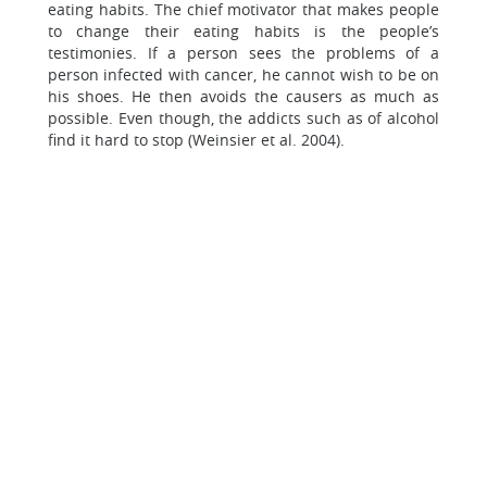
eating habits. The chief motivator that makes people
to change their eating habits is the people’s
testimonies. If a person sees the problems of a
person infected with cancer, he cannot wish to be on
his shoes. He then avoids the causers as much as
possible. Even though, the addicts such as of alcohol
find it hard to stop (Weinsier et al. 2004).