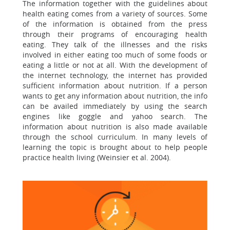
The information together with the guidelines about
health eating comes from a variety of sources. Some
of the information is obtained from the press
through their programs of encouraging health
eating. They talk of the illnesses and the risks
involved in either eating too much of some foods or
eating a little or not at all. With the development of
the internet technology, the internet has provided
sufficient information about nutrition. If a person
wants to get any information about nutrition, the info
can be availed immediately by using the search
engines like goggle and yahoo search. The
information about nutrition is also made available
through the school curriculum. In many levels of
learning the topic is brought about to help people
practice health living (Weinsier et al. 2004).