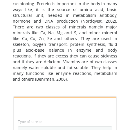
cushioning. Protein is important in the body in many
ways like, it is the source of amino acid, basic
structural unit, needed in metabolism antibody,
hormone and DNA production (Nordqvist, 2002).
There are two classes of minerals namely major
minerals like Ca, Na, Mg and S, and minor mineral
like Co, Cu, Zn, Se and others. They are used in
skeleton, oxygen transport, protein synthesis, fluid
plus acid-base balance in enzyme and body
reactions. If they are excess they can cause sickness
and if they are deficient. Vitamins are of two classes
namely water-soluble and fat-soluble. They help in
many functions like enzyme reactions, metabolism
and others (Behrman, 2006).
Type of service