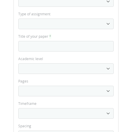
Type of assignment
Title of your paper
*
Academic level
Pages
Timeframe
Spacing