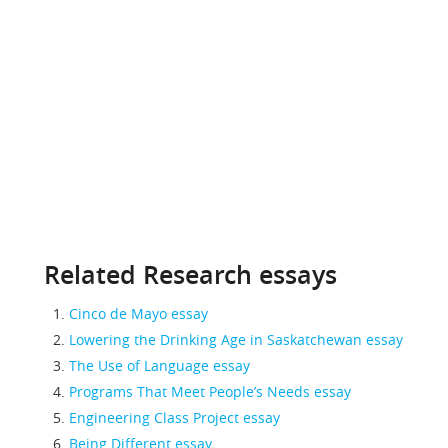
Related Research essays
Cinco de Mayo essay
Lowering the Drinking Age in Saskatchewan essay
The Use of Language essay
Programs That Meet People’s Needs essay
Engineering Class Project essay
Being Different essay