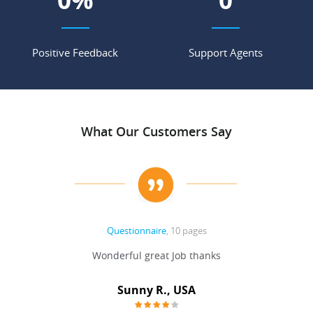
Positive Feedback
Support Agents
What Our Customers Say
Questionnaire
, 10 pages
 never
Wonderful great Job thanks
Write
reat
gu
ssary
defina
Sunny R., USA
mend.
a bi