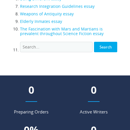
Research Integration Guidelines essay
Weapons of Antiquity essay
Elderly Inmates essay
The Fascination with Mars and Martians is
prevalent throughout Science Fiction essay
0
0
Preparing Orders
Active Writers
0
%
0