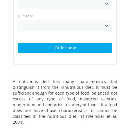
Currency
Order now
A nutritious diet has many characteristics that
distinguish it from the innutritious diet. It must be
sufficient enough for each type of food, balanced not
excess of any type of food, balanced calories,
moderation and comprise a variety of foods. If a food
does not have those characteristics, it cannot be
classified in the nutritious diet list (Weinsier et al.
2004).