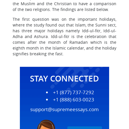
the Muslim and the Christian to have a comparison
of the two religions. The findings are listed below.
The first question was on the important holidays,
where the study found out that Islam, the Sunni sect,
has three major holidays namely Idd-ul-fitr, Idd-ul-
Adha and Ashura. Idd-ul-fitr is the celebration that
comes after the month of Ramadan which is the
eighth month in the Islamic calendar, and the holiday
signifies breaking the fast.
STAY CONNECTED
+1 (877) 737-7292
+1 (888) 603-0023
support@supremeessays.com