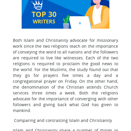
TOP 30
WRITERS
Both Islam and Christianity advocate for missionary
work since the two religions teach on the importance
of conveying the word to all nations and the followers
are required to live like witnesses. Each of the two
religions is required to proclaim the good news to
the world. For the Muslims, the study found out that
they go for prayers five times a day and a
congregational prayer on Friday. On the other hand,
the denomination of the Christian attends Church
services three times a week. Both the religions
advocate for the importance of converging with other
followers and giving back what God has given to
mankind.
Comparing and contrasting Islam and Christianity
Islam and Christianity share a number of things in