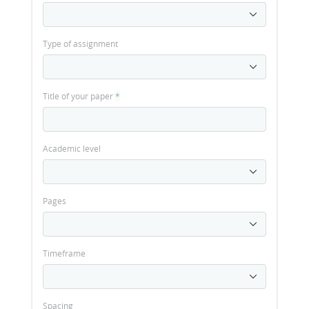
Type of assignment
Title of your paper
*
Academic level
Pages
Timeframe
Spacing