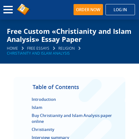
ORDER NOW
LOG IN
Free Custom «Christianity and Islam
Analysis» Essay Paper
HOME
FREE ESSAYS
RELIGION
CHRISTIANITY AND ISLAM ANALYSIS
Table of Contents
Introduction
Islam
Buy Christianity and Islam Analysis paper
online
Christianity
Interview summary