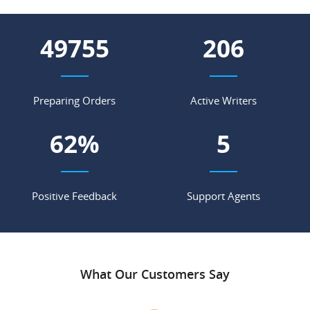
66230
275
Preparing Orders
Active Writers
82
%
7
Positive Feedback
Support Agents
What Our Customers Say