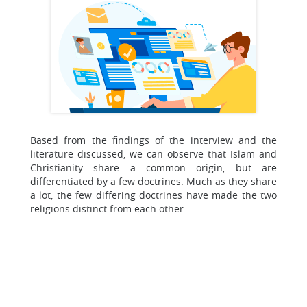
Based from the findings of the interview and the
literature discussed, we can observe that Islam and
Christianity share a common origin, but are
differentiated by a few doctrines. Much as they share
a lot, the few differing doctrines have made the two
religions distinct from each other.