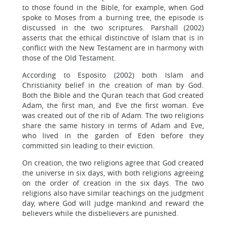
to those found in the Bible, for example, when God
spoke to Moses from a burning tree, the episode is
discussed in the two scriptures. Parshall (2002)
asserts that the ethical distinctive of Islam that is in
conflict with the New Testament are in harmony with
those of the Old Testament.
According to Esposito (2002) both Islam and
Christianity belief in the creation of man by God.
Both the Bible and the Quran teach that God created
Adam, the first man, and Eve the first woman. Eve
was created out of the rib of Adam. The two religions
share the same history in terms of Adam and Eve,
who lived in the garden of Eden before they
committed sin leading to their eviction.
On creation, the two religions agree that God created
the universe in six days, with both religions agreeing
on the order of creation in the six days. The two
religions also have similar teachings on the judgment
day, where God will judge mankind and reward the
believers while the disbelievers are punished.