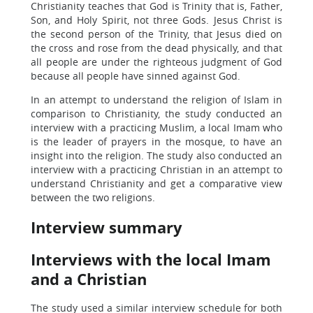
Christianity teaches that God is Trinity that is, Father,
Son, and Holy Spirit, not three Gods. Jesus Christ is
the second person of the Trinity, that Jesus died on
the cross and rose from the dead physically, and that
all people are under the righteous judgment of God
because all people have sinned against God.
In an attempt to understand the religion of Islam in
comparison to Christianity, the study conducted an
interview with a practicing Muslim, a local Imam who
is the leader of prayers in the mosque, to have an
insight into the religion. The study also conducted an
interview with a practicing Christian in an attempt to
understand Christianity and get a comparative view
between the two religions.
Interview summary
Interviews with the local Imam
and a Christian
The study used a similar interview schedule for both