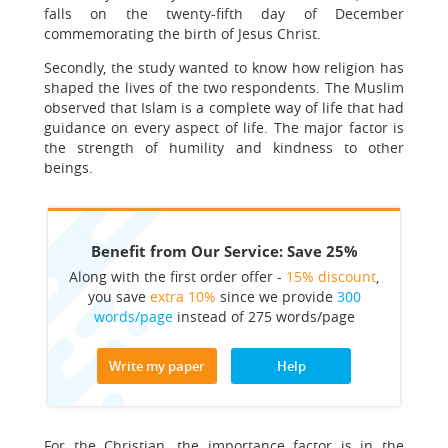
falls on the twenty-fifth day of December
commemorating the birth of Jesus Christ.
Secondly, the study wanted to know how religion has
shaped the lives of the two respondents. The Muslim
observed that Islam is a complete way of life that had
guidance on every aspect of life. The major factor is
the strength of humility and kindness to other
beings.
Benefit from Our Service: Save 25%
Along with the first order offer -
15% discount
,
you save
extra 10%
since we provide
300
words/page
instead of 275 words/page
Write my paper
Help
For the Christian, the importance factor is in the