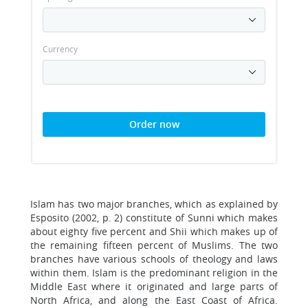
Currency
Order now
Islam has two major branches, which as explained by
Esposito (2002, p. 2) constitute of Sunni which makes
about eighty five percent and Shii which makes up of
the remaining fifteen percent of Muslims. The two
branches have various schools of theology and laws
within them. Islam is the predominant religion in the
Middle East where it originated and large parts of
North Africa, and along the East Coast of Africa.