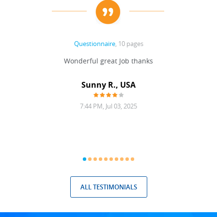
Questionnaire
, 10 pages
 never
Wonderful great Job thanks
Write
reat
gu
ssary
defina
Sunny R., USA
mend.
a bi
7:44 PM, Jul 03, 2025
ALL TESTIMONIALS