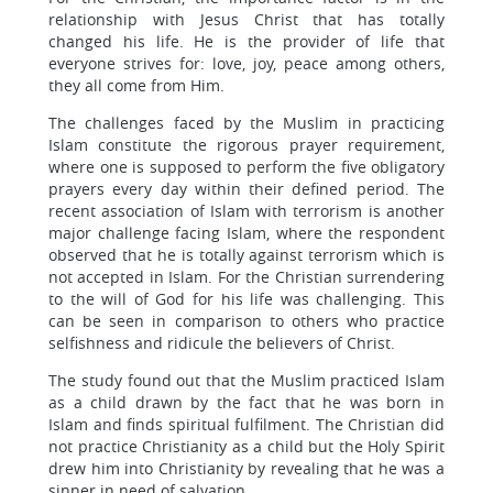
relationship with Jesus Christ that has totally
changed his life. He is the provider of life that
everyone strives for: love, joy, peace among others,
they all come from Him.
The challenges faced by the Muslim in practicing
Islam constitute the rigorous prayer requirement,
where one is supposed to perform the five obligatory
prayers every day within their defined period. The
recent association of Islam with terrorism is another
major challenge facing Islam, where the respondent
observed that he is totally against terrorism which is
not accepted in Islam. For the Christian surrendering
to the will of God for his life was challenging. This
can be seen in comparison to others who practice
selfishness and ridicule the believers of Christ.
The study found out that the Muslim practiced Islam
as a child drawn by the fact that he was born in
Islam and finds spiritual fulfilment. The Christian did
not practice Christianity as a child but the Holy Spirit
drew him into Christianity by revealing that he was a
sinner in need of salvation.