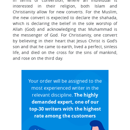
In terms of conversion, where an individual is
interested in their religion, both Islam and
Christianity allow for new converts. For the Muslim,
the new convert is expected to declare the shahada,
which is declaring the belief in the sole worship of
Allah (God) and acknowledging that Muhammad is
the messenger of God. For Christianity, one convert
by believing in their heart that Jesus Christ is God’s
son and that he came to earth, lived a perfect, sinless
life, and died on the cross for the sins of mankind,
and rose on the third day.
Your order will be assigned to the
most experienced writer in the
relevant discipline.
The highly
demanded expert, one of our
top-30 writers with the highest
rate among the customers