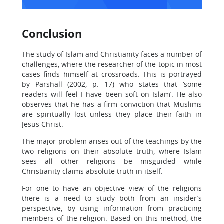
Conclusion
The study of Islam and Christianity faces a number of
challenges, where the researcher of the topic in most
cases finds himself at crossroads. This is portrayed
by Parshall (2002, p. 17) who states that ‘some
readers will feel I have been soft on Islam’. He also
observes that he has a firm conviction that Muslims
are spiritually lost unless they place their faith in
Jesus Christ.
The major problem arises out of the teachings by the
two religions on their absolute truth, where Islam
sees all other religions be misguided while
Christianity claims absolute truth in itself.
For one to have an objective view of the religions
there is a need to study both from an insider’s
perspective, by using information from practicing
members of the religion. Based on this method, the