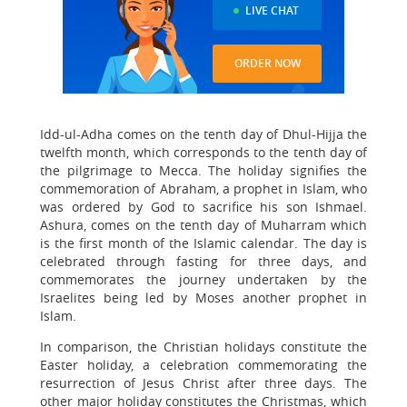
LIVE CHAT
ORDER NOW
Idd-ul-Adha comes on the tenth day of Dhul-Hijja the
twelfth month, which corresponds to the tenth day of
the pilgrimage to Mecca. The holiday signifies the
commemoration of Abraham, a prophet in Islam, who
was ordered by God to sacrifice his son Ishmael.
Ashura, comes on the tenth day of Muharram which
is the first month of the Islamic calendar. The day is
celebrated through fasting for three days, and
commemorates the journey undertaken by the
Israelites being led by Moses another prophet in
Islam.
In comparison, the Christian holidays constitute the
Easter holiday, a celebration commemorating the
resurrection of Jesus Christ after three days. The
other major holiday constitutes the Christmas, which