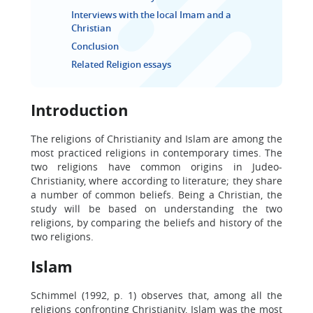
Interviews with the local Imam and a
Christian
Conclusion
Related Religion essays
Introduction
The religions of Christianity and Islam are among the
most practiced religions in contemporary times. The
two religions have common origins in Judeo-
Christianity, where according to literature; they share
a number of common beliefs. Being a Christian, the
study will be based on understanding the two
religions, by comparing the beliefs and history of the
two religions.
Islam
Schimmel (1992, p. 1) observes that, among all the
religions confronting Christianity, Islam was the most