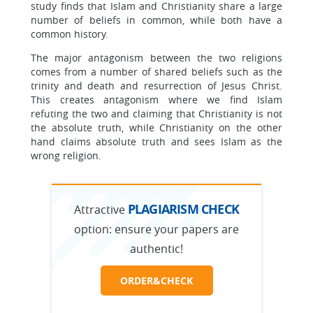
study finds that Islam and Christianity share a large
number of beliefs in common, while both have a
common history.
The major antagonism between the two religions
comes from a number of shared beliefs such as the
trinity and death and resurrection of Jesus Christ.
This creates antagonism where we find Islam
refuting the two and claiming that Christianity is not
the absolute truth, while Christianity on the other
hand claims absolute truth and sees Islam as the
wrong religion.
PLAGIARISM CHECK
Attractive
option:
ensure your papers are
authentic!
ORDER&CHECK