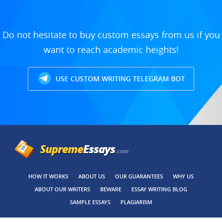
Do not hesitate to buy custom essays from us if you
want to reach academic heights!
USE CUSTOM WRITING TELEGRAM BOT
HOW IT WORKS
ABOUT US
OUR GUARANTEES
WHY US
ABOUT OUR WRITERS
BEWARE
ESSAY WRITING BLOG
SAMPLE ESSAYS
PLAGIARISM