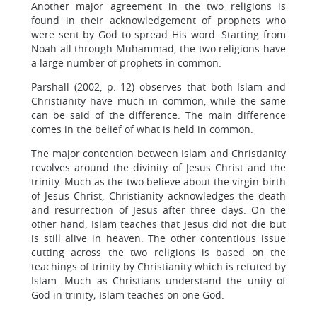
Another major agreement in the two religions is
found in their acknowledgement of prophets who
were sent by God to spread His word. Starting from
Noah all through Muhammad, the two religions have
a large number of prophets in common.
Parshall (2002, p. 12) observes that both Islam and
Christianity have much in common, while the same
can be said of the difference. The main difference
comes in the belief of what is held in common.
The major contention between Islam and Christianity
revolves around the divinity of Jesus Christ and the
trinity. Much as the two believe about the virgin-birth
of Jesus Christ, Christianity acknowledges the death
and resurrection of Jesus after three days. On the
other hand, Islam teaches that Jesus did not die but
is still alive in heaven. The other contentious issue
cutting across the two religions is based on the
teachings of trinity by Christianity which is refuted by
Islam. Much as Christians understand the unity of
God in trinity; Islam teaches on one God.