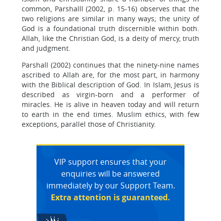
common, Parshalll (2002, p. 15-16) observes that the
two religions are similar in many ways; the unity of
God is a foundational truth discernible within both.
Allah, like the Christian God, is a deity of mercy, truth
and judgment.
Parshall (2002) continues that the ninety-nine names
ascribed to Allah are, for the most part, in harmony
with the Biblical description of God. In Islam, Jesus is
described as virgin-born and a performer of
miracles. He is alive in heaven today and will return
to earth in the end times. Muslim ethics, with few
exceptions, parallel those of Christianity.
VIP support ensures that your
enquiries will be answered
immediately by our Support Team.
Extra attention is guaranteed.