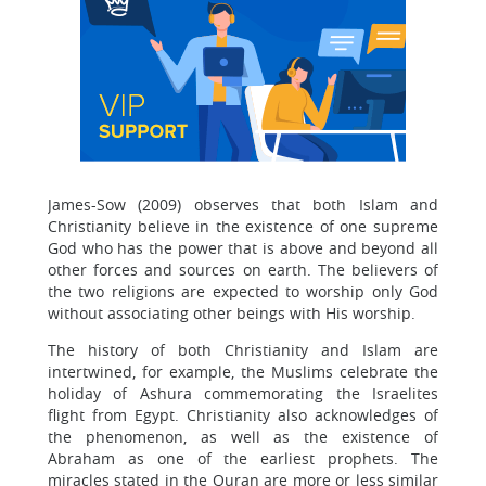
James-Sow (2009) observes that both Islam and
Christianity believe in the existence of one supreme
God who has the power that is above and beyond all
other forces and sources on earth. The believers of
the two religions are expected to worship only God
without associating other beings with His worship.
The history of both Christianity and Islam are
intertwined, for example, the Muslims celebrate the
holiday of Ashura commemorating the Israelites
flight from Egypt. Christianity also acknowledges of
the phenomenon, as well as the existence of
Abraham as one of the earliest prophets. The
miracles stated in the Quran are more or less similar