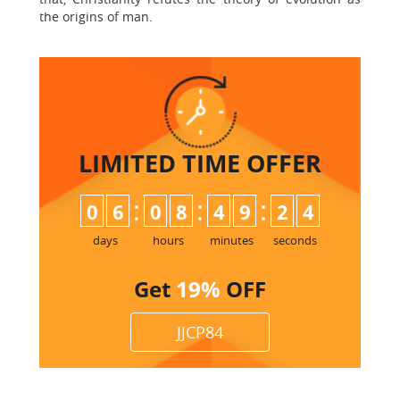
the origins of man.
LIMITED TIME
OFFER
:
:
:
0
6
0
8
4
9
2
3
days
hours
minutes
seconds
Get
19%
OFF
JJCP84