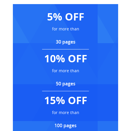
5% OFF
for more than
30 pages
10% OFF
for more than
50 pages
15% OFF
for more than
100 pages