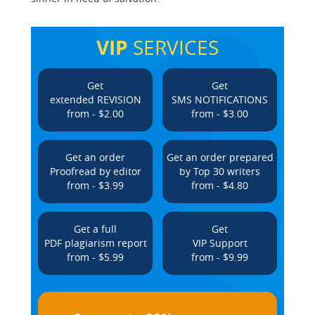
VIP
SERVICES
Get
Get
extended REVISION
SMS NOTIFICATIONS
from - $2.00
from - $3.00
Get an order
Get an order prepared
Proofread by editor
by Top 30 writers
from - $3.99
from - $4.80
Get a full
Get
PDF plagiarism report
VIP Support
from - $5.99
from - $9.99