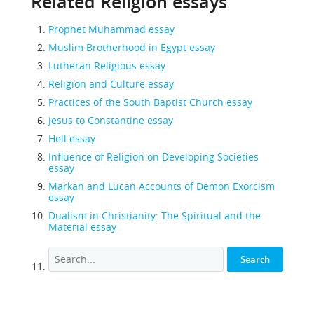
Related Religion essays
Prophet Muhammad essay
Muslim Brotherhood in Egypt essay
Lutheran Religious essay
Religion and Culture essay
Practices of the South Baptist Church essay
Jesus to Constantine essay
Hell essay
Influence of Religion on Developing Societies
essay
Markan and Lucan Accounts of Demon Exorcism
essay
Dualism in Christianity: The Spiritual and the
Material essay