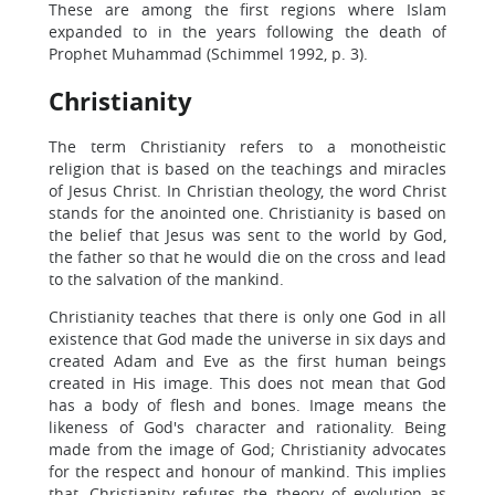
These are among the first regions where Islam
expanded to in the years following the death of
Prophet Muhammad (Schimmel 1992, p. 3).
Christianity
The term Christianity refers to a monotheistic
religion that is based on the teachings and miracles
of Jesus Christ. In Christian theology, the word Christ
stands for the anointed one. Christianity is based on
the belief that Jesus was sent to the world by God,
the father so that he would die on the cross and lead
to the salvation of the mankind.
Christianity teaches that there is only one God in all
existence that God made the universe in six days and
created Adam and Eve as the first human beings
created in His image. This does not mean that God
has a body of flesh and bones. Image means the
likeness of God's character and rationality. Being
made from the image of God; Christianity advocates
for the respect and honour of mankind. This implies
that, Christianity refutes the theory of evolution as