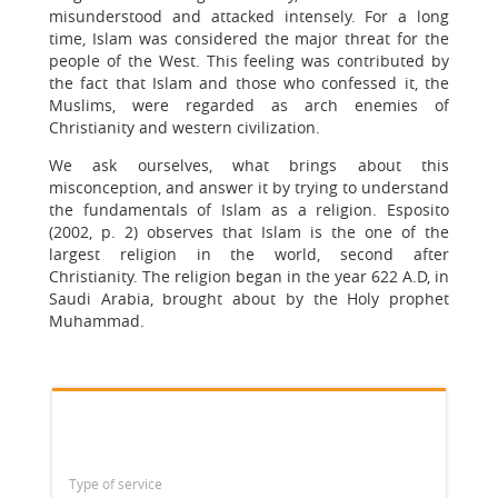
misunderstood and attacked intensely. For a long
time, Islam was considered the major threat for the
people of the West. This feeling was contributed by
the fact that Islam and those who confessed it, the
Muslims, were regarded as arch enemies of
Christianity and western civilization.
We ask ourselves, what brings about this
misconception, and answer it by trying to understand
the fundamentals of Islam as a religion. Esposito
(2002, p. 2) observes that Islam is the one of the
largest religion in the world, second after
Christianity. The religion began in the year 622 A.D, in
Saudi Arabia, brought about by the Holy prophet
Muhammad.
Type of service