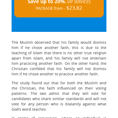
Save up to 20%.
VIP SERVICES
$23.82
PACKAGE from -
The Muslim observed that his family would dismiss
him if he chose another faith; this is due to the
teaching of Islam that there is no other true religion
apart from Islam, and his family will not entertain
him practicing another faith. On the other hand, the
Christian confided that his family will not dismiss
him if he chose another to practice another faith.
The study found out that for both the Muslim and
the Christian, the faith influenced on their voting
patterns. The two admit that they will vote for
candidates who share similar standards and will not
vote for any person who is blatantly against what
God’s word teaches.