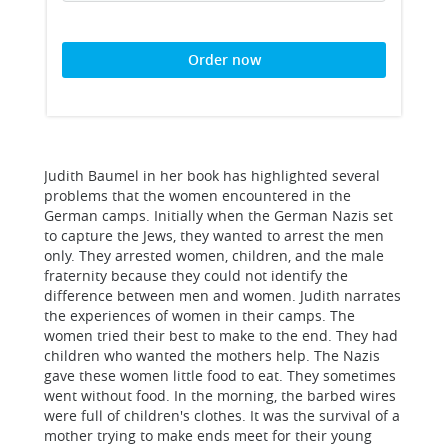
Order now
Judith Baumel in her book has highlighted several
problems that the women encountered in the
German camps. Initially when the German Nazis set
to capture the Jews, they wanted to arrest the men
only. They arrested women, children, and the male
fraternity because they could not identify the
difference between men and women. Judith narrates
the experiences of women in their camps. The
women tried their best to make to the end. They had
children who wanted the mothers help. The Nazis
gave these women little food to eat. They sometimes
went without food. In the morning, the barbed wires
were full of children's clothes. It was the survival of a
mother trying to make ends meet for their young