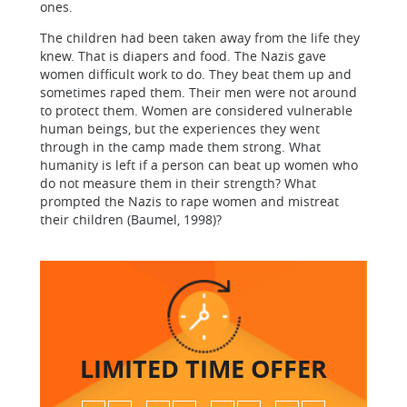
ones.
The children had been taken away from the life they
knew. That is diapers and food. The Nazis gave
women difficult work to do. They beat them up and
sometimes raped them. Their men were not around
to protect them. Women are considered vulnerable
human beings, but the experiences they went
through in the camp made them strong. What
humanity is left if a person can beat up women who
do not measure them in their strength? What
prompted the Nazis to rape women and mistreat
their children (Baumel, 1998)?
LIMITED TIME
OFFER