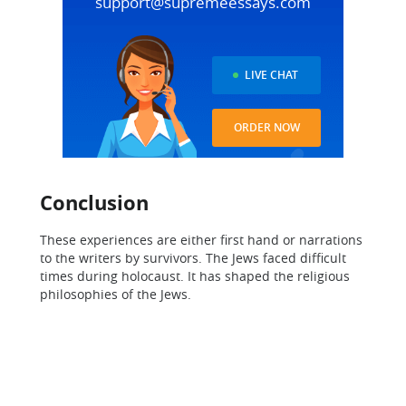
support@supremeessays.com
LIVE CHAT
ORDER NOW
Conclusion
These experiences are either first hand or narrations
to the writers by survivors. The Jews faced difficult
times during holocaust. It has shaped the religious
philosophies of the Jews.