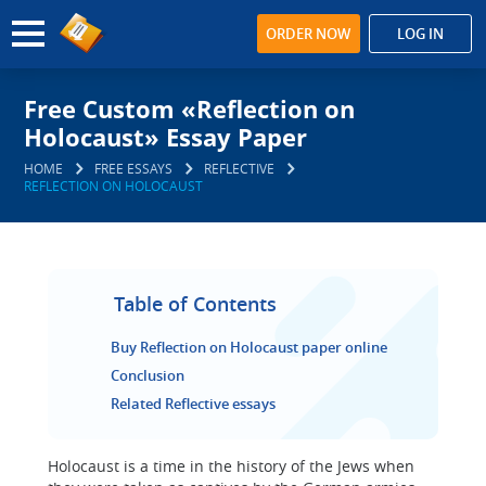
ORDER NOW
LOG IN
Free Custom «Reflection on
Holocaust» Essay Paper
HOME
FREE ESSAYS
REFLECTIVE
REFLECTION ON HOLOCAUST
Table of Contents
Buy Reflection on Holocaust paper online
Conclusion
Related Reflective essays
Holocaust is a time in the history of the Jews when