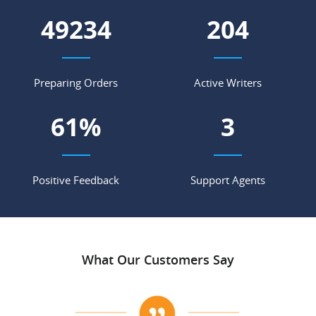
57359
238
Preparing Orders
Active Writers
71
%
4
Positive Feedback
Support Agents
What Our Customers Say