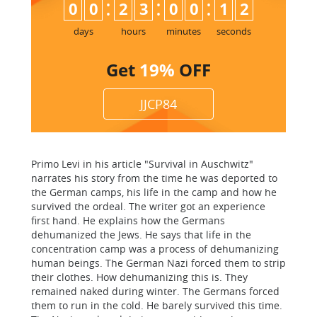
:
:
:
0
0
2
3
0
0
1
1
2
days
hours
minutes
seconds
Get
19%
OFF
JJCP84
Primo Levi in his article "Survival in Auschwitz"
narrates his story from the time he was deported to
the German camps, his life in the camp and how he
survived the ordeal. The writer got an experience
first hand. He explains how the Germans
dehumanized the Jews. He says that life in the
concentration camp was a process of dehumanizing
human beings. The German Nazi forced them to strip
their clothes. How dehumanizing this is. They
remained naked during winter. The Germans forced
them to run in the cold. He barely survived this time.