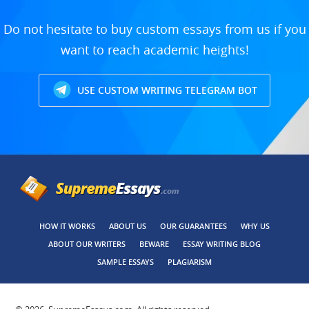
Do not hesitate to buy custom essays from us if you
want to reach academic heights!
USE CUSTOM WRITING TELEGRAM BOT
HOW IT WORKS
ABOUT US
OUR GUARANTEES
WHY US
ABOUT OUR WRITERS
BEWARE
ESSAY WRITING BLOG
SAMPLE ESSAYS
PLAGIARISM