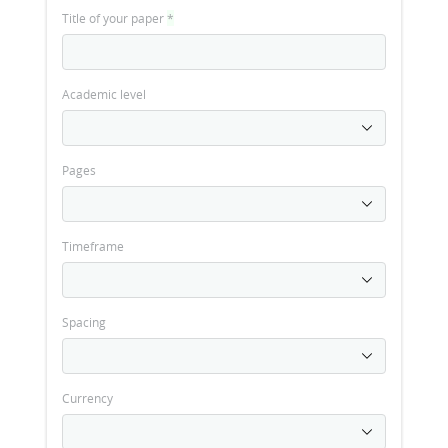
Title of your paper
*
Academic level
Pages
Timeframe
Spacing
Currency