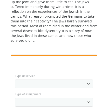
up the Jews and gave them little to eat. The Jews
suffered immensely during wintertime. It is a
reflection on the experiences of the Jewish in the
camps. What reason prompted the Germans to take
them into their captivity? The Jews barely survived
this period. Most of them died in the winter and from
several diseases like dysentery. It is a story of how
the Jews lived in these camps and how those who
survived did it.
Type of service
Type of assignment