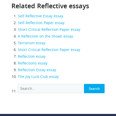
Related Reflective essays
Self Reflective Essay essay
Self-Reflection Paper essay
Short Critical Reflection Paper essay
A Reflection on the Shoah essay
Terrorism essay
Short Critical Reflection Paper essay
Reflection essay
Reflections essay
Reflection Essay essay
The Joy Luck Club essay