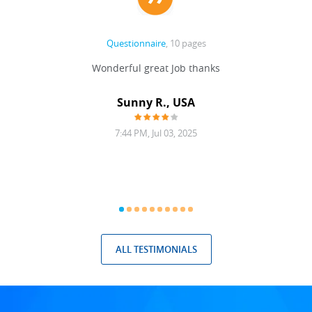
Questionnaire
, 10 pages
 never
Wonderful great Job thanks
Write
reat
gu
ssary
defina
Sunny R., USA
mend.
a bi
7:44 PM, Jul 03, 2025
ALL TESTIMONIALS