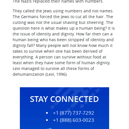
The Nazis replaced their names with numbers.
They called the Jews using numbers and not names.
The Germans forced the Jews to cut all the hair. The
cutting was not the usual shaving but sheering. The
question here is what makes up a human being? It is
the issue of identity and dignity. How far then can a
human being who has been stripped of identity and
dignity fall? Many people will not know how much it
takes to survive when one has been derived of
everything. A person can survive without food at
least when they have some form of human dignity.
Levi managed to survive all these forms of
dehumanization (Levi, 1996).
STAY CONNECTED
+1 (877) 737-7292
+1 (888) 603-0023