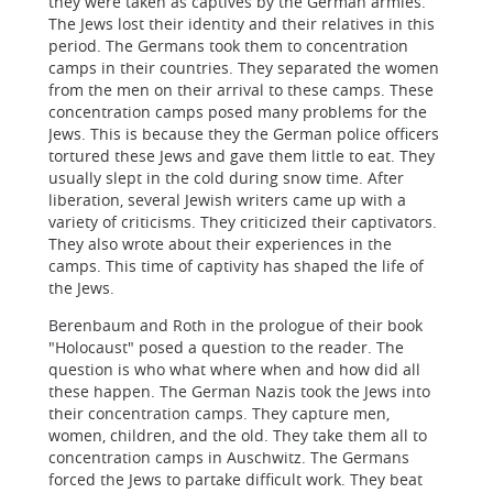
they were taken as captives by the German armies.
The Jews lost their identity and their relatives in this
period. The Germans took them to concentration
camps in their countries. They separated the women
from the men on their arrival to these camps. These
concentration camps posed many problems for the
Jews. This is because they the German police officers
tortured these Jews and gave them little to eat. They
usually slept in the cold during snow time. After
liberation, several Jewish writers came up with a
variety of criticisms. They criticized their captivators.
They also wrote about their experiences in the
camps. This time of captivity has shaped the life of
the Jews.
Berenbaum and Roth in the prologue of their book
"Holocaust" posed a question to the reader. The
question is who what where when and how did all
these happen. The German Nazis took the Jews into
their concentration camps. They capture men,
women, children, and the old. They take them all to
concentration camps in Auschwitz. The Germans
forced the Jews to partake difficult work. They beat