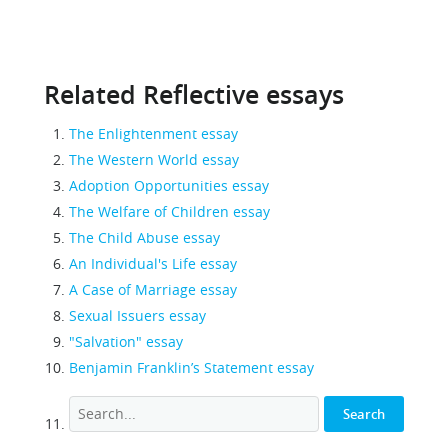
Related Reflective essays
The Enlightenment essay
The Western World essay
Adoption Opportunities essay
The Welfare of Children essay
The Child Abuse essay
An Individual's Life essay
A Case of Marriage essay
Sexual Issuers essay
"Salvation" essay
Benjamin Franklin’s Statement essay