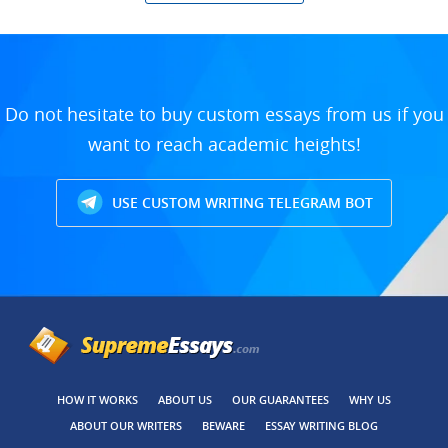
Do not hesitate to buy custom essays from us if you
want to reach academic heights!
USE CUSTOM WRITING TELEGRAM BOT
HOW IT WORKS
ABOUT US
OUR GUARANTEES
WHY US
ABOUT OUR WRITERS
BEWARE
ESSAY WRITING BLOG