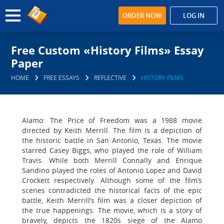
ORDER NOW
LOG IN
Free Custom «History Films» Essay
Paper
HOME
FREE ESSAYS
REFLECTIVE
HISTORY FILMS
Alamo: The Price of Freedom was a 1988 movie
directed by Keith Merrill. The film is a depiction of
the historic battle in San Antonio, Texas. The movie
starred Casey Biggs, who played the role of William
Travis. While both Merrill Connally and Enrique
Sandino played the roles of Antonio Lopez and David
Crockett respectively. Although some of the film’s
scenes contradicted the historical facts of the epic
battle, Keith Merrill’s film was a closer depiction of
the true happenings. The movie, which is a story of
bravely, depicts the 1820s siege of the Alamo