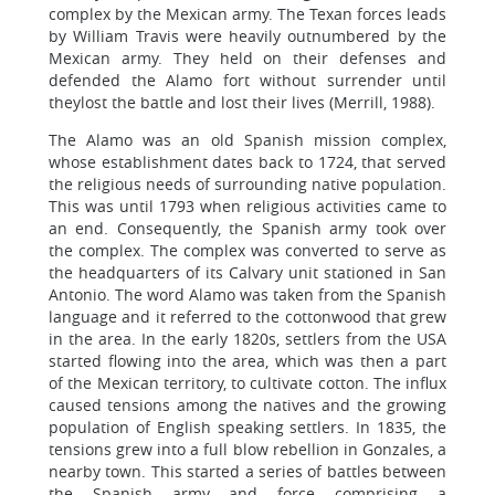
complex by the Mexican army. The Texan forces leads
by William Travis were heavily outnumbered by the
Mexican army. They held on their defenses and
defended the Alamo fort without surrender until
theylost the battle and lost their lives (Merrill, 1988).
The Alamo was an old Spanish mission complex,
whose establishment dates back to 1724, that served
the religious needs of surrounding native population.
This was until 1793 when religious activities came to
an end. Consequently, the Spanish army took over
the complex. The complex was converted to serve as
the headquarters of its Calvary unit stationed in San
Antonio. The word Alamo was taken from the Spanish
language and it referred to the cottonwood that grew
in the area. In the early 1820s, settlers from the USA
started flowing into the area, which was then a part
of the Mexican territory, to cultivate cotton. The influx
caused tensions among the natives and the growing
population of English speaking settlers. In 1835, the
tensions grew into a full blow rebellion in Gonzales, a
nearby town. This started a series of battles between
the Spanish army and force comprising a