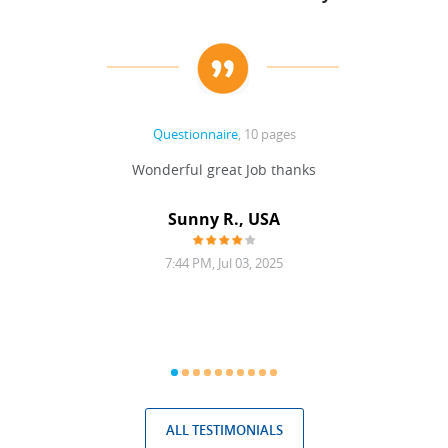
Questionnaire
, 10 pages
 never
Wonderful great Job thanks
Write
reat
gu
ssary
defina
Sunny R., USA
mend.
a bi
7:44 PM, Jul 03, 2025
ALL TESTIMONIALS