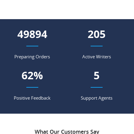
56665
232
Preparing Orders
Active Writers
70
%
6
Positive Feedback
Support Agents
What Our Customers Say