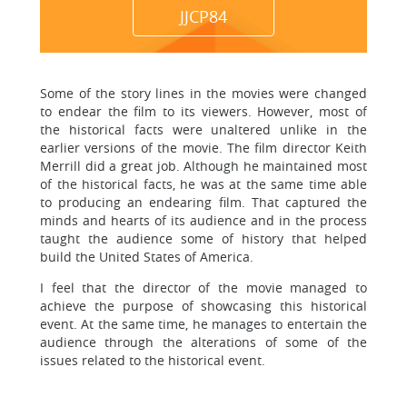
JJCP84
Some of the story lines in the movies were changed
to endear the film to its viewers. However, most of
the historical facts were unaltered unlike in the
earlier versions of the movie. The film director Keith
Merrill did a great job. Although he maintained most
of the historical facts, he was at the same time able
to producing an endearing film. That captured the
minds and hearts of its audience and in the process
taught the audience some of history that helped
build the United States of America.
I feel that the director of the movie managed to
achieve the purpose of showcasing this historical
event. At the same time, he manages to entertain the
audience through the alterations of some of the
issues related to the historical event.