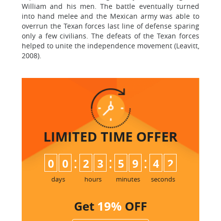
William and his men. The battle eventually turned
into hand melee and the Mexican army was able to
overrun the Texan forces last line of defense sparing
only a few civilians. The defeats of the Texan forces
helped to unite the independence movement (Leavitt,
2008).
LIMITED TIME
OFFER
:
:
:
0
0
2
3
5
9
4
2
days
hours
minutes
seconds
Get
19%
OFF