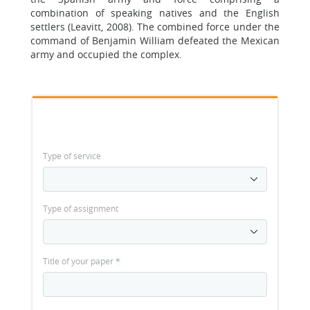
combination of speaking natives and the English
settlers (Leavitt, 2008). The combined force under the
command of Benjamin William defeated the Mexican
army and occupied the complex.
Type of service
Type of assignment
Title of your paper
*