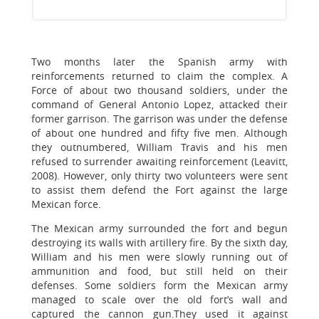
Two months later the Spanish army with
reinforcements returned to claim the complex. A
Force of about two thousand soldiers, under the
command of General Antonio Lopez, attacked their
former garrison. The garrison was under the defense
of about one hundred and fifty five men. Although
they outnumbered, William Travis and his men
refused to surrender awaiting reinforcement (Leavitt,
2008). However, only thirty two volunteers were sent
to assist them defend the Fort against the large
Mexican force.
The Mexican army surrounded the fort and begun
destroying its walls with artillery fire. By the sixth day,
William and his men were slowly running out of
ammunition and food, but still held on their
defenses. Some soldiers form the Mexican army
managed to scale over the old fort’s wall and
captured the cannon gun.They used it against