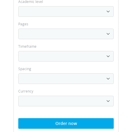
Academic level
Pages
Timeframe
Spacing
Currency
Order now