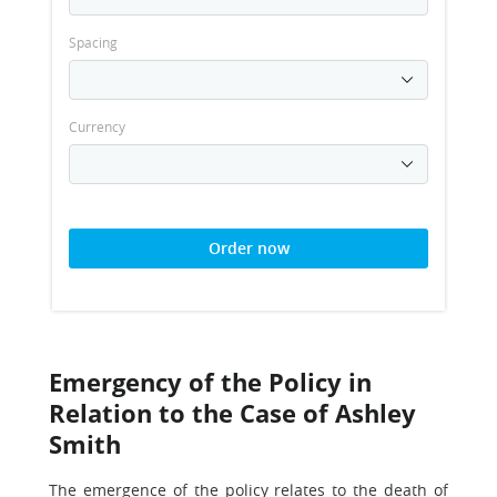
Spacing
Currency
Order now
Emergency of the Policy in
Relation to the Case of Ashley
Smith
The emergence of the policy relates to the death of