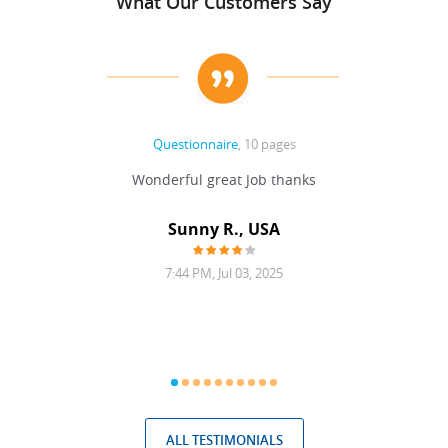
What Our Customers Say
Questionnaire
, 10 pages
 never
Wonderful great Job thanks
Write
reat
gu
ssary
defina
Sunny R., USA
mend.
a bi
7:44 PM, Jul 03, 2025
ALL TESTIMONIALS