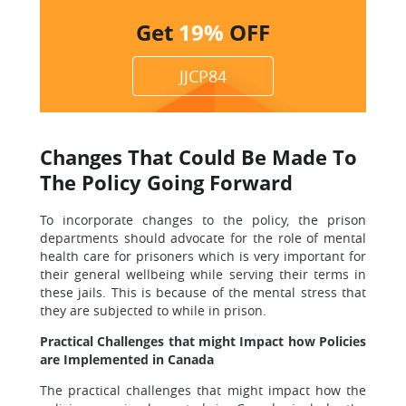
Get
19%
OFF
JJCP84
Changes That Could Be Made To
The Policy Going Forward
To incorporate changes to the policy, the prison
departments should advocate for the role of mental
health care for prisoners which is very important for
their general wellbeing while serving their terms in
these jails. This is because of the mental stress that
they are subjected to while in prison.
Practical Challenges that might Impact how Policies
are Implemented in Canada
The practical challenges that might impact how the