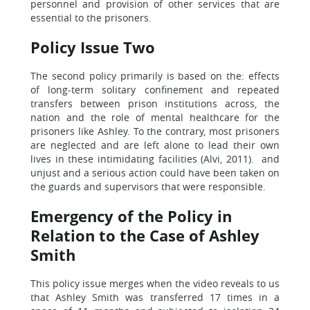
personnel and provision of other services that are
essential to the prisoners.
Policy Issue Two
The second policy primarily is based on the: effects
of long-term solitary confinement and repeated
transfers between prison institutions across, the
nation and the role of mental healthcare for the
prisoners like Ashley. To the contrary, most prisoners
are neglected and are left alone to lead their own
lives in these intimidating facilities (Alvi, 2011). and
unjust and a serious action could have been taken on
the guards and supervisors that were responsible.
Emergency of the Policy in
Relation to the Case of Ashley
Smith
This policy issue merges when the video reveals to us
that Ashley Smith was transferred 17 times in a