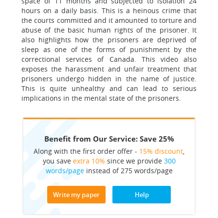
space of 11 months and subjected to isolation 24
hours on a daily basis. This is a heinous crime that
the courts committed and it amounted to torture and
abuse of the basic human rights of the prisoner. It
also highlights how the prisoners are deprived of
sleep as one of the forms of punishment by the
correctional services of Canada. This video also
exposes the harassment and unfair treatment that
prisoners undergo hidden in the name of justice.
This is quite unhealthy and can lead to serious
implications in the mental state of the prisoners.
Benefit from Our Service: Save 25%
Along with the first order offer -
15% discount
,
you save
extra 10%
since we provide
300
words/page
instead of 275 words/page
Write my paper
Help