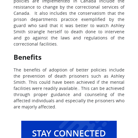
policies are implemented in Canada include the
resistance to change by the correctional services of
Canada. It also includes the conservatism that the
prison departments practice exemplified by the
guard who said that it was better to watch Ashley
Smith strangle herself to death done to intervene
and go against the laws and regulations of the
correctional facilities.
Benefits
The benefits of adoption of better policies include
the prevention of death prisoners such as Ashley
Smith. This could have been achieved if the mental
facilities were readily available.. This can be achieved
through proper guidance and counseling of the
affected individuals and especially the prisoners who
are majorly affected.
STAY CONNECTED