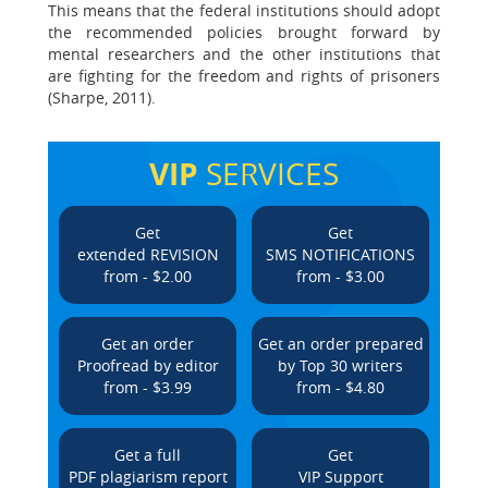
This means that the federal institutions should adopt
the recommended policies brought forward by
mental researchers and the other institutions that
are fighting for the freedom and rights of prisoners
(Sharpe, 2011).
VIP
SERVICES
Get
Get
extended REVISION
SMS NOTIFICATIONS
from - $2.00
from - $3.00
Get an order
Get an order prepared
Proofread by editor
by Top 30 writers
from - $3.99
from - $4.80
Get a full
Get
PDF plagiarism report
VIP Support