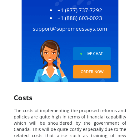
+1 (877) 737-7292
+1 (888) 603-0023
support@supremeessays.com
LIVE CHAT
ORDER NOW
Costs
The costs of implementing the proposed reforms and
policies are quite high in terms of financial capability
which will be shouldered by the government of
Canada. This will be quite costly especially due to the
related costs that arise such as training of new