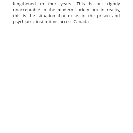
lengthened to four years. This is out rightly
unacceptable in the modern society but in reality,
this is the situation that exists in the prison and
psychiatric institutions across Canada.