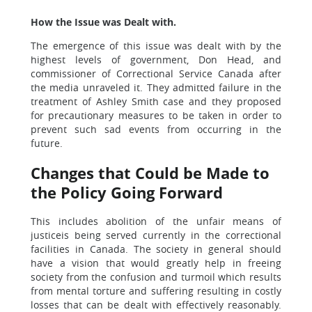
How the Issue was Dealt with.
The emergence of this issue was dealt with by the
highest levels of government, Don Head, and
commissioner of Correctional Service Canada after
the media unraveled it. They admitted failure in the
treatment of Ashley Smith case and they proposed
for precautionary measures to be taken in order to
prevent such sad events from occurring in the
future.
Changes that Could be Made to
the Policy Going Forward
This includes abolition of the unfair means of
justiceis being served currently in the correctional
facilities in Canada. The society in general should
have a vision that would greatly help in freeing
society from the confusion and turmoil which results
from mental torture and suffering resulting in costly
losses that can be dealt with effectively reasonably.