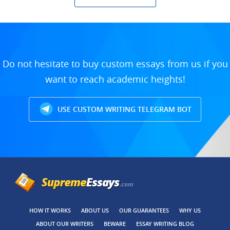
Do not hesitate to buy custom essays from us if you
want to reach academic heights!
USE CUSTOM WRITING TELEGRAM BOT
HOW IT WORKS
ABOUT US
OUR GUARANTEES
WHY US
ABOUT OUR WRITERS
BEWARE
ESSAY WRITING BLOG