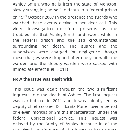
Ashley Smith, who hails from the state of Moncton,
slowly strangling herself to death in a federal prison
th
on 19
October 2007 in the presence the guards who
watched these events evolve in her door cell. This
video investigation therefore presents us the
troubled life that Ashley Smith underwent while in
the federal prison and the sad circumstances
surrounding her death. The guards and the
supervisors were charged for negligence though
these charges were dropped after one year while the
warden and the deputy warden were sacked with
immediate effect (Bell, 2011).
How the Issue was Dealt with.
This issue was dealt through the two significant
inquests into the death of Ashley. The first inquest
was carried out in 2011 and it was initially led by
deputy chief coroner Dr. Bonita Porter over a period
of eleven months of Smith's incarceration under the
federal Correctional Service. This inquest was
delayed by the family of Ashley because in of the
perceived interference of the investigation process