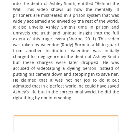
into the death of Ashley Smith, entitled “Behind the
Wall. This video shows us how the mentally ill
prisoners are mistreated in a prison system that was
widely acclaimed and envied by the rest of the world.
It also unveils Ashley Smith’s time in prison and
unravels the truth and unique insight into the full
extent of this tragic event (Sharpe, 2011). This video
was taken by Valentino (Rudy) Burnett, a fill-in guard
from another institution. Valentine was initially
charged for negligence in the death of Ashley Smith
but these charges were later dropped. He was
accused of videotaping a dyeing person instead of
putting his camera down and stepping in to save her.
He claimed that it was not her job to do it but
admitted that in a perfect world, he could have saved
Ashley’s life but in the correctional world, he did the
right thing by not intervening.