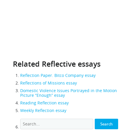
Related Reflective essays
Reflection Paper. Bitco Company essay
Reflections of Missions essay
Domestic Violence Issues Portrayed in the Motion
Picture “Enough” essay
Reading Reflection essay
Weekly Reflection essay