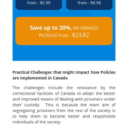
from - $5.99
from - $9.99
Save up to 20%.
VIP SERVICES
$23.82
PACKAGE from -
Practical Challenges that might Impact how Policies
are Implemented in Canada
The challenges include the resistance by the
correctional facilities of Canada to adopt the better
and improved means of dealing with prisoners under
their custody. This is because the main aim of
segregating prisoners from the rest of the society is
to help them to become better and responsible
individuals of the society.