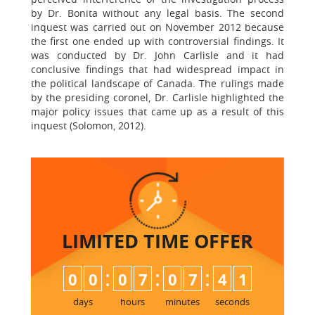
by Dr. Bonita without any legal basis. The second
inquest was carried out on November 2012 because
the first one ended up with controversial findings. It
was conducted by Dr. John Carlisle and it had
conclusive findings that had widespread impact in
the political landscape of Canada. The rulings made
by the presiding coronel, Dr. Carlisle highlighted the
major policy issues that came up as a result of this
inquest (Solomon, 2012).
LIMITED TIME
OFFER
:
:
:
0
0
0
7
0
7
4
0
1
days
hours
minutes
seconds