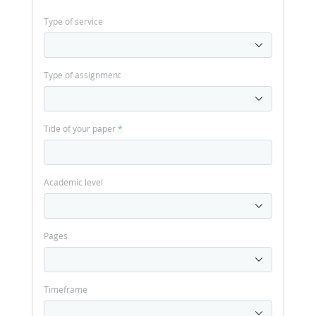
Type of service
Type of assignment
Title of your paper
*
Academic level
Pages
Timeframe