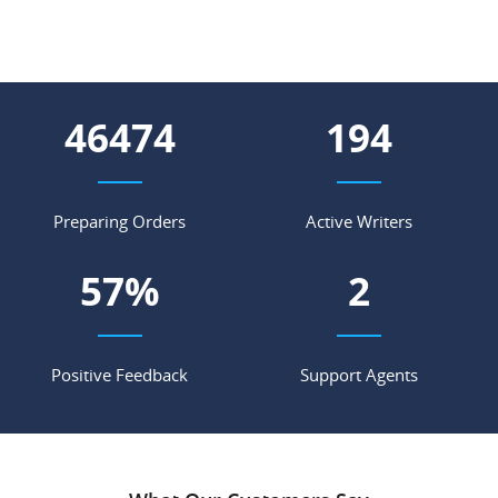
57984
242
Preparing Orders
Active Writers
71
%
3
Positive Feedback
Support Agents