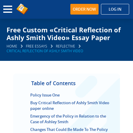
ORDER NOW
LOG IN
Free Custom «Critical Reflection of
Ashly Smith Video» Essay Paper
HOME
FREE ESSAYS
REFLECTIVE
CRITICAL REFLECTION OF ASHLY SMITH VIDEO
Table of Contents
Policy Issue One
Buy Critical Reflection of Ashly Smith Video
paper online
Emergency of the Policy in Relation to the
Case of Ashley Smith
Changes That Could Be Made To The Policy