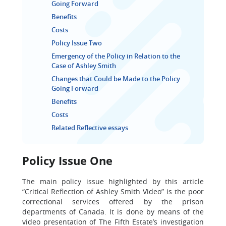
Going Forward
Benefits
Costs
Policy Issue Two
Emergency of the Policy in Relation to the
Case of Ashley Smith
Changes that Could be Made to the Policy
Going Forward
Benefits
Costs
Related Reflective essays
Policy Issue One
The main policy issue highlighted by this article
“Critical Reflection of Ashley Smith Video” is the poor
correctional services offered by the prison
departments of Canada. It is done by means of the
video presentation of The Fifth Estate’s investigation