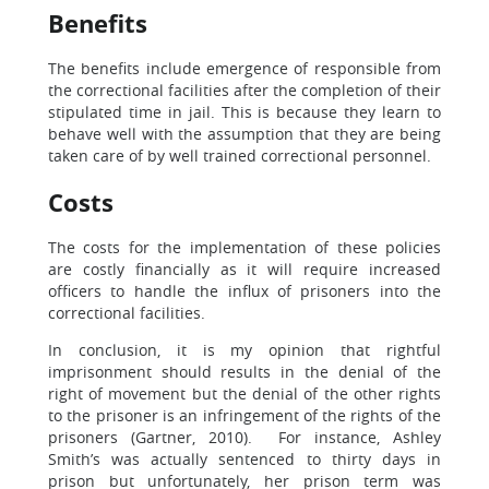
Benefits
The benefits include emergence of responsible from
the correctional facilities after the completion of their
stipulated time in jail. This is because they learn to
behave well with the assumption that they are being
taken care of by well trained correctional personnel.
Costs
The costs for the implementation of these policies
are costly financially as it will require increased
officers to handle the influx of prisoners into the
correctional facilities.
In conclusion, it is my opinion that rightful
imprisonment should results in the denial of the
right of movement but the denial of the other rights
to the prisoner is an infringement of the rights of the
prisoners (Gartner, 2010). For instance, Ashley
Smith’s was actually sentenced to thirty days in
prison but unfortunately, her prison term was