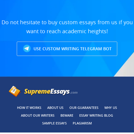
Do not hesitate to buy custom essays from us if you
want to reach academic heights!
USE CUSTOM WRITING TELEGRAM BOT
HOW IT WORKS
ABOUT US
OUR GUARANTEES
WHY US
ABOUT OUR WRITERS
BEWARE
ESSAY WRITING BLOG
SAMPLE ESSAYS
PLAGIARISM