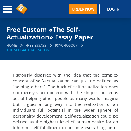
ORDER NOW
LOG IN
Free Custom «The Self-
Actualization» Essay Paper
HOME
FREE ESSAYS
PSYCHOLOGY
THE SELF-ACTUALIZATION
I strongly disagree with the idea that the complex
concept of self-actualization can just be defined as
“helping others”. The buck of self-actualization does
not merely start nor end with the simple courteous
act of helping other people as many would imagine
but it goes a long way into the realization of an
individual’s full potential in the wider sphere of
personality development. Self-actualization could be
defined as the highest level of human desire for an
inherent self-fulfillment to become everything he or