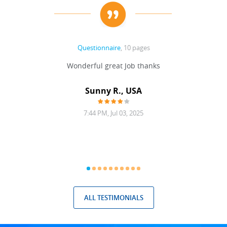
Questionnaire
, 10 pages
 never
Wonderful great Job thanks
Write
reat
gu
ssary
defina
Sunny R., USA
mend.
a bi
7:44 PM, Jul 03, 2025
ALL TESTIMONIALS