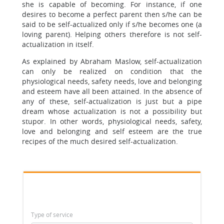
she is capable of becoming. For instance, if one
desires to become a perfect parent then s/he can be
said to be self-actualized only if s/he becomes one (a
loving parent). Helping others therefore is not self-
actualization in itself.
As explained by Abraham Maslow, self-actualization
can only be realized on condition that the
physiological needs, safety needs, love and belonging
and esteem have all been attained. In the absence of
any of these, self-actualization is just but a pipe
dream whose actualization is not a possibility but
stupor. In other words, physiological needs, safety,
love and belonging and self esteem are the true
recipes of the much desired self-actualization.
Type of service