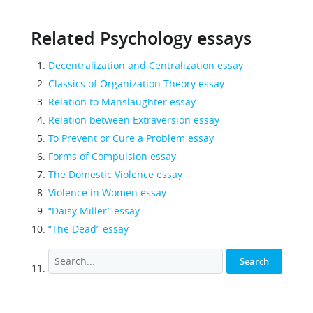
Related Psychology essays
Decentralization and Centralization essay
Classics of Organization Theory essay
Relation to Manslaughter essay
Relation between Extraversion essay
To Prevent or Cure a Problem essay
Forms of Compulsion essay
The Domestic Violence essay
Violence in Women essay
“Daisy Miller” essay
“The Dead” essay