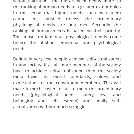
self-actualization. The hierarchy of needs more so
the ranking of human needs to a greater extent holds
in the sense that higher needs such as esteem
cannot be satisfied unless the preliminary
physiological needs are first met. Secondly, the
ranking of human needs is based on their priority.
The most fundamental physiological needs come
before the offshoot emotional and psychological
needs.
Definitely very few people achieve self-actualization
in any society. If at all more members of the society
have to achieve self-actualization then the society
must lower its moral standards, values and
expectations of the constituent members. This will
make it much easier for all to meet the preliminary
needs (physiological needs, safety, love and
belonging and self esteem) and finally self-
actualization without much struggle.