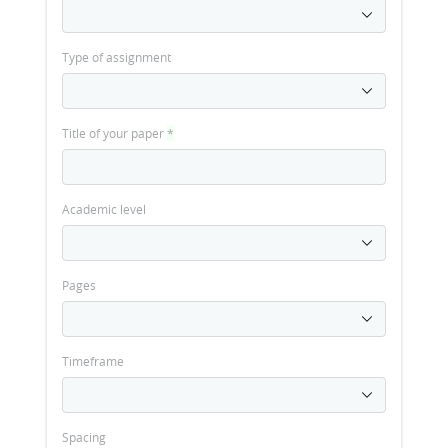
Type of assignment
Title of your paper
*
Academic level
Pages
Timeframe
Spacing