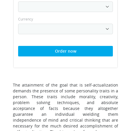
Currency
Order now
The attainment of the goal that is self-actualization
demands the presence of some personality traits in a
person. These traits include morality, creativity,
problem solving techniques, and absolute
acceptance of facts because they altogether
guarantee an individual wielding them
independence of mind and critical thinking that are
necessary for the much desired accomplishment of