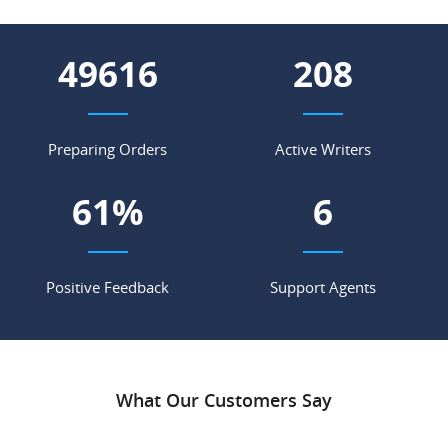
55033
231
Preparing Orders
Active Writers
68
%
7
Positive Feedback
Support Agents
What Our Customers Say