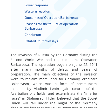
Soviet response
Western reaction
Outcomes of Operation Barbarossa
Reasons for the failure of operation
Barbarossa
Conclusion
Related Politics essays
The invasion of Russia by the Germany during the
Second World War had the codename Operation
Barbarossa. The operation began on June 22, 1941
after many months of delays and years of
preparation. The main objectives of the invasion
were to reclaim more land for Germany, eradicate
Bolshevism, which was a form of communism,
installed by Vladimir Lenin, gain control of the
Azerbaijan oils fields, and exterminate the “inferior
races” in Stalingrad. Hitler believed that the Soviet
Union will fall under the might of the Germany
despite the fact that the Soviet Union was superior to