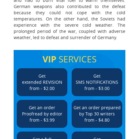
and had to burn vital fuel to warm themselves.
German weapons also contributed to the defeat
because they could not cope with the cold
temperatures. On the other hand, the Soviets had
experience with the severe cold weather. The
prolonged period of the war, coupled with adverse
weather, led to defeat and surrender of Germany.
VIP
SERVICES
Get
Get
extended REVISION
SMS NOTIFICATIONS
from - $2.00
from - $3.00
Get an order
Get an order prepared
Proofread by editor
by Top 30 writers
from - $3.99
from - $4.80