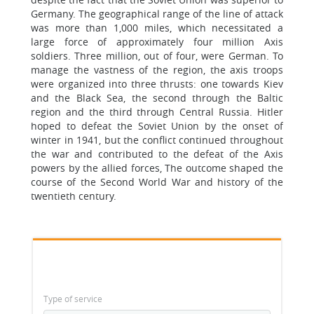
Germany. The geographical range of the line of attack
was more than 1,000 miles, which necessitated a
large force of approximately four million Axis
soldiers. Three million, out of four, were German. To
manage the vastness of the region, the axis troops
were organized into three thrusts: one towards Kiev
and the Black Sea, the second through the Baltic
region and the third through Central Russia. Hitler
hoped to defeat the Soviet Union by the onset of
winter in 1941, but the conflict continued throughout
the war and contributed to the defeat of the Axis
powers by the allied forces, The outcome shaped the
course of the Second World War and history of the
twentieth century.
Type of service