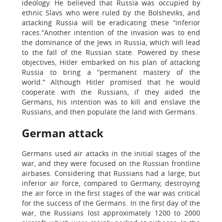
ideology. He believed that Russia was occupied by
ethnic Slavs who were ruled by the Bolsheviks, and
attacking Russia will be eradicating these “inferior
races.”Another intention of the invasion was to end
the dominance of the Jews in Russia, which will lead
to the fall of the Russian state. Powered by these
objectives, Hitler embarked on his plan of attacking
Russia to bring a “permanent mastery of the
world.” Although Hitler promised that he would
cooperate with the Russians, if they aided the
Germans, his intention was to kill and enslave the
Russians, and then populate the land with Germans.
German attack
Germans used air attacks in the initial stages of the
war, and they were focused on the Russian frontline
airbases. Considering that Russians had a large, but
inferior air force, compared to Germany, destroying
the air force in the first stages of the war was critical
for the success of the Germans. In the first day of the
war, the Russians lost approximately 1200 to 2000