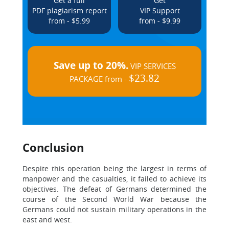
Get a full
Get
PDF plagiarism report
VIP Support
from - $5.99
from - $9.99
Save up to 20%.
VIP SERVICES
$23.82
PACKAGE from -
Conclusion
Despite this operation being the largest in terms of
manpower and the casualties, it failed to achieve its
objectives. The defeat of Germans determined the
course of the Second World War because the
Germans could not sustain military operations in the
east and west.