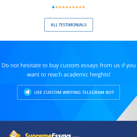
ALL TESTIMONIALS
Do not hesitate to buy custom essays from us if you
want to reach academic heights!
USE CUSTOM WRITING TELEGRAM BOT