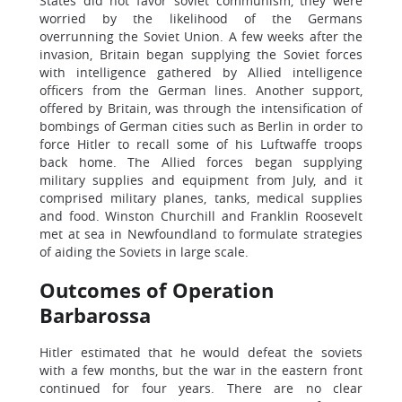
States did not favor soviet communism, they were
worried by the likelihood of the Germans
overrunning the Soviet Union. A few weeks after the
invasion, Britain began supplying the Soviet forces
with intelligence gathered by Allied intelligence
officers from the German lines. Another support,
offered by Britain, was through the intensification of
bombings of German cities such as Berlin in order to
force Hitler to recall some of his Luftwaffe troops
back home. The Allied forces began supplying
military supplies and equipment from July, and it
comprised military planes, tanks, medical supplies
and food. Winston Churchill and Franklin Roosevelt
met at sea in Newfoundland to formulate strategies
of aiding the Soviets in large scale.
Outcomes of Operation
Barbarossa
Hitler estimated that he would defeat the soviets
with a few months, but the war in the eastern front
continued for four years. There are no clear