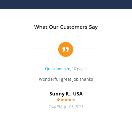
What Our Customers Say
Questionnaire
, 10 pages
 never
Wonderful great Job thanks
Write
reat
gu
ssary
defina
Sunny R., USA
mend.
a bi
7:44 PM, Jul 03, 2025