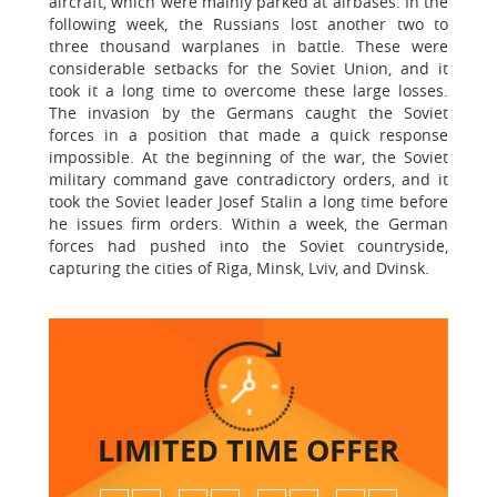
aircraft, which were mainly parked at airbases. In the
following week, the Russians lost another two to
three thousand warplanes in battle. These were
considerable setbacks for the Soviet Union, and it
took it a long time to overcome these large losses.
The invasion by the Germans caught the Soviet
forces in a position that made a quick response
impossible. At the beginning of the war, the Soviet
military command gave contradictory orders, and it
took the Soviet leader Josef Stalin a long time before
he issues firm orders. Within a week, the German
forces had pushed into the Soviet countryside,
capturing the cities of Riga, Minsk, Lviv, and Dvinsk.
LIMITED TIME
OFFER