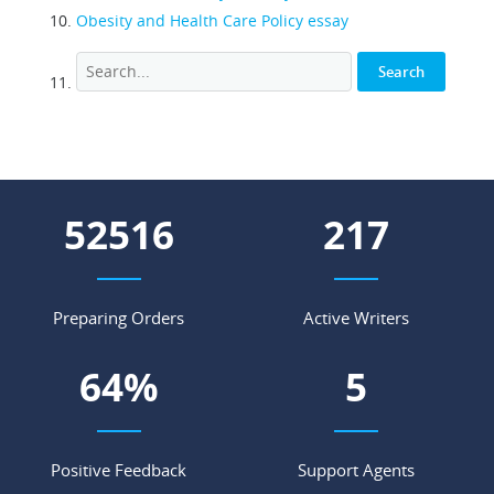
Obesity and Health Care Policy essay
63800
263
Preparing Orders
Active Writers
78
%
6
Positive Feedback
Support Agents