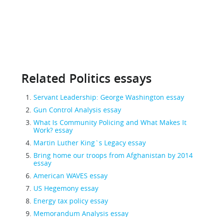
Related Politics essays
Servant Leadership: George Washington essay
Gun Control Analysis essay
What Is Community Policing and What Makes It
Work? essay
Martin Luther King`s Legacy essay
Bring home our troops from Afghanistan by 2014
essay
American WAVES essay
US Hegemony essay
Energy tax policy essay
Memorandum Analysis essay