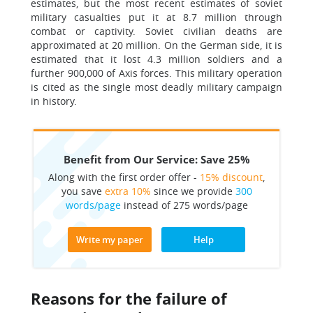
estimates, but the most recent estimates of soviet
military casualties put it at 8.7 million through
combat or captivity. Soviet civilian deaths are
approximated at 20 million. On the German side, it is
estimated that it lost 4.3 million soldiers and a
further 900,000 of Axis forces. This military operation
is cited as the single most deadly military campaign
in history.
Benefit from Our Service: Save 25%
Along with the first order offer -
15% discount
,
you save
extra 10%
since we provide
300
words/page
instead of 275 words/page
Write my paper
Help
Reasons for the failure of