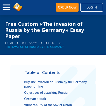
ORDER NOW
LOG IN
Free Custom «The invasion of
Russia by the Germany» Essay
Paper
HOME
FREE ESSAYS
POLITICS
THE INVASION OF RUSSIA BY THE GERMANY
Table of Contents
Buy The invasion of Russia by the Germany
paper online
Objectives of attacking Russia
German attack
Vulnerability of the Soviet Union