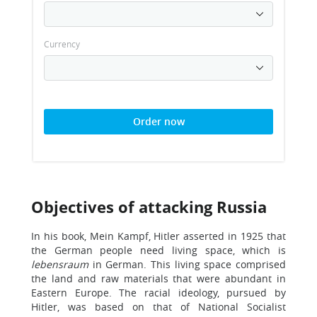
Currency
Order now
Objectives of attacking Russia
In his book, Mein Kampf, Hitler asserted in 1925 that
the German people need living space, which is
lebensraum
in German. This living space comprised
the land and raw materials that were abundant in
Eastern Europe. The racial ideology, pursued by
Hitler, was based on that of National Socialist