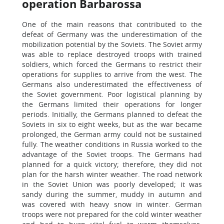
operation Barbarossa
One of the main reasons that contributed to the
defeat of Germany was the underestimation of the
mobilization potential by the Soviets. The Soviet army
was able to replace destroyed troops with trained
soldiers, which forced the Germans to restrict their
operations for supplies to arrive from the west. The
Germans also underestimated the effectiveness of
the Soviet government. Poor logistical planning by
the Germans limited their operations for longer
periods. Initially, the Germans planned to defeat the
Soviets in six to eight weeks, but as the war became
prolonged, the German army could not be sustained
fully. The weather conditions in Russia worked to the
advantage of the Soviet troops. The Germans had
planned for a quick victory; therefore, they did not
plan for the harsh winter weather. The road network
in the Soviet Union was poorly developed; it was
sandy during the summer, muddy in autumn and
was covered with heavy snow in winter. German
troops were not prepared for the cold winter weather