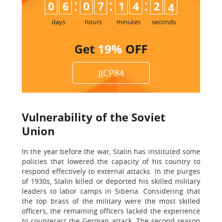
:
:
:
0
6
0
7
1
4
2
3
4
days
hours
minutes
seconds
Get
19%
OFF
JJCP84
Vulnerability of the Soviet
Union
In the year before the war, Stalin has instituted some
policies that lowered the capacity of his country to
respond effectively to external attacks. In the purges
of 1930s, Stalin killed or deported his skilled military
leaders to labor camps in Siberia. Considering that
the top brass of the military were the most skilled
officers, the remaining officers lacked the experience
to counteract the German attack. The second reason