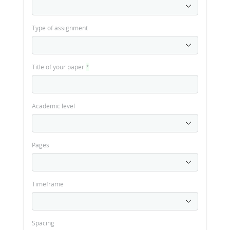
Type of assignment
Title of your paper
*
Academic level
Pages
Timeframe
Spacing