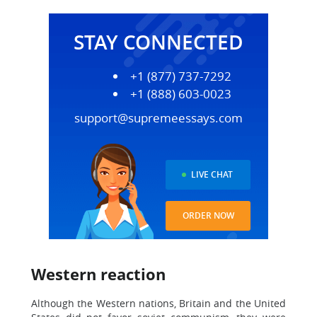
STAY CONNECTED
+1 (877) 737-7292
+1 (888) 603-0023
support@supremeessays.com
LIVE CHAT
ORDER NOW
Western reaction
Although the Western nations, Britain and the United