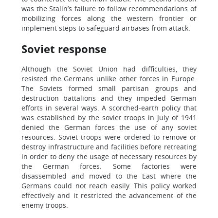
was the Stalin’s failure to follow recommendations of
mobilizing forces along the western frontier or
implement steps to safeguard airbases from attack.
Soviet response
Although the Soviet Union had difficulties, they
resisted the Germans unlike other forces in Europe.
The Soviets formed small partisan groups and
destruction battalions and they impeded German
efforts in several ways. A scorched-earth policy that
was established by the soviet troops in July of 1941
denied the German forces the use of any soviet
resources. Soviet troops were ordered to remove or
destroy infrastructure and facilities before retreating
in order to deny the usage of necessary resources by
the German forces. Some factories were
disassembled and moved to the East where the
Germans could not reach easily. This policy worked
effectively and it restricted the advancement of the
enemy troops.