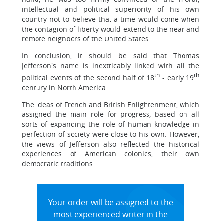
intellectual and political superiority of his own
country not to believe that a time would come when
the contagion of liberty would extend to the near and
remote neighbors of the United States.
In conclusion, it should be said that Thomas
Jefferson's name is inextricably linked with all the
th
th
political events of the second half of 18
- early 19
century in North America.
The ideas of French and British Enlightenment, which
assigned the main role for progress, based on all
sorts of expanding the role of human knowledge in
perfection of society were close to his own. However,
the views of Jefferson also reflected the historical
experiences of American colonies, their own
democratic traditions.
Your order will be assigned to the
most experienced writer in the