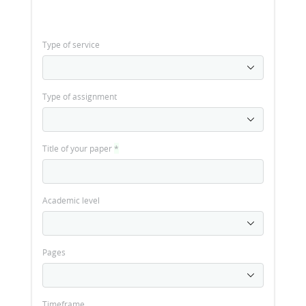
Type of service
Type of assignment
Title of your paper
*
Academic level
Pages
Timeframe