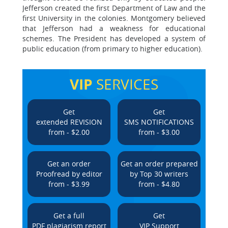
Jefferson created the first Department of Law and the
first University in the colonies. Montgomery believed
that Jefferson had a weakness for educational
schemes. The President has developed a system of
public education (from primary to higher education).
VIP
SERVICES
Get
Get
extended REVISION
SMS NOTIFICATIONS
from - $2.00
from - $3.00
Get an order
Get an order prepared
Proofread by editor
by Top 30 writers
from - $3.99
from - $4.80
Get a full
Get
PDF plagiarism report
VIP Support