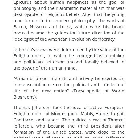
Epicurus about human happiness as the goal of
philosophy and their atomistic materialism that was
destroyable for religious beliefs. After that the young
man turned to the modern philosophy. The works of
Bacon, Newton and Locke, which were his board
books, became the guides for future direction of the
ideologist of the American Revolution democracy.
Jefferson's views were determined by the value of the
Enlightenment, in which he emerged as a thinker
and politician. Jefferson unconditionally believed in
the power of the human mind.
“A man of broad interests and activity, he exerted an
immense influence on the political and intellectual
life of the new nation” (Encyclopedia of World
Biography).
Thomas Jefferson took the idea of active European
Enlightenment of Montesquieu, Mably, Hume, Turgot,
Condorcet and others. The political views of Thomas
Jefferson, who became the third president after
formation of the United States, were close to the