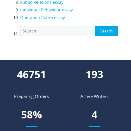
Public Relations essay
Individual Behaviour essay
Operation Cobra essay
58625
242
Preparing Orders
Active Writers
73
%
6