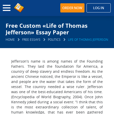
ORDER NOW
LOG IN
Free Custom «Life of Thomas
Jefferson» Essay Paper
HOME
FREE ESSAYS
POLITICS
LIFE OF THOMAS JEFFERSON
Jefferson's name is among names of the Founding
Fathers. They laid the foundation for America, a
country of deep slavery and endless freedom. As the
ancient Chinese noticed, the Emperor is like a vessel,
and people are the water that takes the form of the
vessel. The country needed a wise ruler. Jefferson
was one of the best-educated Americans of his time.
(Encyclopedia of World Biography, 2004). Once John
Kennedy joked during a social event: “I think that this
is the most extraordinary collection of talent, of
human knowledge, that has ever been gathered