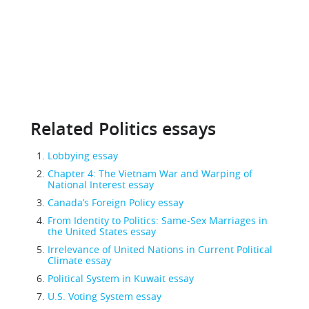
Related Politics essays
Lobbying essay
Chapter 4: The Vietnam War and Warping of
National Interest essay
Canada’s Foreign Policy essay
From Identity to Politics: Same-Sex Marriages in
the United States essay
Irrelevance of United Nations in Current Political
Climate essay
Political System in Kuwait essay
U.S. Voting System essay