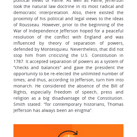
political views of Paine. As well as Paine, Jefferson
took the natural law doctrine in its most radical and
democratic interpretation. Also, there existed the
proximity of his political and legal views to the ideas
of Rousseau. However, prior to the beginning of the
War of Independence Jefferson hoped for a peaceful
resolution of the conflict with England and was
influenced by theory of separation of powers,
defended by Montesquieu. Nevertheless, that did not
stop him from criticizing the U.S. Constitution in
1787. It accepted separation of powers as a system of
"checks and balances" and gave the president the
opportunity to be re-elected the unlimited number of
times; and thus, according to Jefferson, turn him into
monarch. He considered the absence of the Bill of
Rights, especially freedom of speech, press and
religion as a big disadvantage of the Constitution.
Smith stated: “for contemporary historians, Thomas
Jefferson has always been an enigma”.