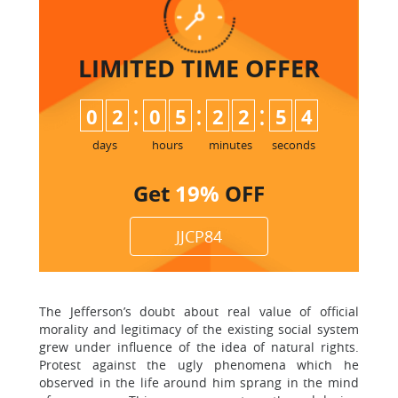
LIMITED TIME
OFFER
:
:
:
0
2
0
5
2
2
5
3
4
days
hours
minutes
seconds
Get
19%
OFF
JJCP84
The Jefferson’s doubt about real value of official
morality and legitimacy of the existing social system
grew under influence of the idea of natural rights.
Protest against the ugly phenomena which he
observed in the life around him sprang in the mind