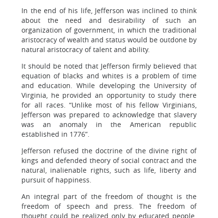
In the end of his life, Jefferson was inclined to think
about the need and desirability of such an
organization of government, in which the traditional
aristocracy of wealth and status would be outdone by
natural aristocracy of talent and ability.
It should be noted that Jefferson firmly believed that
equation of blacks and whites is a problem of time
and education. While developing the University of
Virginia, he provided an opportunity to study there
for all races. “Unlike most of his fellow Virginians,
Jefferson was prepared to acknowledge that slavery
was an anomaly in the American republic
established in 1776”.
Jefferson refused the doctrine of the divine right of
kings and defended theory of social contract and the
natural, inalienable rights, such as life, liberty and
pursuit of happiness.
An integral part of the freedom of thought is the
freedom of speech and press. The freedom of
thought could be realized only by educated people.