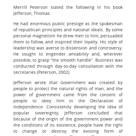
Merrill Peterson stated the following in his book
Jefferson, Thomas:
He had enormous public prestige as the spokesman
of republican principles and national ideals. By some
personal magnetism he drew men to him, persuaded
them to follow, and inspired their loyalty. His style of
leadership was averse to dissension and controversy.
He sought to engender amiability and, wherever
possible, to grasp “the smooth handle”. Business was
conducted through day-to-day consultation with the
secretaries (Peterson, 2002).
Jefferson wrote that Government was created by
people to protect the natural rights of man, and the
power of government came from the consent of
people to obey him in the Declaration of
Independence. Consistently developing the idea of
popular sovereignty, Jefferson concluded that
because of the origin of the government power and
the conditions of its existence, people have the right
to change or destroy the existing form of