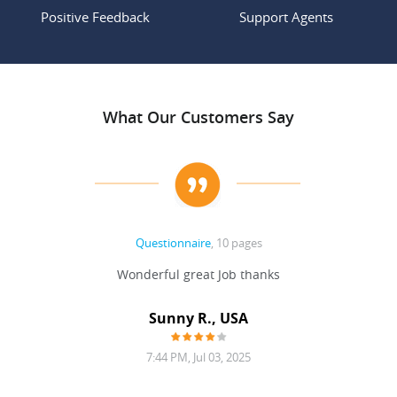
Positive Feedback
Support Agents
What Our Customers Say
Questionnaire
, 10 pages
 never
Wonderful great Job thanks
Write
reat
gu
ssary
defina
Sunny R., USA
mend.
a bi
7:44 PM, Jul 03, 2025