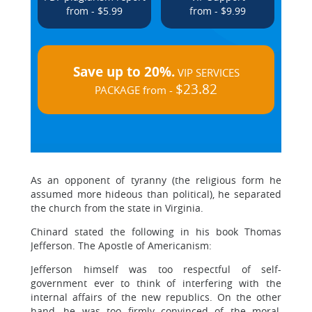
from - $5.99
from - $9.99
Save up to 20%.
VIP SERVICES
$23.82
PACKAGE from -
As an opponent of tyranny (the religious form he
assumed more hideous than political), he separated
the church from the state in Virginia.
Chinard stated the following in his book Thomas
Jefferson. The Apostle of Americanism:
Jefferson himself was too respectful of self-
government ever to think of interfering with the
internal affairs of the new republics. On the other
hand, he was too firmly convinced of the moral,