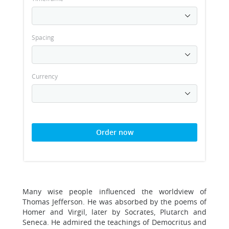
Spacing
Currency
Order now
Many wise people influenced the worldview of
Thomas Jefferson. He was absorbed by the poems of
Homer and Virgil, later by Socrates, Plutarch and
Seneca. He admired the teachings of Democritus and