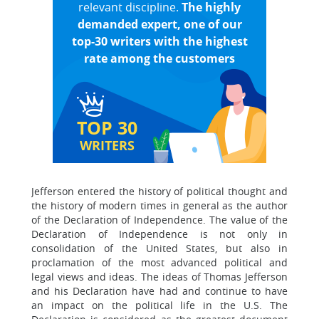
relevant discipline.
The highly
demanded expert, one of our
top-30 writers with the highest
rate among the customers
TOP 30
WRITERS
Jefferson entered the history of political thought and
the history of modern times in general as the author
of the Declaration of Independence. The value of the
Declaration of Independence is not only in
consolidation of the United States, but also in
proclamation of the most advanced political and
legal views and ideas. The ideas of Thomas Jefferson
and his Declaration have had and continue to have
an impact on the political life in the U.S. The