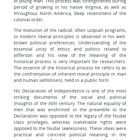
of young man. This process was strengthened during
period of growing in his native Virginia, as well as
throughout North America, deep resentment of the
colonial order.
The evolution of the radical, often utopian programs,
to modern liberal principles is observed in his well-
known political preferences. Understanding of the
essential unity of ethics and politics related to
Jefferson and his view of the meaning of the
historical process is very important for researchers.
The essence of the historical process he refers to as
the confrontation of inherent moral principle in man
and human selfishness, held in a public form.
His Declaration of Independence is one of the most
striking documents of the social and political
thoughts of the XVIII century. The natural equality of
men that was enshrined in the preamble to the
Declaration was opposed to the legacy of the feudal
class privileges, whereas inalienable rights were
opposed to the feudal lawlessness. These ideas were
practical and concrete political meaning in the