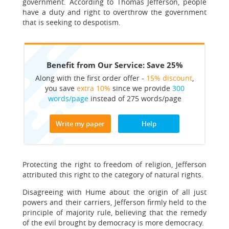
government. According to Thomas Jefferson, people
have a duty and right to overthrow the government
that is seeking to despotism.
Benefit from Our Service: Save 25%
Along with the first order offer -
15% discount
,
you save
extra 10%
since we provide
300
words/page
instead of 275 words/page
Write my paper
Help
Protecting the right to freedom of religion, Jefferson
attributed this right to the category of natural rights.
Disagreeing with Hume about the origin of all just
powers and their carriers, Jefferson firmly held to the
principle of majority rule, believing that the remedy
of the evil brought by democracy is more democracy.