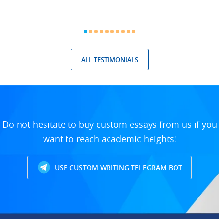
ALL TESTIMONIALS
Do not hesitate to buy custom essays from us if you
want to reach academic heights!
USE CUSTOM WRITING TELEGRAM BOT