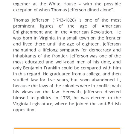
together at the White House – with the possible
exception of when Thomas Jefferson dined alone”.
Thomas Jefferson (1743-1826) is one of the most
prominent figures of the age of American
Enlightenment and in the American Revolution. He
was born in Virginia, in a small town on the frontier
and lived there until the age of eighteen. Jefferson
maintained a lifelong sympathy for democracy and
inhabitants of the frontier. Jefferson was one of the
most educated and well-read men of his time, and
only Benjamin Franklin could be compared with him
in this regard. He graduated from a college, and then
studied law for five years, but soon abandoned it,
because the laws of the colonies were in conflict with
his views on the law. Herewith, Jefferson devoted
himself to politics. In 1769, he was elected to the
Virginia Legislature, where he joined the anti-British
opposition.