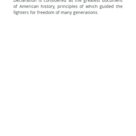
Declaration is considered as the greatest document
of American history, principles of which guided the
fighters for freedom of many generations.