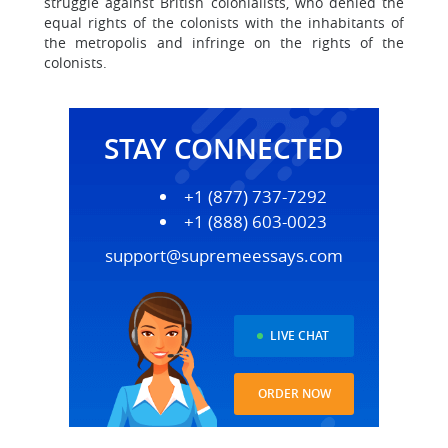
struggle against British colonialists, who denied the
equal rights of the colonists with the inhabitants of
the metropolis and infringe on the rights of the
colonists.
STAY CONNECTED
+1 (877) 737-7292
+1 (888) 603-0023
support@supremeessays.com
LIVE CHAT
ORDER NOW