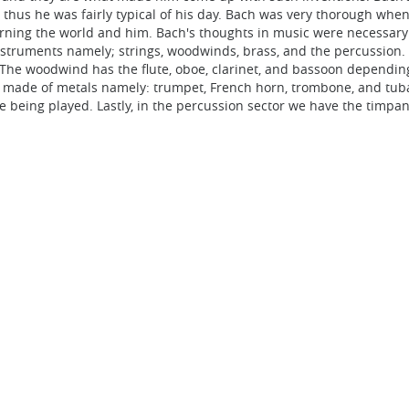
thus he was fairly typical of his day. Bach was very thorough when 
rning the world and him. Bach's thoughts in music were necessary b
instruments namely; strings, woodwinds, brass, and the percussion
ss. The woodwind has the flute, oboe, clarinet, and bassoon dependi
ll made of metals namely: trumpet, French horn, trombone, and tu
 being played. Lastly, in the percussion sector we have the timpan