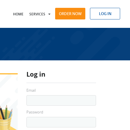
ORDER NOW
LOG IN
HOME
SERVICES
Log in
Email
Password