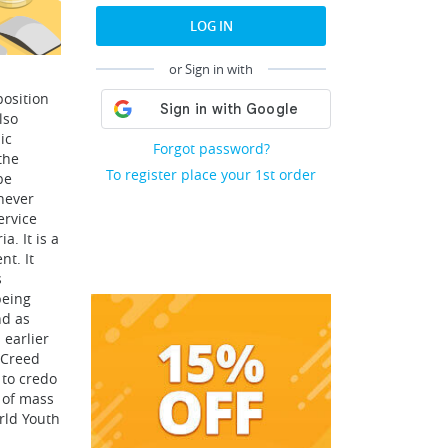
LOG IN
or Sign in with
position
lso
ic
Forgot password?
the
To register place your 1st order
be
never
ervice
a. It is a
nt. It
s
being
nd as
 earlier
 Creed
 to credo
 of mass
rld Youth