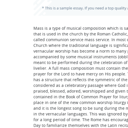
Mass is a type of musical composition which is sa
that is used in the church by the Roman Catholic,
called communion service mass service. In most c
Church where the traditional language is signifi
vernacular worship has become a norm to many pe
accompanied by some musical instruments (obbli
meant to be performed during the celebration of 
livelier. A full mass composition must contain the 
prayer for the Lord to have mercy on His people. 
has a structure that reflects the symmetric of the 
considered as a celebratory passage where God is 
praised, blessed, adored, worshipped and given t
contained in the Book of Common Prayer for liturgy
place in one of the new common worship liturgy i
and it is the longest song to be sung during the
in the vernacular languages. This was ignored by
for a long period of time. The Rome has encourag
Day to familiarize themselves with the Latin recita