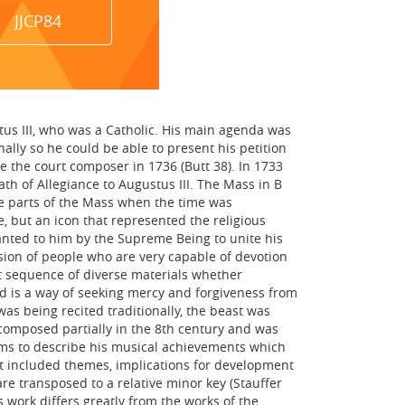
JJCP84
tus III, who was a Catholic. His main agenda was
ally so he could be able to present his petition
de the court composer in 1736 (Butt 38). In 1733
th of Allegiance to Augustus III. The Mass in B
se parts of the Mass when the time was
, but an icon that represented the religious
ranted to him by the Supreme Being to unite his
ession of people who are very capable of devotion
t sequence of diverse materials whether
nd is a way of seeking mercy and forgiveness from
as being recited traditionally, the beast was
composed partially in the 8th century and was
erms to describe his musical achievements which
it included themes, implications for development
re transposed to a relative minor key (Stauffer
 work differs greatly from the works of the