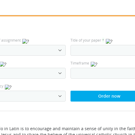
f assignment
Title of your paper
*
Timeframe
cy
Order now
o in Latin is to encourage and maintain a sense of unity in the fait
 Jesus and to share the believe of the universal catholic church in