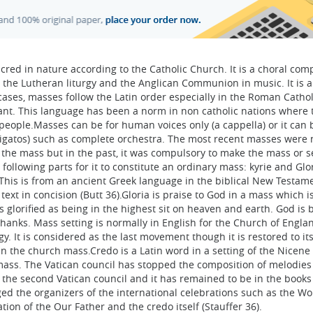
cred in nature according to the Catholic Church. It is a choral com
 the Lutheran liturgy and the Anglican Communion in music. It is a
ases, masses follow the Latin order especially in the Roman Cathol
cant. This language has been a norm in non catholic nations where 
ople.Masses can be for human voices only (a cappella) or it can 
gatos) such as complete orchestra. The most recent masses were 
the mass but in the past, it was compulsory to make the mass or s
following parts for it to constitute an ordinary mass: kyrie and Glori
This is from an ancient Greek language in the biblical New Testame
text in concision (Butt 36).Gloria is praise to God in a mass which i
glorified as being in the highest sit on heaven and earth. God is 
hanks. Mass setting is normally in English for the Church of Engla
. It is considered as the last movement though it is restored to its
n the church mass.Credo is a Latin word in a setting of the Nicene
 mass. The Vatican council has stopped the composition of melodies
 the second Vatican council and it has remained to be in the books
ed the organizers of the international celebrations such as the Wo
tion of the Our Father and the credo itself (Stauffer 36).