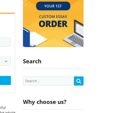
Search
Why choose us?
hful
 the whole