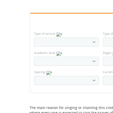
Type of service
Type o
Academic level
Pages
Spacing
Curren
The main reason for singing or chanting this cred
where every one is expected to sing the prayer of