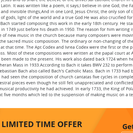
atin. It was written like a poem, it says;I believe in one God, the F
nd invisible things;And in one Lord, Jesus Christ, the only son of 
of gods, light of the world and a true God.He was also crucified for
Bach started composing this work in the early 18th century. He sta
 in 1749 just before his death in 1950. The reason for him writing i
age of new music in the church because many composers were movi
 the sacred music composition. The ordinary or non-changing of t
t that time. The Apt Codex and Ivrea Codex were the first or the 
ass. Most of these compositions were written at the papal court at 
 been made to the present. His work also dated back 1724 when h
utheran Mass in 1933.According to Bach it takes BWV 232 to perform
ebastian Bach also called Bach's Catholic Mass. Bach in 1733 had 
 had seen the composition of church cantatas five cycles in comple
stral pieces even though he still felt unappreciated and conflicted
musical productivity he had achieved. In early 1733, the King of Pol
xt five months which led to the suspension of making music on a t
LIMITED TIME
OFFER
Ge