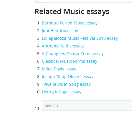
Related Music essays
Baroque Period Music essay
Jimi Hendrix essay
Lollapalooza Music Festival 2010 essay
Anthony Keidis essay
A Change is Gonna Come essay
Classical Music Forms essay
Miles Davis essay
Joseph “King Oliver” essay
"Viva la Vida" Song essay
Henry Krieger essay