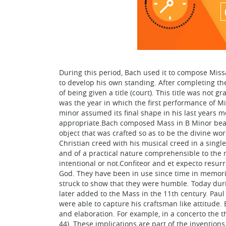
During this period, Bach used it to compose Miss
to develop his own standing. After completing the
of being given a title (court). This title was not
was the year in which the first performance of Mi
minor assumed its final shape in his last years 
appropriate.Bach composed Mass in B Minor bearin
object that was crafted so as to be the divine w
Christian creed with his musical creed in a single
and of a practical nature comprehensible to the
intentional or not.Confiteor and et expecto resur
God. They have been in use since time in memorial
struck to show that they were humble. Today duri
later added to the Mass in the 11th century. Pau
were able to capture his craftsman like attitud
and elaboration. For example, in a concerto the 
44). These implications are part of the inventio