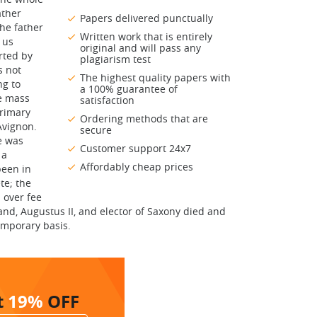
ather
Papers delivered punctually
the father
Written work that is entirely
 us
original and will pass any
rted by
plagiarism test
s not
The highest quality papers with
ng to
a 100% guarantee of
he mass
satisfaction
primary
Ordering methods that are
Avignon.
secure
e was
Customer support 24x7
 a
Affordably cheap prices
been in
te; the
 over fee
and, Augustus II, and elector of Saxony died and
emporary basis.
t
19%
OFF