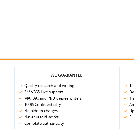
WE GUARANTEE:
Quality research and writing
12
24/7/365
Live support
Do
MA, BA, and PhD
degree writers
1 
100%
Confidentiality
An
No hidden charges
Up
Never resold works
Fu
Complete authenticity