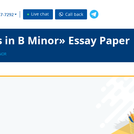
Live chat
Call back
37-7292
 in B Minor» Essay Paper
INOR