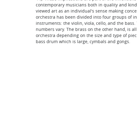
contemporary musicians both in quality and kind 
viewed art as an individual's sense making conce
orchestra has been divided into four groups of 
instruments: the violin, viola, cello, and the ba
numbers vary. The brass on the other hand, is a
orchestra depending on the size and type of piece
bass drum which is large, cymbals and gongs.