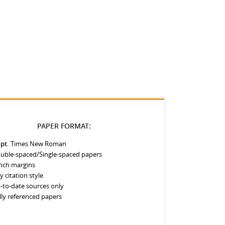
PAPER FORMAT:
 pt.
Times New Roman
uble-spaced/Single-spaced papers
inch margins
y citation style
-to-date sources only
lly referenced papers