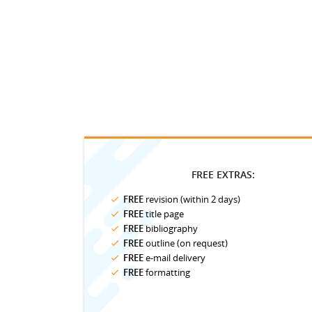
FREE EXTRAS:
FREE
revision (within 2 days)
FREE
title page
FREE
bibliography
FREE
outline (on request)
FREE
e-mail delivery
FREE
formatting