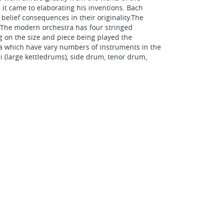
it came to elaborating his inventions. Bach
elief consequences in their originality.The
. The modern orchestra has four stringed
ng on the size and piece being played the
ba which have vary numbers of instruments in the
i (large kettledrums), side drum, tenor drum,