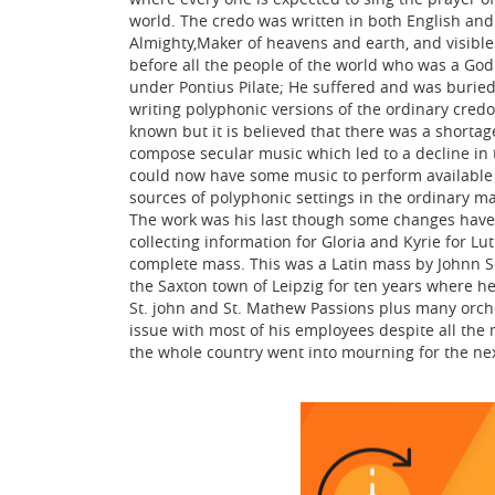
world. The credo was written in both English and L
Almighty,Maker of heavens and earth, and visible a
before all the people of the world who was a God 
under Pontius Pilate; He suffered and was buried
writing polyphonic versions of the ordinary credo
known but it is believed that there was a short
compose secular music which led to a decline in
could now have some music to perform available a
sources of polyphonic settings in the ordinary m
The work was his last though some changes have
collecting information for Gloria and Kyrie for L
complete mass. This was a Latin mass by Johnn S
the Saxton town of Leipzig for ten years where he
St. john and St. Mathew Passions plus many orche
issue with most of his employees despite all the 
the whole country went into mourning for the ne