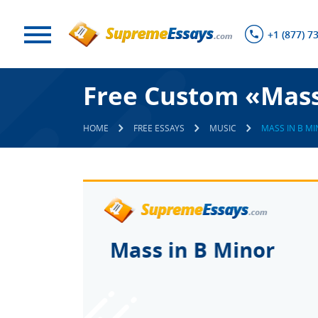
+1 (877) 7
Free Custom «Mass
HOME
FREE ESSAYS
MUSIC
MASS IN B M