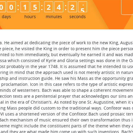
:
:
:
0
0
1
5
2
4
2
3
4
days
hours
minutes
seconds
a. He aimed at dedicating the piece of work to the new King, Augus
 piece, he visited the King in order to present him the piece person
 granted to him immediately, but eventually he earned it and was ma
ssa which consisted of Kyrie and Gloria settings was done in the Oa
most probably in the year 1748. It is assumed that he intended to u
g in mind that the approach used is not merely artistic in nature
orship and instruction guide. He saw his Mass as the opportunity g
 proclamation. Icon in this case refers to the type of artistic expr
 minds of westerners. Bach was able to shape a coherent movemen
rection texts are a penitential prayer that acknowledges our sins a
 in the era of Christian's. As noted by one St. Augustine, when it w
ng Mass people did custom to the traditional ways. Confiteor was 
l VI uses a shortened version of the Confiteor.Bach used prosaic t
e. Bach mechanism of music ensured their own transformation thus 
theme might include the constituent parts of the theme when they a
ns and they are what made him come up with such inventions. Bach's