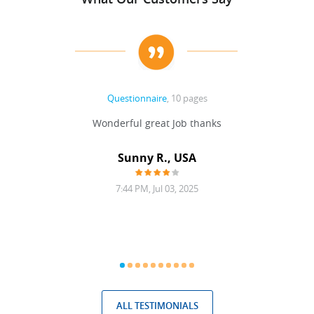
Questionnaire
, 10 pages
 never
Wonderful great Job thanks
Write
reat
gu
ssary
defina
Sunny R., USA
mend.
a bi
7:44 PM, Jul 03, 2025
ALL TESTIMONIALS