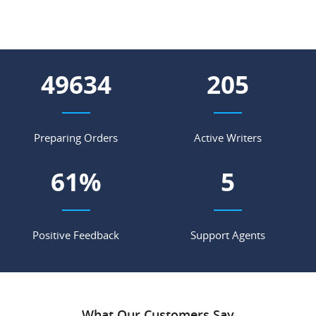
55276
229
Preparing Orders
Active Writers
68
%
6
Positive Feedback
Support Agents
What Our Customers Say