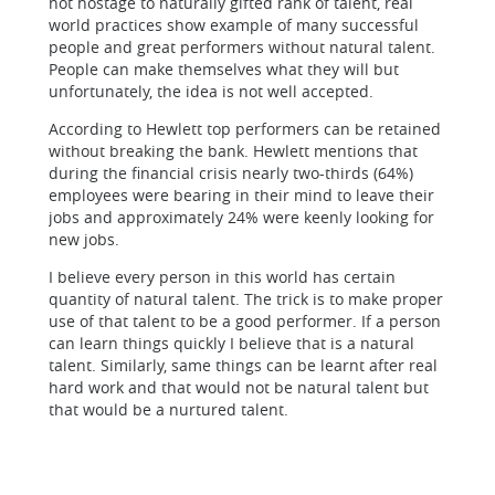
not hostage to naturally gifted rank of talent, real
world practices show example of many successful
people and great performers without natural talent.
People can make themselves what they will but
unfortunately, the idea is not well accepted.
According to Hewlett top performers can be retained
without breaking the bank. Hewlett mentions that
during the financial crisis nearly two-thirds (64%)
employees were bearing in their mind to leave their
jobs and approximately 24% were keenly looking for
new jobs.
I believe every person in this world has certain
quantity of natural talent. The trick is to make proper
use of that talent to be a good performer. If a person
can learn things quickly I believe that is a natural
talent. Similarly, same things can be learnt after real
hard work and that would not be natural talent but
that would be a nurtured talent.