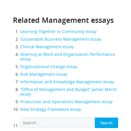
Related Management essays
Learning Together in Community essay
Sustainable Business Management essay
Clinical Management essay
Diversity at Work and Organization Performance
essay
Organizational Change essay
Risk Management essay
Information and Knowledge Management essay
“Office of Management and Budget” James Meritt
essay
Production and Operations Management essay
New Strategy Framework essay