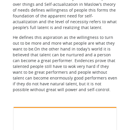
over things and Self-actualization in Maslow’s theory
of needs defines willingness of people this forms the
foundation of the apparent need for self-
actualization and the level of necessity refers to what
people’s full latent is and realizing that latent.
He defines this aspiration as the willingness to turn
out to be more and more what people are what they
want to be.On the other hand in today’s world it is
believed that talent can be nurtured and a person
can become a great performer. Evidences prove that
talented people still have to wok very hard if they
want to be great performers and people without
talent can become enormously good performers even
if they do not have natural talent, but it is not
possible without great will power and self-control.