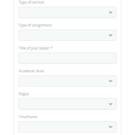
Type of service
Type of assignment
Title of your paper
*
Academic level
Pages
Timeframe