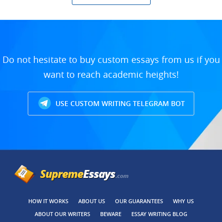
Do not hesitate to buy custom essays from us if you
want to reach academic heights!
USE CUSTOM WRITING TELEGRAM BOT
HOW IT WORKS
ABOUT US
OUR GUARANTEES
WHY US
ABOUT OUR WRITERS
BEWARE
ESSAY WRITING BLOG