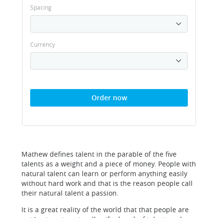
Spacing
Currency
Order now
Mathew defines talent in the parable of the five
talents as a weight and a piece of money. People with
natural talent can learn or perform anything easily
without hard work and that is the reason people call
their natural talent a passion.
It is a great reality of the world that that people are