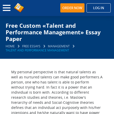
ORDER NOW
LOG IN
Free Custom «Talent and
Performance Management» Essay
Paper
HOME
FREE ESSAYS
MANAGEMENT
TALENT AND PERFORMANCE MANAGEMENT
My personal perspective is that natural talents as
well as nurtured talents can make good performers.A
person, one who has talent is able to perform
without trying hard. In fact it is a power that an
individual is born with. According to different
research studies and theories, i.e. Maslow's
hierarchy of needs and Social-Cognitive theories
defines that an individual act purposely with his/her
intentions and he/she naturally want to have power