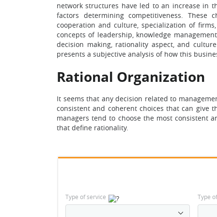
network structures have led to an increase in 
factors determining competitiveness. These c
cooperation and culture, specialization of firms
concepts of leadership, knowledge management,
decision making, rationality aspect, and cultu
presents a subjective analysis of how this busine
Rational Organization
It seems that any decision related to management
consistent and coherent choices that can give t
managers tend to choose the most consistent and
that define rationality.
Type of service
Type o