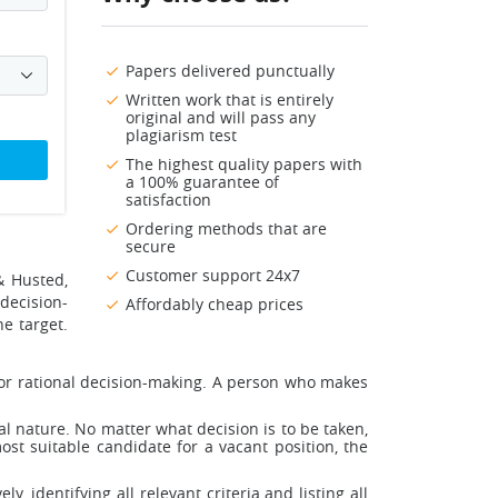
Papers delivered punctually
Written work that is entirely
original and will pass any
plagiarism test
The highest quality papers with
a 100% guarantee of
satisfaction
Ordering methods that are
secure
Customer support 24x7
& Husted,
 decision-
Affordably cheap prices
e target.
for rational decision-making. A person who makes
l nature. No matter what decision is to be taken,
st suitable candidate for a vacant position, the
 identifying all relevant criteria and listing all