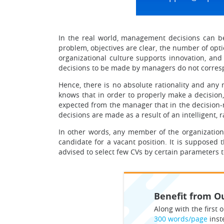
In the real world, management decisions can be
problem, objectives are clear, the number of opti
organizational culture supports innovation, and
decisions to be made by managers do not correspo
Hence, there is no absolute rationality and any
knows that in order to properly make a decision, 
expected from the manager that in the decision-
decisions are made as a result of an intelligent, 
In other words, any member of the organization’
candidate for a vacant position. It is supposed 
advised to select few CVs by certain parameters 
Benefit from Ou
Along with the first o
300 words/page
inst