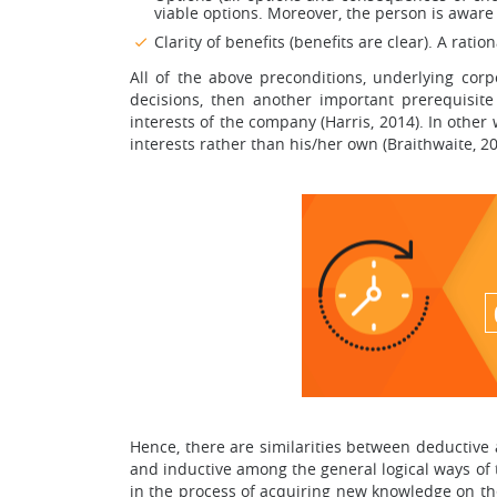
viable options. Moreover, the person is aware
Clarity of benefits (benefits are clear). A rati
All of the above preconditions, underlying cor
decisions, then another important prerequisi
interests of the company (Harris, 2014). In othe
interests rather than his/her own (Braithwaite, 20
Hence, there are similarities between deductive
and inductive among the general logical ways of 
in the process of acquiring new knowledge on the