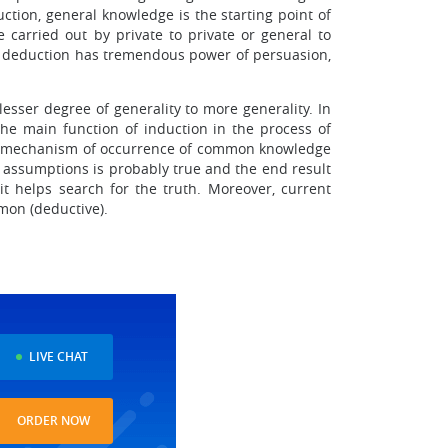
tion, general knowledge is the starting point of
arried out by private to private or general to
re, deduction has tremendous power of persuasion,
esser degree of generality to more generality. In
The main function of induction in the process of
. The mechanism of occurrence of common knowledge
ion assumptions is probably true and the end result
it helps search for the truth. Moreover, current
mon (deductive).
LIVE CHAT
ORDER NOW