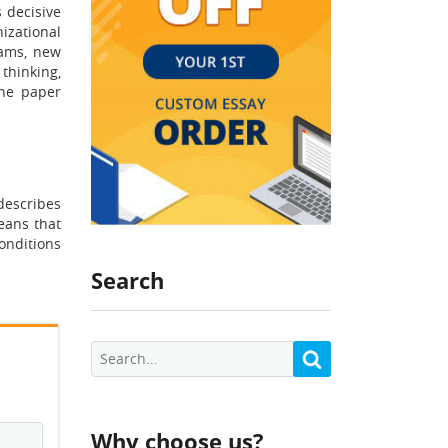
 decisive
izational
eams, new
thinking,
The paper
describes
eans that
onditions
Search
Why choose us?