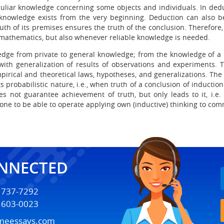
uliar knowledge concerning some objects and individuals. In deduc
owledge exists from the very beginning. Deduction can also be c
ruth of its premises ensures the truth of the conclusion. Therefo
 mathematics, but also whenever reliable knowledge is needed.
ledge from private to general knowledge; from the knowledge of a l
 with generalization of results of observations and experiments. 
 empirical and theoretical laws, hypotheses, and generalizations
its probabilistic nature, i.e., when truth of a conclusion of induct
s not guarantee achievement of truth, but only leads to it, i.e. 
one to be able to operate applying own (inductive) thinking to com
ONNECTED
) 737-7292
) 603-0023
meessays.com