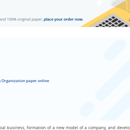
 Organization paper online
lobal business, formation of a new model of a company, and devel