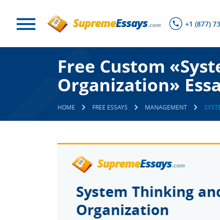
+1 (877) 7
Free Custom «Syst
Organization» Ess
HOME
FREE ESSAYS
MANAGEMENT
SYST