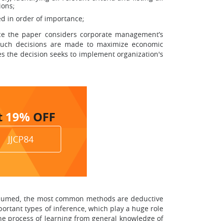
ions;
ied in order of importance;
ince the paper considers corporate management’s
 such decisions are made to maximize economic
es the decision seeks to implement organization's
t
19%
OFF
JJCP84
r resumed, the most common methods are deductive
ortant types of inference, which play a huge role
the process of learning from general knowledge of