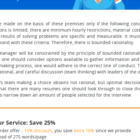
 made on the basis of these premises only if the following cond
ons is limited, there are minimum hourly restrictions, material cost
 results of solving problems are specific and measurable. It must
nd with these criteria. Therefore, there is bounded rationality.
 manager will be constrained by the principle of bounded rationa
one should consider options available to gather information and ac
making process, one would adhere to the correct line of conduct.
rational, and careful discussion (team thinking) with leaders of the
s team making a choice obtains not rational, but optimal decisi
that there are many resumes one should look through to close thi
to narrow down an amount of people selected for the interview.
r Service: Save 25%
rder offer -
15% discount
, you save
extra 10%
since we provide
ead of 275 words/page