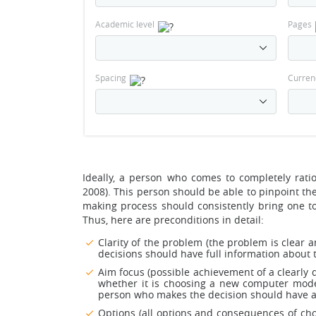
Academic level
Pages
Spacing
Curren
Ideally, a person who comes to completely rati
2008). This person should be able to pinpoint the 
making process should consistently bring one to 
Thus, here are preconditions in detail:
Clarity of the problem (the problem is clear
decisions should have full information about t
Aim focus (possible achievement of a clearly 
whether it is choosing a new computer model,
person who makes the decision should have a 
Options (all options and consequences of choic