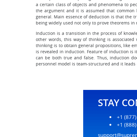
a certain class of objects and phenomena to pec
the argument and it is assumed that common kn
general. Main essence of deduction is that the t
being widely used not only to prove theorems in
Induction is a transition in the process of know
other words, this way of thinking is associated
thinking is to obtain general propositions, like
is revealed in induction. Feature of induction is 
can be both true and false. Thus, induction doe
personnel model is team-structured and it leads 
STAY C
+1 (877
+1 (888
support@supre