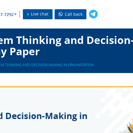
Live chat
Call back
37-7292
em Thinking and Decision
ay Paper
EM THINKING AND DECISION-MAKING IN ORGANIZATION