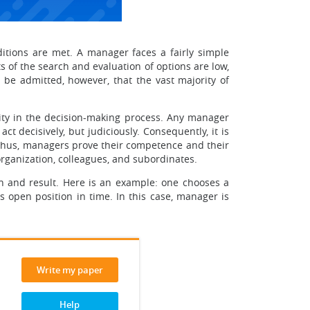
itions are met. A manager faces a fairly simple
s of the search and evaluation of options are low,
 be admitted, however, that the vast majority of
lity in the decision-making process. Any manager
t decisively, but judiciously. Consequently, it is
 Thus, managers prove their competence and their
 organization, colleagues, and subordinates.
on and result. Here is an example: one chooses a
s open position in time. In this case, manager is
Write my paper
Help