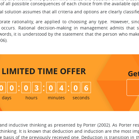
 of all possible consequences of each choice from the available opt
onal solution assumes that all criteria and options are clearly classif
porate rationality, are applied to choosing any type. However, s
te occurs. Rational decision-making in management admits that
r words, it is understood by the statement that the person who mak
06).
LIMITED TIME
OFFER
Ge
:
:
:
0
0
0
3
0
4
0
5
days
hours
minutes
seconds
 and inductive thinking as presented by Porter (2002). As Porte
thinking. It is known that deduction and induction are the most imp
 basis of the previously received one. Deduction is transition in 