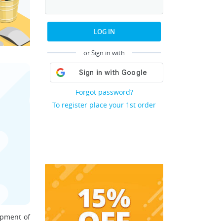
LOG IN
or Sign in with
Forgot password?
To register place your 1st order
opment of