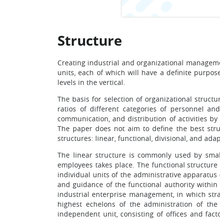
Structure
Creating industrial and organizational managemen
units, each of which will have a definite purpos
levels in the vertical.
The basis for selection of organizational struc
ratios of different categories of personnel a
communication, and distribution of activities b
The paper does not aim to define the best struc
structures: linear, functional, divisional, and ada
The linear structure is commonly used by sma
employees takes place. The functional structure 
individual units of the administrative apparatus
and guidance of the functional authority within
industrial enterprise management, in which str
highest echelons of the administration of th
independent unit, consisting of offices and fact