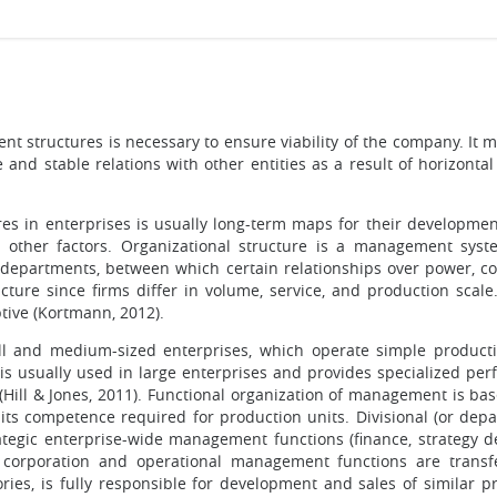
t structures is necessary to ensure viability of the company. It 
e and stable relations with other entities as a result of horizont
tures in enterprises is usually long-term maps for their developm
nd other factors. Organizational structure is a management syst
y departments, between which certain relationships over power, 
ture since firms differ in volume, service, and production scale.
ptive (Kortmann, 2012).
ll and medium-sized enterprises, which operate simple produc
is usually used in large enterprises and provides specialized pe
 (Hill & Jones, 2011). Functional organization of management is b
 its competence required for production units. Divisional (or de
ategic enterprise-wide management functions (finance, strategy d
e corporation and operational management functions are transf
ories, is fully responsible for development and sales of similar 