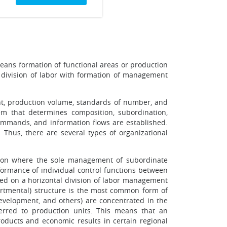
means formation of functional areas or production
al division of labor with formation of management
ent, production volume, standards of number, and
em that determines composition, subordination,
commands, and information flows are established.
 Thus, there are several types of organizational
tion where the sole management of subordinate
rformance of individual control functions between
ased on a horizontal division of labor management
partmental) structure is the most common form of
evelopment, and others) are concentrated in the
erred to production units. This means that an
products and economic results in certain regional