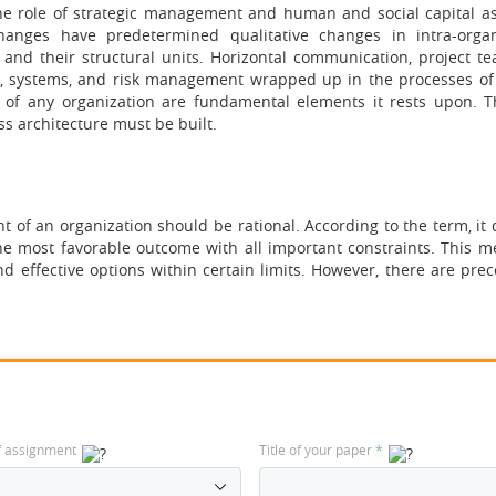
the role of strategic management and human and social capital as
hanges have predetermined qualitative changes in intra-organ
, and their structural units. Horizontal communication, project t
 systems, and risk management wrapped up in the processes of 
re of any organization are fundamental elements it rests upon. 
ss architecture must be built.
 of an organization should be rational. According to the term, it 
he most favorable outcome with all important constraints. This m
 effective options within certain limits. However, there are prec
f assignment
Title of your paper
*