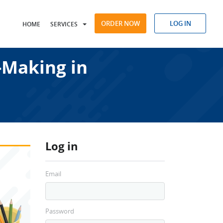
ORDER NOW
LOG IN
HOME
SERVICES
-Making in
Log in
Email
Password