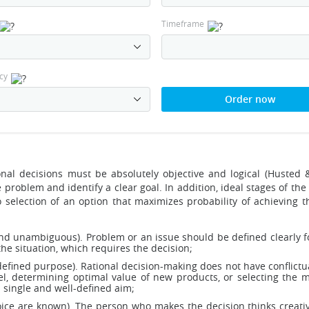
Timeframe
cy
Order now
onal decisions must be absolutely objective and logical (Husted 
problem and identify a clear goal. In addition, ideal stages of the
selection of an option that maximizes probability of achieving th
 and unambiguous). Problem or an issue should be defined clearly 
he situation, which requires the decision;
defined purpose). Rational decision-making does not have conflictua
 determining optimal value of new products, or selecting the mo
single and well-defined aim;
e are known). The person who makes the decision thinks creatively,