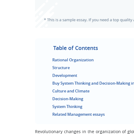
Table of Contents
Rational Organization
Structure
Development
Buy System Thinking and Decision-Making in
Culture and Climate
Decision-Making
System Thinking
Related Management essays
Revolutionary changes in the organization of g