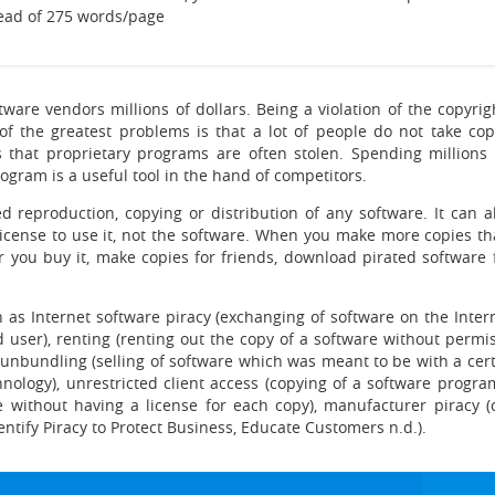
ead of 275 words/page
tware vendors millions of dollars. Being a violation of the copyrig
f the greatest problems is that a lot of people do not take cop
s that proprietary programs are often stolen. Spending millions
ram is a useful tool in the hand of competitors.
d reproduction, copying or distribution of any software. It can a
ense to use it, not the software. When you make more copies than
 you buy it, make copies for friends, download pirated software fo
 as Internet software piracy (exchanging of software on the Intern
d user), renting (renting out the copy of a software without permis
unbundling (selling of software which was meant to be with a cer
nology), unrestricted client access (copying of a software progra
e without having a license for each copy), manufacturer piracy (
dentify Piracy to Protect Business, Educate Customers n.d.).