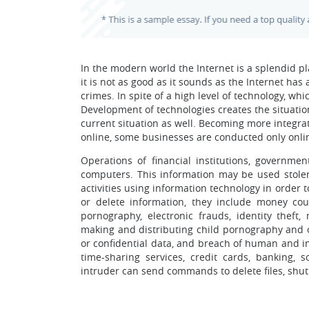
In the modern world the Internet is a splendid pla
it is not as good as it sounds as the Internet has 
crimes. In spite of a high level of technology, w
Development of technologies creates the situatio
current situation as well. Becoming more integr
online, some businesses are conducted only online
Operations of financial institutions, governme
computers. This information may be used stole
activities using information technology in order 
or delete information, they include money count
pornography, electronic frauds, identity theft
making and distributing child pornography and o
or confidential data, and breach of human and in
time-sharing services, credit cards, banking, 
intruder can send commands to delete files, shu