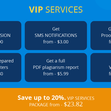
VIP
SERVICES
Get
G
ISION
SMS NOTIFICATIONS
Proo
00
from - $3.00
f
repared
Get a full
ters
PDF plagiarism report
80
from - $5.99
f
Save up to 20%.
VIP SERVICES
$23.82
PACKAGE from -