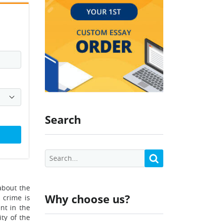
Search
 about the
Why choose us?
 crime is
nt in the
ty of the