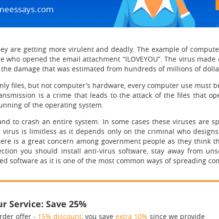
meessays.com
 are getting more virulent and deadly. The example of computer 
ne who opened the email attachment “ILOVEYOU”. The virus made da
he damage that was estimated from hundreds of millions of dollars 
k only files, but not computer’s hardware, every computer use must 
nsmission is a crime that leads to the attack of the files that 
 running of the operating system.
 to crash an entire system. In some cases these viruses are spec
irus is limitless as it depends only on the criminal who designs i
re is a great concern among government people as they think tha
ction you should install anti-virus software, stay away from uns
ed software as it is one of the most common ways of spreading co
r Service: Save 25%
rder offer -
15% discount
, you save
extra 10%
since we provide