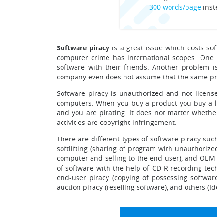
300 words/page
inst
Software piracy
is a great issue which costs sof
computer crime has international scopes. One o
software with their friends. Another problem i
company even does not assume that the same prog
Software piracy is unauthorized and not license
computers. When you buy a product you buy a lic
and you are pirating. It does not matter whether
activities are copyright infringement.
There are different types of software piracy such
softlifting (sharing of program with unauthorize
computer and selling to the end user), and OEM 
of software with the help of CD-R recording tech
end-user piracy (copying of possessing softwar
auction piracy (reselling software), and others (I