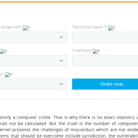
f assignment
Title of your paper
*
Timeframe
cy
Order now
identify a computer crime. That is why there is no exact statistics
can not be calculated. But the truth is the number of computer
ternet presents the challenges of misconduct which are not evide
ems that should be overcome include jurisdiction, the vulnerabili