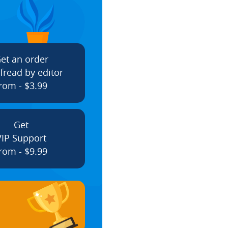
et an order
fread by editor
rom - $3.99
Get
VIP Support
rom - $9.99