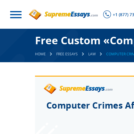
+1 (877) 7
Free Custom «Comp
HOME
FREE ESSAYS
LAW
COMPUTER CRIM