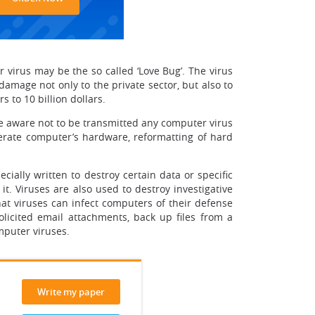
virus may be the so called ‘Love Bug’. The virus
mage not only to the private sector, but also to
to 10 billion dollars.
be aware not to be transmitted any computer virus
operate computer’s hardware, reformatting of hard
ially written to destroy certain data or specific
t. Viruses are also used to destroy investigative
t viruses can infect computers of their defense
olicited email attachments, back up files from a
mputer viruses.
Write my paper