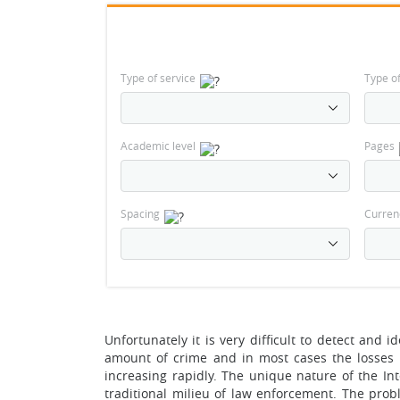
Type of service
Type o
Academic level
Pages
Spacing
Curren
Unfortunately it is very difficult to detect and 
amount of crime and in most cases the losses 
increasing rapidly. The unique nature of the In
traditional milieu of law enforcement. The probl