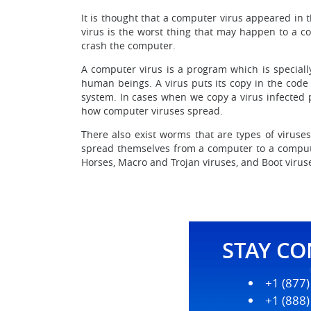
It is thought that a computer virus appeared in
virus is the worst thing that may happen to a com
crash the computer.
A computer virus is a program which is special
human beings. A virus puts its copy in the code
system. In cases when we copy a virus infected 
how computer viruses spread.
There also exist worms that are types of virus
spread themselves from a computer to a compute
Horses, Macro and Trojan viruses, and Boot virus
STAY C
+1 (877
+1 (888