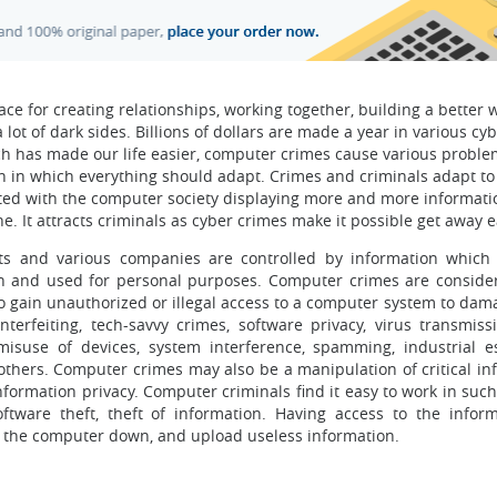
ce for creating relationships, working together, building a better 
a lot of dark sides. Billions of dollars are made a year in various cy
hich has made our life easier, computer crimes cause various proble
n in which everything should adapt. Crimes and criminals adapt to
ated with the computer society displaying more and more informati
. It attracts criminals as cyber crimes make it possible get away ea
nts and various companies are controlled by information which 
n and used for personal purposes. Computer crimes are conside
to gain unauthorized or illegal access to a computer system to dama
erfeiting, tech-savvy crimes, software privacy, virus transmissi
, misuse of devices, system interference, spamming, industrial e
thers. Computer crimes may also be a manipulation of critical in
formation privacy. Computer criminals find it easy to work in such
software theft, theft of information. Having access to the infor
t the computer down, and upload useless information.