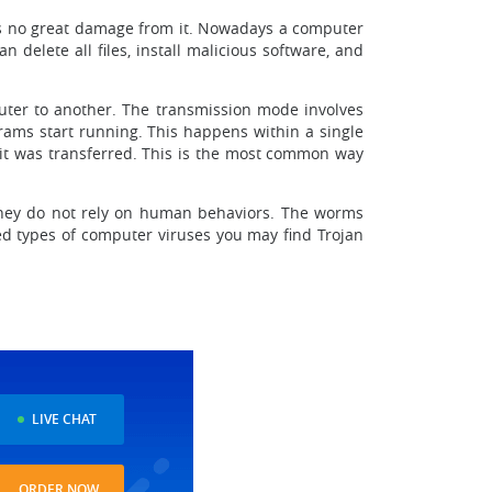
was no great damage from it. Nowadays a computer
 delete all files, install malicious software, and
uter to another. The transmission mode involves
rams start running. This happens within a single
 it was transferred. This is the most common way
 they do not rely on human behaviors. The worms
d types of computer viruses you may find Trojan
LIVE CHAT
ORDER NOW