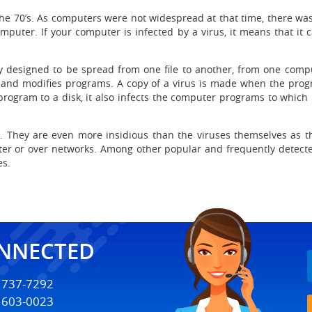
 the 70’s. As computers were not widespread at that time, there 
puter. If your computer is infected by a virus, it means that it can
ly designed to be spread from one file to another, from one comp
 and modifies programs. A copy of a virus is made when the prog
program to a disk, it also infects the computer programs to which
es. They are even more insidious than the viruses themselves as
r or over networks. Among other popular and frequently detecte
es.
ONNECTED
) 737-7292
) 603-0023