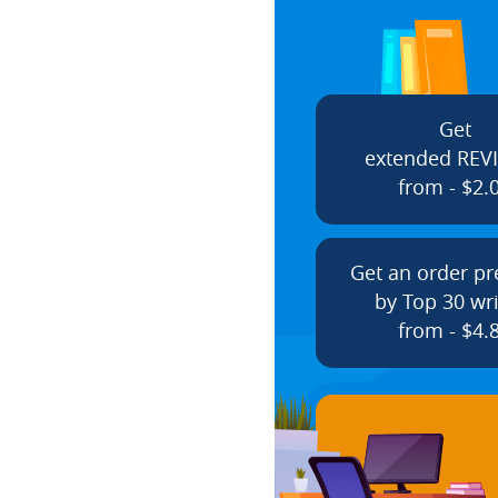
Get
extended REV
from - $2.
Get an order p
by Top 30 wri
from - $4.