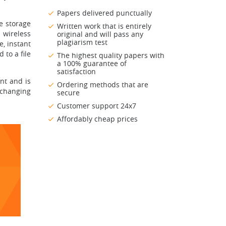
Papers delivered punctually
e storage
Written work that is entirely
 wireless
original and will pass any
plagiarism test
, instant
 to a file
The highest quality papers with
a 100% guarantee of
satisfaction
nt and is
Ordering methods that are
xchanging
secure
Customer support 24x7
Affordably cheap prices