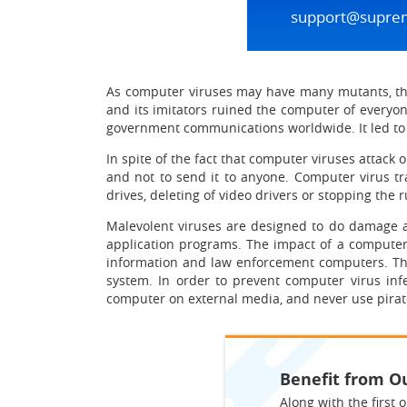
support@supre
As computer viruses may have many mutants, they
and its imitators ruined the computer of everyo
government communications worldwide. It led to t
In spite of the fact that computer viruses attac
and not to send it to anyone. Computer virus tra
drives, deleting of video drivers or stopping the
Malevolent viruses are designed to do damage and
application programs. The impact of a computer v
information and law enforcement computers. The
system. In order to prevent computer virus infe
computer on external media, and never use pirat
Benefit from Ou
Along with the first o