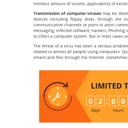
limitless amount of victims, applicability of existi
Transmission of computer viruses
may be done 
devices including floppy disks, through the 
communication channels or point to point communi
messaging, infected software, hackers, Phishing 
to infect a computer system. But in most cases vi
The threat of a virus has been a serious prob
related to almost all people using computers. Qu
emails and files through the Internet. Sometimes 
LIMITED 
:
0
2
0
0
days
hours