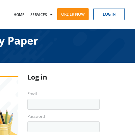
ORDER NOW
LOG IN
HOME
SERVICES
y Paper
Log in
Email
Password