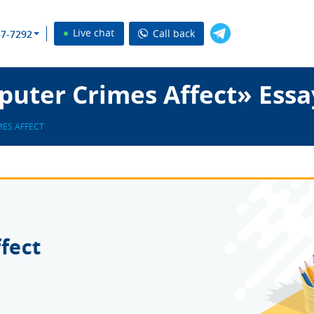
Live chat
Call back
37-7292
uter Crimes Affect» Essa
ES AFFECT