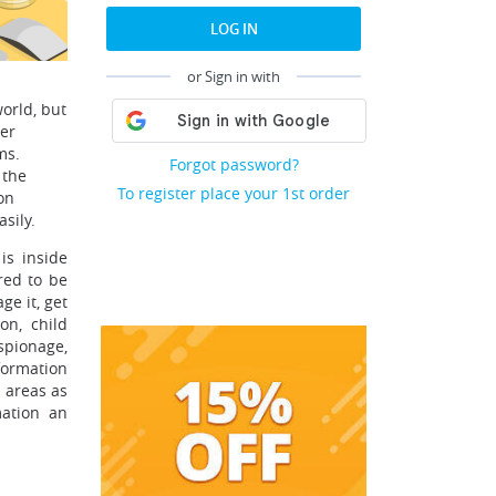
LOG IN
or Sign in with
world, but
ber
ms.
Forgot password?
 the
To register place your 1st order
on
sily.
is inside
red to be
ge it, get
on, child
spionage,
formation
 areas as
mation an