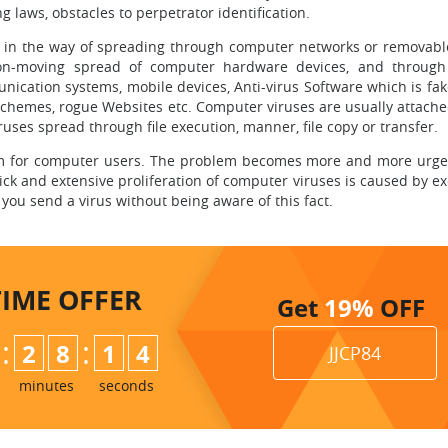
ng laws, obstacles to perpetrator identification.
in the way of spreading through computer networks or removabl
non-moving spread of computer hardware devices, and through
cation systems, mobile devices, Anti-virus Software which is fake
schemes, rogue Websites etc. Computer viruses are usually attached
ruses spread through file execution, manner, file copy or transfer.
lem for computer users. The problem becomes more and more urge
ick and extensive proliferation of computer viruses is caused by e
you send a virus without being aware of this fact.
TIME
OFFER
Get
19%
OFF
:
:
2
8
1
3
JJCP84
minutes
seconds