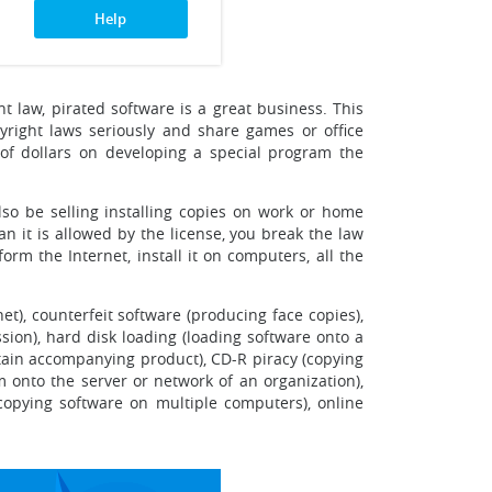
Help
ht law, pirated software is a great business. This
yright laws seriously and share games or office
 of dollars on developing a special program the
lso be selling installing copies on work or home
 it is allowed by the license, you break the law
rm the Internet, install it on computers, all the
et), counterfeit software (producing face copies),
sion), hard disk loading (loading software onto a
tain accompanying product), CD-R piracy (copying
m onto the server or network of an organization),
copying software on multiple computers), online