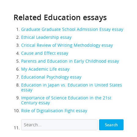
Related Education essays
Graduate Graduate School Admission Essay essay
Ethical Leadership essay
Critical Review of Writing Methodology essay
Cause and Effect essay
Parents and Education in Early Childhood essay
My Academic Life essay
Educational Psychology essay
Education in Japan vs. Education in United States
essay
Importance of Science Education in the 21st
Century essay
Role of Digitalisation Fight essay