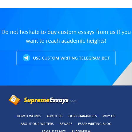
Do not hesitate to buy custom essays from us if you
want to reach academic heights!
USE CUSTOM WRITING TELEGRAM BOT
HOW IT WORKS
ABOUT US
OUR GUARANTEES
WHY US
ABOUT OUR WRITERS
BEWARE
ESSAY WRITING BLOG
SAMPLE ESSAYS
PLAGIARISM