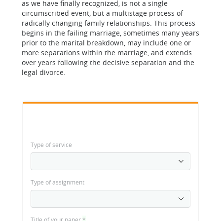
as we have finally recognized, is not a single
circumscribed event, but a multistage process of
radically changing family relationships. This process
begins in the failing marriage, sometimes many years
prior to the marital breakdown, may include one or
more separations within the marriage, and extends
over years following the decisive separation and the
legal divorce.
Type of service
Type of assignment
Title of your paper
*