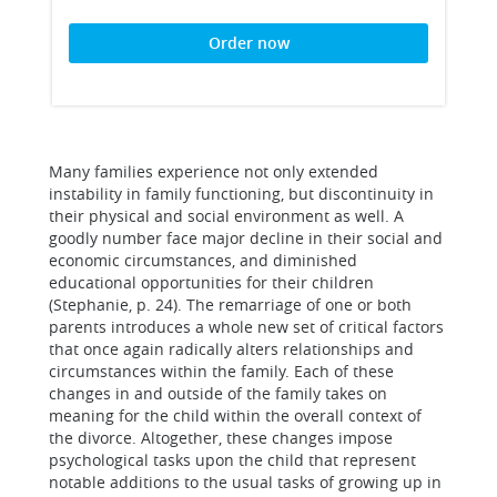
Order now
Many families experience not only extended
instability in family functioning, but discontinuity in
their physical and social environment as well. A
goodly number face major decline in their social and
economic circumstances, and diminished
educational opportunities for their children
(Stephanie, p. 24). The remarriage of one or both
parents introduces a whole new set of critical factors
that once again radically alters relationships and
circumstances within the family. Each of these
changes in and outside of the family takes on
meaning for the child within the overall context of
the divorce. Altogether, these changes impose
psychological tasks upon the child that represent
notable additions to the usual tasks of growing up in