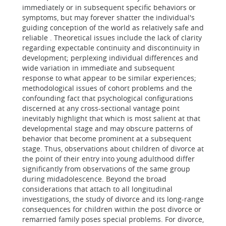
immediately or in subsequent specific behaviors or
symptoms, but may forever shatter the individual's
guiding conception of the world as relatively safe and
reliable . Theoretical issues include the lack of clarity
regarding expectable continuity and discontinuity in
development; perplexing individual differences and
wide variation in immediate and subsequent
response to what appear to be similar experiences;
methodological issues of cohort problems and the
confounding fact that psychological configurations
discerned at any cross-sectional vantage point
inevitably highlight that which is most salient at that
developmental stage and may obscure patterns of
behavior that become prominent at a subsequent
stage. Thus, observations about children of divorce at
the point of their entry into young adulthood differ
significantly from observations of the same group
during midadolescence. Beyond the broad
considerations that attach to all longitudinal
investigations, the study of divorce and its long-range
consequences for children within the post divorce or
remarried family poses special problems. For divorce,