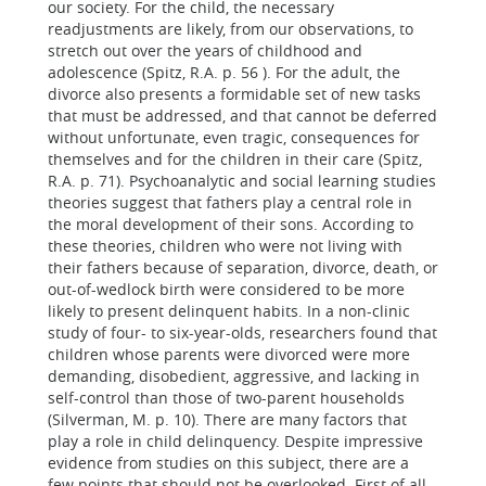
our society. For the child, the necessary
readjustments are likely, from our observations, to
stretch out over the years of childhood and
adolescence (Spitz, R.A. p. 56 ). For the adult, the
divorce also presents a formidable set of new tasks
that must be addressed, and that cannot be deferred
without unfortunate, even tragic, consequences for
themselves and for the children in their care (Spitz,
R.A. p. 71). Psychoanalytic and social learning studies
theories suggest that fathers play a central role in
the moral development of their sons. According to
these theories, children who were not living with
their fathers because of separation, divorce, death, or
out-of-wedlock birth were considered to be more
likely to present delinquent habits. In a non-clinic
study of four- to six-year-olds, researchers found that
children whose parents were divorced were more
demanding, disobedient, aggressive, and lacking in
self-control than those of two-parent households
(Silverman, M. p. 10). There are many factors that
play a role in child delinquency. Despite impressive
evidence from studies on this subject, there are a
few points that should not be overlooked. First of all,