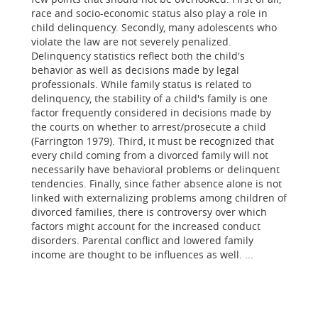
race and socio-economic status also play a role in
child delinquency. Secondly, many adolescents who
violate the law are not severely penalized.
Delinquency statistics reflect both the child's
behavior as well as decisions made by legal
professionals. While family status is related to
delinquency, the stability of a child's family is one
factor frequently considered in decisions made by
the courts on whether to arrest/prosecute a child
(Farrington 1979). Third, it must be recognized that
every child coming from a divorced family will not
necessarily have behavioral problems or delinquent
tendencies. Finally, since father absence alone is not
linked with externalizing problems among children of
divorced families, there is controversy over which
factors might account for the increased conduct
disorders. Parental conflict and lowered family
income are thought to be influences as well. ...