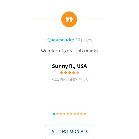
Questionnaire
, 10 pages
 never
Wonderful great Job thanks
Write
reat
gu
ssary
defina
Sunny R., USA
mend.
a bi
7:44 PM, Jul 03, 2025
ALL TESTIMONIALS