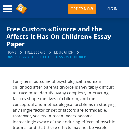
ORDER NOW
LOG IN
Free Custom «Divorce and the
Affects It Has On Children» Essay
Paper
HOME
FREE ESSAYS
EDUCATION
DIVORCE AND THE AFFECTS IT HAS ON CHILDREN
Long-term outcome of psychological trauma in
childhood after parents divorce is inevitably difficult
to trace or to identify. Many complexly interacting
factors shape the lives of children, and the
conceptual and methodological problems in studying
any single factor or set of factors are formidable.
Moreover, society in recent years become
increasingly aware of the enduring effects of psychic
trauma, and that these effects may not be visible