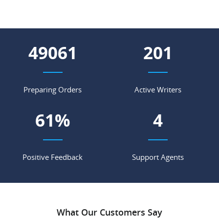
56127
230
Preparing Orders
Active Writers
70
%
5
Positive Feedback
Support Agents
What Our Customers Say