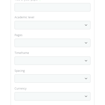
Academic level
Pages
Timeframe
Spacing
Currency