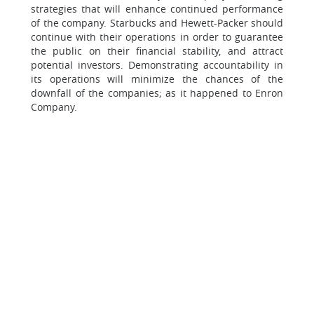
strategies that will enhance continued performance
of the company. Starbucks and Hewett-Packer should
continue with their operations in order to guarantee
the public on their financial stability, and attract
potential investors. Demonstrating accountability in
its operations will minimize the chances of the
downfall of the companies; as it happened to Enron
Company.