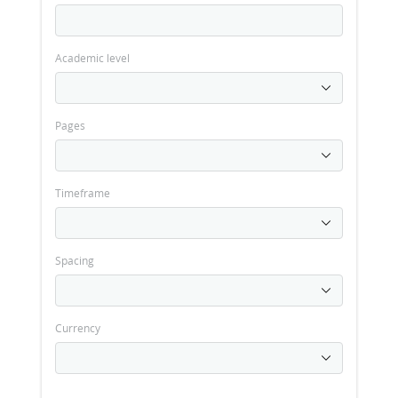
Academic level
Pages
Timeframe
Spacing
Currency