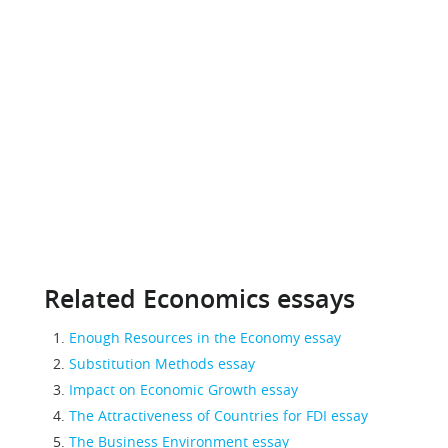
Related Economics essays
Enough Resources in the Economy essay
Substitution Methods essay
Impact on Economic Growth essay
The Attractiveness of Countries for FDI essay
The Business Environment essay