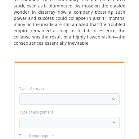
stock, even as it plummeted. As those on the outside
wonder in disarray how a company boasting such
power and success could collapse in just 11 months,
many on the inside are still amazed that the troubled
empire remained as long as it did. In essence, the
collapse was the result of a highly flawed vision—the
consequences essentially inevitable.
Type of service
Type of assignment
Title of your paper
*