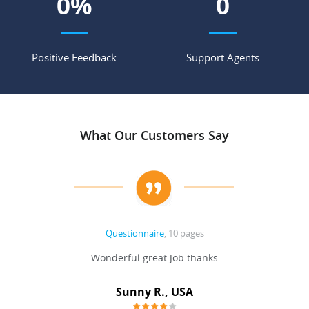
0
%
0
Positive Feedback
Support Agents
What Our Customers Say
Questionnaire
, 10 pages
 never
Wonderful great Job thanks
Write
reat
gu
ssary
defina
Sunny R., USA
mend.
a bi