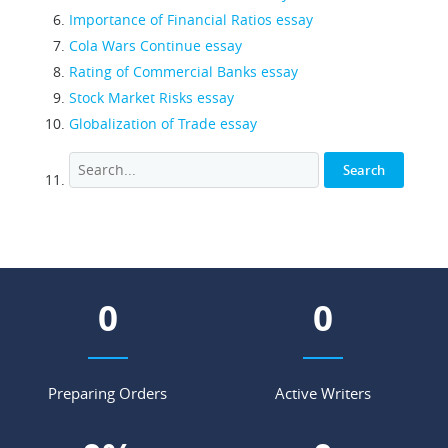
Importance of Financial Ratios essay
Cola Wars Continue essay
Rating of Commercial Banks essay
Stock Market Risks essay
Globalization of Trade essay
0
0
Preparing Orders
Active Writers