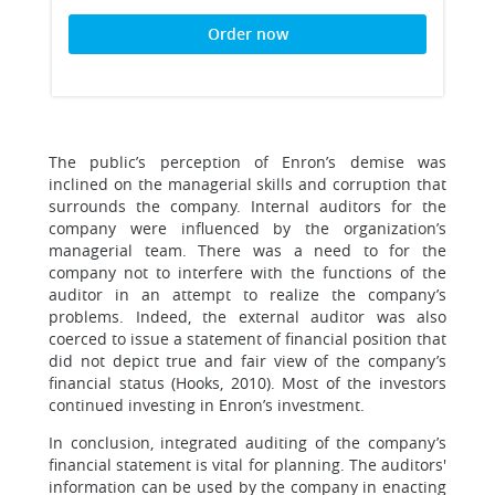
Order now
The public’s perception of Enron’s demise was
inclined on the managerial skills and corruption that
surrounds the company. Internal auditors for the
company were influenced by the organization’s
managerial team. There was a need to for the
company not to interfere with the functions of the
auditor in an attempt to realize the company’s
problems. Indeed, the external auditor was also
coerced to issue a statement of financial position that
did not depict true and fair view of the company’s
financial status (Hooks, 2010). Most of the investors
continued investing in Enron’s investment.
In conclusion, integrated auditing of the company’s
financial statement is vital for planning. The auditors'
information can be used by the company in enacting