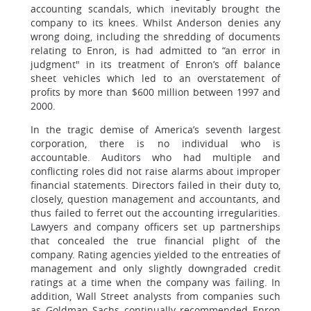
accounting scandals, which inevitably brought the
company to its knees. Whilst Anderson denies any
wrong doing, including the shredding of documents
relating to Enron, is had admitted to “an error in
judgment" in its treatment of Enron’s off balance
sheet vehicles which led to an overstatement of
profits by more than $600 million between 1997 and
2000.
In the tragic demise of America’s seventh largest
corporation, there is no individual who is
accountable. Auditors who had multiple and
conflicting roles did not raise alarms about improper
financial statements. Directors failed in their duty to,
closely, question management and accountants, and
thus failed to ferret out the accounting irregularities.
Lawyers and company officers set up partnerships
that concealed the true financial plight of the
company. Rating agencies yielded to the entreaties of
management and only slightly downgraded credit
ratings at a time when the company was failing. In
addition, Wall Street analysts from companies such
as Goldman Sachs continually recommended Enron