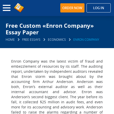
ORDER NOW
LOG IN
Free Custom «Enron Company»
Essay Paper
HOME
FREE ESSAYS
ECONOMICS
ENRON COMPANY
Enron Company was the latest victim of fraud and
embezzlement of resources by its staff. The auditing
report, undertaken by independent auditors revealed
that Enron storm was brought about by the
accounting firm Arthur Anderson. Anderson was
both, Enron’s external auditor as well as their
internal accountant and advisor. Enron was
Anderson’s second biggest client. The year before its
fall, it collected $25 million in audit fees, and even
more for its accounting and advisory work. Anderson
failed to raise the alarms regarding a number of