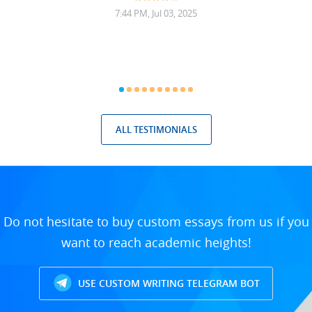
7:44 PM, Jul 03, 2025
ALL TESTIMONIALS
Do not hesitate to buy custom essays from us if you
want to reach academic heights!
USE CUSTOM WRITING TELEGRAM BOT