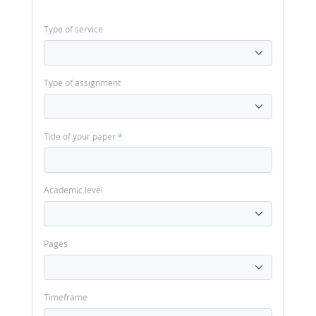
Type of service
Type of assignment
Title of your paper
*
Academic level
Pages
Timeframe