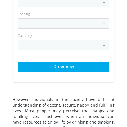
Spacing
Currency
Order now
However, individuals in the society have different
understanding of decent, secure, happy and fulfilling
lives. Most people may perceive that happy and
fulfilling lives is achieved when an individual can
have resources to enjoy life by drinking and smoking,