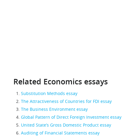
Related Economics essays
Substitution Methods essay
The Attractiveness of Countries for FDI essay
The Business Environment essay
Global Pattern of Direct Foreign Investment essay
United State’s Gross Domestic Product essay
Auditing of Financial Statements essay