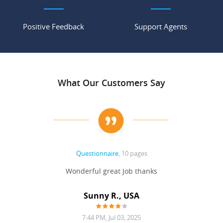
Positive Feedback
Support Agents
What Our Customers Say
Questionnaire
, 10 pages
 never
Wonderful great Job thanks
Write
reat
gu
ssary
defina
Sunny R., USA
mend.
a bi
7:44 PM, Jul 03, 2025