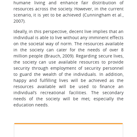
humane living and enhance fair distribution of
resources across the society. However, in the current
scenario, it is yet to be achieved (Cunningham et al.,
2007).
Ideally, in this perspective, decent live implies that an
individual is able to live without any imminent effects
on the societal way of norm. The resources available
in the society can cater for the needs of over 8
million people (Brauch, 2009). Regarding secure lives,
the society can use available resources to provide
security through employment of security personnel
to guard the wealth of the individuals. In addition,
happy and fulfilling lives will be achieved as the
resources available will be used to finance an
individual’s recreational facilities. The secondary
needs of the society will be met; especially the
education needs.