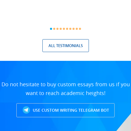
ALL TESTIMONIALS
Do not hesitate to buy custom essays from us if you
want to reach academic heights!
USE CUSTOM WRITING TELEGRAM BOT