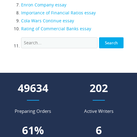
Enron Company essay
Importance of Financial Ratios essay
Cola Wars Continue essay
Rating of Commercial Banks essay
54147
221
Preparing Orders
Active Writers
67
%
6