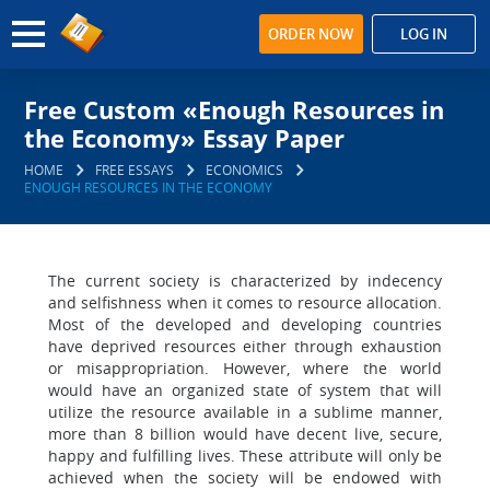
ORDER NOW
LOG IN
Free Custom «Enough Resources in
the Economy» Essay Paper
HOME
FREE ESSAYS
ECONOMICS
ENOUGH RESOURCES IN THE ECONOMY
The current society is characterized by indecency
and selfishness when it comes to resource allocation.
Most of the developed and developing countries
have deprived resources either through exhaustion
or misappropriation. However, where the world
would have an organized state of system that will
utilize the resource available in a sublime manner,
more than 8 billion would have decent live, secure,
happy and fulfilling lives. These attribute will only be
achieved when the society will be endowed with