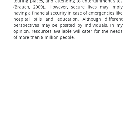
touring places, and attending to entertainment sites
(Brauch, 2009).. However, secure lives may imply
having a financial security in case of emergencies like
hospital bills and education. Although different
perspectives may be posited by individuals, in my
opinion, resources available will cater for the needs
of more than 8 million people.