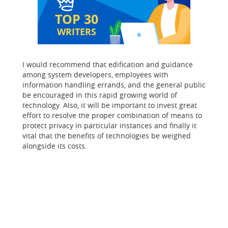
TOP 30
WRITERS
I would recommend that edification and guidance
among system developers, employees with
information handling errands, and the general public
be encouraged in this rapid growing world of
technology. Also, it will be important to invest great
effort to resolve the proper combination of means to
protect privacy in particular instances and finally it
vital that the benefits of technologies be weighed
alongside its costs.