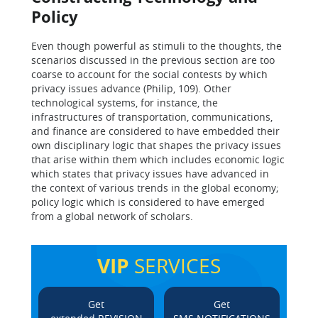
Policy
Even though powerful as stimuli to the thoughts, the
scenarios discussed in the previous section are too
coarse to account for the social contests by which
privacy issues advance (Philip, 109). Other
technological systems, for instance, the
infrastructures of transportation, communications,
and finance are considered to have embedded their
own disciplinary logic that shapes the privacy issues
that arise within them which includes economic logic
which states that privacy issues have advanced in
the context of various trends in the global economy;
policy logic which is considered to have emerged
from a global network of scholars.
VIP
SERVICES
Get
Get