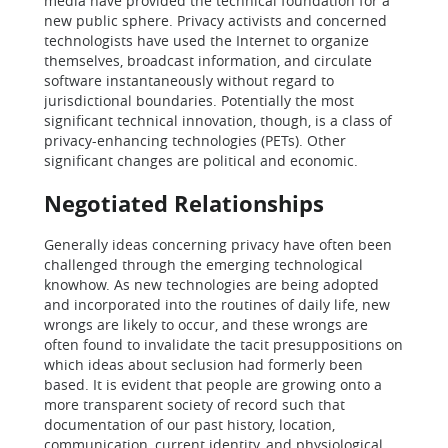
media have provided the technical foundation for a
new public sphere. Privacy activists and concerned
technologists have used the Internet to organize
themselves, broadcast information, and circulate
software instantaneously without regard to
jurisdictional boundaries. Potentially the most
significant technical innovation, though, is a class of
privacy-enhancing technologies (PETs). Other
significant changes are political and economic.
Negotiated Relationships
Generally ideas concerning privacy have often been
challenged through the emerging technological
knowhow. As new technologies are being adopted
and incorporated into the routines of daily life, new
wrongs are likely to occur, and these wrongs are
often found to invalidate the tacit presuppositions on
which ideas about seclusion had formerly been
based. It is evident that people are growing onto a
more transparent society of record such that
documentation of our past history, location,
communication, current identity, and physiological