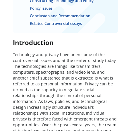
Constructing Technology and Policy
Policy issues
Conclusion and Recommendation
Related Controversial essays
Introduction
Technology and privacy have been some of the
controversial issues and at the center of study today.
The technologies are things like transmitters,
computers, spectrographs, and video lens, and
another chief substance that is extracted is what is
referred to as personal information. Privacy can be
termed as the capacity to negotiate social
relationships through the control of personal
information. As laws, policies, and technological
design increasingly structure individual's
relationships with social institutions, individual
privacy is therefore faced with emergent threats and
opportunities. Over the past several years, the realm
of technology and privacy has undergone through