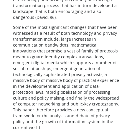
transformation process that has in turn developed a
landscape that is both encouraging and also
dangerous (David, 96).
Some of the most significant changes that have been
witnessed as a result of both technology and privacy
transformation include: large increases in
communication bandwidths, mathematical
innovations that promise a vast of family of protocols
meant to guard identity complex transactions,
emergent digital media which supports a number of
social relationships, emergent generation of
technologically sophisticated privacy activists, a
massive body of massive body of practical experience
in the development and application of data-
protection laws, rapid globalization of processing
culture and policy making, and finally the widespread
of computer networking and public-key cryptography.
This paper therefore provides a new conceptual
framework for the analysis and debate of privacy
policy and the growth of information system in the
current world.