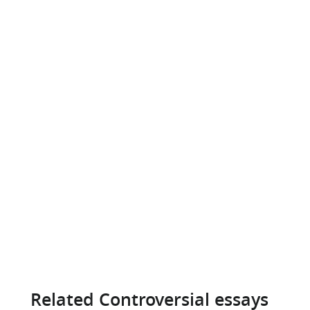
Related Controversial essays