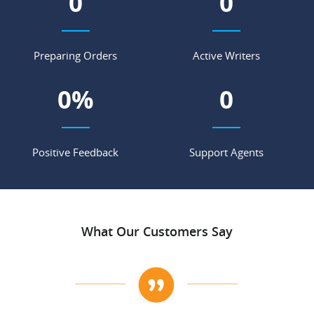
0
0
Preparing Orders
Active Writers
0
%
0
Positive Feedback
Support Agents
What Our Customers Say