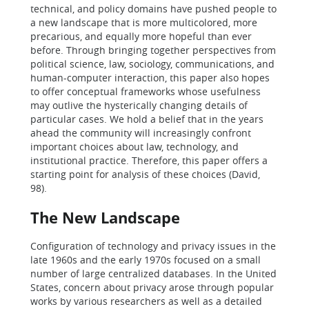
technical, and policy domains have pushed people to
a new landscape that is more multicolored, more
precarious, and equally more hopeful than ever
before. Through bringing together perspectives from
political science, law, sociology, communications, and
human-computer interaction, this paper also hopes
to offer conceptual frameworks whose usefulness
may outlive the hysterically changing details of
particular cases. We hold a belief that in the years
ahead the community will increasingly confront
important choices about law, technology, and
institutional practice. Therefore, this paper offers a
starting point for analysis of these choices (David,
98).
The New Landscape
Configuration of technology and privacy issues in the
late 1960s and the early 1970s focused on a small
number of large centralized databases. In the United
States, concern about privacy arose through popular
works by various researchers as well as a detailed