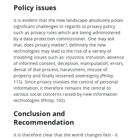
Policy issues
It is evident that the new landscape absolutely poses
significant challenges in regards to privacy policy
such as privacy rules which are being administered
by a data protection commissioner. One may ask
that, does privacy matter?, definitely the new
technologies may lead to the rise of a variety of
troubling issues such as: injustice, intrusion, absence
of informed consent, deception, manipulation, errors,
denial of due process, harassment, misuse of
property and finally lessened sovereignty (Philip,
115). Since privacy involves the control of personal
information, it therefore remains the central to
various social concerns raised by new information
technologies (Philip, 102).
Conclusion and
Recommendation
It is therefore clear that the world changes fast - it