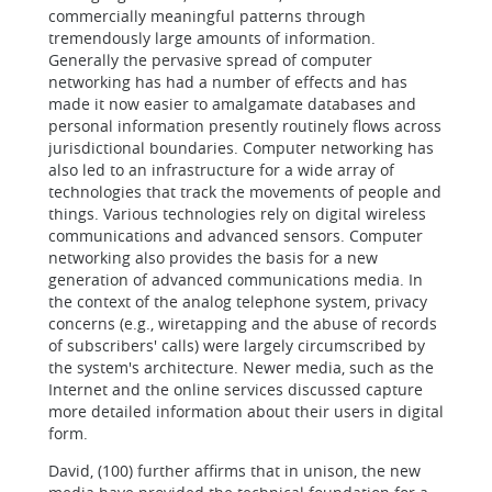
commercially meaningful patterns through
tremendously large amounts of information.
Generally the pervasive spread of computer
networking has had a number of effects and has
made it now easier to amalgamate databases and
personal information presently routinely flows across
jurisdictional boundaries. Computer networking has
also led to an infrastructure for a wide array of
technologies that track the movements of people and
things. Various technologies rely on digital wireless
communications and advanced sensors. Computer
networking also provides the basis for a new
generation of advanced communications media. In
the context of the analog telephone system, privacy
concerns (e.g., wiretapping and the abuse of records
of subscribers' calls) were largely circumscribed by
the system's architecture. Newer media, such as the
Internet and the online services discussed capture
more detailed information about their users in digital
form.
David, (100) further affirms that in unison, the new