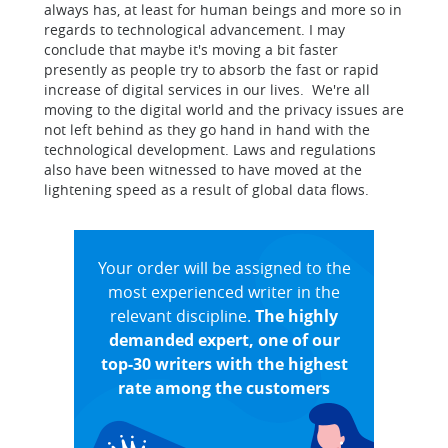
always has, at least for human beings and more so in
regards to technological advancement. I may
conclude that maybe it's moving a bit faster
presently as people try to absorb the fast or rapid
increase of digital services in our lives. We're all
moving to the digital world and the privacy issues are
not left behind as they go hand in hand with the
technological development. Laws and regulations
also have been witnessed to have moved at the
lightening speed as a result of global data flows.
Your order will be assigned to the
most experienced writer in the
relevant discipline.
The highly
demanded expert, one of our
top-30 writers with the highest
rate among the customers