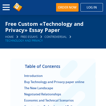
ORDER NOW
LOG IN
Free Custom «Technology and
Privacy» Essay Paper
HOME
FREE ESSAYS
CONTROVERSIAL
TECHNOLOGY AND PRIVACY
Table of Contents
Introduction
Buy Technology and Privacy paper online
The New Landscape
Negotiated Relationships
Economic and Technical Scenarios