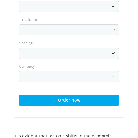
Timeframe
Spacing
Currency
Order now
It is evident that tectonic shifts in the economic,