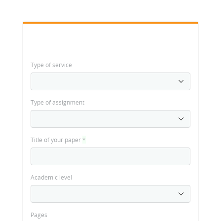
Type of service
Type of assignment
Title of your paper
*
Academic level
Pages