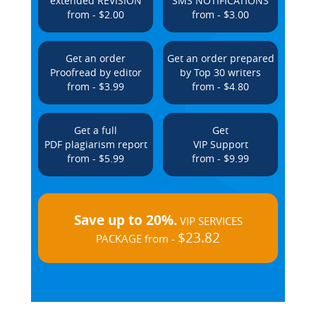
extended REVISION
SMS NOTIFICATIONS
from - $2.00
from - $3.00
Get an order
Get an order prepared
Proofread by editor
by Top 30 writers
from - $3.99
from - $4.80
Get a full
Get
PDF plagiarism report
VIP Support
from - $5.99
from - $9.99
Save up to 20%.
VIP SERVICES
$23.82
PACKAGE from -