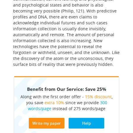
and psychological states and behavior is also
becoming very possible (Philip, 121). With predictive
profiles and DNA, there are even claims to
acknowledge individual futures and such cases
information collection is usually done invisibly,
automatically and remote. The amount of personal
information collected is also increasing. New
technologies have the potential to reveal the
forgotten or withheld, unseen, and the unknown. Like
the discovery of the atom or the unconscious, they
surface bits of reality that were previously hidden.
Benefit from Our Service: Save 25%
Along with the first order offer -
15% discount
,
you save
extra 10%
since we provide
300
words/page
instead of 275 words/page
Write my paper
Help