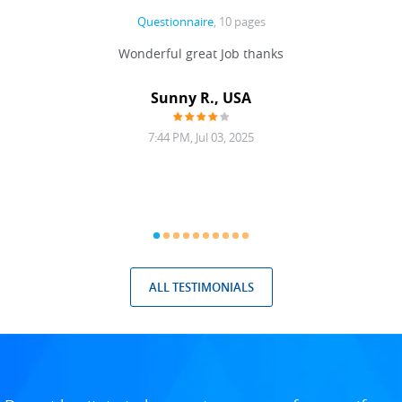
Questionnaire
, 10 pages
 never
Wonderful great Job thanks
Write
reat
gu
ssary
defina
Sunny R., USA
mend.
a bi
7:44 PM, Jul 03, 2025
ALL TESTIMONIALS