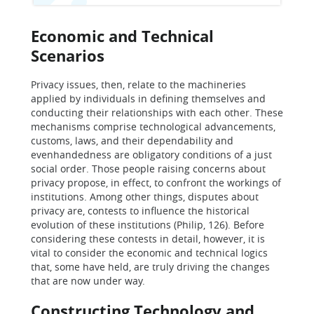
Economic and Technical
Scenarios
Privacy issues, then, relate to the machineries
applied by individuals in defining themselves and
conducting their relationships with each other. These
mechanisms comprise technological advancements,
customs, laws, and their dependability and
evenhandedness are obligatory conditions of a just
social order. Those people raising concerns about
privacy propose, in effect, to confront the workings of
institutions. Among other things, disputes about
privacy are, contests to influence the historical
evolution of these institutions (Philip, 126). Before
considering these contests in detail, however, it is
vital to consider the economic and technical logics
that, some have held, are truly driving the changes
that are now under way.
Constructing Technology and