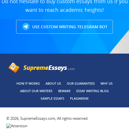
Do not hesitate to buy custom essays from us if you
want to reach academic heights!
USE CUSTOM WRITING TELEGRAM BOT
HOW IT WORKS
ABOUT US
OUR GUARANTEES
WHY US
ABOUT OUR WRITERS
BEWARE
ESSAY WRITING BLOG
SAMPLE ESSAYS
PLAGIARISM
© 2026, SupremeEssays.com, All rights reserved.