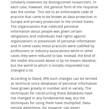
scholarly treatment by distinguished researchers. In
each case, however, the general form of the response
was the similar. This led to an enforceable code of
practice that came to be known as data protection in
Europe and privacy protection in the United States.
The organizations that collected personal
information about people was given certain
obligations and individuals had rights against
organizations in possession of personal information
and in some cases these practices were codified by
professions or industry associations while in other
cases they were reduced to law. Instead, the kind of
the model discussed above is by no means obsolete,
but the world to which it initially responded has
changed a lot.
According to David, (99) such changes can be termed
as technical since databases of personal information
have grown greatly in number and in variety. The
techniques for constructing these databases have
not changed in any fundamental way, but the
techniques for using them have multiplied. Data-
mining algorithms, for instance, can extort