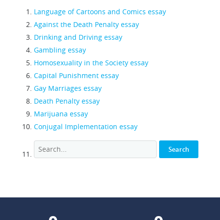
Language of Cartoons and Comics essay
Against the Death Penalty essay
Drinking and Driving essay
Gambling essay
Homosexuality in the Society essay
Capital Punishment essay
Gay Marriages essay
Death Penalty essay
Marijuana essay
Conjugal Implementation essay