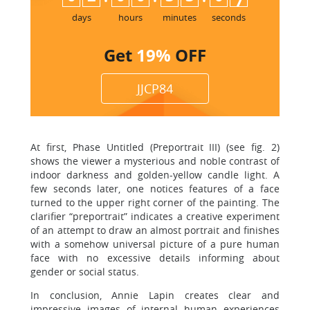
7
days
hours
minutes
seconds
Get
19%
OFF
JJCP84
At first, Phase Untitled (Preportrait III) (see fig. 2)
shows the viewer a mysterious and noble contrast of
indoor darkness and golden-yellow candle light. A
few seconds later, one notices features of a face
turned to the upper right corner of the painting. The
clarifier “preportrait” indicates a creative experiment
of an attempt to draw an almost portrait and finishes
with a somehow universal picture of a pure human
face with no excessive details informing about
gender or social status.
In conclusion, Annie Lapin creates clear and
impressive images of internal human experiences