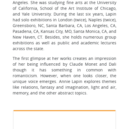
Angeles. She was studying fine arts at the University
of California, School of the Art Institute of Chicago,
and Yale University. During the last six years, Lapin
had solo exhibitions in London (twice), Naples (twice),
Greensboro, NC, Santa Barbara, CA, Los Angeles, CA,
Pasadena, CA, Kansas City, MO, Santa Monica, CA, and
New Haven, CT. Besides, she holds numerous group
exhibitions as well as public and academic lectures
across the state.
The first glimpse at her works creates an impression
of her being influenced by Claude Monet and Dali
though it has something in common with
romanticism. However, when one looks closer, the
unique voice emerges. Annie Lapin explores themes
like relations, fantasy and imagination, light and air,
memory, and the other abstract topics.