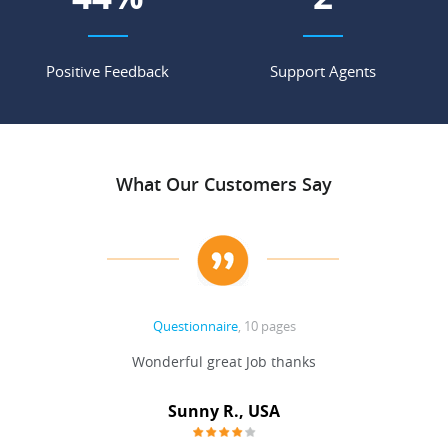
Positive Feedback
Support Agents
What Our Customers Say
Questionnaire
, 10 pages
 never
Wonderful great Job thanks
Write
reat
gu
ssary
defina
Sunny R., USA
mend.
a bi