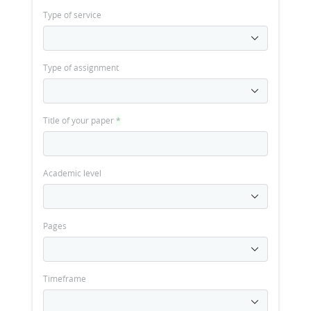
Type of service
Type of assignment
Title of your paper
*
Academic level
Pages
Timeframe