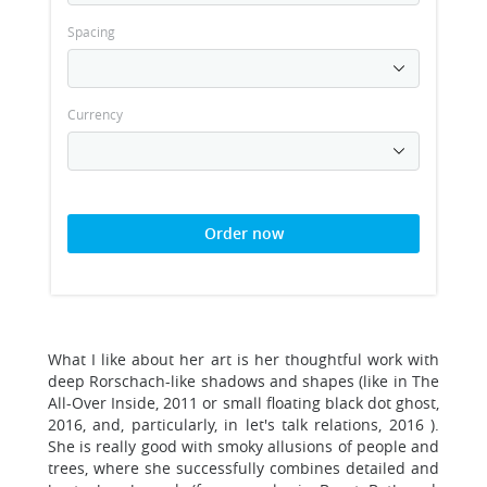
Spacing
Currency
Order now
What I like about her art is her thoughtful work with
deep Rorschach-like shadows and shapes (like in The
All-Over Inside, 2011 or small floating black dot ghost,
2016, and, particularly, in let's talk relations, 2016 ).
She is really good with smoky allusions of people and
trees, where she successfully combines detailed and