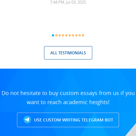
7:44 PM, Jul 03, 2025
ALL TESTIMONIALS
Do not hesitate to buy custom essays from us if you
want to reach academic heights!
USE CUSTOM WRITING TELEGRAM BOT