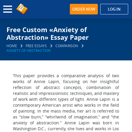
ORDER NOW
LOG IN
Free Custom «Anxiety of
Abstraction» Essay Paper
HOME
FREE ESSAYS
COMPARISON
ANXIETY OF ABSTRACTION
This paper provides a comparative analysis of two
works of Annie Lapin, focusing on her insightful
reflection of abstract concepts, combination of
realistic and impressionistic techniques, and mastery
of work with different types of light. Annie Lapin is a
contemporary American artist who works in the field
of painting. In the mass media, her art is referred to
as “slow burn,” “whirlwind of imagination,” and “the
anxiety of abstraction.” Annie Lapin was born in
Washington D.C.; currently, she lives and works in Los