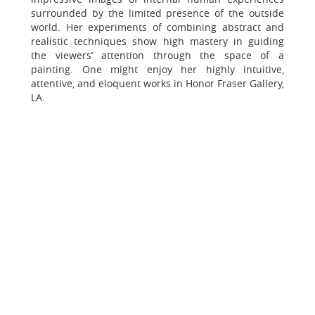
surrounded by the limited presence of the outside
world. Her experiments of combining abstract and
realistic techniques show high mastery in guiding
the viewers’ attention through the space of a
painting. One might enjoy her highly intuitive,
attentive, and eloquent works in Honor Fraser Gallery,
LA.