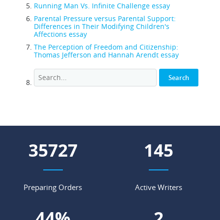
Running Man Vs. Infinite Challenge essay
Parental Pressure versus Parental Support:
Differences in Their Modifying Children's
Affections essay
The Perception of Freedom and Citizenship:
Thomas Jefferson and Hannah Arendt essay
42931
175
Preparing Orders
Active Writers
52
%
3