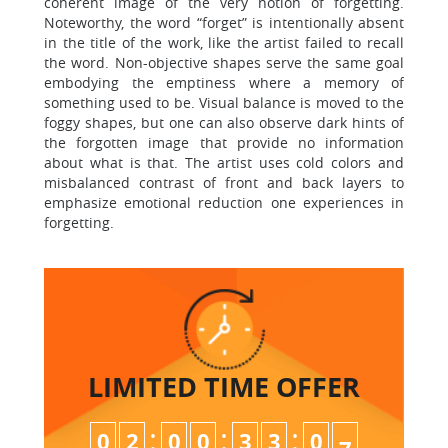
coherent image of the very notion of forgetting.
Noteworthy, the word “forget” is intentionally absent
in the title of the work, like the artist failed to recall
the word. Non-objective shapes serve the same goal
embodying the emptiness where a memory of
something used to be. Visual balance is moved to the
foggy shapes, but one can also observe dark hints of
the forgotten image that provide no information
about what is that. The artist uses cold colors and
misbalanced contrast of front and back layers to
emphasize emotional reduction one experiences in
forgetting.
LIMITED TIME
OFFER
:
:
:
0
2
0
0
3
3
0
6