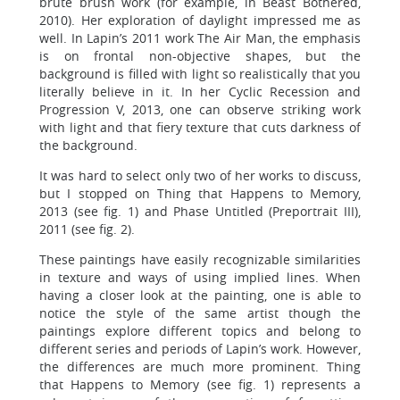
brute brush work (for example, in Beast Bothered,
2010). Her exploration of daylight impressed me as
well. In Lapin’s 2011 work The Air Man, the emphasis
is on frontal non-objective shapes, but the
background is filled with light so realistically that you
literally believe in it. In her Cyclic Recession and
Progression V, 2013, one can observe striking work
with light and that fiery texture that cuts darkness of
the background.
It was hard to select only two of her works to discuss,
but I stopped on Thing that Happens to Memory,
2013 (see fig. 1) and Phase Untitled (Preportrait III),
2011 (see fig. 2).
These paintings have easily recognizable similarities
in texture and ways of using implied lines. When
having a closer look at the painting, one is able to
notice the style of the same artist though the
paintings explore different topics and belong to
different series and periods of Lapin’s work. However,
the differences are much more prominent. Thing
that Happens to Memory (see fig. 1) represents a