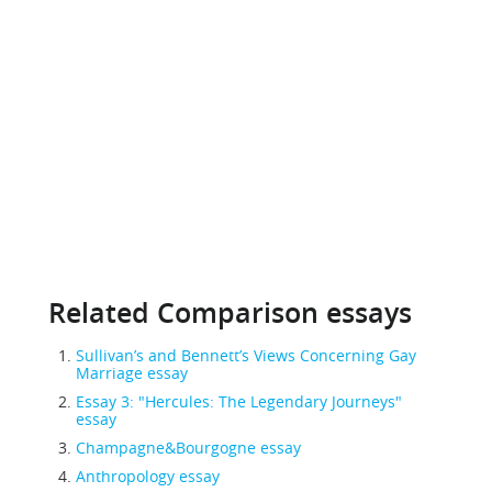
Related Comparison essays
Sullivan’s and Bennett’s Views Concerning Gay
Marriage essay
Essay 3: "Hercules: The Legendary Journeys"
essay
Champagne&Bourgogne essay
Anthropology essay