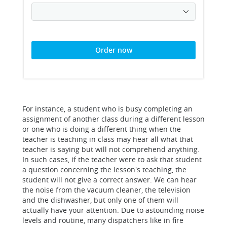
Order now
For instance, a student who is busy completing an
assignment of another class during a different lesson
or one who is doing a different thing when the
teacher is teaching in class may hear all what that
teacher is saying but will not comprehend anything.
In such cases, if the teacher were to ask that student
a question concerning the lesson's teaching, the
student will not give a correct answer. We can hear
the noise from the vacuum cleaner, the television
and the dishwasher, but only one of them will
actually have your attention. Due to astounding noise
levels and routine, many dispatchers like in fire