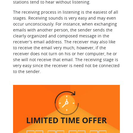
stations tend to hear without listening.
The receiving process in listening is the easiest of all
stages. Receiving sounds is very easy and may even
occur unconsciously. For instance, when exchanging
emails with another person, the sender sends the
clearly organized and composed message in the
receiver's email address. The receiver may also like
to receive the email very much; however, if the
receiver does not turn on his or her computer, he or
she will not receive that email. The receiving stage is
very easy since the receiver is need not be connected
to the sender.
LIMITED TIME
OFFER