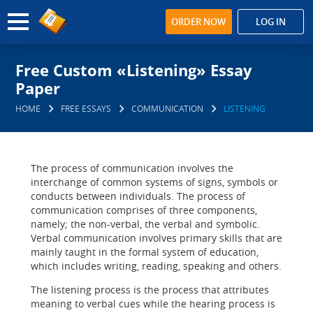
ORDER NOW
LOG IN
Free Custom «Listening» Essay
Paper
HOME
FREE ESSAYS
COMMUNICATION
LISTENING
The process of communication involves the
interchange of common systems of signs, symbols or
conducts between individuals. The process of
communication comprises of three components,
namely; the non-verbal, the verbal and symbolic.
Verbal communication involves primary skills that are
mainly taught in the formal system of education,
which includes writing, reading, speaking and others.
The listening process is the process that attributes
meaning to verbal cues while the hearing process is