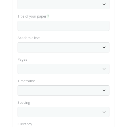
Title of your paper
*
Academic level
Pages
Timeframe
Spacing
Currency