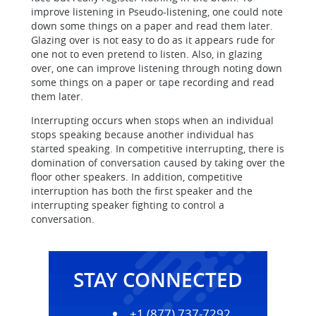
improve listening in Pseudo-listening, one could note
down some things on a paper and read them later.
Glazing over is not easy to do as it appears rude for
one not to even pretend to listen. Also, in glazing
over, one can improve listening through noting down
some things on a paper or tape recording and read
them later.
Interrupting occurs when stops when an individual
stops speaking because another individual has
started speaking. In competitive interrupting, there is
domination of conversation caused by taking over the
floor other speakers. In addition, competitive
interruption has both the first speaker and the
interrupting speaker fighting to control a
conversation.
STAY CONNECTED
+1 (877) 737-7292