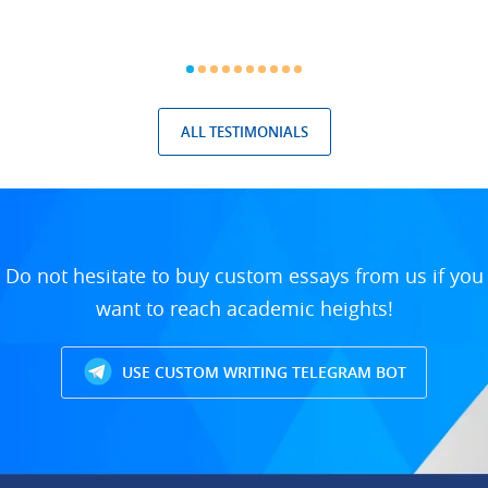
ALL TESTIMONIALS
Do not hesitate to buy custom essays from us if you
want to reach academic heights!
USE CUSTOM WRITING TELEGRAM BOT