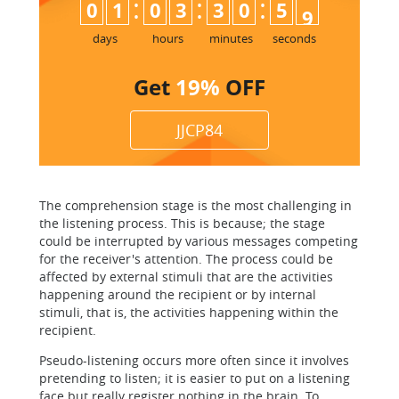
:
:
:
0
1
0
3
3
0
5
8
9
days
hours
minutes
seconds
Get
19%
OFF
JJCP84
The comprehension stage is the most challenging in
the listening process. This is because; the stage
could be interrupted by various messages competing
for the receiver's attention. The process could be
affected by external stimuli that are the activities
happening around the recipient or by internal
stimuli, that is, the activities happening within the
recipient.
Pseudo-listening occurs more often since it involves
pretending to listen; it is easier to put on a listening
face but really register nothing in the brain. To