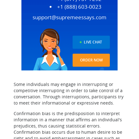
+1 (888) 603-0023
support@supremeessays.com
LIVE CHAT
ORDER NOW
Some individuals may engage in interrupting or
competitive interrupting in order to take control of a
conversation. Through interruptions, participants try
to meet their informational or expressive needs.
Confirmation bias is the predisposition to interpret
information in a manner that affirms an individual's
prejudices, thus causing statistical errors.
Confirmation bias occurs due to human desire to be
right and to avoid embarrassment in cases such as