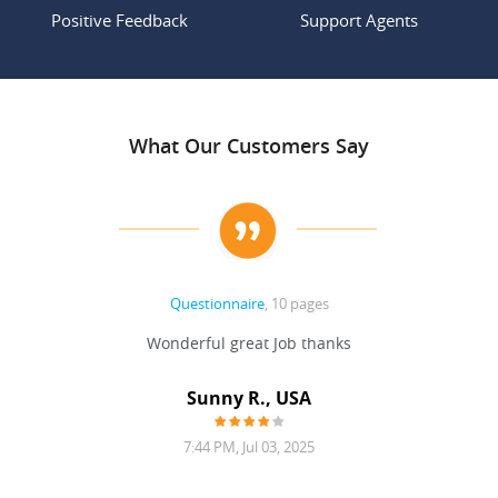
Positive Feedback
Support Agents
What Our Customers Say
Questionnaire
, 10 pages
 never
Wonderful great Job thanks
Write
reat
gu
ssary
defina
Sunny R., USA
mend.
a bi
7:44 PM, Jul 03, 2025