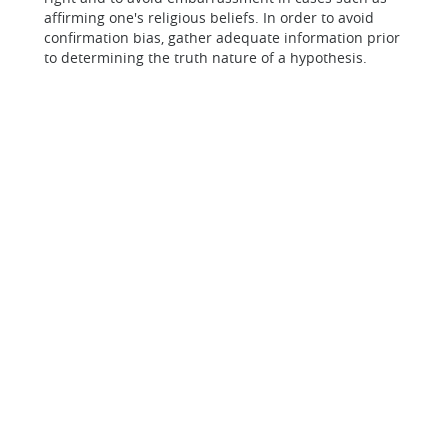
affirming one's religious beliefs. In order to avoid
confirmation bias, gather adequate information prior
to determining the truth nature of a hypothesis.