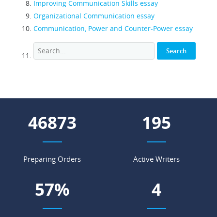
Improving Communication Skills essay
Organizational Communication essay
Communication, Power and Counter-Power essay
54424
227
Preparing Orders
Active Writers
67
%
5