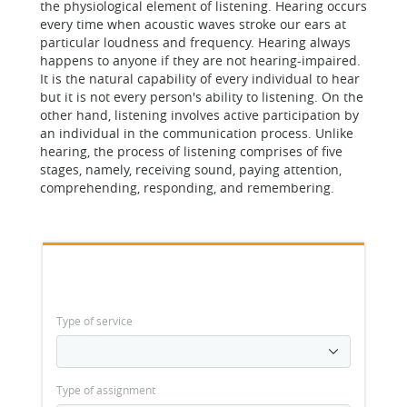
the physiological element of listening. Hearing occurs
every time when acoustic waves stroke our ears at
particular loudness and frequency. Hearing always
happens to anyone if they are not hearing-impaired.
It is the natural capability of every individual to hear
but it is not every person's ability to listening. On the
other hand, listening involves active participation by
an individual in the communication process. Unlike
hearing, the process of listening comprises of five
stages, namely, receiving sound, paying attention,
comprehending, responding, and remembering.
Type of service
Type of assignment