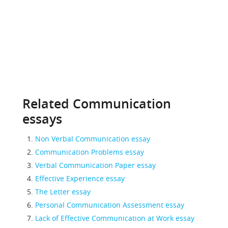
Related Communication
essays
Non Verbal Communication essay
Communication Problems essay
Verbal Communication Paper essay
Effective Experience essay
The Letter essay
Personal Communication Assessment essay
Lack of Effective Communication at Work essay