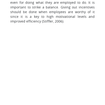
even for doing what they are employed to do. It is
important to strike a balance. Giving out incentives
should be done when employees are worthy of it
since it is a key to high motivational levels and
improved efficiency (Stiffler, 2006).