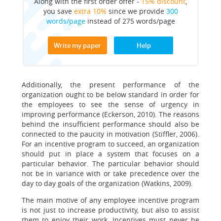
Along with the first order offer -
15% discount
,
you save
extra 10%
since we provide
300
words/page
instead of 275 words/page
Write my paper
Help
Additionally, the present performance of the
organization ought to be below standard in order for
the employees to see the sense of urgency in
improving performance (Eckerson, 2010). The reasons
behind the insufficient performance should also be
connected to the paucity in motivation (Stiffler, 2006).
For an incentive program to succeed, an organization
should put in place a system that focuses on a
particular behavior. The particular behavior should
not be in variance with or take precedence over the
day to day goals of the organization (Watkins, 2009).
The main motive of any employee incentive program
is not just to increase productivity, but also to assist
them to enjoy their work. Incentives must never be