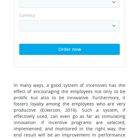
Currency
Order now
In many ways, a good system of incentives has the
effect of encouraging the employees not only to be
prolific but also to be innovative. Furthermore, it
fosters loyalty among the employees who are very
productive (Eckerson, 2010). Such a system, if
effectively used, can even go as far as stimulating
innovation. If incentive programs are selected,
implemented, and monitored in the right way, the
end result will be an improvement in performance