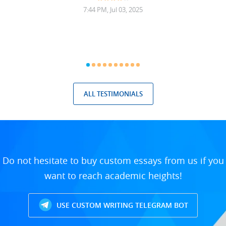
7:44 PM, Jul 03, 2025
ALL TESTIMONIALS
Do not hesitate to buy custom essays from us if you
want to reach academic heights!
USE CUSTOM WRITING TELEGRAM BOT