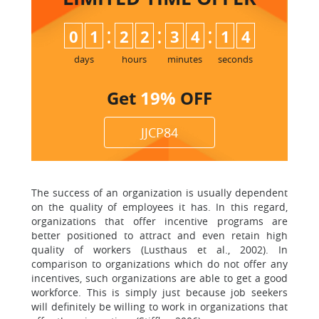
:
:
:
0
1
2
2
3
4
1
3
4
days
hours
minutes
seconds
Get
19%
OFF
JJCP84
The success of an organization is usually dependent
on the quality of employees it has. In this regard,
organizations that offer incentive programs are
better positioned to attract and even retain high
quality of workers (Lusthaus et al., 2002). In
comparison to organizations which do not offer any
incentives, such organizations are able to get a good
workforce. This is simply just because job seekers
will definitely be willing to work in organizations that