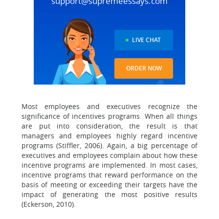
support@supremeessays.com
LIVE CHAT
ORDER NOW
Most employees and executives recognize the
significance of incentives programs. When all things
are put into consideration, the result is that
managers and employees highly regard incentive
programs (Stiffler, 2006). Again, a big percentage of
executives and employees complain about how these
incentive programs are implemented. In most cases,
incentive programs that reward performance on the
basis of meeting or exceeding their targets have the
impact of generating the most positive results
(Eckerson, 2010).