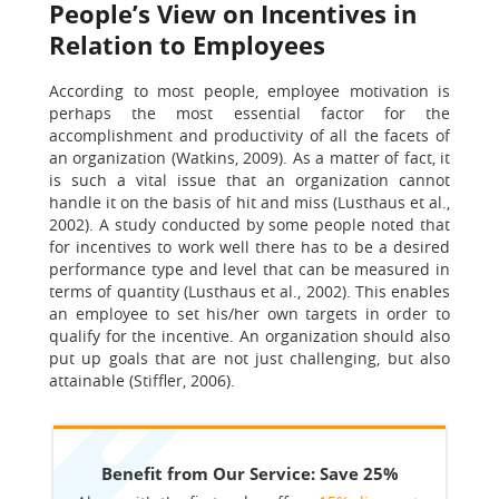
People’s View on Incentives in
Relation to Employees
According to most people, employee motivation is
perhaps the most essential factor for the
accomplishment and productivity of all the facets of
an organization (Watkins, 2009). As a matter of fact, it
is such a vital issue that an organization cannot
handle it on the basis of hit and miss (Lusthaus et al.,
2002). A study conducted by some people noted that
for incentives to work well there has to be a desired
performance type and level that can be measured in
terms of quantity (Lusthaus et al., 2002). This enables
an employee to set his/her own targets in order to
qualify for the incentive. An organization should also
put up goals that are not just challenging, but also
attainable (Stiffler, 2006).
Benefit from Our Service: Save 25%