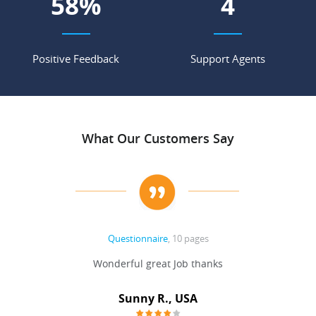
72
%
5
Positive Feedback
Support Agents
What Our Customers Say
Questionnaire
, 10 pages
 never
Wonderful great Job thanks
Write
reat
gu
ssary
defina
Sunny R., USA
mend.
a bi