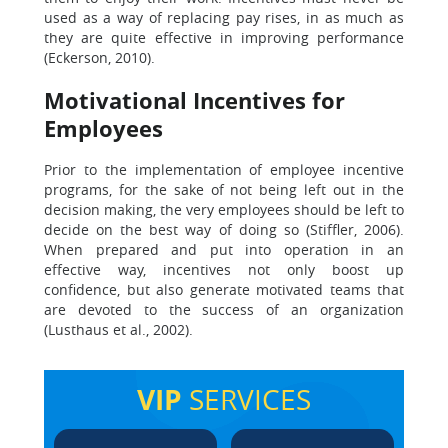
used as a way of replacing pay rises, in as much as
they are quite effective in improving performance
(Eckerson, 2010).
Motivational Incentives for
Employees
Prior to the implementation of employee incentive
programs, for the sake of not being left out in the
decision making, the very employees should be left to
decide on the best way of doing so (Stiffler, 2006).
When prepared and put into operation in an
effective way, incentives not only boost up
confidence, but also generate motivated teams that
are devoted to the success of an organization
(Lusthaus et al., 2002).
VIP
SERVICES