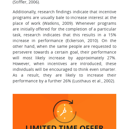
(Stiffler, 2006).
Additionally, research findings indicate that incentive
programs are usually bale to increase interest at the
place of work (Watkins, 2009). Whenever programs
are initially offered for the completion of a particular
task, research indicates that this results in a 15%
increase in performance (Eckerson, 2010). On the
other hand, when the same people are requested to
persevere towards a certain goal, their performance
will most likely increase by approximately 27%.
However, when incentives are introduced, these
individuals will be encouraged to think even smarter.
As a result, they are likely to increase their
performance by a further 26% (Lusthaus et al., 2002).
LIMITED TIME
OFFER