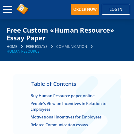
ORDER NOW
LOG IN
Free Custom «Human Resource»
Essay Paper
HOME
FREE ESSAYS
COMMUNICATION
HUMAN RESOURCE
Table of Contents
Buy Human Resource paper online
People’s View on Incentives in Relation to
Employees
Motivational Incentives for Employees
Related Communication essays