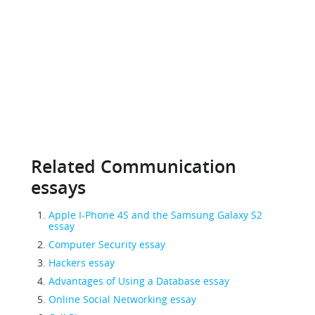
Related Communication
essays
Apple I-Phone 4S and the Samsung Galaxy S2
essay
Computer Security essay
Hackers essay
Advantages of Using a Database essay
Online Social Networking essay