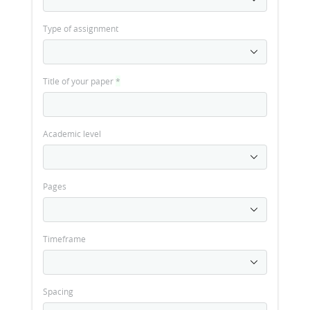
Type of assignment
Title of your paper
*
Academic level
Pages
Timeframe
Spacing