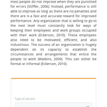
most people do not improve when they are punished
for errors (Stiffler, 2006). Instead, performance is still
able to improve as long as there are no penalties and
there are is a fast and accurate reward for improved
performance. Any organization that is willing to go to
the next level must constantly look for ways of
keeping their employees and work groups occupied
with their work (Eckerson, 2010). These employees
also need to be motivated, efficient, and also
industrious. The success of an organization is hugely
dependent on its capacity to establish the
circumstances and arrangements that entice the
people to work (Watkins, 2009). This can either be
formal or informal (Eckerson, 2010).
Type of service