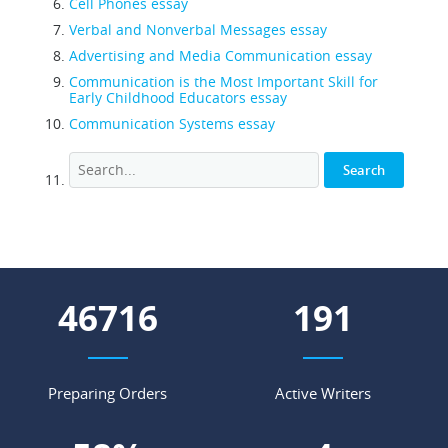
Cell Phones essay
Verbal and Nonverbal Messages essay
Advertising and Media Communication essay
Communication is the Most Important Skill for
Early Childhood Educators essay
Communication Systems essay
57618
236
Preparing Orders
Active Writers