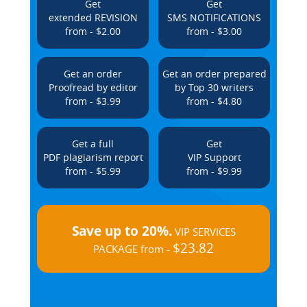
Get
Get
extended REVISION
SMS NOTIFICATIONS
from - $2.00
from - $3.00
Get an order
Get an order prepared
Proofread by editor
by Top 30 writers
from - $3.99
from - $4.80
Get a full
Get
PDF plagiarism report
VIP Support
from - $5.99
from - $9.99
Save up to 20%.
VIP SERVICES
$23.82
PACKAGE from -