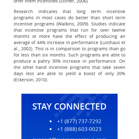
offer them incentives (Stiffler, 2006).
Research indicates that long term incentive
programs in most cases do better than short term
incentive programs (Watkins, 2009). Studies indicate
that incentive programs that run for over twelve
months or more have the effect of producing an
average of 44% increase in performance (Lusthaus et
al., 2002). This is in comparison to programs than go
for less than six months. Such programs are able to
produce a paltry 30% increase in performance. On
the other hand incentive programs that take seven
days less are able to yield a boost of only 20%
(Eckerson, 2010).
STAY CONNECTED
+1 (877) 737-7292
+1 (888) 603-0023