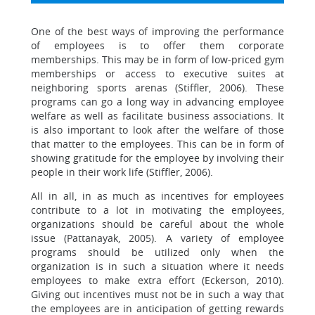
One of the best ways of improving the performance
of employees is to offer them corporate
memberships. This may be in form of low-priced gym
memberships or access to executive suites at
neighboring sports arenas (Stiffler, 2006). These
programs can go a long way in advancing employee
welfare as well as facilitate business associations. It
is also important to look after the welfare of those
that matter to the employees. This can be in form of
showing gratitude for the employee by involving their
people in their work life (Stiffler, 2006).
All in all, in as much as incentives for employees
contribute to a lot in motivating the employees,
organizations should be careful about the whole
issue (Pattanayak, 2005). A variety of employee
programs should be utilized only when the
organization is in such a situation where it needs
employees to make extra effort (Eckerson, 2010).
Giving out incentives must not be in such a way that
the employees are in anticipation of getting rewards