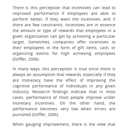
There is this perception that incentives can lead to
improved performance if employees are able to
perform better, if they want the incentives, and if
there are few constraints. Incentives are in essence
the amount or type of rewards that employees in a
given organization can get by achieving a particular
target. Sometimes, companies offer incentives to
their employees in the form of gift items, cash, or
organizing events for high achieving employees
(Stiffler, 2006).
In many ways, this perception is true since there is
always an assumption that rewards, especially if they
are monetary, have the effect of improving the
cognitive performance of individuals in any given
industry. Research findings indicate that in most
cases, performance of most people improve under
monetary incentives. On the other hand, the
performance becomes very low when errors are
punished (Stiffler, 2006).
When gauging improvement, there is the view that