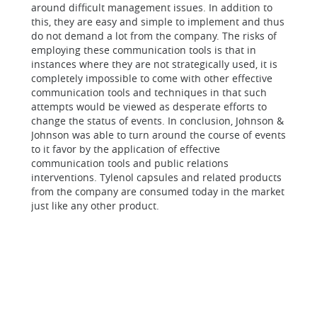
around difficult management issues. In addition to
this, they are easy and simple to implement and thus
do not demand a lot from the company. The risks of
employing these communication tools is that in
instances where they are not strategically used, it is
completely impossible to come with other effective
communication tools and techniques in that such
attempts would be viewed as desperate efforts to
change the status of events.
In conclusion,
Johnson &
Johnson was able to turn around the course of events
to it favor by the application of effective
communication tools and public relations
interventions. Tylenol capsules and related products
from the company are consumed today in the market
just like any other product.