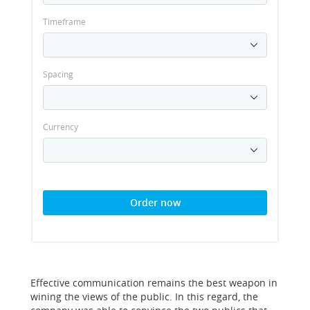
Timeframe
Spacing
Currency
Order now
Effective communication remains the best weapon in
wining the views of the public. In this regard, the