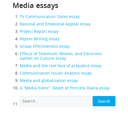
Media essays
TV Communication Styles essay
Rational and Emotional Appeal essay
Project Report essay
Report Writing essay
Group Effectiveness essay
Effects of Television, Movies, and Electronic
Games on Culture essay
Media and the real face of prejudice essay
Communication Issues Analysis essay
Media and globalization essay
A “Media Event”: Death of Princess Diana essay