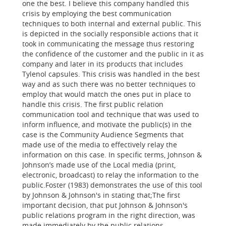
one the best. I believe this company handled this
crisis by employing the best communication
techniques to both internal and external public. This
is depicted in the socially responsible actions that it
took in communicating the message thus restoring
the confidence of the customer and the public in it as
company and later in its products that includes
Tylenol capsules. This crisis was handled in the best
way and as such there was no better techniques to
employ that would match the ones put in place to
handle this crisis.
The first public relation
communication tool and technique that was used to
inform influence, and motivate the public(s) in the
case is the
Community Audience Segments that
made use of the media to effectively relay the
information on this case. In specific terms, Johnson &
Johnson’s made use of the
Local media (print,
electronic, broadcast) to relay the information to the
public.
Foster (1983) demonstrates the use of this tool
by Johnson & Johnson's in stating that;
The first
important decision, that put Johnson & Johnson's
public relations program in the right direction, was
made immediately by the public relations