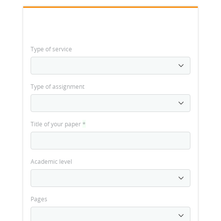
Type of service
Type of assignment
Title of your paper
*
Academic level
Pages