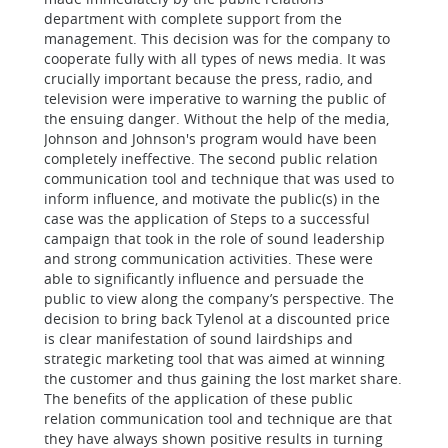
department with complete support from the
management. This decision was for the company to
cooperate fully with all types of news media. It was
crucially important because the press, radio, and
television were imperative to warning the public of
the ensuing danger. Without the help of the media,
Johnson and Johnson's program would have been
completely ineffective.
The second
public relation
communication tool and technique that was used to
inform influence, and motivate the public(s) in the
case was the application of
Steps to a successful
campaign that took in the role of sound leadership
and strong communication activities. These were
able to significantly influence and persuade the
public to view along the company’s perspective. The
decision to bring back Tylenol at a discounted price
is clear manifestation of sound lairdships and
strategic marketing tool that was aimed at winning
the customer and thus gaining the lost market share.
The benefits of the application of these
public
relation communication tool and technique are that
they have always shown positive results in turning