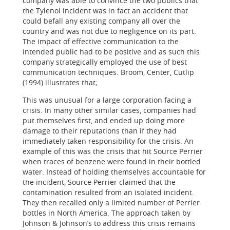
company was able to convince the two publics that
the Tylenol incident was in fact an accident that
could befall any existing company all over the
country and was not due to negligence on its part.
The impact of effective communication to the
intended public had to be positive and as such this
company strategically employed the use of best
communication techniques.
Broom, Center, Cutlip
(1994) illustrates that;
This was unusual for a large corporation facing a
crisis. In many other similar cases, companies had
put themselves first, and ended up doing more
damage to their reputations than if they had
immediately taken responsibility for the crisis. An
example of this was the crisis that hit Source Perrier
when traces of benzene were found in their bottled
water. Instead of holding themselves accountable for
the incident, Source Perrier claimed that the
contamination resulted from an isolated incident.
They then recalled only a limited number of Perrier
bottles in North America.
The approach taken by
Johnson & Johnson’s to address this crisis remains