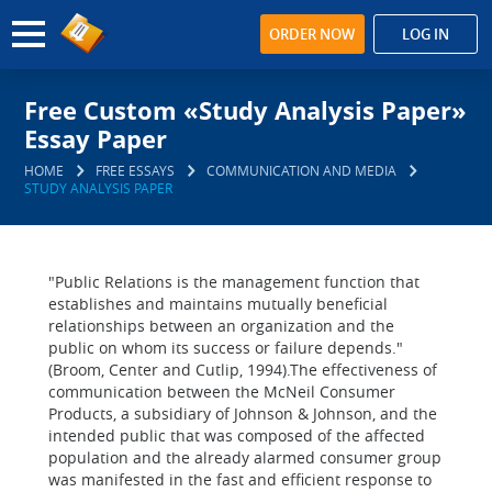
ORDER NOW
LOG IN
Free Custom «Study Analysis Paper»
Essay Paper
HOME
FREE ESSAYS
COMMUNICATION AND MEDIA
STUDY ANALYSIS PAPER
"Public Relations is the management function that
establishes and maintains mutually beneficial
relationships between an organization and the
public on whom its success or failure depends."
(Broom, Center and Cutlip, 1994).The effectiveness of
communication between the McNeil Consumer
Products, a subsidiary of Johnson & Johnson, and the
intended public that was composed of the affected
population and the already alarmed consumer group
was manifested in the fast and efficient response to