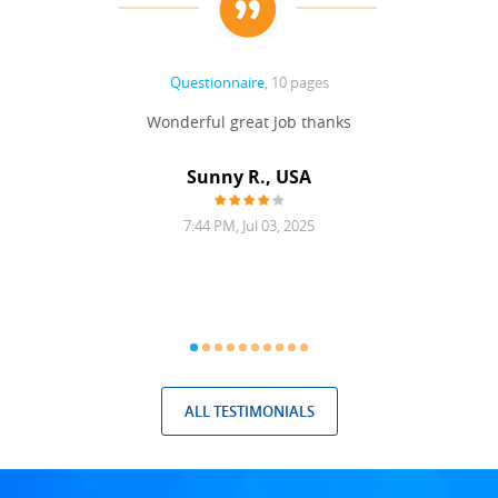
Questionnaire
, 10 pages
 never
Wonderful great Job thanks
Write
reat
gu
ssary
defina
Sunny R., USA
mend.
a bi
7:44 PM, Jul 03, 2025
ALL TESTIMONIALS