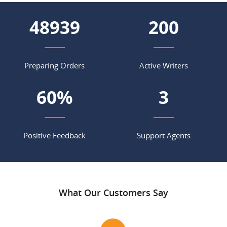
56838
232
Preparing Orders
Active Writers
69
%
4
Positive Feedback
Support Agents
What Our Customers Say