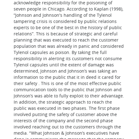
acknowledge responsibility for the poisoning of
seven people in Chicago. According to Kaplan (1998),
“Johnson and Johnson's handling of the Tylenol
tampering crisis is considered by public relations
experts to be one of the best in the history of public
relations”. This is because of strategic and careful
planning that was executed to reach the customer
population that was already in panic and considered
Tylenol capsules as poison.
By taking the full
responsibility in alerting its customers not consume
Tylenol capsules until the extent of damage was
determined, Johnson and Johnson’s was taking an
information to the public that it in deed it cared for
their safety . This is one of the most effective public
communication tools to the public that Johnson and
Johnson’s was able to fully exploit to their advantage.
In addition, the strategic approach to reach the
public was executed in two phases. The first phase
involved putting the safety of customer above the
interests of the company and the second phase
involved reaching out to the customers through the
media. "What Johnson & Johnson’s executives have