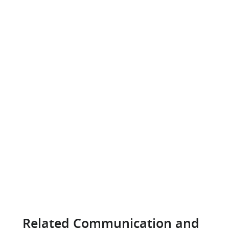
Related Communication and