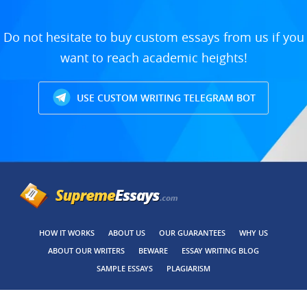
Do not hesitate to buy custom essays from us if you
want to reach academic heights!
USE CUSTOM WRITING TELEGRAM BOT
HOW IT WORKS
ABOUT US
OUR GUARANTEES
WHY US
ABOUT OUR WRITERS
BEWARE
ESSAY WRITING BLOG
SAMPLE ESSAYS
PLAGIARISM