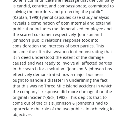
done is communicate the message that the company
is candid, contrite, and compassionate, committed to
solving the murders and protecting the public”
(Kaplan, 1998)
Tylenol capsules case study analysis
reveals a combination of both internal and external
public that includes the demoralized employee and
the scared customer respectively. Johnson and
Johnson’s public relations response took into
consideration the interests of both parties. This
became the effective weapon in demonstrating that
it in deed understood the extent of the damage
caused and was ready to involve all affected parties
in the search for a solution. “Johnson & Johnson has
effectively demonstrated how a major business
ought to handle a disaster in underlining the fact
that this was no Three Mile Island accident in which
the company's response did more damage than the
original incident”
(
Rick, 1982). This depicts that, to
come out of the crisis, Johnson & Johnson’s had to
appreciate the role of the two publics in achieving its
objectives.