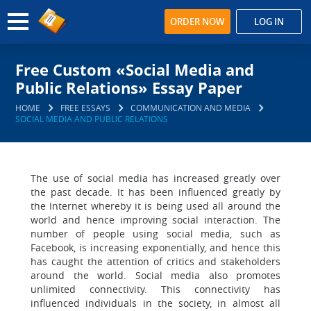
ORDER NOW
LOG IN
Free Custom «Social Media and
Public Relations» Essay Paper
HOME
FREE ESSAYS
COMMUNICATION AND MEDIA
SOCIAL MEDIA AND PUBLIC RELATIONS
The use of social media has increased greatly over
the past decade. It has been influenced greatly by
the Internet whereby it is being used all around the
world and hence improving social interaction. The
number of people using social media, such as
Facebook, is increasing exponentially, and hence this
has caught the attention of critics and stakeholders
around the world. Social media also promotes
unlimited connectivity. This connectivity has
influenced individuals in the society, in almost all