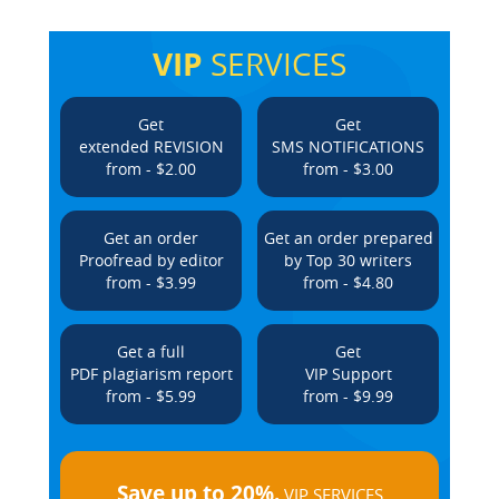
VIP
SERVICES
Get
Get
extended REVISION
SMS NOTIFICATIONS
from - $2.00
from - $3.00
Get an order
Get an order prepared
Proofread by editor
by Top 30 writers
from - $3.99
from - $4.80
Get a full
Get
PDF plagiarism report
VIP Support
from - $5.99
from - $9.99
Save up to 20%.
VIP SERVICES