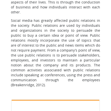
aspects of their lives. This is through the conduction
of business and how individuals interact with each
other.
Social media has greatly affected public relations in
the society. Public relations are used by individuals
and organizations in the society to persuade the
public to buy a certain idea or point of view. Public
relations mostly incorporate the use of topics that
are of interest to the public and news items which do
not require payment. From a company’s point of view,
the use public relations is to persuade stakeholders,
employees, and investors to maintain a particular
notion about the company and its products. The
common activities associated with public relations
include speaking at conferences, using the press and
communication through the employees
(Breakenridge, 2012).