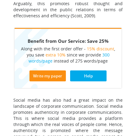
Arguably, this promotes robust thought and
development in the public relations in terms of
effectiveness and efficiency (Scott, 2009).
Benefit from Our Service: Save 25%
Along with the first order offer -
15% discount
,
you save
extra 10%
since we provide
300
words/page
instead of 275 words/page
Write my paper
Help
Social media has also had a great impact on the
landscape of corporate communication. Social media
promotes authenticity in corporate communications.
This is where social media provides a platform
through which the real voices of people come. Hence,
authenticity is promoted where the message