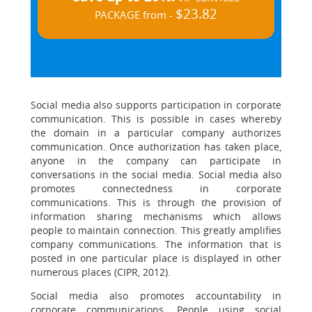
$23.82
PACKAGE from -
Social media also supports participation in corporate
communication. This is possible in cases whereby
the domain in a particular company authorizes
communication. Once authorization has taken place,
anyone in the company can participate in
conversations in the social media. Social media also
promotes connectedness in corporate
communications. This is through the provision of
information sharing mechanisms which allows
people to maintain connection. This greatly amplifies
company communications. The information that is
posted in one particular place is displayed in other
numerous places (CIPR, 2012).
Social media also promotes accountability in
corporate communications. People using social