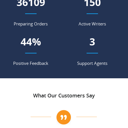
45796
191
Preparing Orders
Active Writers
56
%
4
Positive Feedback
Support Agents
What Our Customers Say