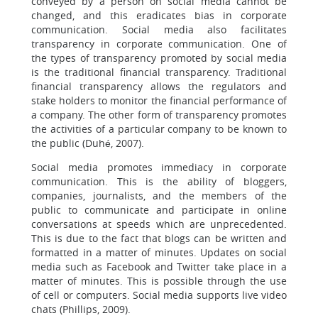
conveyed by a person on social media cannot be
changed, and this eradicates bias in corporate
communication. Social media also facilitates
transparency in corporate communication. One of
the types of transparency promoted by social media
is the traditional financial transparency. Traditional
financial transparency allows the regulators and
stake holders to monitor the financial performance of
a company. The other form of transparency promotes
the activities of a particular company to be known to
the public (Duhé, 2007).
Social media promotes immediacy in corporate
communication. This is the ability of bloggers,
companies, journalists, and the members of the
public to communicate and participate in online
conversations at speeds which are unprecedented.
This is due to the fact that blogs can be written and
formatted in a matter of minutes. Updates on social
media such as Facebook and Twitter take place in a
matter of minutes. This is possible through the use
of cell or computers. Social media supports live video
chats (Phillips, 2009).