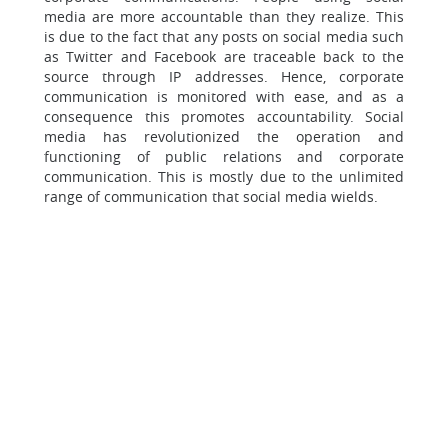
media are more accountable than they realize. This
is due to the fact that any posts on social media such
as Twitter and Facebook are traceable back to the
source through IP addresses. Hence, corporate
communication is monitored with ease, and as a
consequence this promotes accountability. Social
media has revolutionized the operation and
functioning of public relations and corporate
communication. This is mostly due to the unlimited
range of communication that social media wields.