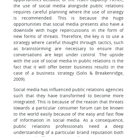
the use of social media alongside public relations
requires careful planning where the use of strategy
is recommended. This is because the huge
opportunities that social media presents also have a
downside with huge repercussions in the form of
new forms of threats. Therefore, the key is to use a
strategy where careful thought through tactics, such
as brainstorming are necessary to ensure that
conversations are kept under control. The upside
with the use of social media in public relations is the
fact that it will offer better business results in the
case of a business strategy (Solis & Breakenridge,
2009).
Social media has influenced public relations agencies
such that they have transformed to become more
integrated. This is because of the reason that threats
towards a particular consumer forum can be known
to the world easily because of the easy and fast flow
of information in social media. As a consequence,
public relations professionals need a deep
understanding of a particular brand reputation both