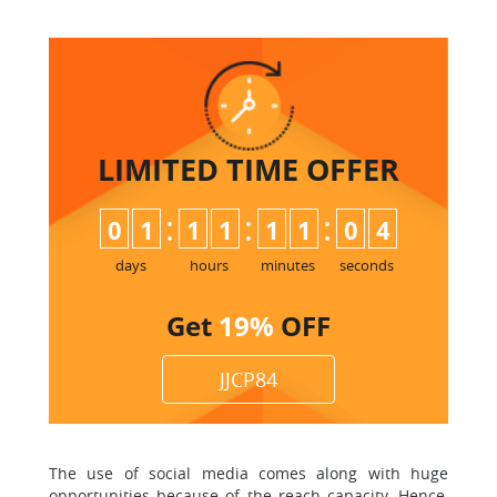
LIMITED TIME
OFFER
:
:
:
0
1
1
1
1
1
0
3
4
days
hours
minutes
seconds
Get
19%
OFF
JJCP84
The use of social media comes along with huge
opportunities because of the reach capacity. Hence,