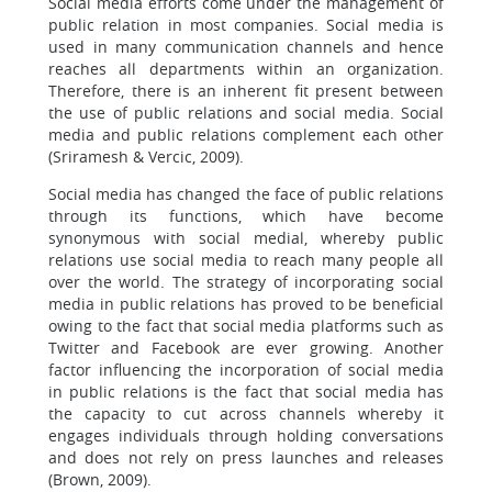
Social media efforts come under the management of
public relation in most companies. Social media is
used in many communication channels and hence
reaches all departments within an organization.
Therefore, there is an inherent fit present between
the use of public relations and social media. Social
media and public relations complement each other
(Sriramesh & Vercic, 2009).
Social media has changed the face of public relations
through its functions, which have become
synonymous with social medial, whereby public
relations use social media to reach many people all
over the world. The strategy of incorporating social
media in public relations has proved to be beneficial
owing to the fact that social media platforms such as
Twitter and Facebook are ever growing. Another
factor influencing the incorporation of social media
in public relations is the fact that social media has
the capacity to cut across channels whereby it
engages individuals through holding conversations
and does not rely on press launches and releases
(Brown, 2009).