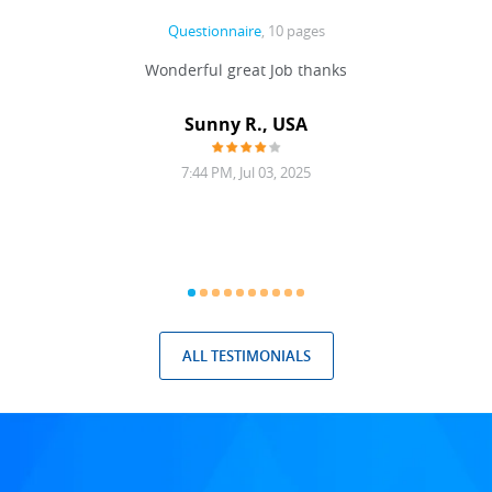
Questionnaire
, 10 pages
 never
Wonderful great Job thanks
Write
reat
gu
ssary
defina
Sunny R., USA
mend.
a bi
7:44 PM, Jul 03, 2025
ALL TESTIMONIALS