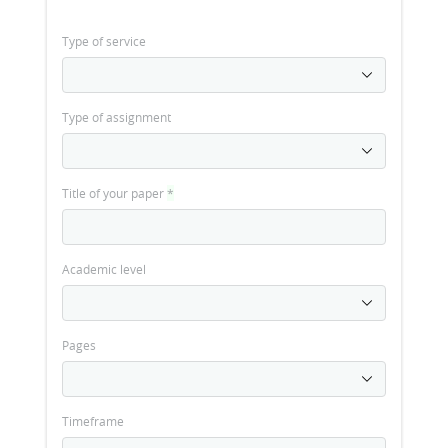
Type of service
Type of assignment
Title of your paper
*
Academic level
Pages
Timeframe