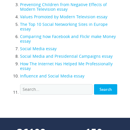
Preventing Children from Negative Effects of
Modern Television essay
Values Promoted by Modern Television essay
The Top 10 Social Networking Sites in Europe
essay
Comparing how Facebook and Flickr make Money
essay
Social Media essay
Social Media and Presidential Campaigns essay
How The Internet Has Helped Me Professionally
essay
Influence and Social Media essay