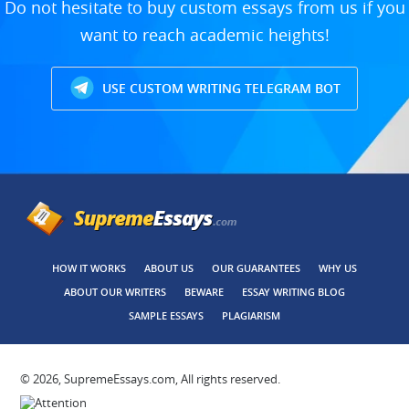
Do not hesitate to buy custom essays from us if you
want to reach academic heights!
USE CUSTOM WRITING TELEGRAM BOT
HOW IT WORKS
ABOUT US
OUR GUARANTEES
WHY US
ABOUT OUR WRITERS
BEWARE
ESSAY WRITING BLOG
SAMPLE ESSAYS
PLAGIARISM
© 2026, SupremeEssays.com, All rights reserved.