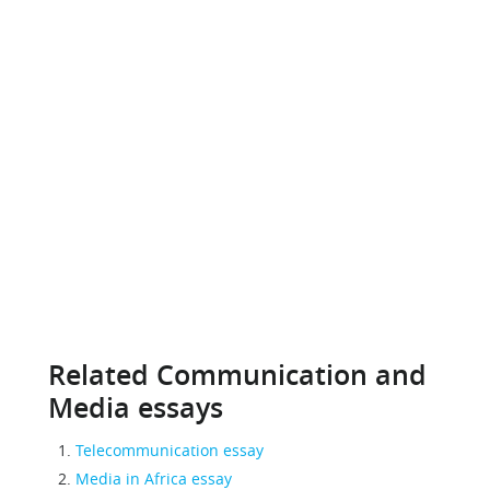
Related Communication and
Media essays
Telecommunication essay
Media in Africa essay