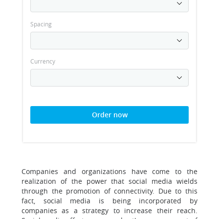
Spacing
Currency
Order now
Companies and organizations have come to the
realization of the power that social media wields
through the promotion of connectivity. Due to this
fact, social media is being incorporated by
companies as a strategy to increase their reach.