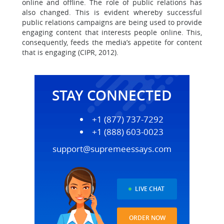
online and offline. The role of public relations has
also changed. This is evident whereby successful
public relations campaigns are being used to provide
engaging content that interests people online. This,
consequently, feeds the media’s appetite for content
that is engaging (CIPR, 2012).
STAY CONNECTED
+1 (877) 737-7292
+1 (888) 603-0023
support@supremeessays.com
LIVE CHAT
ORDER NOW