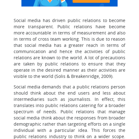
Social media has driven public relations to become
more transparent. Public relations have become
more accountable in terms of measurement and also
in terms of cross team working. This is due to reason
that social media has a greater reach in terms of
communication and hence the activities of public
relations are known to the world. A lot of precautions
are taken by public relations to ensure that they
operate in the desired manner as their activities are
visible to the world (Solis & Breakenridge, 2009).
Social media demands that a public relations person
should think about the end users and less about
intermediaries such as journalists. In effect, this
translates into public relations catering for a broader
spectrum of needs. Public relations that manage
social media think about the responses from broader
demographic rather than targeting efforts on a single
individual with a particular idea. This forces the
public relations industry to think on a wider scope.