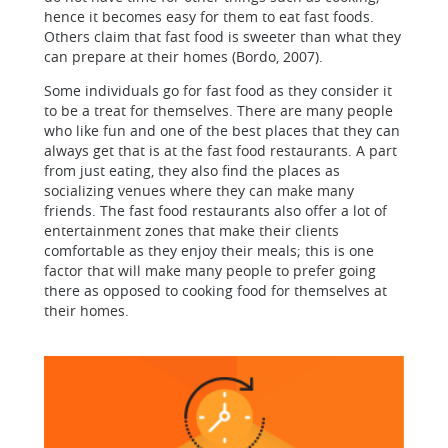
hence it becomes easy for them to eat fast foods.
Others claim that fast food is sweeter than what they
can prepare at their homes (Bordo, 2007).
Some individuals go for fast food as they consider it
to be a treat for themselves. There are many people
who like fun and one of the best places that they can
always get that is at the fast food restaurants. A part
from just eating, they also find the places as
socializing venues where they can make many
friends. The fast food restaurants also offer a lot of
entertainment zones that make their clients
comfortable as they enjoy their meals; this is one
factor that will make many people to prefer going
there as opposed to cooking food for themselves at
their homes.