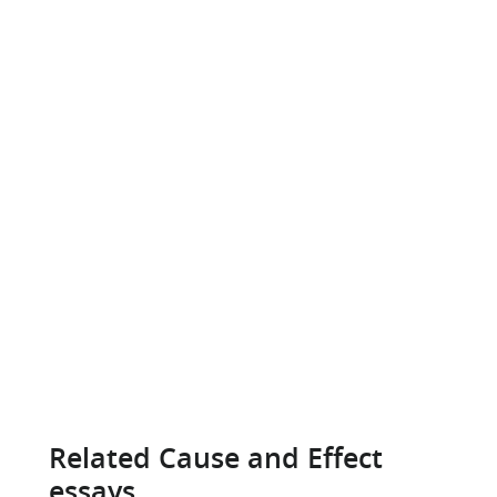
Related Cause and Effect
essays