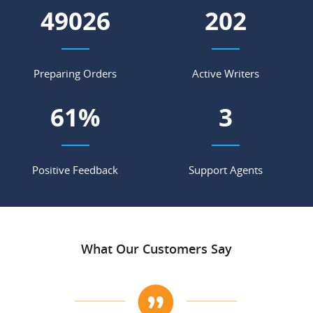
55849
230
Preparing Orders
Active Writers
70
%
4
Positive Feedback
Support Agents
What Our Customers Say