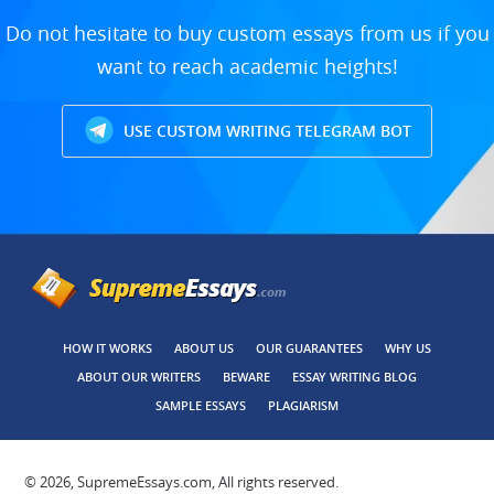
Do not hesitate to buy custom essays from us if you
want to reach academic heights!
USE CUSTOM WRITING TELEGRAM BOT
HOW IT WORKS
ABOUT US
OUR GUARANTEES
WHY US
ABOUT OUR WRITERS
BEWARE
ESSAY WRITING BLOG
SAMPLE ESSAYS
PLAGIARISM
© 2026, SupremeEssays.com, All rights reserved.