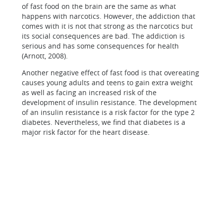
of fast food on the brain are the same as what
happens with narcotics. However, the addiction that
comes with it is not that strong as the narcotics but
its social consequences are bad. The addiction is
serious and has some consequences for health
(Arnott, 2008).
Another negative effect of fast food is that overeating
causes young adults and teens to gain extra weight
as well as facing an increased risk of the
development of insulin resistance. The development
of an insulin resistance is a risk factor for the type 2
diabetes. Nevertheless, we find that diabetes is a
major risk factor for the heart disease.