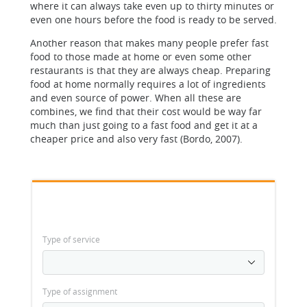
where it can always take even up to thirty minutes or
even one hours before the food is ready to be served.
Another reason that makes many people prefer fast
food to those made at home or even some other
restaurants is that they are always cheap. Preparing
food at home normally requires a lot of ingredients
and even source of power. When all these are
combines, we find that their cost would be way far
much than just going to a fast food and get it at a
cheaper price and also very fast (Bordo, 2007).
Type of service
Type of assignment