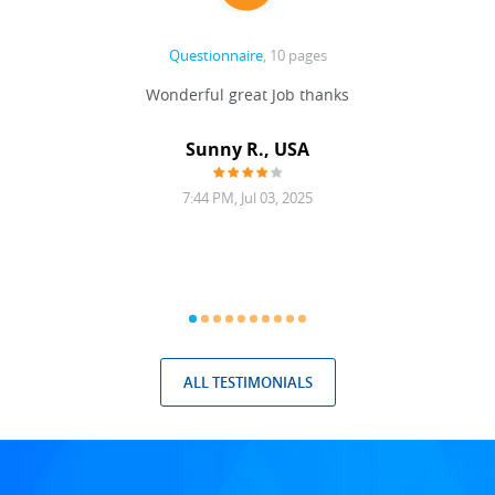
Questionnaire
, 10 pages
 never
Wonderful great Job thanks
Write
reat
gu
ssary
defina
Sunny R., USA
mend.
a bi
7:44 PM, Jul 03, 2025
ALL TESTIMONIALS