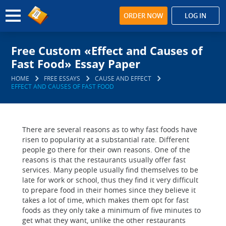
ORDER NOW
LOG IN
Free Custom «Effect and Causes of
Fast Food» Essay Paper
HOME
FREE ESSAYS
CAUSE AND EFFECT
EFFECT AND CAUSES OF FAST FOOD
There are several reasons as to why fast foods have
risen to popularity at a substantial rate. Different
people go there for their own reasons. One of the
reasons is that the restaurants usually offer fast
services. Many people usually find themselves to be
late for work or school, thus they find it very difficult
to prepare food in their homes since they believe it
takes a lot of time, which makes them opt for fast
foods as they only take a minimum of five minutes to
get what they want, unlike the other restaurants