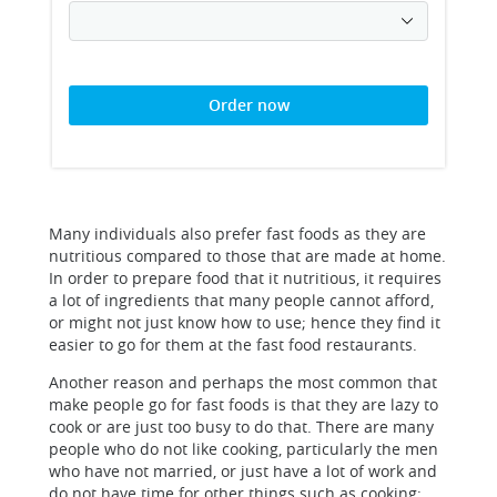
Order now
Many individuals also prefer fast foods as they are
nutritious compared to those that are made at home.
In order to prepare food that it nutritious, it requires
a lot of ingredients that many people cannot afford,
or might not just know how to use; hence they find it
easier to go for them at the fast food restaurants.
Another reason and perhaps the most common that
make people go for fast foods is that they are lazy to
cook or are just too busy to do that. There are many
people who do not like cooking, particularly the men
who have not married, or just have a lot of work and
do not have time for other things such as cooking;