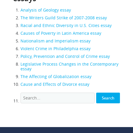
Analysis of Geology essay
The Writers Guild Strike of 2007-2008 essay
Racial and Ethnic Diversity in U.S. Cities essay
Causes of Poverty in Latin America essay
Nationalism and Imperialism essay
Violent Crime in Philadelphia essay
Policy, Prevention and Control of Crime essay
Legislative Process Changes in the Contemporary
essay
The Affecting of Globalization essay
Cause and Effects of Divorce essay