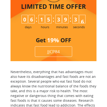
LIMITED TIME
OFFER
:
:
:
0
6
1
5
3
9
3
5
6
days
hours
minutes
seconds
Get
19%
OFF
JJCP84
Nevertheless, everything that has advantages must
also have its disadvantages and fast foods are not an
exception. Several people who eat fast food do not
always know the nutritional balance of the foods they
take, and this is a major risk to health. The most
negative or dangerous thing that comes with eating
fast foods is that it causes some diseases. Research
indicates that fast food lead to addiction. The effects