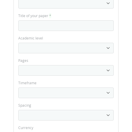
Title of your paper
*
Academic level
Pages
Timeframe
Spacing
Currency