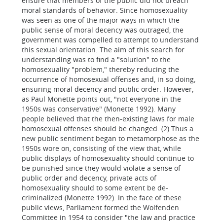
ensure that members of the public did not breach
moral standards of behavior. Since homosexuality
was seen as one of the major ways in which the
public sense of moral decency was outraged, the
government was compelled to attempt to understand
this sexual orientation. The aim of this search for
understanding was to find a "solution" to the
homosexuality "problem," thereby reducing the
occurrence of homosexual offenses and, in so doing,
ensuring moral decency and public order. However,
as Paul Monette points out, "not everyone in the
1950s was conservative" (Monette 1992). Many
people believed that the then-existing laws for male
homosexual offenses should be changed. (2) Thus a
new public sentiment began to metamorphose as the
1950s wore on, consisting of the view that, while
public displays of homosexuality should continue to
be punished since they would violate a sense of
public order and decency, private acts of
homosexuality should to some extent be de-
criminalized (Monette 1992). In the face of these
public views, Parliament formed the Wolfenden
Committee in 1954 to consider "the law and practice