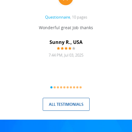
Questionnaire
, 10 pages
 never
Wonderful great Job thanks
Write
reat
gu
ssary
defina
Sunny R., USA
mend.
a bi
7:44 PM, Jul 03, 2025
ALL TESTIMONIALS