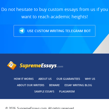
Do not hesitate to buy custom essays from us if you
want to reach academic heights!
USE CUSTOM WRITING TELEGRAM BOT
HOW IT WORKS
ABOUT US
OUR GUARANTEES
WHY US
ABOUT OUR WRITERS
BEWARE
ESSAY WRITING BLOG
SAMPLE ESSAYS
PLAGIARISM
© 2026, SupremeEssays.com, All rights reserved.