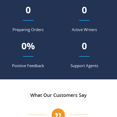
0
0
Preparing Orders
Active Writers
0
%
0
Positive Feedback
Support Agents
What Our Customers Say