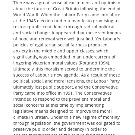
There was a great sense of excitement and optimism
about the future of Great Britain following the end of
World War II. When the Labour Party came into office
at the 1945 election under a manifesto promising to
restore public confidence through radical political
and social change, it appeared that these sentiments
of hope and renewal were well justified. Yet Labour's
policies of egalitarian social fairness produced
anxiety in the middle and upper classes, which,
significantly, was embedded in an undercurrent of
lingering Victorian moral values (Rotundo 1994).
Ultimately, this moralism served to undermine the
success of Labour's new agenda. As a result of these
political, social, and moral tensions, the Labour Party
ultimately lost public support, and the Conservative
Party came into office in 1951. The Conservatives
intended to respond to the prevalent moral and
social concerns at this time by implementing
legislative means designed to improve the moral
climate in Britain. Under this new regime of morality
through legislation, the government was obligated to
preserve public order and decency in order to