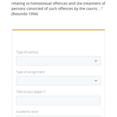
relating to homosexual offences and the treatment of
persons convicted of such offences by the courts...."
(Rotundo 1994)
Type of service
Type of assignment
Title of your paper
*
Academic level