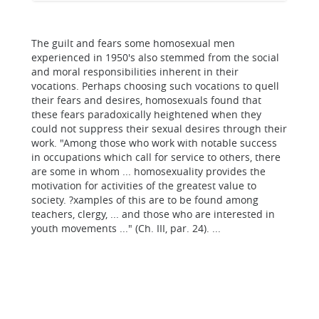
The guilt and fears some homosexual men
experienced in 1950's also stemmed from the social
and moral responsibilities inherent in their
vocations. Perhaps choosing such vocations to quell
their fears and desires, homosexuals found that
these fears paradoxically heightened when they
could not suppress their sexual desires through their
work. "Among those who work with notable success
in occupations which call for service to others, there
are some in whom ... homosexuality provides the
motivation for activities of the greatest value to
society. ?xamples of this are to be found among
teachers, clergy, ... and those who are interested in
youth movements ..." (Ch. III, par. 24). ...