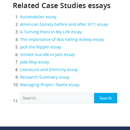
Related Case Studies essays
Automobiles essay
American Society before and after 9/11 essay
A Turning Point in My Life essay
The Importance of Not Falling Asleep essay
Jack the Ripper essay
Inmate Suicide in Jails essay
Jake May essay
Literature and Ethnicity essay
Research Summary essay
Managing Project Teams essay