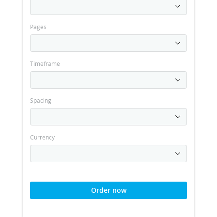
Pages
Timeframe
Spacing
Currency
Order now