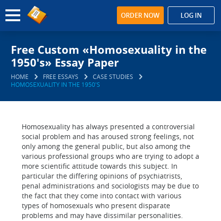
ORDER NOW
LOG IN
Free Custom «Homosexuality in the
1950's» Essay Paper
HOME
FREE ESSAYS
CASE STUDIES
HOMOSEXUALITY IN THE 1950'S
Homosexuality has always presented a controversial
social problem and has aroused strong feelings, not
only among the general public, but also among the
various professional groups who are trying to adopt a
more scientific attitude towards this subject. In
particular the differing opinions of psychiatrists,
penal administrations and sociologists may be due to
the fact that they come into contact with various
types of homosexuals who present disparate
problems and may have dissimilar personalities.