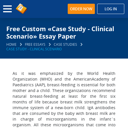
ORDER NOW
LOG IN
Free Custom «Case Study - Clinical
Scenario» Essay Paper
HOME
FREE ESSAYS
CASE STUDIES
CASE STUDY - CLINICAL SCENARIO
As it was emphasized by the World Health
Organization (WHO) and the AmericanAcademy of
Paediatrics (AAP), breast-feeding is essential for both
mother and a child. These organizations recommend
natural breast-feeding at least for the first six
months of life because breast milk strengthens the
immune system of a new-born child. IgA antibodies
that are consumed by the baby with breast milk are
in charge of microorganisms in the infant´s
organism. All these microorganisms that come into