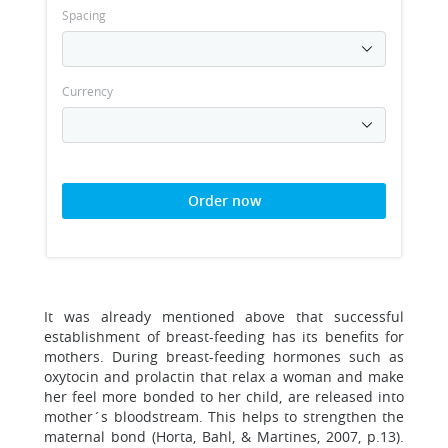
Spacing
Currency
Order now
It was already mentioned above that successful
establishment of breast-feeding has its benefits for
mothers. During breast-feeding hormones such as
oxytocin and prolactin that relax a woman and make
her feel more bonded to her child, are released into
mother´s bloodstream. This helps to strengthen the
maternal bond (Horta, Bahl, & Martines, 2007, p.13).