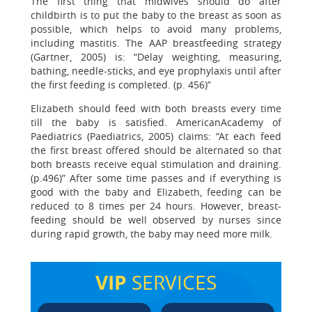
The first thing that midwives should do after
childbirth is to put the baby to the breast as soon as
possible, which helps to avoid many problems,
including mastitis. The AAP breastfeeding strategy
(Gartner, 2005) is: “Delay weighting, measuring,
bathing, needle-sticks, and eye prophylaxis until after
the first feeding is completed. (p. 456)”
Elizabeth should feed with both breasts every time
till the baby is satisfied. AmericanAcademy of
Paediatrics (Paediatrics, 2005) claims: “At each feed
the first breast offered should be alternated so that
both breasts receive equal stimulation and draining.
(p.496)” After some time passes and if everything is
good with the baby and Elizabeth, feeding can be
reduced to 8 times per 24 hours. However, breast-
feeding should be well observed by nurses since
during rapid growth, the baby may need more milk.
VIP
SERVICES