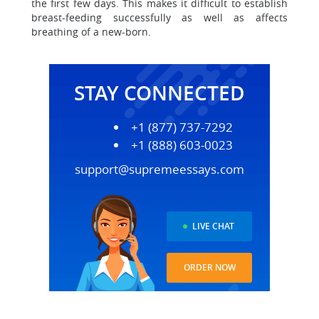
the first few days. This makes it difficult to establish
breast-feeding successfully as well as affects
breathing of a new-born.
STAY CONNECTED
+1 (877) 737-7292
+1 (888) 603-0023
support@supremeessays.com
LIVE CHAT
ORDER NOW