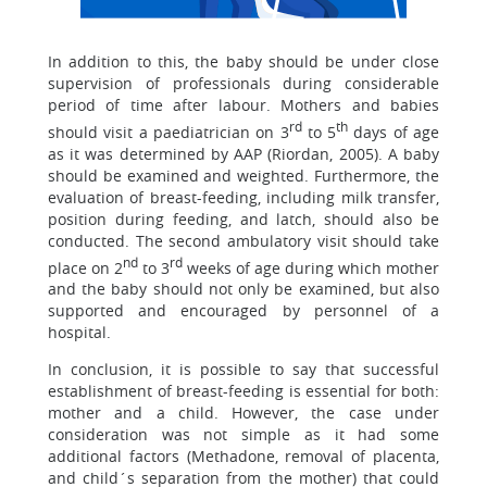
In addition to this, the baby should be under close
supervision of professionals during considerable
period of time after labour. Mothers and babies
rd
th
should visit a paediatrician on 3
to 5
days of age
as it was determined by AAP (Riordan, 2005). A baby
should be examined and weighted. Furthermore, the
evaluation of breast-feeding, including milk transfer,
position during feeding, and latch, should also be
conducted. The second ambulatory visit should take
nd
rd
place on 2
to 3
weeks of age during which mother
and the baby should not only be examined, but also
supported and encouraged by personnel of a
hospital.
In conclusion, it is possible to say that successful
establishment of breast-feeding is essential for both:
mother and a child. However, the case under
consideration was not simple as it had some
additional factors (Methadone, removal of placenta,
and child´s separation from the mother) that could