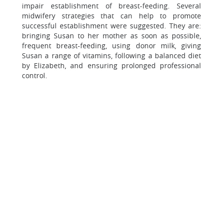
impair establishment of breast-feeding. Several
midwifery strategies that can help to promote
successful establishment were suggested. They are:
bringing Susan to her mother as soon as possible,
frequent breast-feeding, using donor milk, giving
Susan a range of vitamins, following a balanced diet
by Elizabeth, and ensuring prolonged professional
control.