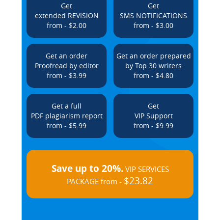
Get
Get
extended REVISION
SMS NOTIFICATIONS
from - $2.00
from - $3.00
Get an order
Get an order prepared
Proofread by editor
by Top 30 writers
from - $3.99
from - $4.80
Get a full
Get
PDF plagiarism report
VIP Support
from - $5.99
from - $9.99
Save up to 20%.
VIP SERVICES
$23.82
PACKAGE from -