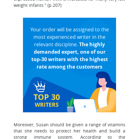
weight infants.” (p.207)
Your order will be assigned to the
most experienced writer in the
relevant discipline.
The highly
demanded expert, one of our
top-30 writers with the highest
rate among the customers
TOP 30
WRITERS
Moreover, Susan should be given a range of vitamins
that she needs to protect her health and build a
strong immune system. According to the