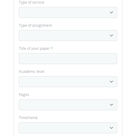
Type of service
Type of assignment
Title of your paper
*
Academic level
Pages
Timeframe