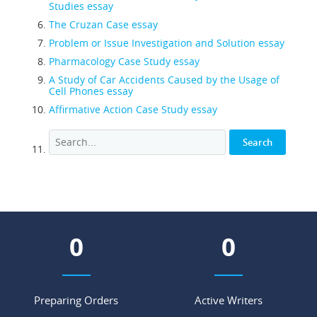
Studies essay
The Cruzan Case essay
Problem or Issue Investigation and Solution essay
Pharmacology Case Study essay
A Study of Car Accidents Caused by the Usage of
Cell Phones essay
Affirmative Action Case Study essay
0
0
Preparing Orders
Active Writers