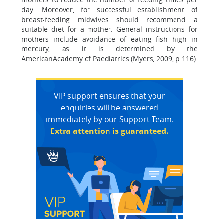
day. Moreover, for successful establishment of
breast-feeding midwives should recommend a
suitable diet for a mother. General instructions for
mothers include avoidance of eating fish high in
mercury, as it is determined by the
AmericanAcademy of Paediatrics (Myers, 2009, p.116).
VIP support ensures that your
enquiries will be answered
immediately by our Support Team.
Extra attention is guaranteed.