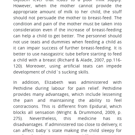
However, when the mother cannot provide the
appropriate amount of milk to her child, the stuff
should not persuade the mother to breast-feed. The
condition and pain of the mother must be taken into
consideration even if the increase of breast-feeding
can help a child to get better. The personnel should
not use teats and dummies when feeding a child as
it can impair success of further breast-feeding. It is
better to use nasogastric tube before starting to feed
a child with a breast (Richard & Alade, 2007, pp.116-
120). Moreover, using artificial teats can impede
development of child´s sucking skills.
In addition, Elizabeth was administered with
Pethidine during labour for pain relief. Pethidine
provides many advantages, which include lessening
the pain and maintaining the ability to feel
contractions. This is different from Epidural, which
blocks all sensation (Wright & Drummond, 2009, p.
275). Nevertheless, this medicine has its
disadvantages. If administered too close to delivery, it
can affect baby´s state making the child sleepy for