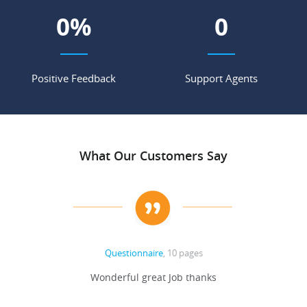
0
%
0
Positive Feedback
Support Agents
What Our Customers Say
Questionnaire
, 10 pages
 never
Wonderful great Job thanks
Write
reat
gu
ssary
defina