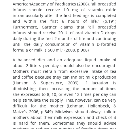
AmericanAcademy of Paediatrics (2006), “all breastfed
infants should receive 1.0 mg of vitamin oxide
intramuscularly after the first feedings is completed
and within the first 6 hours of life.” (p.191)
Furthermore, Gartner claims that “all breastfed
infants should receive 20 IU of oral vitamin D drops
daily during the first 2 months of life and continuing
until the daily consumption of vitamin D-fortified
formula or milk is 500 ml.” (2008, p.908)
A balanced diet and an adequate liquid intake of
about 2 litters per day should also be encouraged.
Mothers must refrain from excessive intake of tea
and coffee because they can inhibit milk production
(Hanson & Superstore, 2009). If lactation is
diminishing, then increasing the number of times
she expresses to 8, 10, or even 12 times per day can
help stimulate the supply. This, however, can be very
difficult for the mother (Lehman, Hollenbeck, &
Maize’s, 2006, p.349). Midwives should always talk to
mothers about their milk expression and check of it
is hard for them. Sometimes they should advise
mothers to reduce the number of feeding times per