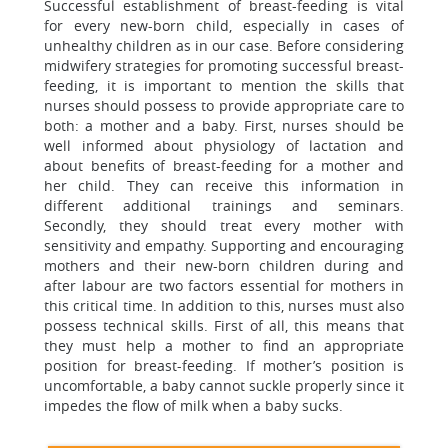
Successful establishment of breast-feeding is vital
for every new-born child, especially in cases of
unhealthy children as in our case. Before considering
midwifery strategies for promoting successful breast-
feeding, it is important to mention the skills that
nurses should possess to provide appropriate care to
both: a mother and a baby. First, nurses should be
well informed about physiology of lactation and
about benefits of breast-feeding for a mother and
her child. They can receive this information in
different additional trainings and seminars.
Secondly, they should treat every mother with
sensitivity and empathy. Supporting and encouraging
mothers and their new-born children during and
after labour are two factors essential for mothers in
this critical time. In addition to this, nurses must also
possess technical skills. First of all, this means that
they must help a mother to find an appropriate
position for breast-feeding. If mother’s position is
uncomfortable, a baby cannot suckle properly since it
impedes the flow of milk when a baby sucks.