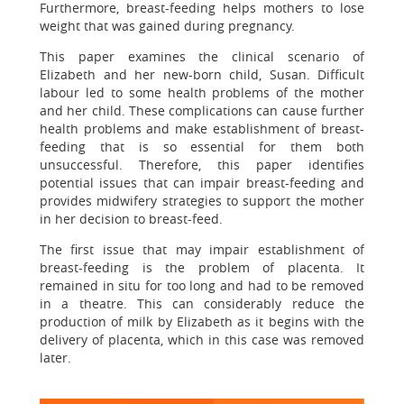
Furthermore, breast-feeding helps mothers to lose
weight that was gained during pregnancy.
This paper examines the clinical scenario of
Elizabeth and her new-born child, Susan. Difficult
labour led to some health problems of the mother
and her child. These complications can cause further
health problems and make establishment of breast-
feeding that is so essential for them both
unsuccessful. Therefore, this paper identifies
potential issues that can impair breast-feeding and
provides midwifery strategies to support the mother
in her decision to breast-feed.
The first issue that may impair establishment of
breast-feeding is the problem of placenta. It
remained in situ for too long and had to be removed
in a theatre. This can considerably reduce the
production of milk by Elizabeth as it begins with the
delivery of placenta, which in this case was removed
later.