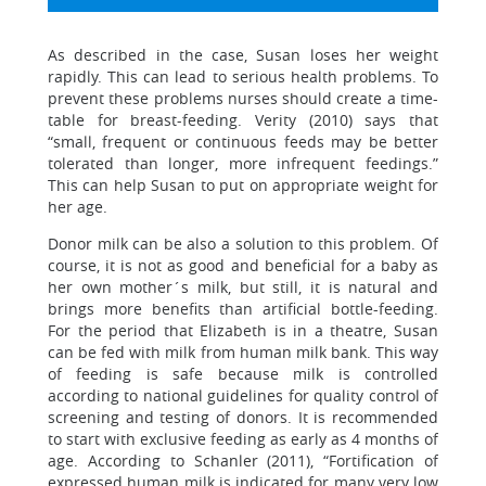
As described in the case, Susan loses her weight
rapidly. This can lead to serious health problems. To
prevent these problems nurses should create a time-
table for breast-feeding. Verity (2010) says that
“small, frequent or continuous feeds may be better
tolerated than longer, more infrequent feedings.”
This can help Susan to put on appropriate weight for
her age.
Donor milk can be also a solution to this problem. Of
course, it is not as good and beneficial for a baby as
her own mother´s milk, but still, it is natural and
brings more benefits than artificial bottle-feeding.
For the period that Elizabeth is in a theatre, Susan
can be fed with milk from human milk bank. This way
of feeding is safe because milk is controlled
according to national guidelines for quality control of
screening and testing of donors. It is recommended
to start with exclusive feeding as early as 4 months of
age. According to Schanler (2011), “Fortification of
expressed human milk is indicated for many very low