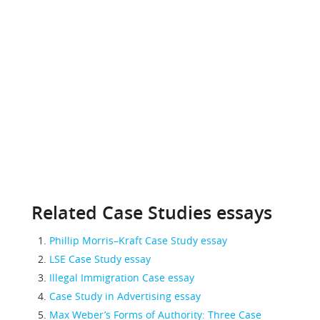
Related Case Studies essays
Phillip Morris–Kraft Case Study essay
LSE Case Study essay
Illegal Immigration Case essay
Case Study in Advertising essay
Max Weber’s Forms of Authority: Three Case