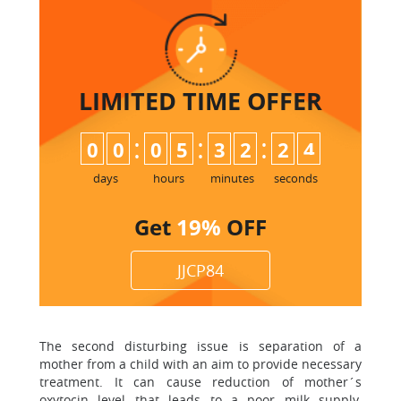
LIMITED TIME
OFFER
:
:
:
0
0
0
5
3
2
2
3
4
days
hours
minutes
seconds
Get
19%
OFF
JJCP84
The second disturbing issue is separation of a
mother from a child with an aim to provide necessary
treatment. It can cause reduction of mother´s
oxytocin level that leads to a poor milk supply.