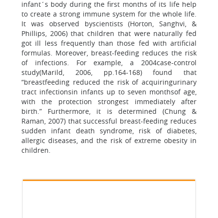
infant´s body during the first months of its life help
to create a strong immune system for the whole life.
It was observed byscientists (Horton, Sanghvi, &
Phillips, 2006) that children that were naturally fed
got ill less frequently than those fed with artificial
formulas. Moreover, breast-feeding reduces the risk
of infections. For example, a 2004case-control
study(Marild, 2006, pp.164-168) found that
“breastfeeding reduced the risk of acquiringurinary
tract infectionsin infants up to seven monthsof age,
with the protection strongest immediately after
birth.” Furthermore, it is determined (Chung &
Raman, 2007) that successful breast-feeding reduces
sudden infant death syndrome, risk of diabetes,
allergic diseases, and the risk of extreme obesity in
children.