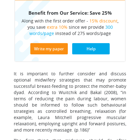
Benefit from Our Service: Save 25%
Along with the first order offer -
15% discount
,
you save
extra 10%
since we provide
300
words/page
instead of 275 words/page
Write my paper
Help
It is important to further consider and discuss
optional midwifery strategies that may promote
successful breast-feeding to protect the mother-baby
dyad. According to Wuitchik and Bakal (2008), “in
terms of reducing the pain during labour, women
should be informed to follow such behavioural
strategies as controlled breathing, relaxation (for
example, Laura Mitchell progressive muscular
relaxation), employing upright and forward postures,
and more recently massage. (p.186)”