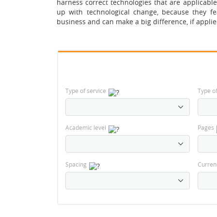
harness correct technologies that are applicabl
up with technological change, because they fea
business and can make a big difference, if applie
Type of service
Type o
Academic level
Pages
Spacing
Curren