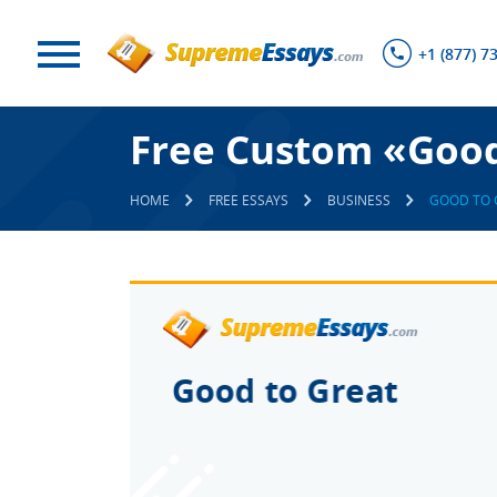
+1 (877) 7
Free Custom «Good
HOME
FREE ESSAYS
BUSINESS
GOOD TO 