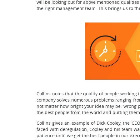
will be looking out for above mentioned qualities
the right management team. This brings us to the 
Collins notes that the quality of people working
company solves numerous problems ranging from 
not matter how bright your idea may be; wrong p
the best people from the world and putting them i
Collins gives an example of Dick Cooley, the C
faced with deregulation, Cooley and his team was
patience until we get the best people in our exec