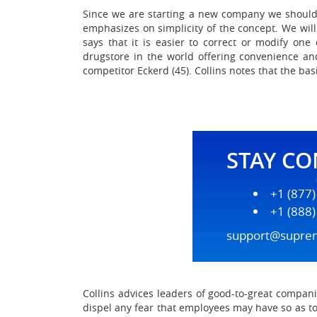
Since we are starting a new company we should 
emphasizes on simplicity of the concept. We will
says that it is easier to correct or modify o
drugstore in the world offering convenience and
competitor Eckerd (45). Collins notes that the basi
STAY C
+1 (877
+1 (888
support@supre
Collins advices leaders of good-to-great compan
dispel any fear that employees may have so as to