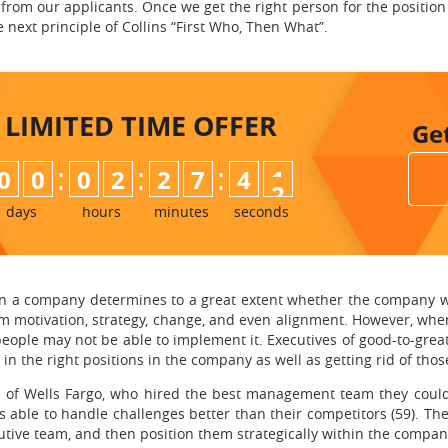
 from our applicants. Once we get the right person for the position 
next principle of Collins “First Who, Then What”.
LIMITED TIME
OFFER
Ge
:
:
:
0
0
0
2
2
7
4
0
1
days
hours
minutes
seconds
 in a company determines to a great extent whether the company wi
motivation, strategy, change, and even alignment. However, when
eople may not be able to implement it. Executives of good-to-gr
n the right positions in the company as well as getting rid of thos
EO of Wells Fargo, who hired the best management team they cou
 able to handle challenges better than their competitors (59). The 
utive team, and then position them strategically within the compan