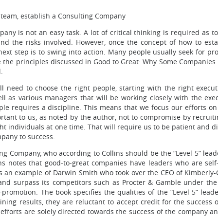
r team, establish a Consulting Company
ny is not an easy task. A lot of critical thinking is required as to
and the risks involved. However, once the concept of how to esta
ext step is to swing into action. Many people usually seek for pro
se the principles discussed in Good to Great: Why Some Companies
.
l need to choose the right people, starting with the right execut
l as various managers that will be working closely with the exec
ople requires a discipline. This means that we focus our efforts o
portant to us, as noted by the author, not to compromise by recrui
t individuals at one time. That will require us to be patient and d
ompany to success.
ing Company, who according to Collins should be the “Level 5” lead
ns notes that good-to-great companies have leaders who are self-e
ives an example of Darwin Smith who took over the CEO of Kimber
d surpass its competitors such as Procter & Gamble under the 
f-promotion. The book specifies the qualities of the “Level 5” lea
ning results, they are reluctant to accept credit for the succes
ir efforts are solely directed towards the success of the company 