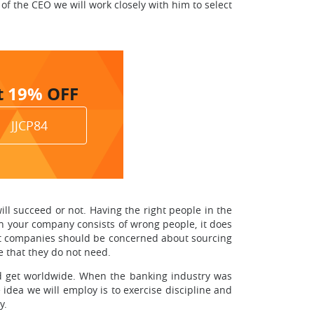
of the CEO we will work closely with him to select
t
19%
OFF
JJCP84
ll succeed or not. Having the right people in the
 your company consists of wrong people, it does
eat companies should be concerned about sourcing
e that they do not need.
ld get worldwide. When the banking industry was
idea we will employ is to exercise discipline and
y.