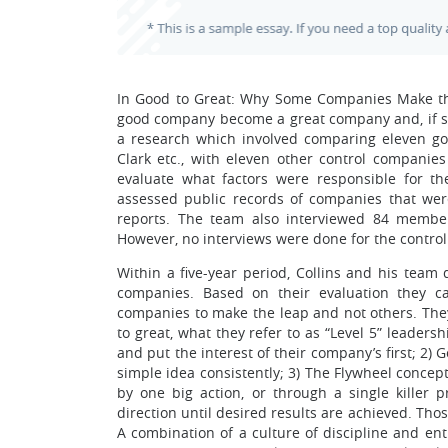
In Good to Great: Why Some Companies Make the 
good company become a great company and, if so, 
a research which involved comparing eleven goo
Clark etc., with eleven other control companies
evaluate what factors were responsible for t
assessed public records of companies that were 
reports. The team also interviewed 84 membe
However, no interviews were done for the cont
Within a five-year period, Collins and his team
companies. Based on their evaluation they c
companies to make the leap and not others. They 
to great, what they refer to as “Level 5” leaders
and put the interest of their company’s first; 2
simple idea consistently; 3) The Flywheel concep
by one big action, or through a single killer 
direction until desired results are achieved. Th
A combination of a culture of discipline and en