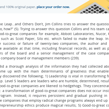
Leap…and Others Don’t, Jim Collins tries to answer the questio
how?” (5). Trying to answer this question Collins and his team ca
d-to-great companies for example, Abbott Laboratories, Nucor, 
 such as Scott Paper, Silo etc. which failed to make the leap. In
he success or failure of twenty-two companies, the author and
available at that time, including financial records, as well as 
rs of the board and a senior management of the case compani
rol company board or management members (239).
 did a thorough analysis of the information they had collected ab
ame up with the main determinants of greatness that enables
discovered the following; 1) Leadership is vital in transforming 
hip. Level 5 leaders are leaders who are humble, determined, resul
) Good-to-great companies are likened to hedgehogs. They concentra
t: a transformation of good-to-great companies does not occur inst
program. Instead, it requires persistent and gradual pushing in 
ose companies that employ radical change programs always end up fa
trepreneurship ethics produce magical results; 5) Good-to-great 