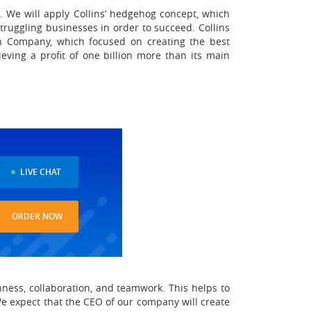
 We will apply Collins’ hedgehog concept, which
truggling businesses in order to succeed. Collins
en Company, which focused on creating the best
eving a profit of one billion more than its main
LIVE CHAT
ORDER NOW
ness, collaboration, and teamwork. This helps to
We expect that the CEO of our company will create