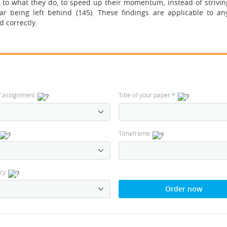
e to what they do, to speed up their momentum, instead of strivin
r being left behind (145). These findings are applicable to an
d correctly.
f assignment
Title of your paper
*
Timeframe
cy
Order now