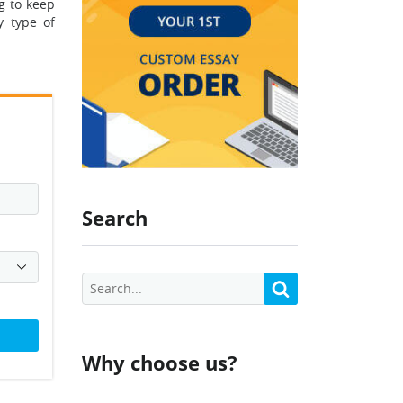
g to keep
y type of
Search
Why choose us?