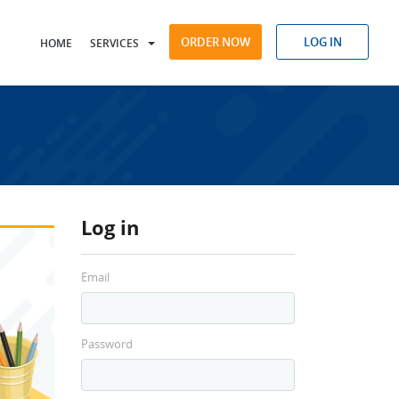
ORDER NOW
LOG IN
HOME
SERVICES
Log in
Email
Password