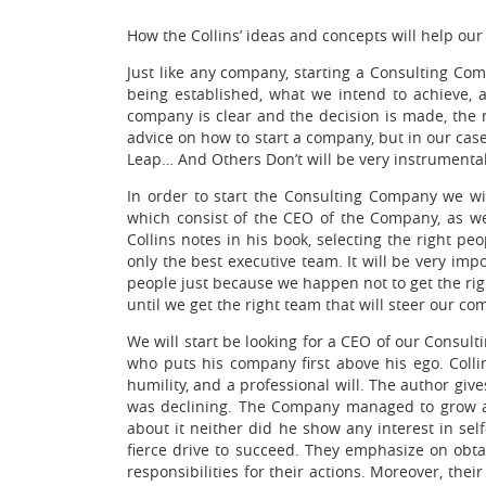
How the Collins’ ideas and concepts will help ou
Just like any company, starting a Consulting Compa
being established, what we intend to achieve, 
company is clear and the decision is made, the n
advice on how to start a company, but in our ca
Leap… And Others Don’t will be very instrumental
In order to start the Consulting Company we wil
which consist of the CEO of the Company, as wel
Collins notes in his book, selecting the right pe
only the best executive team. It will be very im
people just because we happen not to get the righ
until we get the right team that will steer our c
We will start be looking for a CEO of our Consult
who puts his company first above his ego. Colli
humility, and a professional will. The author g
was declining. The Company managed to grow an
about it neither did he show any interest in sel
fierce drive to succeed. They emphasize on obtai
responsibilities for their actions. Moreover, the