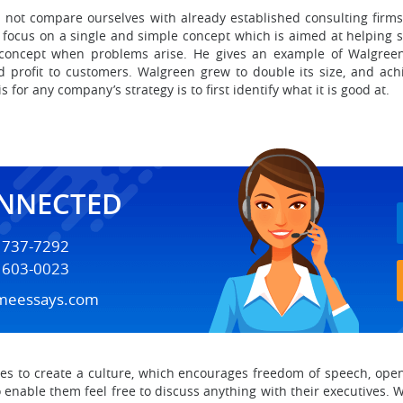
not compare ourselves with already established consulting firms.
 focus on a single and simple concept which is aimed at helping s
ne concept when problems arise. He gives an example of Walgre
 profit to customers. Walgreen grew to double its size, and achi
s for any company’s strategy is to first identify what it is good at.
ONNECTED
) 737-7292
) 603-0023
meessays.com
ies to create a culture, which encourages freedom of speech, open
 enable them feel free to discuss anything with their executives. 