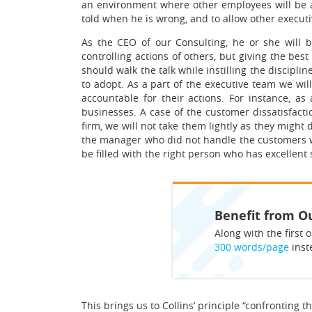
an environment where other employees will be a
told when he is wrong, and to allow other exec
As the CEO of our Consulting, he or she will be
controlling actions of others, but giving the best
should walk the talk while instilling the discipl
to adopt. As a part of the executive team we wil
accountable for their actions. For instance, a
businesses. A case of the customer dissatisfact
firm, we will not take them lightly as they migh
the manager who did not handle the customers we
be filled with the right person who has excellent 
Benefit from Ou
Along with the first o
300 words/page
inst
This brings us to Collins’ principle “confronting 