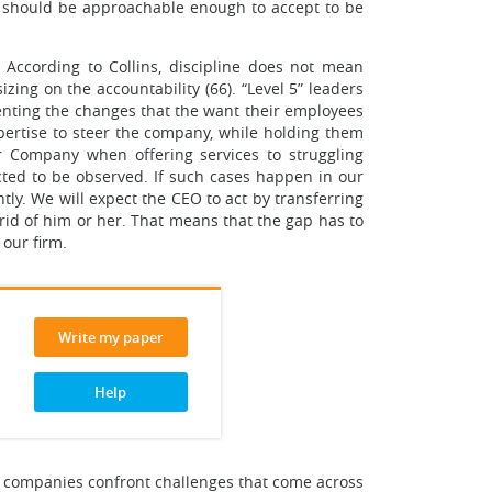
e should be approachable enough to accept to be
. According to Collins, discipline does not mean
izing on the accountability (66). “Level 5” leaders
ementing the changes that the want their employees
xpertise to steer the company, while holding them
ur Company when offering services to struggling
cted to be observed. If such cases happen in our
ly. We will expect the CEO to act by transferring
id of him or her. That means that the gap has to
 our firm.
Write my paper
Help
reat companies confront challenges that come across