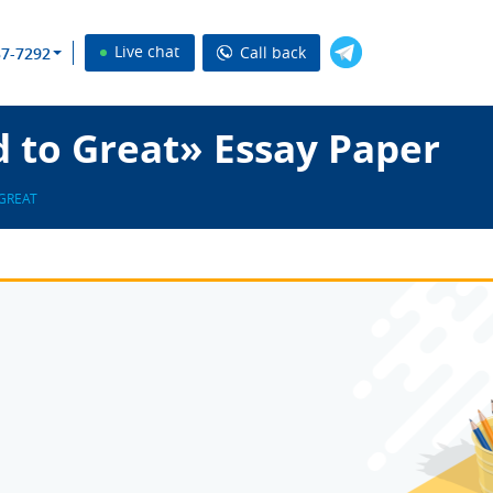
Live chat
Call back
37-7292
 to Great» Essay Paper
GREAT