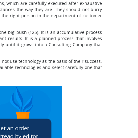
s, which are carefully executed after exhaustive
mstances the way they are. They should not burry
ng the right person in the department of customer
one big push (125). It is an accumulative process
nt results. It is a planned process that involves
y until it grows into a Consulting Company that
not use technology as the basis of their success;
ilable technologies and select carefully one that
et an order
fread by editor