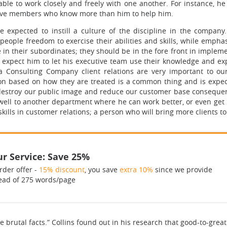
ble to work closely and freely with one another. For instance, h
utive members who know more than him to help him.
 expected to instill a culture of the discipline in the company
 people freedom to exercise their abilities and skills, while emphas
ine in their subordinates; they should be in the fore front in impl
l expect him to let his executive team use their knowledge and e
s a Consulting Company client relations are very important to o
ion based on how they are treated is a common thing and is expe
t destroy our public image and reduce our customer base consequent
ll to another department where he can work better, or even get r
skills in customer relations; a person who will bring more clients to
r Service: Save 25%
rder offer -
15% discount
, you save
extra 10%
since we provide
ead of 275 words/page
the brutal facts.” Collins found out in his research that good-to-g