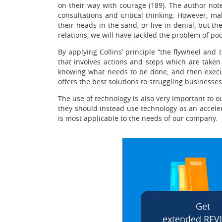
on their way with courage (189). The author not
consultations and critical thinking. However, m
their heads in the sand, or live in denial, but 
relations, we will have tackled the problem of po
By applying Collins’ principle “the flywheel and
that involves actions and steps which are taken 
knowing what needs to be done, and then execut
offers the best solutions to struggling businesses
The use of technology is also very important to 
they should instead use technology as an acceler
is most applicable to the needs of our company.
Get
extended REV