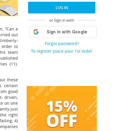
LOG IN
or Sign in with
n, “Can a
rried out
Kimberly-
Forgot password?
 order to
To register place your 1st order
 his team
published
es (11).
out these
 certain
from good
t- driven,
te on one
antly just
the right
iling; 4)
companies