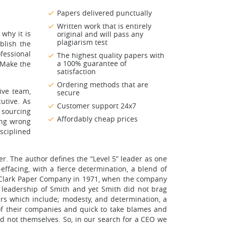
Papers delivered punctually
Written work that is entirely
 why it is
original and will pass any
plagiarism test
blish the
fessional
The highest quality papers with
a 100% guarantee of
 Make the
satisfaction
Ordering methods that are
ive team,
secure
utive. As
Customer support 24x7
n sourcing
Affordably cheap prices
ting wrong
isciplined
er. The author defines the “Level 5” leader as one
ffacing, with a fierce determination, a blend of
ly-Clark Paper Company in 1971, when the company
leadership of Smith and yet Smith did not brag
ders which include; modesty, and determination, a
s of their companies and quick to take blames and
and not themselves. So, in our search for a CEO we