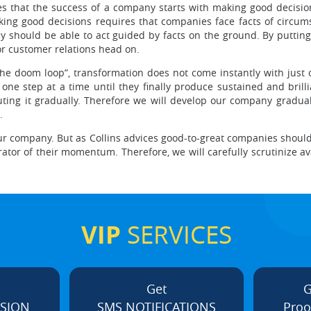
es that the success of a company starts with making good decision
aking good decisions requires that companies face facts of circu
they should be able to act guided by facts on the ground. By putti
or customer relations head on.
 the doom loop”, transformation does not come instantly with just 
one step at a time until they finally produce sustained and brillia
ing it gradually. Therefore we will develop our company graduall
.
our company. But as Collins advices good-to-great companies should 
ator of their momentum. Therefore, we will carefully scrutinize ava
VIP
SERVICES
Get
G
ISION
SMS NOTIFICATIONS
Proo